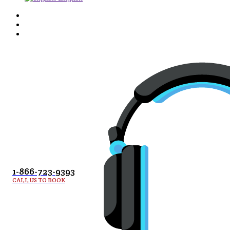
1-866-723-9393
CALL US TO BOOK