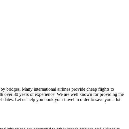
d by bridges. Many international airlines provide cheap flights to
 with over 30 years of experience. We are well known for providing the
el dates. Let us help you book your travel in order to save you a lot