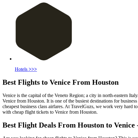
Hotels
>>>
Best Flights to Venice From Houston
Venice is the capital of the Veneto Region; a city in north-eastern Ital
Venice from Houston. It is one of the busiest destinations for busines
cheapest business class airfares. At TravelGuzs, we work very hard to g
with cheap flight tickets to Venice from Houston.
Best Flight Deals From Houston to Venice -