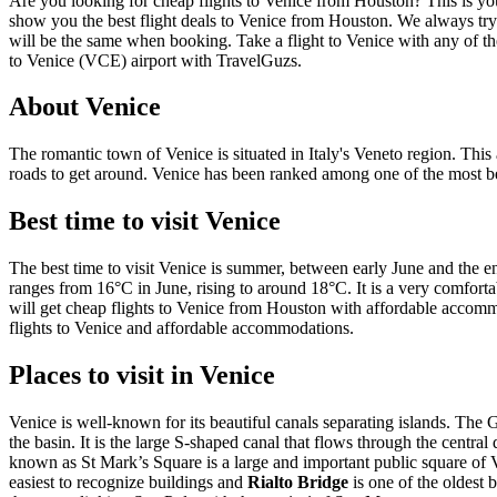
Are you looking for cheap flights to Venice from Houston? This is you
show you the best flight deals to Venice from Houston. We always try to
will be the same when booking. Take a flight to Venice with any of th
to Venice (VCE) airport with TravelGuzs.
About Venice
The romantic town of Venice is situated in Italy's Veneto region. This
roads to get around. Venice has been ranked among one of the most be
Best time to visit Venice
The best time to visit Venice is summer, between early June and the 
ranges from 16°C in June, rising to around 18°C. It is a very comfortab
will get cheap flights to Venice from Houston with affordable accommod
flights to Venice and affordable accommodations.
Places to visit in Venice
Venice is well-known for its beautiful canals separating islands. The G
the basin. It is the large S-shaped canal that flows through the central
known as St Mark’s Square is a large and important public square of
easiest to recognize buildings and
Rialto Bridge
is one of the oldest 