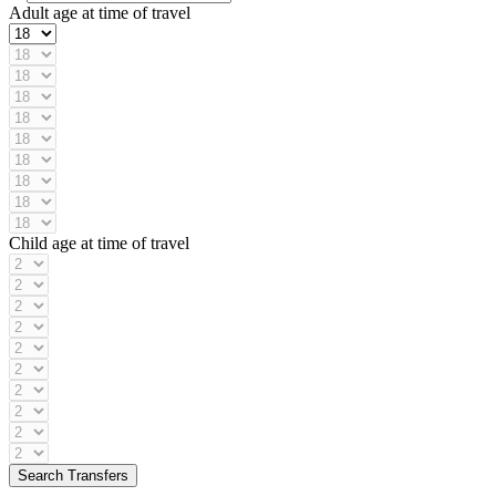
Adult age at time of travel
Child age at time of travel
Search Transfers