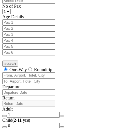
No of Pax
Age Details
One-Way
Roundtrip
Departure
Return
Adult
Child
(2-11 yrs)