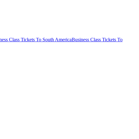
ness Class Tickets To South America
Business Class Tickets To