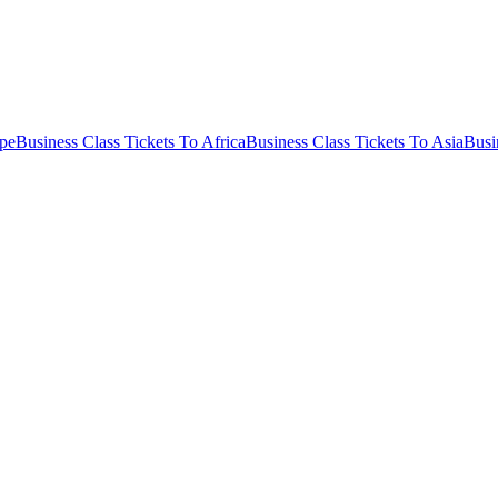
ope
Business Class Tickets To Africa
Business Class Tickets To Asia
Busi