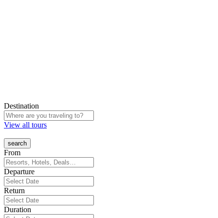
Destination
View all tours
From
Departure
Return
Duration