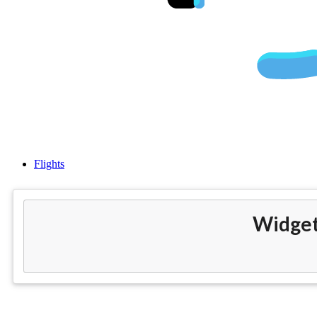
Cheap fl
Flights