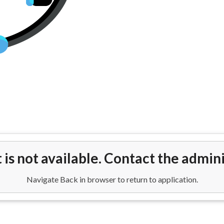
ights from Houston (IAH) to Ven