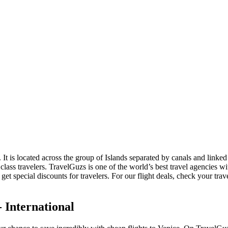
y. It is located across the group of Islands separated by canals and linke
s class travelers. TravelGuzs is one of the world’s best travel agencies
et special discounts for travelers. For our flight deals, check your trav
 International