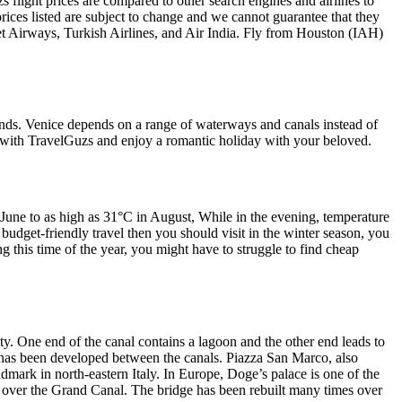
 flight prices are compared to other search engines and airlines to
prices listed are subject to change and we cannot guarantee that they
Jet Airways, Turkish Airlines, and Air India. Fly from Houston (IAH)
slands. Venice depends on a range of waterways and canals instead of
n with TravelGuzs and enjoy a romantic holiday with your beloved.
June to as high as 31°C in August, While in the evening, temperature
 budget-friendly travel then you should visit in the winter season, you
 this time of the year, you might have to struggle to find cheap
ity. One end of the canal contains a lagoon and the other end leads to
hich has been developed between the canals. Piazza San Marco, also
ndmark in north-eastern Italy. In Europe, Doge’s palace is one of the
ce over the Grand Canal. The bridge has been rebuilt many times over