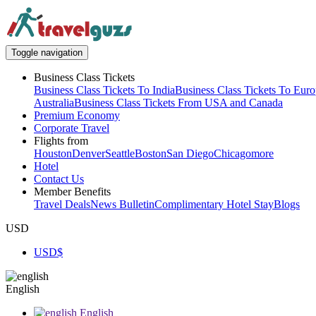
Toggle navigation
Business Class Tickets
Business Class Tickets To India
Business Class Tickets To Eur
Australia
Business Class Tickets From USA and Canada
Premium Economy
Corporate Travel
Flights from
Houston
Denver
Seattle
Boston
San Diego
Chicago
more
Hotel
Contact Us
Member Benefits
Travel Deals
News Bulletin
Complimentary Hotel Stay
Blogs
USD
USD
$
English
English