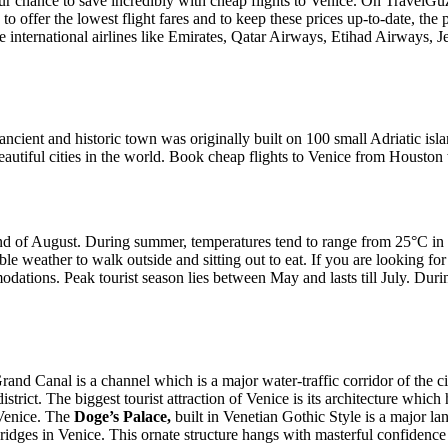
r chance to save incredibly with cheap flights to Venice. On TravelGuzs
 offer the lowest flight fares and to keep these prices up-to-date, the 
e international airlines like Emirates, Qatar Airways, Etihad Airways, 
 ancient and historic town was originally built on 100 small Adriatic i
autiful cities in the world. Book cheap flights to Venice from Housto
end of August. During summer, temperatures tend to range from 25°C in 
le weather to walk outside and sitting out to eat. If you are looking for
ations. Peak tourist season lies between May and lasts till July. During
rand Canal is a channel which is a major water-traffic corridor of the c
 district. The biggest tourist attraction of Venice is its architecture w
 Venice. The
Doge’s Palace,
built in Venetian Gothic Style is a major la
bridges in Venice. This ornate structure hangs with masterful confiden