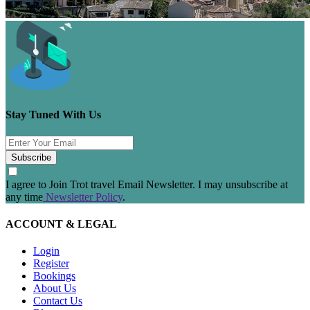
Stay Tuned With Us
Subscribe
I agree to Join Trot travel Email Newsletter. I may unsubscribe at
any time
Newsletter Policy
.
ACCOUNT & LEGAL
Login
Register
Bookings
About Us
Contact Us