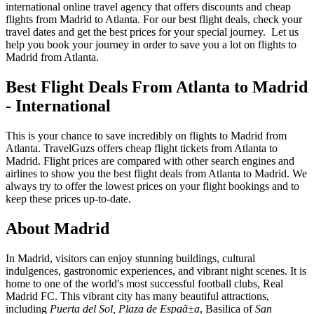
international online travel agency that offers discounts and cheap
flights from Madrid to Atlanta. For our best flight deals, check your
travel dates and get the best prices for your special journey. Let us
help you book your journey in order to save you a lot on flights to
Madrid from Atlanta.
Best Flight Deals From Atlanta to Madrid
- International
This is your chance to save incredibly on flights to Madrid from
Atlanta. TravelGuzs offers cheap flight tickets from Atlanta to
Madrid. Flight prices are compared with other search engines and
airlines to show you the best flight deals from Atlanta to Madrid. We
always try to offer the lowest prices on your flight bookings and to
keep these prices up-to-date.
About Madrid
In Madrid, visitors can enjoy stunning buildings, cultural
indulgences, gastronomic experiences, and vibrant night scenes. It is
home to one of the world's most successful football clubs, Real
Madrid FC. This vibrant city has many beautiful attractions,
including
Puerta del Sol, Plaza de Espaã±a
, Basilica of
San