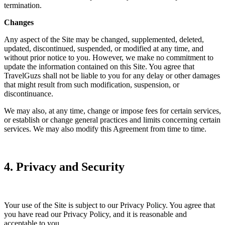
termination.
Changes
Any aspect of the Site may be changed, supplemented, deleted,
updated, discontinued, suspended, or modified at any time, and
without prior notice to you. However, we make no commitment to
update the information contained on this Site. You agree that
TravelGuzs shall not be liable to you for any delay or other damages
that might result from such modification, suspension, or
discontinuance.
We may also, at any time, change or impose fees for certain services,
or establish or change general practices and limits concerning certain
services. We may also modify this Agreement from time to time.
4. Privacy and Security
Your use of the Site is subject to our Privacy Policy. You agree that
you have read our Privacy Policy, and it is reasonable and
acceptable to you.