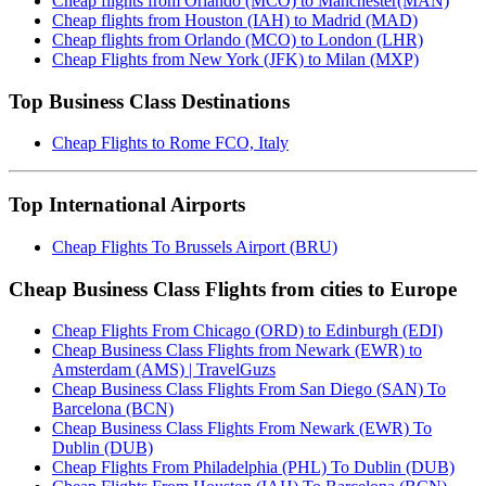
Cheap flights from Orlando (MCO) to Manchester(MAN)
Cheap flights from Houston (IAH) to Madrid (MAD)
Cheap flights from Orlando (MCO) to London (LHR)
Cheap Flights from New York (JFK) to Milan (MXP)
Top Business Class Destinations
Cheap Flights to Rome FCO, Italy
Top International Airports
Cheap Flights To Brussels Airport (BRU)
Cheap Business Class Flights from cities to Europe
Cheap Flights From Chicago (ORD) to Edinburgh (EDI)
Cheap Business Class Flights from Newark (EWR) to
Amsterdam (AMS) | TravelGuzs
Cheap Business Class Flights From San Diego (SAN) To
Barcelona (BCN)
Cheap Business Class Flights From Newark (EWR) To
Dublin (DUB)
Cheap Flights From Philadelphia (PHL) To Dublin (DUB)