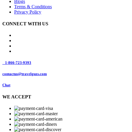
Blogs
Terms & Conditions
Privacy Policy
CONNECT WITH US
1-866-723-9393
contactus@travelguzs.com
Chat
WE ACCEPT