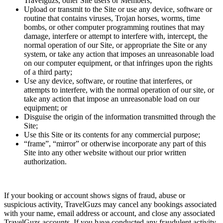
Travelguzs, other Site users or Members;
Upload or transmit to the Site or use any device, software or
routine that contains viruses, Trojan horses, worms, time
bombs, or other computer programming routines that may
damage, interfere or attempt to interfere with, intercept, the
normal operation of our Site, or appropriate the Site or any
system, or take any action that imposes an unreasonable load
on our computer equipment, or that infringes upon the rights
of a third party;
Use any device, software, or routine that interferes, or
attempts to interfere, with the normal operation of our site, or
take any action that impose an unreasonable load on our
equipment; or
Disguise the origin of the information transmitted through the
Site;
Use this Site or its contents for any commercial purpose;
“frame”, “mirror” or otherwise incorporate any part of this
Site into any other website without our prior written
authorization.
If your booking or account shows signs of fraud, abuse or
suspicious activity, TravelGuzs may cancel any bookings associated
with your name, email address or account, and close any associated
TravelGuzs accounts. If you have conducted any fraudulent activity,