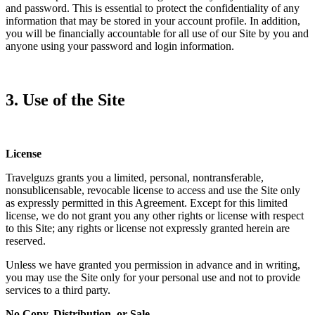
and password. This is essential to protect the confidentiality of any
information that may be stored in your account profile. In addition,
you will be financially accountable for all use of our Site by you and
anyone using your password and login information.
3. Use of the Site
License
Travelguzs grants you a limited, personal, nontransferable,
nonsublicensable, revocable license to access and use the Site only
as expressly permitted in this Agreement. Except for this limited
license, we do not grant you any other rights or license with respect
to this Site; any rights or license not expressly granted herein are
reserved.
Unless we have granted you permission in advance and in writing,
you may use the Site only for your personal use and not to provide
services to a third party.
No Copy, Distribution, or Sale