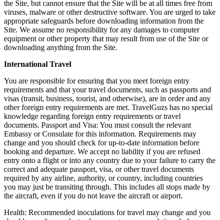
the Site, but cannot ensure that the Site will be at all times free from
viruses, malware or other destructive software. You are urged to take
appropriate safeguards before downloading information from the
Site. We assume no responsibility for any damages to computer
equipment or other property that may result from use of the Site or
downloading anything from the Site.
International Travel
You are responsible for ensuring that you meet foreign entry
requirements and that your travel documents, such as passports and
visas (transit, business, tourist, and otherwise), are in order and any
other foreign entry requirements are met. TravelGuzs has no special
knowledge regarding foreign entry requirements or travel
documents. Passport and Visa: You must consult the relevant
Embassy or Consulate for this information. Requirements may
change and you should check for up-to-date information before
booking and departure. We accept no liability if you are refused
entry onto a flight or into any country due to your failure to carry the
correct and adequate passport, visa, or other travel documents
required by any airline, authority, or country, including countries
you may just be transiting through. This includes all stops made by
the aircraft, even if you do not leave the aircraft or airport.
Health: Recommended inoculations for travel may change and you