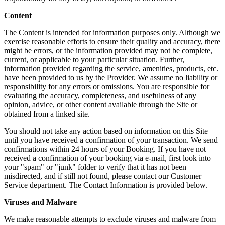
Content
The Content is intended for information purposes only. Although we
exercise reasonable efforts to ensure their quality and accuracy, there
might be errors, or the information provided may not be complete,
current, or applicable to your particular situation. Further,
information provided regarding the service, amenities, products, etc.
have been provided to us by the Provider. We assume no liability or
responsibility for any errors or omissions. You are responsible for
evaluating the accuracy, completeness, and usefulness of any
opinion, advice, or other content available through the Site or
obtained from a linked site.
You should not take any action based on information on this Site
until you have received a confirmation of your transaction. We send
confirmations within 24 hours of your Booking. If you have not
received a confirmation of your booking via e-mail, first look into
your "spam" or "junk" folder to verify that it has not been
misdirected, and if still not found, please contact our Customer
Service department. The Contact Information is provided below.
Viruses and Malware
We make reasonable attempts to exclude viruses and malware from