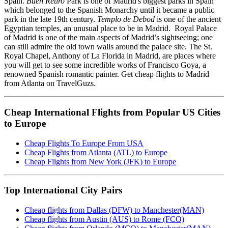
Spain.
Buen Retiro
Park is one of Madrid's biggest parks in Spain
which belonged to the Spanish Monarchy until it became a public
park in the late 19th century.
Templo de Debod
is one of the ancient
Egyptian temples, an unusual place to be in Madrid. Royal Palace
of Madrid is one of the main aspects of Madrid’s sightseeing; one
can still admire the old town walls around the palace site. The St.
Royal Chapel, Anthony of La Florida in Madrid, are places where
you will get to see some incredible works of Francisco Goya, a
renowned Spanish romantic painter. Get cheap flights to Madrid
from Atlanta on TravelGuzs.
Cheap International Flights from Popular US Cities
to Europe
Cheap Flights To Europe From USA
Cheap Flights from Atlanta (ATL) to Europe
Cheap Flights from New York (JFK) to Europe
Top International City Pairs
Cheap flights from Dallas (DFW) to Manchester(MAN)
Cheap flights from Austin (AUS) to Rome (FCO)