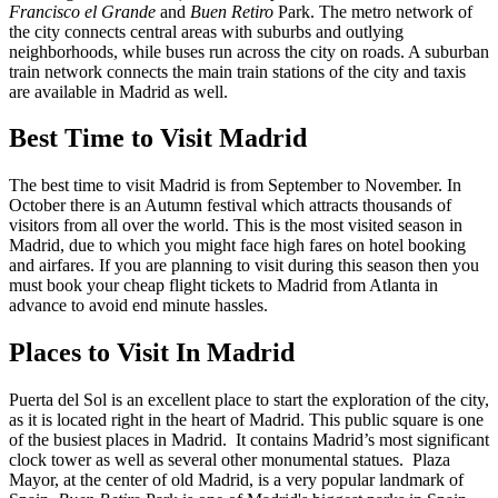
Francisco el Grande
and
Buen Retiro
Park. The metro network of
the city connects central areas with suburbs and outlying
neighborhoods, while buses run across the city on roads. A suburban
train network connects the main train stations of the city and taxis
are available in Madrid as well.
Best Time to Visit Madrid
The best time to visit Madrid is from September to November. In
October there is an Autumn festival which attracts thousands of
visitors from all over the world. This is the most visited season in
Madrid, due to which you might face high fares on hotel booking
and airfares. If you are planning to visit during this season then you
must book your cheap flight tickets to Madrid from Atlanta in
advance to avoid end minute hassles.
Places to Visit In Madrid
Puerta del Sol is an excellent place to start the exploration of the city,
as it is located right in the heart of Madrid. This public square is one
of the busiest places in Madrid. It contains Madrid’s most significant
clock tower as well as several other monumental statues. Plaza
Mayor, at the center of old Madrid, is a very popular landmark of