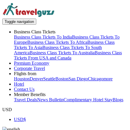
Toggle navigation
Business Class Tickets
Business Class Tickets To India
Business Class Tickets To
Europe
Business Class Tickets To Africa
Business Class
Tickets To Asia
Business Class Tickets To South
America
Business Class Tickets To Australia
Business Class
Tickets From USA and Canada
Premium Economy
Corporate Travel
Flights from
Houston
Denver
Seattle
Boston
San Diego
Chicago
more
Hotel
Contact Us
Member Benefits
Travel Deals
News Bulletin
Complimentary Hotel Stay
Blogs
USD
USD
$