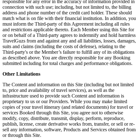
responsible for any error in the accuracy of information provided in
connection with such use; including, but not limited to, the billing
address and phone number of the credit card holder. These should
match what is on file with their financial institution. In addition, you
must inform the Third-party of this Agreement including all rules
and restrictions applicable thereto. Each Member using this Site for
or on behalf of a Third-party agrees to indemnify and hold harmless
TravelGuzs from and against any and all liabilities, losses, damages,
suits and claims (including the costs of defense), relating to the
Third-party's or the Member’s failure to fulfill any of its obligations
as described above. You are directly responsible for any Booking
submitted including for total charges and performance obligations.
Other Limitations
The Content and information on this Site (including but not limited
to, price and availability of travel services), as well as the
infrastructure used to provide such Content and information is
proprietary to us or our Providers. While you may make limited
copies of your travel itinerary (and related documents) for travel or
services Booked through this Site, you agree not to otherwise
modify, copy, distribute, transmit, display, perform, reproduce,
publish, license, create derivative works from, transfer, or sell or re-
sell any information, software, Products and Services obtained from
or through this Site.