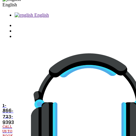
English
English
1-
866-
723-
9393
CALL
US TO
BOOK