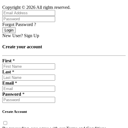
Copyright © 2026 All rights reserved.
Forgot Password ?
Login
New User?
Sign Up
Create your account
First
*
Last
*
Email
*
Password
*
Create Account