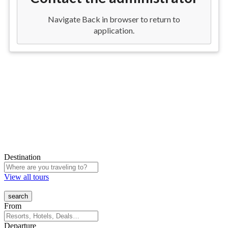
Destination
View all tours
From
Departure