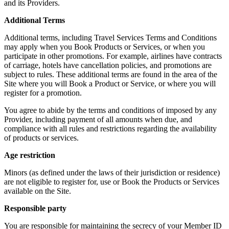
and its Providers.
Additional Terms
Additional terms, including Travel Services Terms and Conditions
may apply when you Book Products or Services, or when you
participate in other promotions. For example, airlines have contracts
of carriage, hotels have cancellation policies, and promotions are
subject to rules. These additional terms are found in the area of the
Site where you will Book a Product or Service, or where you will
register for a promotion.
You agree to abide by the terms and conditions of imposed by any
Provider, including payment of all amounts when due, and
compliance with all rules and restrictions regarding the availability
of products or services.
Age restriction
Minors (as defined under the laws of their jurisdiction or residence)
are not eligible to register for, use or Book the Products or Services
available on the Site.
Responsible party
You are responsible for maintaining the secrecy of your Member ID