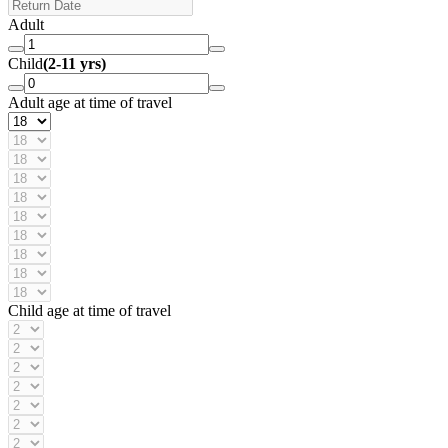
Adult
Child
(2-11 yrs)
Adult age at time of travel
Child age at time of travel