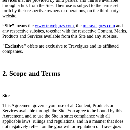
services that are provided by third parties, and that are available
through a link from the Site. Their use is subject to the terms set
forth by their respective owners or operations, on the third party's
website.
“Site”
means the
www.travelguzs.com
, the
m.travelguzs.com
and
any respective subsites, together with the respective Content, Marks,
Products and Services available from this Site and any subsites.
"Exclusive"
offers are exclusive to Travelguzs and its affiliated
companies.
2. Scope and Terms
Site
This Agreement governs your use of all Content, Products or
Services available through the Site. You agree to be bound by this
Agreement, and to use the Site in strict compliance with all
applicable laws, rulings and regulations, and in a manner that does
not negatively reflect on the goodwill or reputation of Travelguzs