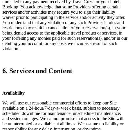
unrelated to any payment received by TravelGuzs for your hotel
Booking. You acknowledge that some Providers offering certain
services and/or activities may require you to sign their liability
waiver prior to participating in the service and/or activity they offer.
You understand that any violation of any such Provider’s rules and
restrictions may result in cancellation of your reservation(s), in your
being denied access to the applicable travel product or services, in
your forfeiting any monies paid for such reservation(s), and/or in our
debiting your account for any costs we incur as a result of such
violation.
6. Services and Content
Availability
We will use our reasonable commercial efforts to keep our Site
available on a 24-hour/7-day-a- week basis, subject to necessary
scheduled downtime for maintenance, unscheduled maintenance,
and system outages. We cannot promise that access to the Site will
be uninterrupted or available at all times. We assume no liability or
responsibility for any delay, interruption, or downtime.