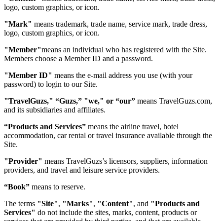
logo, custom graphics, or icon.
"Mark"
means trademark, trade name, service mark, trade dress,
logo, custom graphics, or icon.
"Member"
means an individual who has registered with the Site.
Members choose a Member ID and a password.
"Member ID"
means the e-mail address you use (with your
password) to login to our Site.
"TravelGuzs," “Guzs,” "we," or “our”
means TravelGuzs.com,
and its subsidiaries and affiliates.
“Products and Services”
means the airline travel, hotel
accommodation, car rental or travel insurance available through the
Site.
"Provider"
means TravelGuzs’s licensors, suppliers, information
providers, and travel and leisure service providers.
“Book”
means to reserve.
The terms
"Site"
,
"Marks"
,
"Content"
, and
"Products and
Services"
do not include the sites, marks, content, products or