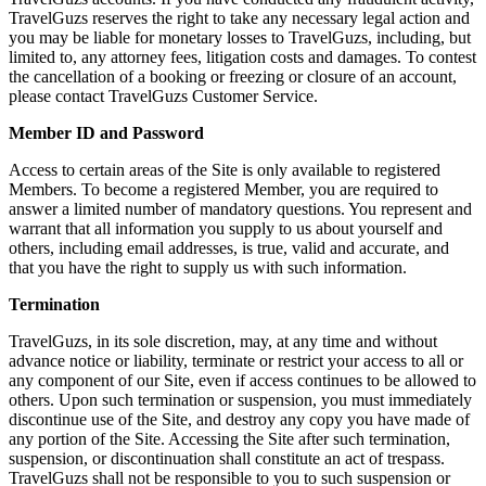
TravelGuzs reserves the right to take any necessary legal action and
you may be liable for monetary losses to TravelGuzs, including, but
limited to, any attorney fees, litigation costs and damages. To contest
the cancellation of a booking or freezing or closure of an account,
please contact TravelGuzs Customer Service.
Member ID and Password
Access to certain areas of the Site is only available to registered
Members. To become a registered Member, you are required to
answer a limited number of mandatory questions. You represent and
warrant that all information you supply to us about yourself and
others, including email addresses, is true, valid and accurate, and
that you have the right to supply us with such information.
Termination
TravelGuzs, in its sole discretion, may, at any time and without
advance notice or liability, terminate or restrict your access to all or
any component of our Site, even if access continues to be allowed to
others. Upon such termination or suspension, you must immediately
discontinue use of the Site, and destroy any copy you have made of
any portion of the Site. Accessing the Site after such termination,
suspension, or discontinuation shall constitute an act of trespass.
TravelGuzs shall not be responsible to you to such suspension or