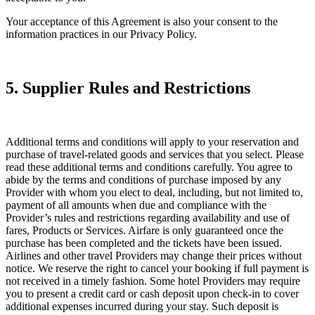
Your acceptance of this Agreement is also your consent to the
information practices in our Privacy Policy.
5. Supplier Rules and Restrictions
Additional terms and conditions will apply to your reservation and
purchase of travel-related goods and services that you select. Please
read these additional terms and conditions carefully. You agree to
abide by the terms and conditions of purchase imposed by any
Provider with whom you elect to deal, including, but not limited to,
payment of all amounts when due and compliance with the
Provider’s rules and restrictions regarding availability and use of
fares, Products or Services. Airfare is only guaranteed once the
purchase has been completed and the tickets have been issued.
Airlines and other travel Providers may change their prices without
notice. We reserve the right to cancel your booking if full payment is
not received in a timely fashion. Some hotel Providers may require
you to present a credit card or cash deposit upon check-in to cover
additional expenses incurred during your stay. Such deposit is