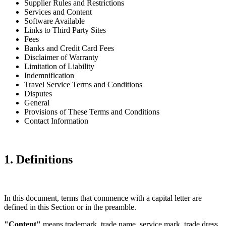
Supplier Rules and Restrictions
Services and Content
Software Available
Links to Third Party Sites
Fees
Banks and Credit Card Fees
Disclaimer of Warranty
Limitation of Liability
Indemnification
Travel Service Terms and Conditions
Disputes
General
Provisions of These Terms and Conditions
Contact Information
1. Definitions
In this document, terms that commence with a capital letter are
defined in this Section or in the preamble.
"Content"
means trademark, trade name, service mark, trade dress,