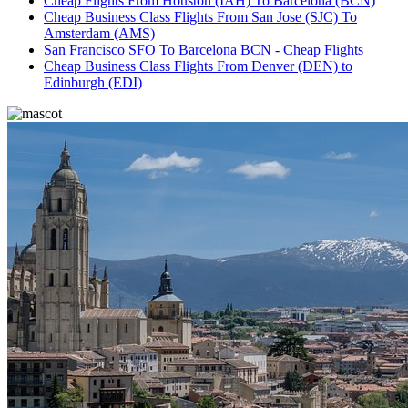
Cheap Flights From Houston (IAH) To Barcelona (BCN)
Cheap Business Class Flights From San Jose (SJC) To
Amsterdam (AMS)
San Francisco SFO To Barcelona BCN - Cheap Flights
Cheap Business Class Flights From Denver (DEN) to
Edinburgh (EDI)