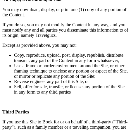
You may download, display, or print one (1) copy of any portion of
the Content.
If you do so, you may not modify the Content in any way, and you
must notify any and all parties you disseminate this information to of
its origin, namely Travelguzs.
Except as provided above, you may not:
Copy, reproduce, upload, post, display, republish, distribute,
transmit, any part of the Content in any form whatsoever;
Use a frame or border environment around the Site, or other
framing technique to enclose any portion or aspect of the Site,
or mirror or replicate any portion of the Site;
Reverse engineer any part of this Site; or
Sell, offer for sale, transfer, or license any portion of the Site
in any form to any third parties
Third Parties
If you use this Site to Book for or on behalf of a third-party ("Third-
party"), such as a family member or a traveling companion, you are