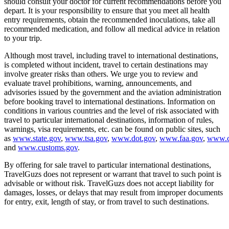
should consult your doctor for current recommendations before you
depart. It is your responsibility to ensure that you meet all health
entry requirements, obtain the recommended inoculations, take all
recommended medication, and follow all medical advice in relation
to your trip.
Although most travel, including travel to international destinations,
is completed without incident, travel to certain destinations may
involve greater risks than others. We urge you to review and
evaluate travel prohibitions, warning, announcements, and
advisories issued by the government and the aviation administration
before booking travel to international destinations. Information on
conditions in various countries and the level of risk associated with
travel to particular international destinations, information of rules,
warnings, visa requirements, etc. can be found on public sites, such
as
www.state.gov
,
www.tsa.gov
,
www.dot.gov
,
www.faa.gov
,
www.c
and
www.customs.gov
.
By offering for sale travel to particular international destinations,
TravelGuzs does not represent or warrant that travel to such point is
advisable or without risk. TravelGuzs does not accept liability for
damages, losses, or delays that may result from improper documents
for entry, exit, length of stay, or from travel to such destinations.