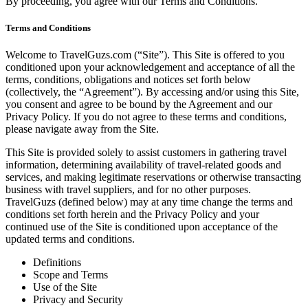
By proceeding, you agree with our
Terms and Conditions
.
Terms and Conditions
Welcome to TravelGuzs.com (“Site”). This Site is offered to you
conditioned upon your acknowledgement and acceptance of all the
terms, conditions, obligations and notices set forth below
(collectively, the “Agreement”). By accessing and/or using this Site,
you consent and agree to be bound by the Agreement and our
Privacy Policy. If you do not agree to these terms and conditions,
please navigate away from the Site.
This Site is provided solely to assist customers in gathering travel
information, determining availability of travel-related goods and
services, and making legitimate reservations or otherwise transacting
business with travel suppliers, and for no other purposes.
TravelGuzs (defined below) may at any time change the terms and
conditions set forth herein and the Privacy Policy and your
continued use of the Site is conditioned upon acceptance of the
updated terms and conditions.
Definitions
Scope and Terms
Use of the Site
Privacy and Security