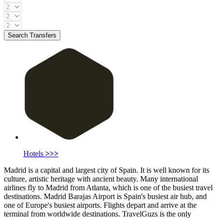
Search Transfers
Hotels
>>>
Madrid is a capital and largest city of Spain. It is well known for its
culture, artistic heritage with ancient beauty. Many international
airlines fly to Madrid from Atlanta, which is one of the busiest travel
destinations. Madrid Barajas Airport is Spain's busiest air hub, and
one of Europe's busiest airports. Flights depart and arrive at the
terminal from worldwide destinations. TravelGuzs is the only