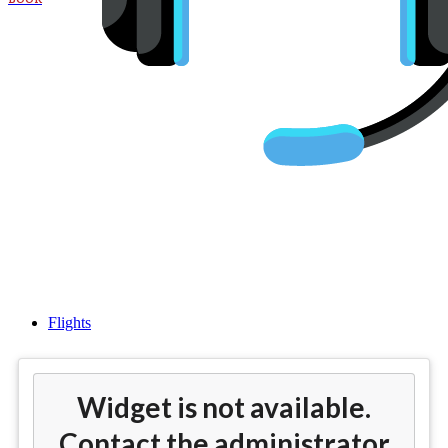
Cheap flights from Atlanta
(ATL) to Madrid (MAD)
Flights