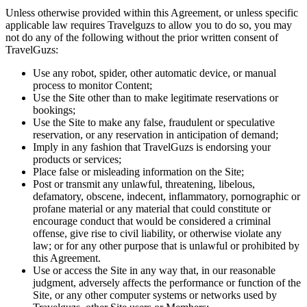
Unless otherwise provided within this Agreement, or unless specific
applicable law requires Travelguzs to allow you to do so, you may
not do any of the following without the prior written consent of
TravelGuzs:
Use any robot, spider, other automatic device, or manual
process to monitor Content;
Use the Site other than to make legitimate reservations or
bookings;
Use the Site to make any false, fraudulent or speculative
reservation, or any reservation in anticipation of demand;
Imply in any fashion that TravelGuzs is endorsing your
products or services;
Place false or misleading information on the Site;
Post or transmit any unlawful, threatening, libelous,
defamatory, obscene, indecent, inflammatory, pornographic or
profane material or any material that could constitute or
encourage conduct that would be considered a criminal
offense, give rise to civil liability, or otherwise violate any
law; or for any other purpose that is unlawful or prohibited by
this Agreement.
Use or access the Site in any way that, in our reasonable
judgment, adversely affects the performance or function of the
Site, or any other computer systems or networks used by