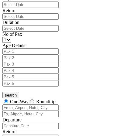
Return
Duration
No of Pax
Age Details
One-Way
Roundtrip
Departure
Return