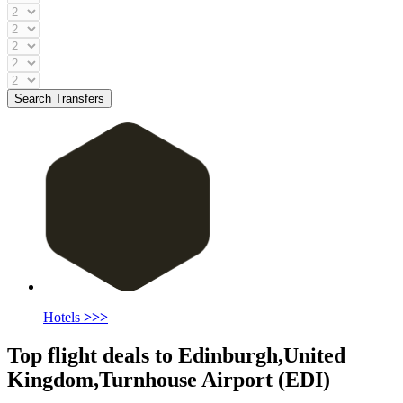
Search Transfers
Hotels
>>>
Top flight deals to Edinburgh,United
Kingdom,Turnhouse Airport (EDI)