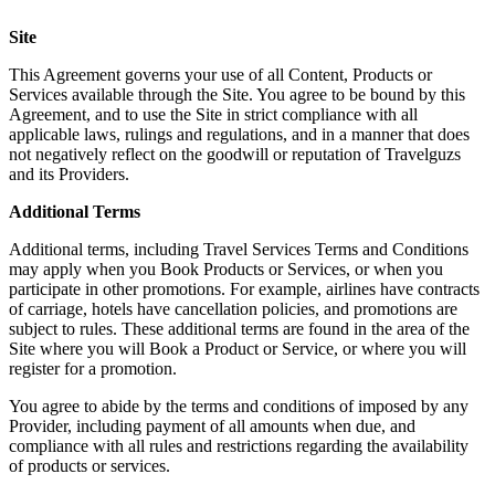
Site
This Agreement governs your use of all Content, Products or
Services available through the Site. You agree to be bound by this
Agreement, and to use the Site in strict compliance with all
applicable laws, rulings and regulations, and in a manner that does
not negatively reflect on the goodwill or reputation of Travelguzs
and its Providers.
Additional Terms
Additional terms, including Travel Services Terms and Conditions
may apply when you Book Products or Services, or when you
participate in other promotions. For example, airlines have contracts
of carriage, hotels have cancellation policies, and promotions are
subject to rules. These additional terms are found in the area of the
Site where you will Book a Product or Service, or where you will
register for a promotion.
You agree to abide by the terms and conditions of imposed by any
Provider, including payment of all amounts when due, and
compliance with all rules and restrictions regarding the availability
of products or services.