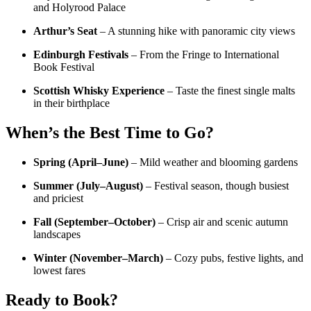
and Holyrood Palace
Arthur’s Seat
– A stunning hike with panoramic city views
Edinburgh Festivals
– From the Fringe to International
Book Festival
Scottish Whisky Experience
– Taste the finest single malts
in their birthplace
When’s the Best Time to Go?
Spring (April–June)
– Mild weather and blooming gardens
Summer (July–August)
– Festival season, though busiest
and priciest
Fall (September–October)
– Crisp air and scenic autumn
landscapes
Winter (November–March)
– Cozy pubs, festive lights, and
lowest fares
Ready to Book?