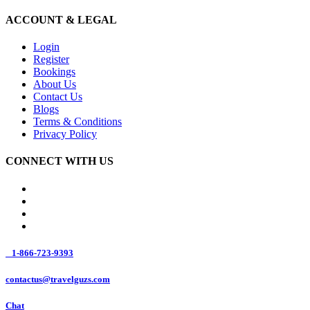
ACCOUNT & LEGAL
Login
Register
Bookings
About Us
Contact Us
Blogs
Terms & Conditions
Privacy Policy
CONNECT WITH US
1-866-723-9393
contactus@travelguzs.com
Chat