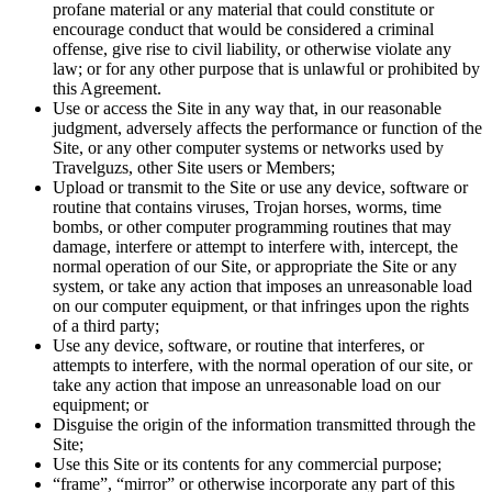
profane material or any material that could constitute or
encourage conduct that would be considered a criminal
offense, give rise to civil liability, or otherwise violate any
law; or for any other purpose that is unlawful or prohibited by
this Agreement.
Use or access the Site in any way that, in our reasonable
judgment, adversely affects the performance or function of the
Site, or any other computer systems or networks used by
Travelguzs, other Site users or Members;
Upload or transmit to the Site or use any device, software or
routine that contains viruses, Trojan horses, worms, time
bombs, or other computer programming routines that may
damage, interfere or attempt to interfere with, intercept, the
normal operation of our Site, or appropriate the Site or any
system, or take any action that imposes an unreasonable load
on our computer equipment, or that infringes upon the rights
of a third party;
Use any device, software, or routine that interferes, or
attempts to interfere, with the normal operation of our site, or
take any action that impose an unreasonable load on our
equipment; or
Disguise the origin of the information transmitted through the
Site;
Use this Site or its contents for any commercial purpose;
“frame”, “mirror” or otherwise incorporate any part of this