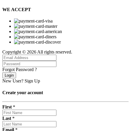
WE ACCEPT
Copyright © 2026 All rights reserved.
Forgot Password ?
Login
New User?
Sign Up
Create your account
First
*
Last
*
Email
*