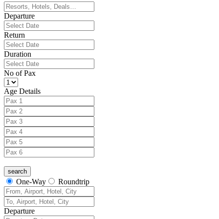
Departure
Return
Duration
No of Pax
Age Details
One-Way
Roundtrip
Departure