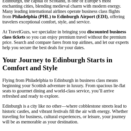
Edinburgh, the capital of Scotland, is one of Europe’s most
enchanting cities, blending medieval charm with modern energy.
Many leading international airlines operate business class flights
from
Philadelphia (PHL) to Edinburgh Airport (EDI)
, offering
travelers exceptional comfort, style, and service.
At TravelGuzs, we specialize in bringing you
discounted business
class tickets
so you can enjoy premium travel without the premium
price. Search and compare fares from top airlines, and let our experts
help you secure the best deals for your dates.
Your Journey to Edinburgh Starts in
Comfort and Style
Flying from Philadelphia to Edinburgh in business class means
beginning your Scottish adventure in luxury. From spacious lie-flat
seats to gourmet dining and world-class service, you’ll arrive
refreshed and ready to explore.
Edinburgh is a city like no other—where cobblestone streets lead to
historic castles, and vibrant festivals fill the air with energy. Whether
traveling for business, cultural experiences, or leisure, your journey
will be as memorable as your destination.