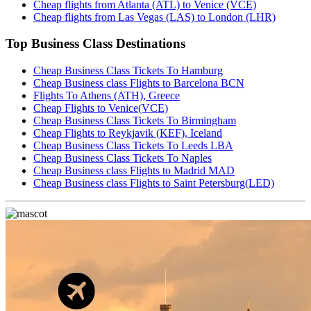
Cheap flights from Atlanta (ATL) to Venice (VCE)
Cheap flights from Las Vegas (LAS) to London (LHR)
Top Business Class Destinations
Cheap Business Class Tickets To Hamburg
Cheap Business class Flights to Barcelona BCN
Flights To Athens (ATH), Greece
Cheap Flights to Venice(VCE)
Cheap Business Class Tickets To Birmingham
Cheap Flights to Reykjavik (KEF), Iceland
Cheap Business Class Tickets To Leeds LBA
Cheap Business Class Tickets To Naples
Cheap Business class Flights to Madrid MAD
Cheap Business class Flights to Saint Petersburg(LED)