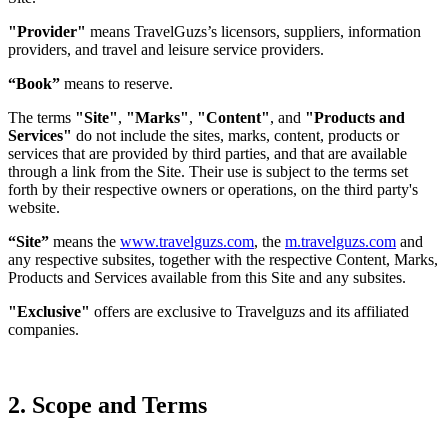
"Provider"
means TravelGuzs’s licensors, suppliers, information
providers, and travel and leisure service providers.
“Book”
means to reserve.
The terms
"Site"
,
"Marks"
,
"Content"
, and
"Products and
Services"
do not include the sites, marks, content, products or
services that are provided by third parties, and that are available
through a link from the Site. Their use is subject to the terms set
forth by their respective owners or operations, on the third party's
website.
“Site”
means the
www.travelguzs.com
, the
m.travelguzs.com
and
any respective subsites, together with the respective Content, Marks,
Products and Services available from this Site and any subsites.
"Exclusive"
offers are exclusive to Travelguzs and its affiliated
companies.
2. Scope and Terms