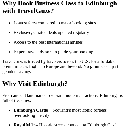
Why Book Business Class to Edinburgh
with TravelGuzs?
Lowest fares compared to major booking sites
Exclusive, curated deals updated regularly
Access to the best international airlines
Expert travel advisors to guide your booking
TravelGuzs is trusted by travelers across the U.S. for affordable
premium-class flights to Europe and beyond. No gimmicks—just
genuine savings.
Why Visit Edinburgh?
From ancient landmarks to vibrant modern attractions, Edinburgh is
full of treasures:
Edinburgh Castle
– Scotland’s most iconic fortress
overlooking the city
Royal Mile
– Historic streets connecting Edinburgh Castle