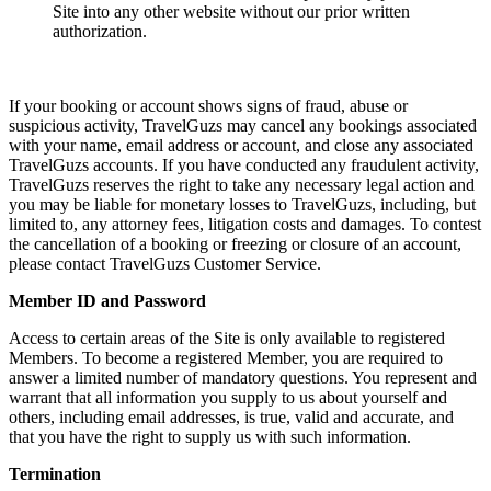
Site into any other website without our prior written
authorization.
If your booking or account shows signs of fraud, abuse or
suspicious activity, TravelGuzs may cancel any bookings associated
with your name, email address or account, and close any associated
TravelGuzs accounts. If you have conducted any fraudulent activity,
TravelGuzs reserves the right to take any necessary legal action and
you may be liable for monetary losses to TravelGuzs, including, but
limited to, any attorney fees, litigation costs and damages. To contest
the cancellation of a booking or freezing or closure of an account,
please contact TravelGuzs Customer Service.
Member ID and Password
Access to certain areas of the Site is only available to registered
Members. To become a registered Member, you are required to
answer a limited number of mandatory questions. You represent and
warrant that all information you supply to us about yourself and
others, including email addresses, is true, valid and accurate, and
that you have the right to supply us with such information.
Termination