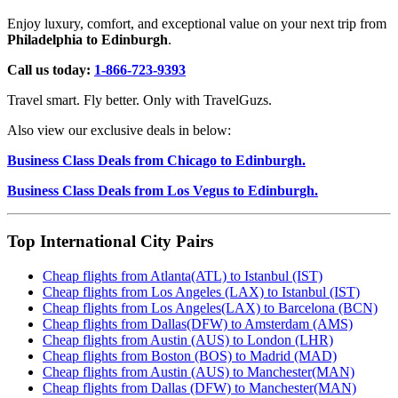
Enjoy luxury, comfort, and exceptional value on your next trip from
Philadelphia to Edinburgh
.
Call us today:
1-866-723-9393
Travel smart. Fly better. Only with TravelGuzs.
Also view our exclusive deals in below:
Business Class Deals from Chicago to Edinburgh.
Business Class Deals from Los Vegus to Edinburgh.
Top International City Pairs
Cheap flights from Atlanta(ATL) to Istanbul (IST)
Cheap flights from Los Angeles (LAX) to Istanbul (IST)
Cheap flights from Los Angeles(LAX) to Barcelona (BCN)
Cheap flights from Dallas(DFW) to Amsterdam (AMS)
Cheap flights from Austin (AUS) to London (LHR)
Cheap flights from Boston (BOS) to Madrid (MAD)
Cheap flights from Austin (AUS) to Manchester(MAN)
Cheap flights from Dallas (DFW) to Manchester(MAN)