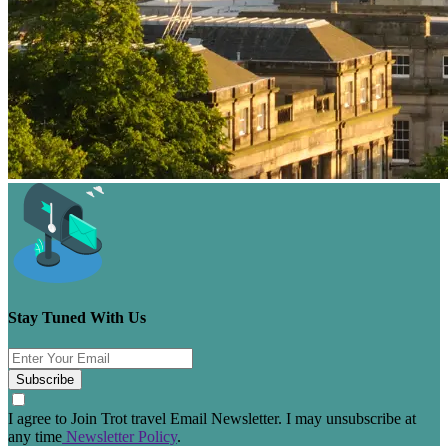
Stay Tuned With Us
Subscribe
I agree to Join Trot travel Email Newsletter. I may unsubscribe at
any time
Newsletter Policy
.