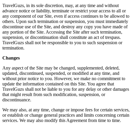
TravelGuzs, in its sole discretion, may, at any time and without
advance notice or liability, terminate or restrict your access to all or
any component of our Site, even if access continues to be allowed to
others. Upon such termination or suspension, you must immediately
discontinue use of the Site, and destroy any copy you have made of
any portion of the Site. Accessing the Site after such termination,
suspension, or discontinuation shall constitute an act of trespass.
TravelGuzs shall not be responsible to you to such suspension or
termination.
Changes
Any aspect of the Site may be changed, supplemented, deleted,
updated, discontinued, suspended, or modified at any time, and
without prior notice to you. However, we make no commitment to
update the information contained on this Site. You agree that
TravelGuzs shall not be liable to you for any delay or other damages
that might result from such modification, suspension, or
discontinuance.
We may also, at any time, change or impose fees for certain services,
or establish or change general practices and limits concerning certain
services. We may also modify this Agreement from time to time.