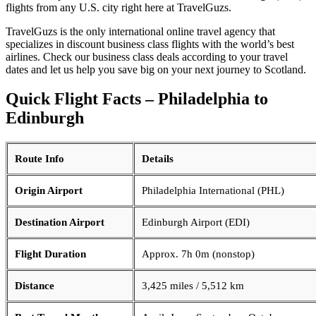
flights from any U.S. city right here at TravelGuzs.
TravelGuzs is the only international online travel agency that
specializes in discount business class flights with the world’s best
airlines. Check our business class deals according to your travel
dates and let us help you save big on your next journey to Scotland.
Quick Flight Facts – Philadelphia to
Edinburgh
Route Info
Details
Origin Airport
Philadelphia International (PHL)
Destination Airport
Edinburgh Airport (EDI)
Flight Duration
Approx. 7h 0m (nonstop)
Distance
3,425 miles / 5,512 km