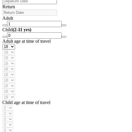
Return
Adult
Child
(2-11 yrs)
Adult age at time of travel
Child age at time of travel