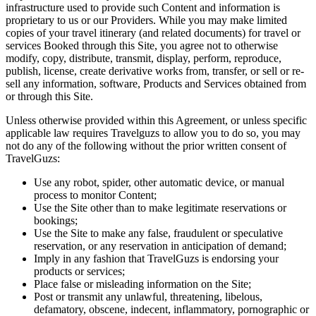
infrastructure used to provide such Content and information is
proprietary to us or our Providers. While you may make limited
copies of your travel itinerary (and related documents) for travel or
services Booked through this Site, you agree not to otherwise
modify, copy, distribute, transmit, display, perform, reproduce,
publish, license, create derivative works from, transfer, or sell or re-
sell any information, software, Products and Services obtained from
or through this Site.
Unless otherwise provided within this Agreement, or unless specific
applicable law requires Travelguzs to allow you to do so, you may
not do any of the following without the prior written consent of
TravelGuzs:
Use any robot, spider, other automatic device, or manual
process to monitor Content;
Use the Site other than to make legitimate reservations or
bookings;
Use the Site to make any false, fraudulent or speculative
reservation, or any reservation in anticipation of demand;
Imply in any fashion that TravelGuzs is endorsing your
products or services;
Place false or misleading information on the Site;
Post or transmit any unlawful, threatening, libelous,
defamatory, obscene, indecent, inflammatory, pornographic or