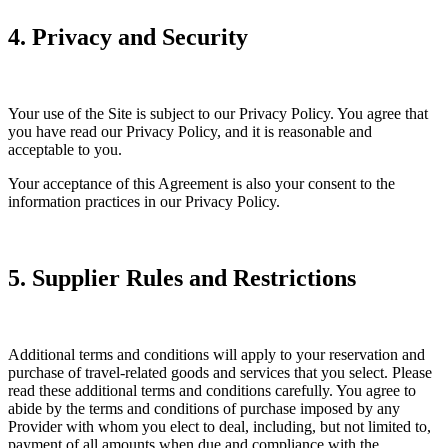
4. Privacy and Security
Your use of the Site is subject to our Privacy Policy. You agree that
you have read our Privacy Policy, and it is reasonable and
acceptable to you.
Your acceptance of this Agreement is also your consent to the
information practices in our Privacy Policy.
5. Supplier Rules and Restrictions
Additional terms and conditions will apply to your reservation and
purchase of travel-related goods and services that you select. Please
read these additional terms and conditions carefully. You agree to
abide by the terms and conditions of purchase imposed by any
Provider with whom you elect to deal, including, but not limited to,
payment of all amounts when due and compliance with the