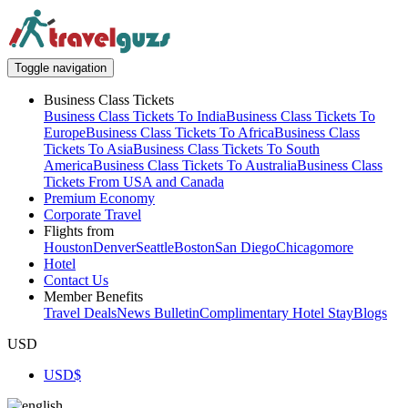
Toggle navigation
Business Class Tickets
Business Class Tickets To India
Business Class Tickets To
Europe
Business Class Tickets To Africa
Business Class
Tickets To Asia
Business Class Tickets To South
America
Business Class Tickets To Australia
Business Class
Tickets From USA and Canada
Premium Economy
Corporate Travel
Flights from
Houston
Denver
Seattle
Boston
San Diego
Chicago
more
Hotel
Contact Us
Member Benefits
Travel Deals
News Bulletin
Complimentary Hotel Stay
Blogs
USD
USD
$