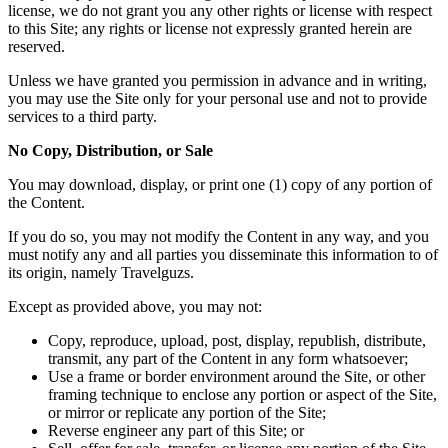
license, we do not grant you any other rights or license with respect
to this Site; any rights or license not expressly granted herein are
reserved.
Unless we have granted you permission in advance and in writing,
you may use the Site only for your personal use and not to provide
services to a third party.
No Copy, Distribution, or Sale
You may download, display, or print one (1) copy of any portion of
the Content.
If you do so, you may not modify the Content in any way, and you
must notify any and all parties you disseminate this information to of
its origin, namely Travelguzs.
Except as provided above, you may not:
Copy, reproduce, upload, post, display, republish, distribute,
transmit, any part of the Content in any form whatsoever;
Use a frame or border environment around the Site, or other
framing technique to enclose any portion or aspect of the Site,
or mirror or replicate any portion of the Site;
Reverse engineer any part of this Site; or