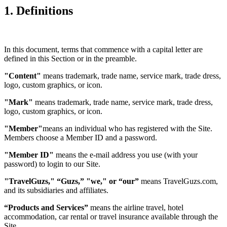
1. Definitions
In this document, terms that commence with a capital letter are
defined in this Section or in the preamble.
"Content"
means trademark, trade name, service mark, trade dress,
logo, custom graphics, or icon.
"Mark"
means trademark, trade name, service mark, trade dress,
logo, custom graphics, or icon.
"Member"
means an individual who has registered with the Site.
Members choose a Member ID and a password.
"Member ID"
means the e-mail address you use (with your
password) to login to our Site.
"TravelGuzs," “Guzs,” "we," or “our”
means TravelGuzs.com,
and its subsidiaries and affiliates.
“Products and Services”
means the airline travel, hotel
accommodation, car rental or travel insurance available through the
Site.