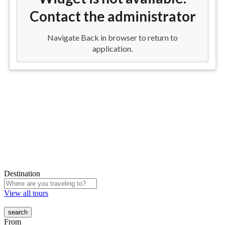
Destination
View all tours
From