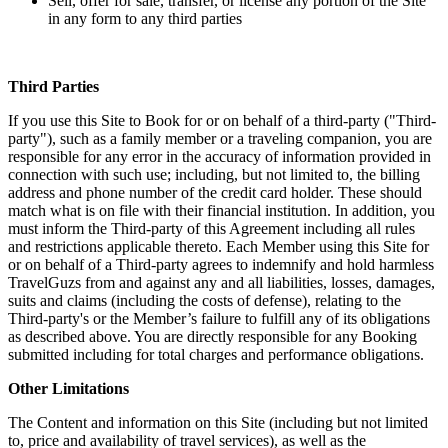
Sell, offer for sale, transfer, or license any portion of the Site
in any form to any third parties
Third Parties
If you use this Site to Book for or on behalf of a third-party ("Third-
party"), such as a family member or a traveling companion, you are
responsible for any error in the accuracy of information provided in
connection with such use; including, but not limited to, the billing
address and phone number of the credit card holder. These should
match what is on file with their financial institution. In addition, you
must inform the Third-party of this Agreement including all rules
and restrictions applicable thereto. Each Member using this Site for
or on behalf of a Third-party agrees to indemnify and hold harmless
TravelGuzs from and against any and all liabilities, losses, damages,
suits and claims (including the costs of defense), relating to the
Third-party's or the Member’s failure to fulfill any of its obligations
as described above. You are directly responsible for any Booking
submitted including for total charges and performance obligations.
Other Limitations
The Content and information on this Site (including but not limited
to, price and availability of travel services), as well as the