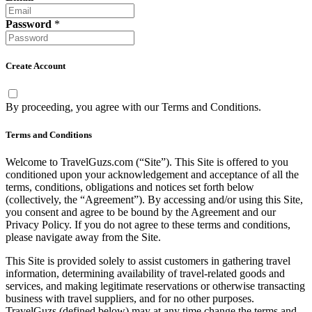
Password
*
Create Account
By proceeding, you agree with our
Terms and Conditions
.
Terms and Conditions
Welcome to TravelGuzs.com (“Site”). This Site is offered to you
conditioned upon your acknowledgement and acceptance of all the
terms, conditions, obligations and notices set forth below
(collectively, the “Agreement”). By accessing and/or using this Site,
you consent and agree to be bound by the Agreement and our
Privacy Policy. If you do not agree to these terms and conditions,
please navigate away from the Site.
This Site is provided solely to assist customers in gathering travel
information, determining availability of travel-related goods and
services, and making legitimate reservations or otherwise transacting
business with travel suppliers, and for no other purposes.
TravelGuzs (defined below) may at any time change the terms and