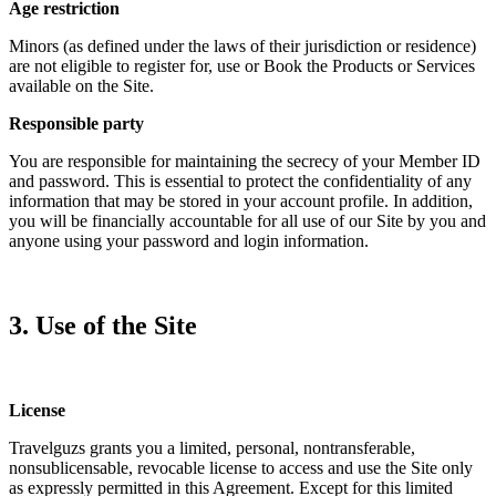
Age restriction
Minors (as defined under the laws of their jurisdiction or residence)
are not eligible to register for, use or Book the Products or Services
available on the Site.
Responsible party
You are responsible for maintaining the secrecy of your Member ID
and password. This is essential to protect the confidentiality of any
information that may be stored in your account profile. In addition,
you will be financially accountable for all use of our Site by you and
anyone using your password and login information.
3. Use of the Site
License
Travelguzs grants you a limited, personal, nontransferable,
nonsublicensable, revocable license to access and use the Site only
as expressly permitted in this Agreement. Except for this limited