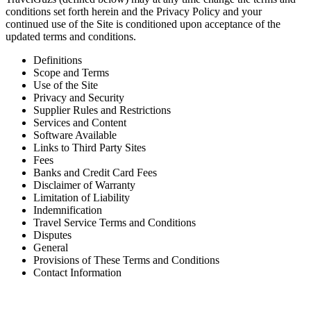
conditions set forth herein and the Privacy Policy and your
continued use of the Site is conditioned upon acceptance of the
updated terms and conditions.
Definitions
Scope and Terms
Use of the Site
Privacy and Security
Supplier Rules and Restrictions
Services and Content
Software Available
Links to Third Party Sites
Fees
Banks and Credit Card Fees
Disclaimer of Warranty
Limitation of Liability
Indemnification
Travel Service Terms and Conditions
Disputes
General
Provisions of These Terms and Conditions
Contact Information