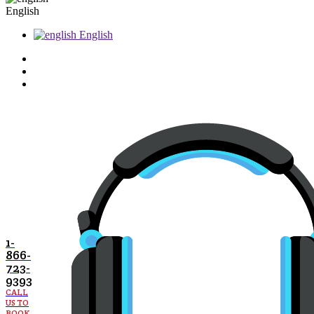
English
English
1-
866-
723-
9393
CALL
US TO
BOOK