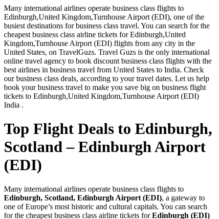
Many international airlines operate business class flights to
Edinburgh,United Kingdom,Turnhouse Airport (EDI), one of the
busiest destinations for business class travel. You can search for the
cheapest business class airline tickets for Edinburgh,United
Kingdom,Turnhouse Airport (EDI) flights from any city in the
United States, on TravelGuzs. Travel Guzs is the only international
online travel agency to book discount business class flights with the
best airlines in business travel from United States to India. Check
our business class deals, according to your travel dates. Let us help
book your business travel to make you save big on business flight
tickets to Edinburgh,United Kingdom,Turnhouse Airport (EDI)
India .
Top Flight Deals to Edinburgh,
Scotland – Edinburgh Airport
(EDI)
Many international airlines operate business class flights to
Edinburgh, Scotland, Edinburgh Airport (EDI)
, a gateway to
one of Europe’s most historic and cultural capitals. You can search
for the cheapest business class airline tickets for
Edinburgh (EDI)