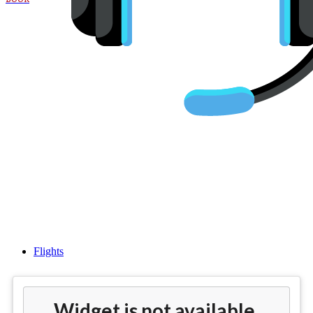
Cheap Business Class Flights
From Philadelphia (PHL) to
Edinburgh (EDI)
Flights