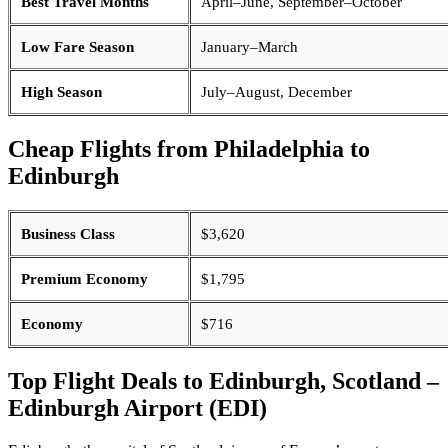
Best Travel Months
April–June, September–October
Low Fare Season
January–March
High Season
July–August, December
Cheap Flights from Philadelphia to
Edinburgh
Business Class
$3,620
Premium Economy
$1,795
Economy
$716
Top Flight Deals to Edinburgh, Scotland –
Edinburgh Airport (EDI)