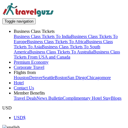
Toggle navigation
Business Class Tickets
Business Class Tickets To India
Business Class Tickets To
Europe
Business Class Tickets To Africa
Business Class
Tickets To Asia
Business Class Tickets To South
America
Business Class Tickets To Australia
Business Class
Tickets From USA and Canada
Premium Economy
Corporate Travel
Flights from
Houston
Denver
Seattle
Boston
San Diego
Chicago
more
Hotel
Contact Us
Member Benefits
Travel Deals
News Bulletin
Complimentary Hotel Stay
Blogs
USD
USD
$