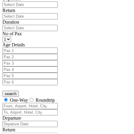
Return
Duration
No of Pax
Age Details
One-Way
Roundtrip
Departure
Return