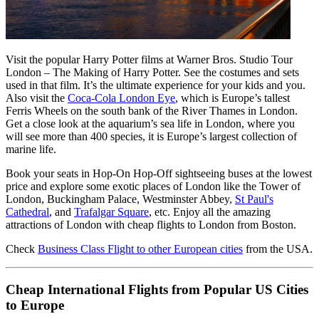
Visit the popular Harry Potter films at Warner Bros. Studio Tour
London – The Making of Harry Potter. See the costumes and sets
used in that film. It’s the ultimate experience for your kids and you.
Also visit the
Coca-Cola London Eye
, which is Europe’s tallest
Ferris Wheels on the south bank of the River Thames in London.
Get a close look at the aquarium’s sea life in London, where you
will see more than 400 species, it is Europe’s largest collection of
marine life.
Book your seats in Hop-On Hop-Off sightseeing buses at the lowest
price and explore some exotic places of London like the Tower of
London, Buckingham Palace, Westminster Abbey,
St Paul's
Cathedral
, and
Trafalgar Square
, etc. Enjoy all the amazing
attractions of London with cheap flights to London from Boston.
Check
Business Class Flight to other European cities
from the USA.
Cheap International Flights from Popular US Cities
to Europe