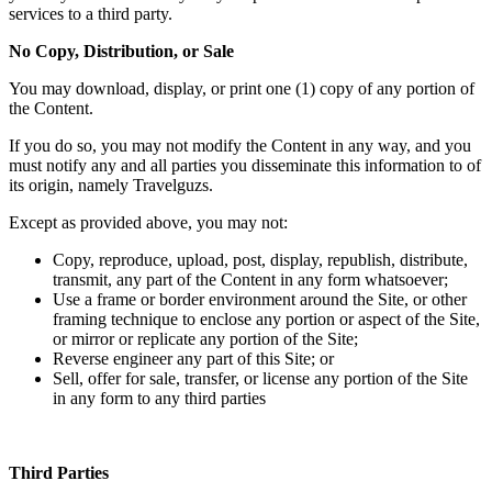
services to a third party.
No Copy, Distribution, or Sale
You may download, display, or print one (1) copy of any portion of
the Content.
If you do so, you may not modify the Content in any way, and you
must notify any and all parties you disseminate this information to of
its origin, namely Travelguzs.
Except as provided above, you may not:
Copy, reproduce, upload, post, display, republish, distribute,
transmit, any part of the Content in any form whatsoever;
Use a frame or border environment around the Site, or other
framing technique to enclose any portion or aspect of the Site,
or mirror or replicate any portion of the Site;
Reverse engineer any part of this Site; or
Sell, offer for sale, transfer, or license any portion of the Site
in any form to any third parties
Third Parties