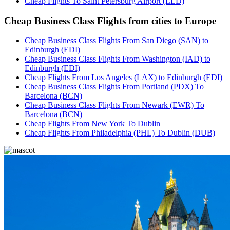
Cheap Flights To Saint Petersburg Airport (LED)
Cheap Business Class Flights from cities to Europe
Cheap Business Class Flights From San Diego (SAN) to
Edinburgh (EDI)
Cheap Business Class Flights From Washington (IAD) to
Edinburgh (EDI)
Cheap Flights From Los Angeles (LAX) to Edinburgh (EDI)
Cheap Business Class Flights From Portland (PDX) To
Barcelona (BCN)
Cheap Business Class Flights From Newark (EWR) To
Barcelona (BCN)
Cheap Flights From New York To Dublin
Cheap Flights From Philadelphia (PHL) To Dublin (DUB)