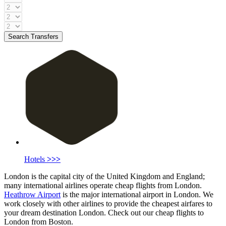
Search Transfers
Hotels
>>>
London is the capital city of the United Kingdom and England;
many international airlines operate cheap flights from London.
Heathrow Airport
is the major international airport in London. We
work closely with other airlines to provide the cheapest airfares to
your dream destination London. Check out our cheap flights to
London from Boston.