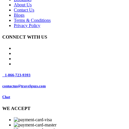
About Us
Contact Us
Blogs
Terms & Conditions
Privacy Policy
CONNECT WITH US
1-866-723-9393
contactus@travelguzs.com
Chat
WE ACCEPT