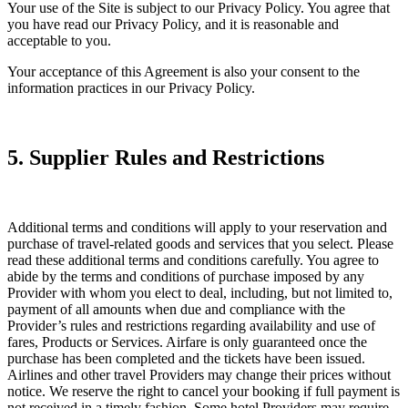
Your use of the Site is subject to our Privacy Policy. You agree that
you have read our Privacy Policy, and it is reasonable and
acceptable to you.
Your acceptance of this Agreement is also your consent to the
information practices in our Privacy Policy.
5. Supplier Rules and Restrictions
Additional terms and conditions will apply to your reservation and
purchase of travel-related goods and services that you select. Please
read these additional terms and conditions carefully. You agree to
abide by the terms and conditions of purchase imposed by any
Provider with whom you elect to deal, including, but not limited to,
payment of all amounts when due and compliance with the
Provider’s rules and restrictions regarding availability and use of
fares, Products or Services. Airfare is only guaranteed once the
purchase has been completed and the tickets have been issued.
Airlines and other travel Providers may change their prices without
notice. We reserve the right to cancel your booking if full payment is
not received in a timely fashion. Some hotel Providers may require