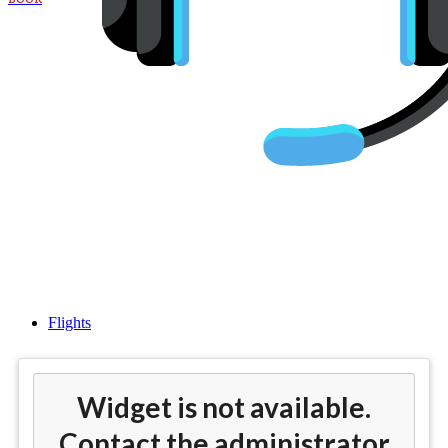
Cheap flights from Boston
(BOS) to London (LHR)
Flights