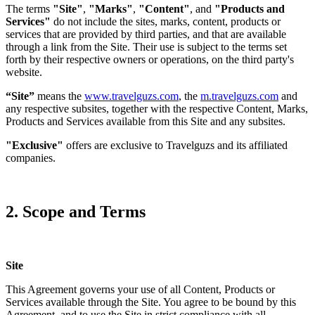
The terms
"Site"
,
"Marks"
,
"Content"
, and
"Products and
Services"
do not include the sites, marks, content, products or
services that are provided by third parties, and that are available
through a link from the Site. Their use is subject to the terms set
forth by their respective owners or operations, on the third party's
website.
“Site”
means the
www.travelguzs.com
, the
m.travelguzs.com
and
any respective subsites, together with the respective Content, Marks,
Products and Services available from this Site and any subsites.
"Exclusive"
offers are exclusive to Travelguzs and its affiliated
companies.
2. Scope and Terms
Site
This Agreement governs your use of all Content, Products or
Services available through the Site. You agree to be bound by this
Agreement, and to use the Site in strict compliance with all