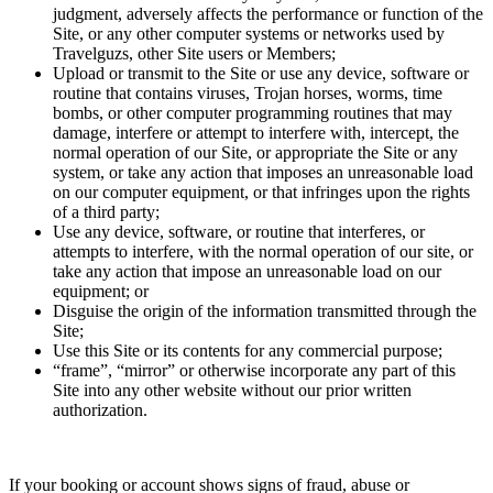
judgment, adversely affects the performance or function of the
Site, or any other computer systems or networks used by
Travelguzs, other Site users or Members;
Upload or transmit to the Site or use any device, software or
routine that contains viruses, Trojan horses, worms, time
bombs, or other computer programming routines that may
damage, interfere or attempt to interfere with, intercept, the
normal operation of our Site, or appropriate the Site or any
system, or take any action that imposes an unreasonable load
on our computer equipment, or that infringes upon the rights
of a third party;
Use any device, software, or routine that interferes, or
attempts to interfere, with the normal operation of our site, or
take any action that impose an unreasonable load on our
equipment; or
Disguise the origin of the information transmitted through the
Site;
Use this Site or its contents for any commercial purpose;
“frame”, “mirror” or otherwise incorporate any part of this
Site into any other website without our prior written
authorization.
If your booking or account shows signs of fraud, abuse or