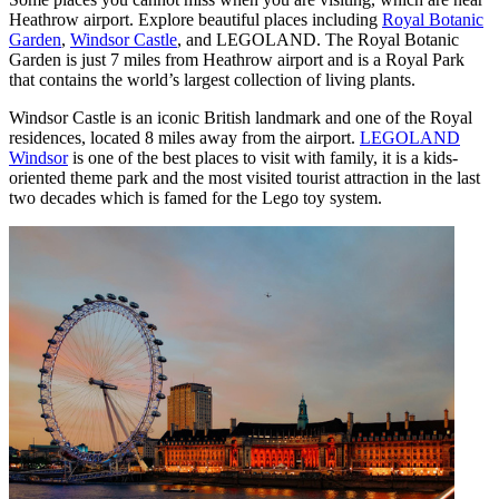
Heathrow airport. Explore beautiful places including
Royal Botanic
Garden
,
Windsor Castle
, and LEGOLAND. The Royal Botanic
Garden is just 7 miles from Heathrow airport and is a Royal Park
that contains the world’s largest collection of living plants.
Windsor Castle is an iconic British landmark and one of the Royal
residences, located 8 miles away from the airport.
LEGOLAND
Windsor
is one of the best places to visit with family, it is a kids-
oriented theme park and the most visited tourist attraction in the last
two decades which is famed for the Lego toy system.