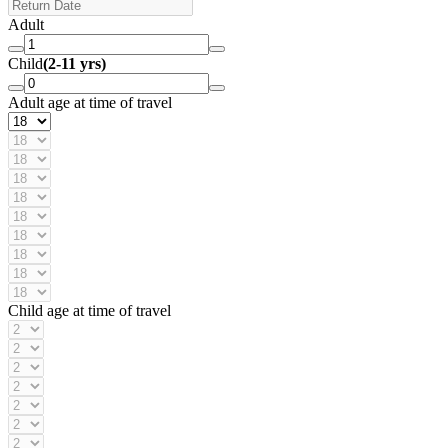
Adult
Child
(2-11 yrs)
Adult age at time of travel
Child age at time of travel