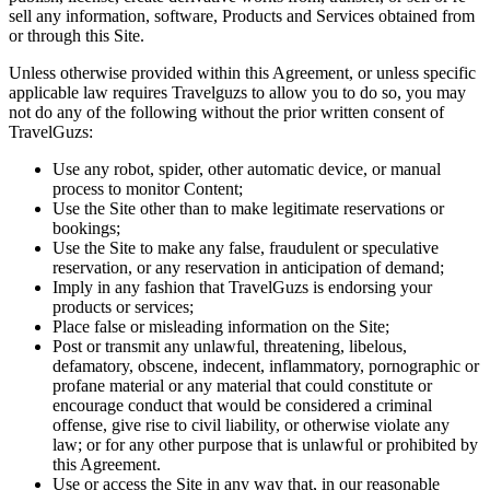
sell any information, software, Products and Services obtained from
or through this Site.
Unless otherwise provided within this Agreement, or unless specific
applicable law requires Travelguzs to allow you to do so, you may
not do any of the following without the prior written consent of
TravelGuzs:
Use any robot, spider, other automatic device, or manual
process to monitor Content;
Use the Site other than to make legitimate reservations or
bookings;
Use the Site to make any false, fraudulent or speculative
reservation, or any reservation in anticipation of demand;
Imply in any fashion that TravelGuzs is endorsing your
products or services;
Place false or misleading information on the Site;
Post or transmit any unlawful, threatening, libelous,
defamatory, obscene, indecent, inflammatory, pornographic or
profane material or any material that could constitute or
encourage conduct that would be considered a criminal
offense, give rise to civil liability, or otherwise violate any
law; or for any other purpose that is unlawful or prohibited by
this Agreement.
Use or access the Site in any way that, in our reasonable