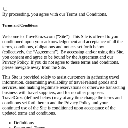
By proceeding, you agree with our
Terms and Conditions
.
Terms and Conditions
Welcome to TravelGuzs.com (“Site”). This Site is offered to you
conditioned upon your acknowledgement and acceptance of all the
terms, conditions, obligations and notices set forth below
(collectively, the “Agreement”). By accessing and/or using this Site,
you consent and agree to be bound by the Agreement and our
Privacy Policy. If you do not agree to these terms and conditions,
please navigate away from the Site.
This Site is provided solely to assist customers in gathering travel
information, determining availability of travel-related goods and
services, and making legitimate reservations or otherwise transacting
business with travel suppliers, and for no other purposes.
TravelGuzs (defined below) may at any time change the terms and
conditions set forth herein and the Privacy Policy and your
continued use of the Site is conditioned upon acceptance of the
updated terms and conditions.
Definitions
Scope and Terms