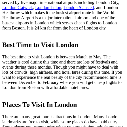
served by five major international airports including London City,
London Gatwick
,
London Luton
,
London Stansted
, and London
Heathrow which makes it the busiest airport route in the World.
Heathrow Airport is a major international airport and one of the
busiest airports in London which serves cheap flights to London
from Boston. It is 24 km far from the heart of London city.
Best Time to Visit London
The best time to visit London is between March to May. The
weather is cool during this time and there are lots of festivals and
events during these months. Though you might have to deal with
lots of crowds, high airfares, and hotel fares during this time. If you
want to experience the real beauty of the city recommended time is
between December to February where you will get cheap flights to
London from Boston with affordable hotel fares.
Places To Visit In London
There are many great tourist attractions in London. Many London
landmarks are free to visit, while some places do have paid entry.
Some places you cannot miss when you are visiting, which are near