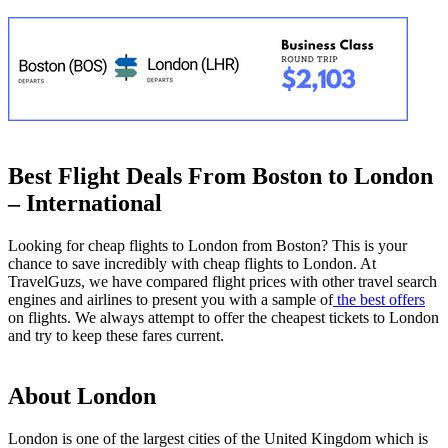
Best Flight Deals From Boston to London
– International
Looking for cheap flights to London from Boston? This is your
chance to save incredibly with cheap flights to London. At
TravelGuzs, we have compared flight prices with other travel search
engines and airlines to present you with a sample of
the best offers
on flights. We always attempt to offer the cheapest tickets to London
and try to keep these fares current.
About London
London is one of the largest cities of the United Kingdom which is