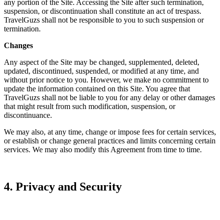
any portion of the Site. Accessing the Site after such termination,
suspension, or discontinuation shall constitute an act of trespass.
TravelGuzs shall not be responsible to you to such suspension or
termination.
Changes
Any aspect of the Site may be changed, supplemented, deleted,
updated, discontinued, suspended, or modified at any time, and
without prior notice to you. However, we make no commitment to
update the information contained on this Site. You agree that
TravelGuzs shall not be liable to you for any delay or other damages
that might result from such modification, suspension, or
discontinuance.
We may also, at any time, change or impose fees for certain services,
or establish or change general practices and limits concerning certain
services. We may also modify this Agreement from time to time.
4. Privacy and Security