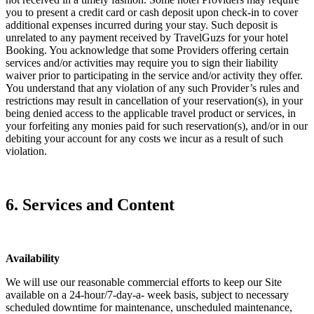
you to present a credit card or cash deposit upon check-in to cover
additional expenses incurred during your stay. Such deposit is
unrelated to any payment received by TravelGuzs for your hotel
Booking. You acknowledge that some Providers offering certain
services and/or activities may require you to sign their liability
waiver prior to participating in the service and/or activity they offer.
You understand that any violation of any such Provider’s rules and
restrictions may result in cancellation of your reservation(s), in your
being denied access to the applicable travel product or services, in
your forfeiting any monies paid for such reservation(s), and/or in our
debiting your account for any costs we incur as a result of such
violation.
6. Services and Content
Availability
We will use our reasonable commercial efforts to keep our Site
available on a 24-hour/7-day-a- week basis, subject to necessary
scheduled downtime for maintenance, unscheduled maintenance,