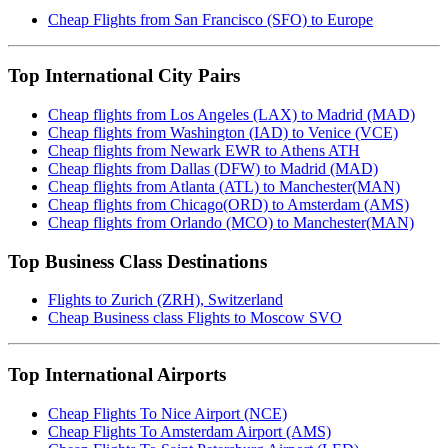
Cheap Flights from San Francisco (SFO) to Europe
Top International City Pairs
Cheap flights from Los Angeles (LAX) to Madrid (MAD)
Cheap flights from Washington (IAD) to Venice (VCE)
Cheap flights from Newark EWR to Athens ATH
Cheap flights from Dallas (DFW) to Madrid (MAD)
Cheap flights from Atlanta (ATL) to Manchester(MAN)
Cheap flights from Chicago(ORD) to Amsterdam (AMS)
Cheap flights from Orlando (MCO) to Manchester(MAN)
Top Business Class Destinations
Flights to Zurich (ZRH), Switzerland
Cheap Business class Flights to Moscow SVO
Top International Airports
Cheap Flights To Nice Airport (NCE)
Cheap Flights To Amsterdam Airport (AMS)