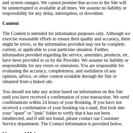
and system outages. We cannot promise that access to the Site will
be uninterrupted or available at all times. We assume no liability or
responsibility for any delay, interruption, or downtime.
Content
The Content is intended for information purposes only. Although we
exercise reasonable efforts to ensure their quality and accuracy, there
might be errors, or the information provided may not be complete,
current, or applicable to your particular situation. Further,
information provided regarding the service, amenities, products, etc.
have been provided to us by the Provider. We assume no liability or
responsibility for any errors or omissions. You are responsible for
evaluating the accuracy, completeness, and usefulness of any
opinion, advice, or other content available through the Site or
obtained from a linked site.
You should not take any action based on information on this Site
until you have received a confirmation of your transaction. We send
confirmations within 24 hours of your Booking. If you have not
received a confirmation of your booking via e-mail, first look into
your "spam" or "junk" folder to verify that it has not been
misdirected, and if still not found, please contact our Customer
Service department. The Contact Information is provided below.