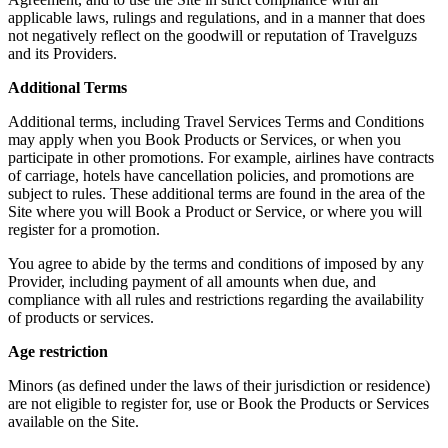
applicable laws, rulings and regulations, and in a manner that does
not negatively reflect on the goodwill or reputation of Travelguzs
and its Providers.
Additional Terms
Additional terms, including Travel Services Terms and Conditions
may apply when you Book Products or Services, or when you
participate in other promotions. For example, airlines have contracts
of carriage, hotels have cancellation policies, and promotions are
subject to rules. These additional terms are found in the area of the
Site where you will Book a Product or Service, or where you will
register for a promotion.
You agree to abide by the terms and conditions of imposed by any
Provider, including payment of all amounts when due, and
compliance with all rules and restrictions regarding the availability
of products or services.
Age restriction
Minors (as defined under the laws of their jurisdiction or residence)
are not eligible to register for, use or Book the Products or Services
available on the Site.