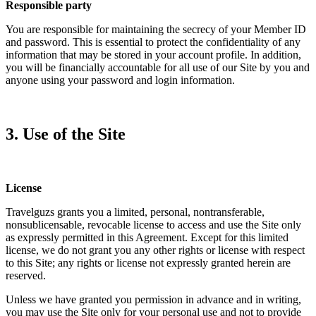
Responsible party
You are responsible for maintaining the secrecy of your Member ID
and password. This is essential to protect the confidentiality of any
information that may be stored in your account profile. In addition,
you will be financially accountable for all use of our Site by you and
anyone using your password and login information.
3. Use of the Site
License
Travelguzs grants you a limited, personal, nontransferable,
nonsublicensable, revocable license to access and use the Site only
as expressly permitted in this Agreement. Except for this limited
license, we do not grant you any other rights or license with respect
to this Site; any rights or license not expressly granted herein are
reserved.
Unless we have granted you permission in advance and in writing,
you may use the Site only for your personal use and not to provide