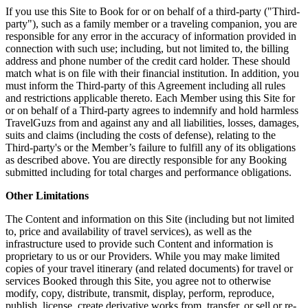
If you use this Site to Book for or on behalf of a third-party ("Third-
party"), such as a family member or a traveling companion, you are
responsible for any error in the accuracy of information provided in
connection with such use; including, but not limited to, the billing
address and phone number of the credit card holder. These should
match what is on file with their financial institution. In addition, you
must inform the Third-party of this Agreement including all rules
and restrictions applicable thereto. Each Member using this Site for
or on behalf of a Third-party agrees to indemnify and hold harmless
TravelGuzs from and against any and all liabilities, losses, damages,
suits and claims (including the costs of defense), relating to the
Third-party's or the Member’s failure to fulfill any of its obligations
as described above. You are directly responsible for any Booking
submitted including for total charges and performance obligations.
Other Limitations
The Content and information on this Site (including but not limited
to, price and availability of travel services), as well as the
infrastructure used to provide such Content and information is
proprietary to us or our Providers. While you may make limited
copies of your travel itinerary (and related documents) for travel or
services Booked through this Site, you agree not to otherwise
modify, copy, distribute, transmit, display, perform, reproduce,
publish, license, create derivative works from, transfer, or sell or re-