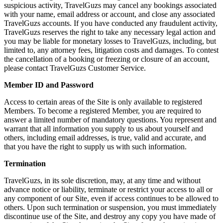
suspicious activity, TravelGuzs may cancel any bookings associated
with your name, email address or account, and close any associated
TravelGuzs accounts. If you have conducted any fraudulent activity,
TravelGuzs reserves the right to take any necessary legal action and
you may be liable for monetary losses to TravelGuzs, including, but
limited to, any attorney fees, litigation costs and damages. To contest
the cancellation of a booking or freezing or closure of an account,
please contact TravelGuzs Customer Service.
Member ID and Password
Access to certain areas of the Site is only available to registered
Members. To become a registered Member, you are required to
answer a limited number of mandatory questions. You represent and
warrant that all information you supply to us about yourself and
others, including email addresses, is true, valid and accurate, and
that you have the right to supply us with such information.
Termination
TravelGuzs, in its sole discretion, may, at any time and without
advance notice or liability, terminate or restrict your access to all or
any component of our Site, even if access continues to be allowed to
others. Upon such termination or suspension, you must immediately
discontinue use of the Site, and destroy any copy you have made of