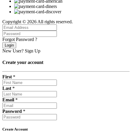
Copyright © 2026 All rights reserved.
Forgot Password ?
Login
New User?
Sign Up
Create your account
First
*
Last
*
Email
*
Password
*
Create Account