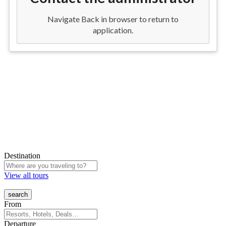
Destination
View all tours
From
Departure