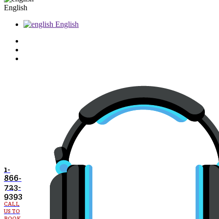
English
English
1-
866-
723-
9393
CALL
US TO
BOOK