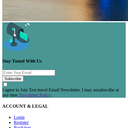
Stay Tuned With Us
Subscribe
I agree to Join Trot travel Email Newsletter. I may unsubscribe at
any time
Newsletter Policy
.
ACCOUNT & LEGAL
Login
Register
Bookings