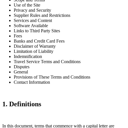
Use of the Site
Privacy and Security
Supplier Rules and Restrictions
Services and Content
Software Available
Links to Third Party Sites
Fees
Banks and Credit Card Fees
Disclaimer of Warranty
Limitation of Liability
Indemnification
Travel Service Terms and Conditions
Disputes
General
Provisions of These Terms and Conditions
Contact Information
1. Definitions
In this document, terms that commence with a capital letter are