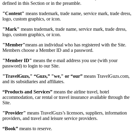
defined in this Section or in the preamble.
"Content"
means trademark, trade name, service mark, trade dress,
logo, custom graphics, or icon.
"Mark"
means trademark, trade name, service mark, trade dress,
logo, custom graphics, or icon.
"Member"
means an individual who has registered with the Site.
Members choose a Member ID and a password.
"Member ID"
means the e-mail address you use (with your
password) to login to our Site.
"TravelGuzs," “Guzs,” "we," or “our”
means TravelGuzs.com,
and its subsidiaries and affiliates.
“Products and Services”
means the airline travel, hotel
accommodation, car rental or travel insurance available through the
Site.
"Provider"
means TravelGuzs’s licensors, suppliers, information
providers, and travel and leisure service providers.
“Book”
means to reserve.