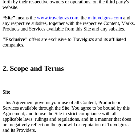
forth by their respective owners or operations, on the third party's
website.
“Site”
means the
www.travelguzs.com
, the
m.travelguzs.com
and
any respective subsites, together with the respective Content, Marks,
Products and Services available from this Site and any subsites.
"Exclusive"
offers are exclusive to Travelguzs and its affiliated
companies.
2. Scope and Terms
Site
This Agreement governs your use of all Content, Products or
Services available through the Site. You agree to be bound by this
Agreement, and to use the Site in strict compliance with all
applicable laws, rulings and regulations, and in a manner that does
not negatively reflect on the goodwill or reputation of Travelguzs
and its Providers.