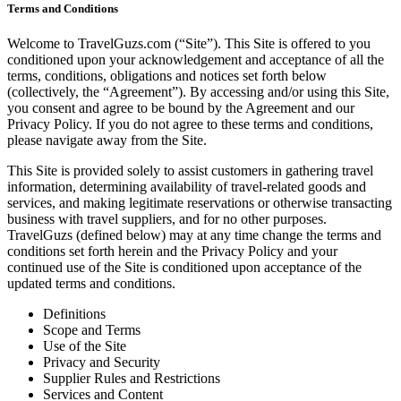
Terms and Conditions
Welcome to TravelGuzs.com (“Site”). This Site is offered to you
conditioned upon your acknowledgement and acceptance of all the
terms, conditions, obligations and notices set forth below
(collectively, the “Agreement”). By accessing and/or using this Site,
you consent and agree to be bound by the Agreement and our
Privacy Policy. If you do not agree to these terms and conditions,
please navigate away from the Site.
This Site is provided solely to assist customers in gathering travel
information, determining availability of travel-related goods and
services, and making legitimate reservations or otherwise transacting
business with travel suppliers, and for no other purposes.
TravelGuzs (defined below) may at any time change the terms and
conditions set forth herein and the Privacy Policy and your
continued use of the Site is conditioned upon acceptance of the
updated terms and conditions.
Definitions
Scope and Terms
Use of the Site
Privacy and Security
Supplier Rules and Restrictions
Services and Content