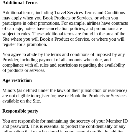
Additional Terms
Additional terms, including Travel Services Terms and Conditions
may apply when you Book Products or Services, or when you
participate in other promotions. For example, airlines have contracts
of carriage, hotels have cancellation policies, and promotions are
subject to rules. These additional terms are found in the area of the
Site where you will Book a Product or Service, or where you will
register for a promotion.
You agree to abide by the terms and conditions of imposed by any
Provider, including payment of all amounts when due, and
compliance with all rules and restrictions regarding the availability
of products or services.
Age restriction
Minors (as defined under the laws of their jurisdiction or residence)
are not eligible to register for, use or Book the Products or Services
available on the Site.
Responsible party
You are responsible for maintaining the secrecy of your Member ID
and password. This is essential to protect the confidentiality of any
information that may be stored in your account profile. In addition,