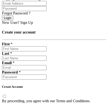
Forgot Password ?
Login
New User?
Sign Up
Create your account
First
*
Last
*
Email
*
Password
*
Create Account
By proceeding, you agree with our
Terms and Conditions
.