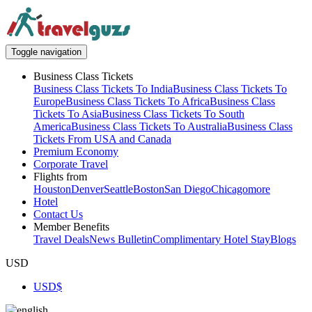
Toggle navigation
Business Class Tickets
Business Class Tickets To India
Business Class Tickets To
Europe
Business Class Tickets To Africa
Business Class
Tickets To Asia
Business Class Tickets To South
America
Business Class Tickets To Australia
Business Class
Tickets From USA and Canada
Premium Economy
Corporate Travel
Flights from
Houston
Denver
Seattle
Boston
San Diego
Chicago
more
Hotel
Contact Us
Member Benefits
Travel Deals
News Bulletin
Complimentary Hotel Stay
Blogs
USD
USD
$