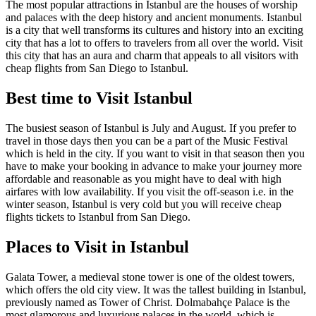
The most popular attractions in Istanbul are the houses of worship
and palaces with the deep history and ancient monuments. Istanbul
is a city that well transforms its cultures and history into an exciting
city that has a lot to offers to travelers from all over the world. Visit
this city that has an aura and charm that appeals to all visitors with
cheap flights from San Diego to Istanbul.
Best time to Visit Istanbul
The busiest season of Istanbul is July and August. If you prefer to
travel in those days then you can be a part of the Music Festival
which is held in the city. If you want to visit in that season then you
have to make your booking in advance to make your journey more
affordable and reasonable as you might have to deal with high
airfares with low availability. If you visit the off-season i.e. in the
winter season, Istanbul is very cold but you will receive cheap
flights tickets to Istanbul from San Diego.
Places to Visit in Istanbul
Galata Tower, a medieval stone tower is one of the oldest towers,
which offers the old city view. It was the tallest building in Istanbul,
previously named as Tower of Christ. Dolmabahçe Palace is the
most glamorous and luxurious palaces in the world, which is