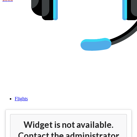
Cheap flights from San Diego
(SAN) to Istanbul (IST)
Flights