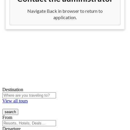
Destination
View all tours
From
Departure