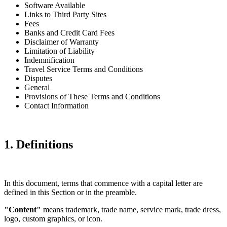
Software Available
Links to Third Party Sites
Fees
Banks and Credit Card Fees
Disclaimer of Warranty
Limitation of Liability
Indemnification
Travel Service Terms and Conditions
Disputes
General
Provisions of These Terms and Conditions
Contact Information
1. Definitions
In this document, terms that commence with a capital letter are
defined in this Section or in the preamble.
"Content"
means trademark, trade name, service mark, trade dress,
logo, custom graphics, or icon.