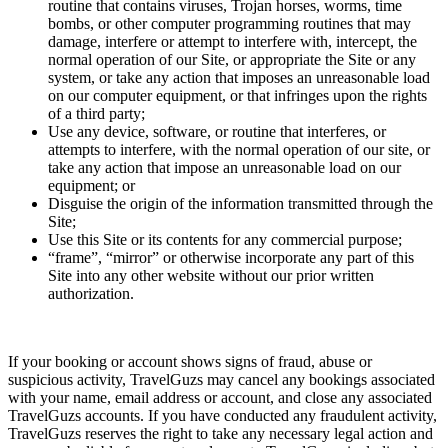
routine that contains viruses, Trojan horses, worms, time
bombs, or other computer programming routines that may
damage, interfere or attempt to interfere with, intercept, the
normal operation of our Site, or appropriate the Site or any
system, or take any action that imposes an unreasonable load
on our computer equipment, or that infringes upon the rights
of a third party;
Use any device, software, or routine that interferes, or
attempts to interfere, with the normal operation of our site, or
take any action that impose an unreasonable load on our
equipment; or
Disguise the origin of the information transmitted through the
Site;
Use this Site or its contents for any commercial purpose;
“frame”, “mirror” or otherwise incorporate any part of this
Site into any other website without our prior written
authorization.
If your booking or account shows signs of fraud, abuse or
suspicious activity, TravelGuzs may cancel any bookings associated
with your name, email address or account, and close any associated
TravelGuzs accounts. If you have conducted any fraudulent activity,
TravelGuzs reserves the right to take any necessary legal action and