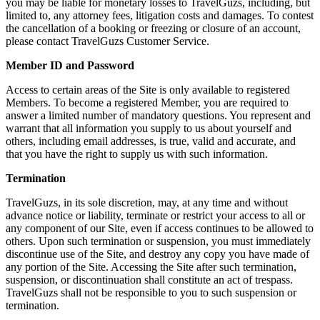
you may be liable for monetary losses to TravelGuzs, including, but
limited to, any attorney fees, litigation costs and damages. To contest
the cancellation of a booking or freezing or closure of an account,
please contact TravelGuzs Customer Service.
Member ID and Password
Access to certain areas of the Site is only available to registered
Members. To become a registered Member, you are required to
answer a limited number of mandatory questions. You represent and
warrant that all information you supply to us about yourself and
others, including email addresses, is true, valid and accurate, and
that you have the right to supply us with such information.
Termination
TravelGuzs, in its sole discretion, may, at any time and without
advance notice or liability, terminate or restrict your access to all or
any component of our Site, even if access continues to be allowed to
others. Upon such termination or suspension, you must immediately
discontinue use of the Site, and destroy any copy you have made of
any portion of the Site. Accessing the Site after such termination,
suspension, or discontinuation shall constitute an act of trespass.
TravelGuzs shall not be responsible to you to such suspension or
termination.