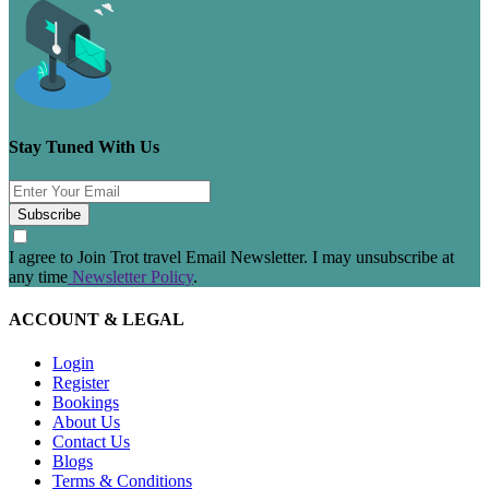
Stay Tuned With Us
Subscribe
I agree to Join Trot travel Email Newsletter. I may unsubscribe at
any time
Newsletter Policy
.
ACCOUNT & LEGAL
Login
Register
Bookings
About Us
Contact Us
Blogs
Terms & Conditions