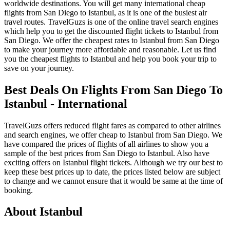
worldwide destinations. You will get many international cheap
flights from San Diego to Istanbul, as it is one of the busiest air
travel routes. TravelGuzs is one of the online travel search engines
which help you to get the discounted flight tickets to Istanbul from
San Diego. We offer the cheapest rates to Istanbul from San Diego
to make your journey more affordable and reasonable. Let us find
you the cheapest flights to Istanbul and help you book your trip to
save on your journey.
Best Deals On Flights From San Diego To
Istanbul - International
TravelGuzs offers reduced flight fares as compared to other airlines
and search engines, we offer cheap to Istanbul from San Diego. We
have compared the prices of flights of all airlines to show you a
sample of the best prices from San Diego to Istanbul. Also have
exciting offers on Istanbul flight tickets. Although we try our best to
keep these best prices up to date, the prices listed below are subject
to change and we cannot ensure that it would be same at the time of
booking.
About Istanbul