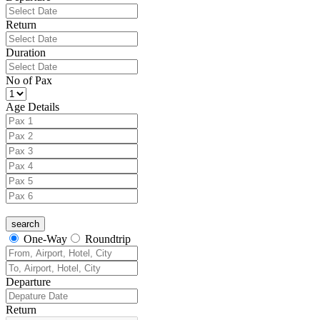
Return
Duration
No of Pax
Age Details
One-Way
Roundtrip
Departure
Return