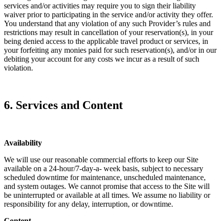
services and/or activities may require you to sign their liability
waiver prior to participating in the service and/or activity they offer.
You understand that any violation of any such Provider’s rules and
restrictions may result in cancellation of your reservation(s), in your
being denied access to the applicable travel product or services, in
your forfeiting any monies paid for such reservation(s), and/or in our
debiting your account for any costs we incur as a result of such
violation.
6. Services and Content
Availability
We will use our reasonable commercial efforts to keep our Site
available on a 24-hour/7-day-a- week basis, subject to necessary
scheduled downtime for maintenance, unscheduled maintenance,
and system outages. We cannot promise that access to the Site will
be uninterrupted or available at all times. We assume no liability or
responsibility for any delay, interruption, or downtime.
Content