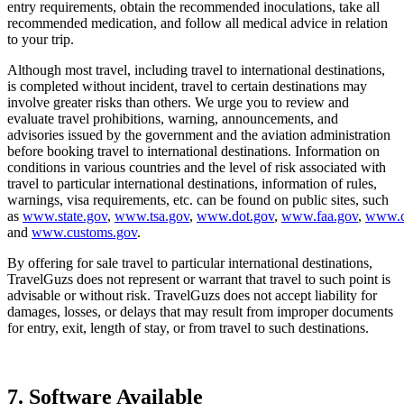
entry requirements, obtain the recommended inoculations, take all
recommended medication, and follow all medical advice in relation
to your trip.
Although most travel, including travel to international destinations,
is completed without incident, travel to certain destinations may
involve greater risks than others. We urge you to review and
evaluate travel prohibitions, warning, announcements, and
advisories issued by the government and the aviation administration
before booking travel to international destinations. Information on
conditions in various countries and the level of risk associated with
travel to particular international destinations, information of rules,
warnings, visa requirements, etc. can be found on public sites, such
as
www.state.gov
,
www.tsa.gov
,
www.dot.gov
,
www.faa.gov
,
www.c
and
www.customs.gov
.
By offering for sale travel to particular international destinations,
TravelGuzs does not represent or warrant that travel to such point is
advisable or without risk. TravelGuzs does not accept liability for
damages, losses, or delays that may result from improper documents
for entry, exit, length of stay, or from travel to such destinations.
7. Software Available