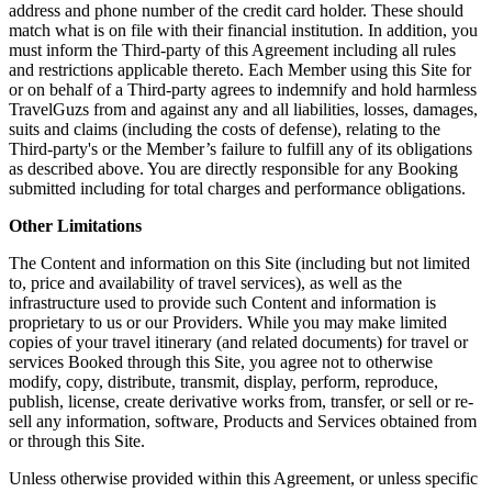
address and phone number of the credit card holder. These should
match what is on file with their financial institution. In addition, you
must inform the Third-party of this Agreement including all rules
and restrictions applicable thereto. Each Member using this Site for
or on behalf of a Third-party agrees to indemnify and hold harmless
TravelGuzs from and against any and all liabilities, losses, damages,
suits and claims (including the costs of defense), relating to the
Third-party's or the Member’s failure to fulfill any of its obligations
as described above. You are directly responsible for any Booking
submitted including for total charges and performance obligations.
Other Limitations
The Content and information on this Site (including but not limited
to, price and availability of travel services), as well as the
infrastructure used to provide such Content and information is
proprietary to us or our Providers. While you may make limited
copies of your travel itinerary (and related documents) for travel or
services Booked through this Site, you agree not to otherwise
modify, copy, distribute, transmit, display, perform, reproduce,
publish, license, create derivative works from, transfer, or sell or re-
sell any information, software, Products and Services obtained from
or through this Site.
Unless otherwise provided within this Agreement, or unless specific