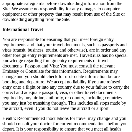
appropriate safeguards before downloading information from the
Site. We assume no responsibility for any damages to computer
equipment or other property that may result from use of the Site or
downloading anything from the Site.
International Travel
You are responsible for ensuring that you meet foreign entry
requirements and that your travel documents, such as passports and
visas (transit, business, tourist, and otherwise), are in order and any
other foreign entry requirements are met. TravelGuzs has no special
knowledge regarding foreign entry requirements or travel
documents. Passport and Visa: You must consult the relevant
Embassy or Consulate for this information. Requirements may
change and you should check for up-to-date information before
booking and departure. We accept no liability if you are refused
entry onto a flight or into any country due to your failure to carry the
correct and adequate passport, visa, or other travel documents
required by any airline, authority, or country, including countries
you may just be transiting through. This includes all stops made by
the aircraft, even if you do not leave the aircraft or airport.
Health: Recommended inoculations for travel may change and you
should consult your doctor for current recommendations before you
depart. It is your responsibility to ensure that you meet all health