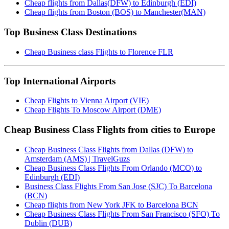
Cheap flights from Dallas(DFW) to Edinburgh (EDI)
Cheap flights from Boston (BOS) to Manchester(MAN)
Top Business Class Destinations
Cheap Business class Flights to Florence FLR
Top International Airports
Cheap Flights to Vienna Airport (VIE)
Cheap Flights To Moscow Airport (DME)
Cheap Business Class Flights from cities to Europe
Cheap Business Class Flights from Dallas (DFW) to
Amsterdam (AMS) | TravelGuzs
Cheap Business Class Flights From Orlando (MCO) to
Edinburgh (EDI)
Business Class Flights From San Jose (SJC) To Barcelona
(BCN)
Cheap flights from New York JFK to Barcelona BCN
Cheap Business Class Flights From San Francisco (SFO) To
Dublin (DUB)