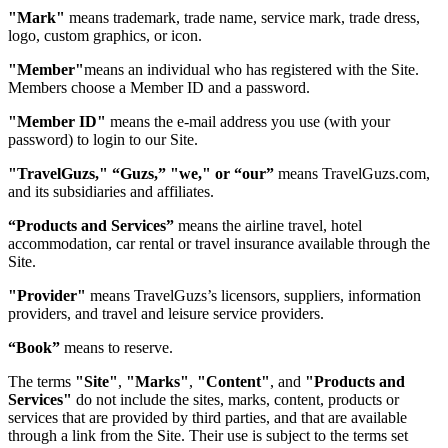
"Mark"
means trademark, trade name, service mark, trade dress,
logo, custom graphics, or icon.
"Member"
means an individual who has registered with the Site.
Members choose a Member ID and a password.
"Member ID"
means the e-mail address you use (with your
password) to login to our Site.
"TravelGuzs," “Guzs,” "we," or “our”
means TravelGuzs.com,
and its subsidiaries and affiliates.
“Products and Services”
means the airline travel, hotel
accommodation, car rental or travel insurance available through the
Site.
"Provider"
means TravelGuzs’s licensors, suppliers, information
providers, and travel and leisure service providers.
“Book”
means to reserve.
The terms
"Site"
,
"Marks"
,
"Content"
, and
"Products and
Services"
do not include the sites, marks, content, products or
services that are provided by third parties, and that are available
through a link from the Site. Their use is subject to the terms set