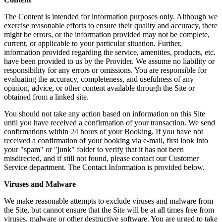
The Content is intended for information purposes only. Although we
exercise reasonable efforts to ensure their quality and accuracy, there
might be errors, or the information provided may not be complete,
current, or applicable to your particular situation. Further,
information provided regarding the service, amenities, products, etc.
have been provided to us by the Provider. We assume no liability or
responsibility for any errors or omissions. You are responsible for
evaluating the accuracy, completeness, and usefulness of any
opinion, advice, or other content available through the Site or
obtained from a linked site.
You should not take any action based on information on this Site
until you have received a confirmation of your transaction. We send
confirmations within 24 hours of your Booking. If you have not
received a confirmation of your booking via e-mail, first look into
your "spam" or "junk" folder to verify that it has not been
misdirected, and if still not found, please contact our Customer
Service department. The Contact Information is provided below.
Viruses and Malware
We make reasonable attempts to exclude viruses and malware from
the Site, but cannot ensure that the Site will be at all times free from
viruses, malware or other destructive software. You are urged to take