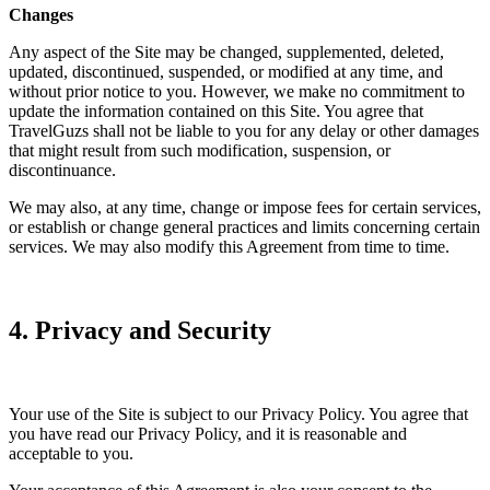
Changes
Any aspect of the Site may be changed, supplemented, deleted,
updated, discontinued, suspended, or modified at any time, and
without prior notice to you. However, we make no commitment to
update the information contained on this Site. You agree that
TravelGuzs shall not be liable to you for any delay or other damages
that might result from such modification, suspension, or
discontinuance.
We may also, at any time, change or impose fees for certain services,
or establish or change general practices and limits concerning certain
services. We may also modify this Agreement from time to time.
4. Privacy and Security
Your use of the Site is subject to our Privacy Policy. You agree that
you have read our Privacy Policy, and it is reasonable and
acceptable to you.