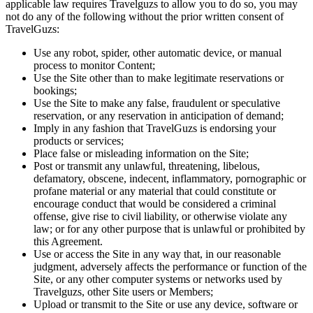
applicable law requires Travelguzs to allow you to do so, you may
not do any of the following without the prior written consent of
TravelGuzs:
Use any robot, spider, other automatic device, or manual
process to monitor Content;
Use the Site other than to make legitimate reservations or
bookings;
Use the Site to make any false, fraudulent or speculative
reservation, or any reservation in anticipation of demand;
Imply in any fashion that TravelGuzs is endorsing your
products or services;
Place false or misleading information on the Site;
Post or transmit any unlawful, threatening, libelous,
defamatory, obscene, indecent, inflammatory, pornographic or
profane material or any material that could constitute or
encourage conduct that would be considered a criminal
offense, give rise to civil liability, or otherwise violate any
law; or for any other purpose that is unlawful or prohibited by
this Agreement.
Use or access the Site in any way that, in our reasonable
judgment, adversely affects the performance or function of the
Site, or any other computer systems or networks used by
Travelguzs, other Site users or Members;
Upload or transmit to the Site or use any device, software or