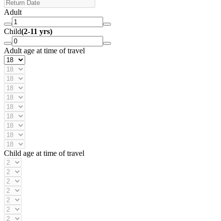
Adult
Child
(2-11 yrs)
Adult age at time of travel
Child age at time of travel