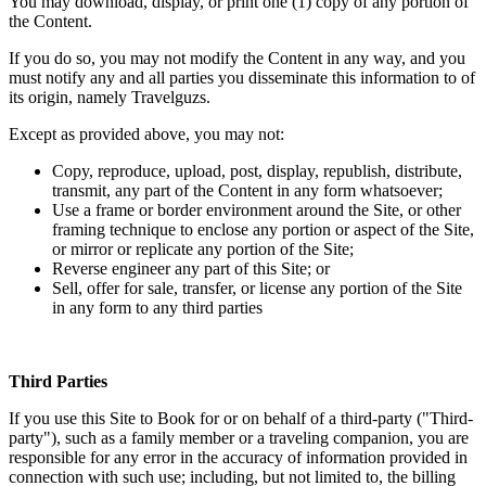
You may download, display, or print one (1) copy of any portion of
the Content.
If you do so, you may not modify the Content in any way, and you
must notify any and all parties you disseminate this information to of
its origin, namely Travelguzs.
Except as provided above, you may not:
Copy, reproduce, upload, post, display, republish, distribute,
transmit, any part of the Content in any form whatsoever;
Use a frame or border environment around the Site, or other
framing technique to enclose any portion or aspect of the Site,
or mirror or replicate any portion of the Site;
Reverse engineer any part of this Site; or
Sell, offer for sale, transfer, or license any portion of the Site
in any form to any third parties
Third Parties
If you use this Site to Book for or on behalf of a third-party ("Third-
party"), such as a family member or a traveling companion, you are
responsible for any error in the accuracy of information provided in
connection with such use; including, but not limited to, the billing