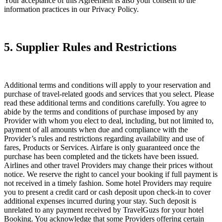
Your acceptance of this Agreement is also your consent to the
information practices in our Privacy Policy.
5. Supplier Rules and Restrictions
Additional terms and conditions will apply to your reservation and
purchase of travel-related goods and services that you select. Please
read these additional terms and conditions carefully. You agree to
abide by the terms and conditions of purchase imposed by any
Provider with whom you elect to deal, including, but not limited to,
payment of all amounts when due and compliance with the
Provider’s rules and restrictions regarding availability and use of
fares, Products or Services. Airfare is only guaranteed once the
purchase has been completed and the tickets have been issued.
Airlines and other travel Providers may change their prices without
notice. We reserve the right to cancel your booking if full payment is
not received in a timely fashion. Some hotel Providers may require
you to present a credit card or cash deposit upon check-in to cover
additional expenses incurred during your stay. Such deposit is
unrelated to any payment received by TravelGuzs for your hotel
Booking. You acknowledge that some Providers offering certain