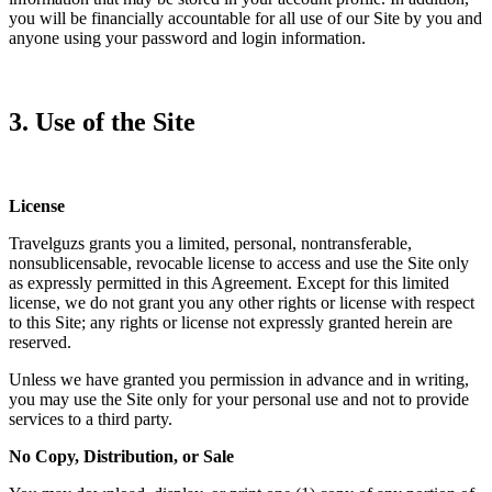
you will be financially accountable for all use of our Site by you and
anyone using your password and login information.
3. Use of the Site
License
Travelguzs grants you a limited, personal, nontransferable,
nonsublicensable, revocable license to access and use the Site only
as expressly permitted in this Agreement. Except for this limited
license, we do not grant you any other rights or license with respect
to this Site; any rights or license not expressly granted herein are
reserved.
Unless we have granted you permission in advance and in writing,
you may use the Site only for your personal use and not to provide
services to a third party.
No Copy, Distribution, or Sale