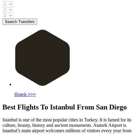
Search Transfers
Hotels
>>>
Best Flights To Istanbul From San Diego
Istanbul is one of the most popular cities in Turkey. It is famed for its
culture, beauty, history and ancient monuments. Ataturk Airport is
Istanbul’s main airport welcomes millions of visitors every year from