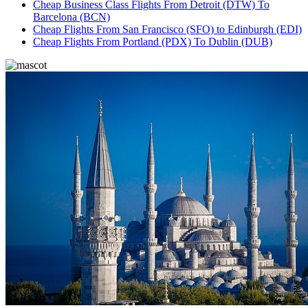
Cheap Business Class Flights From Detroit (DTW) To
Barcelona (BCN)
Cheap Flights From San Francisco (SFO) to Edinburgh (EDI)
Cheap Flights From Portland (PDX) To Dublin (DUB)