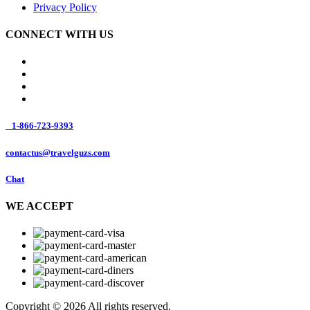
Privacy Policy
CONNECT WITH US
1-866-723-9393
contactus@travelguzs.com
Chat
WE ACCEPT
Copyright © 2026 All rights reserved.