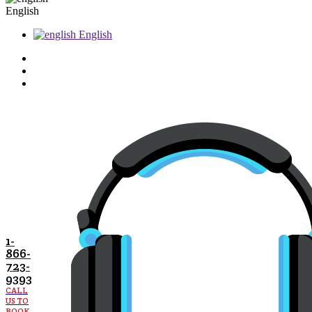
English
English
1-
866-
723-
9393
CALL
US TO
BOOK