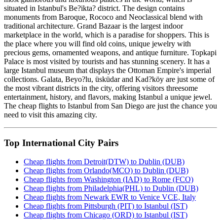
situated in Istanbul's Be?ikta? district. The design contains
monuments from Baroque, Rococo and Neoclassical blend with
traditional architecture. Grand Bazaar is the largest indoor
marketplace in the world, which is a paradise for shoppers. This is
the place where you will find old coins, unique jewelry with
precious gems, ornamented weapons, and antique furniture. Topkapi
Palace is most visited by tourists and has stunning scenery. It has a
large Istanbul museum that displays the Ottoman Empire's imperial
collections. Galata, Beyo?lu, üsküdar and Kad?köy are just some of
the most vibrant districts in the city, offering visitors threesome
entertainment, history, and flavors, making Istanbul a unique jewel.
The cheap flights to Istanbul from San Diego are just the chance you
need to visit this amazing city.
Top International City Pairs
Cheap flights from Detroit(DTW) to Dublin (DUB)
Cheap flights from Orlando(MCO) to Dublin (DUB)
Cheap flights from Washington (IAD) to Rome (FCO)
Cheap flights from Philadelphia(PHL) to Dublin (DUB)
Cheap flights from Newark EWR to Venice VCE, Italy
Cheap flights from Pittsburgh (PIT) to Istanbul (IST)
Cheap flights from Chicago (ORD) to Istanbul (IST)