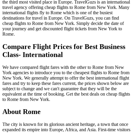
the third most visited place in Europe. TravelGuzs is an international
travel agency offering cheap flights to Rome from New York. Many
international flights fly to Rome which is one of the busiest
destinations for travel in Europe. On TravelGuzs, you can find
cheap flights to Rome from New York. Simply decide the date of
your journey and get discounted flight tickets from New York to
Rome.
Compare Flight Prices for Best Business
Class- International
We have compared flight fares with the other to Rome from New
York agencies to introduce you to the cheapest flights to Rome from
New York. We generally attempt to offer the best international flight
fares and try to keep these fares current, the prices shown below are
subject to change and we can't guarantee that they will be the
equivalent at the time of booking. Get the best deals on cheap flights
to Rome from New York.
About Rome
The city is known for its glorious ancient heritage, a town that once
expanded its empire into Europe, Africa, and Asia. First-time visitors