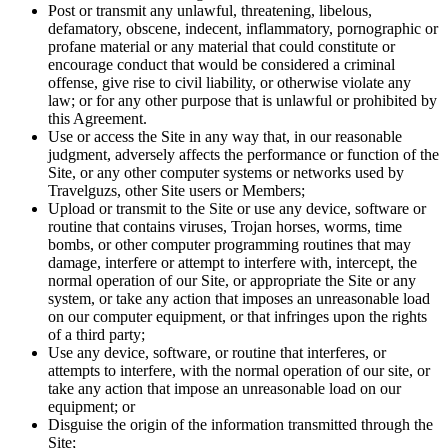
Post or transmit any unlawful, threatening, libelous,
defamatory, obscene, indecent, inflammatory, pornographic or
profane material or any material that could constitute or
encourage conduct that would be considered a criminal
offense, give rise to civil liability, or otherwise violate any
law; or for any other purpose that is unlawful or prohibited by
this Agreement.
Use or access the Site in any way that, in our reasonable
judgment, adversely affects the performance or function of the
Site, or any other computer systems or networks used by
Travelguzs, other Site users or Members;
Upload or transmit to the Site or use any device, software or
routine that contains viruses, Trojan horses, worms, time
bombs, or other computer programming routines that may
damage, interfere or attempt to interfere with, intercept, the
normal operation of our Site, or appropriate the Site or any
system, or take any action that imposes an unreasonable load
on our computer equipment, or that infringes upon the rights
of a third party;
Use any device, software, or routine that interferes, or
attempts to interfere, with the normal operation of our site, or
take any action that impose an unreasonable load on our
equipment; or
Disguise the origin of the information transmitted through the
Site;