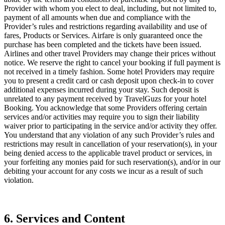
Provider with whom you elect to deal, including, but not limited to,
payment of all amounts when due and compliance with the
Provider’s rules and restrictions regarding availability and use of
fares, Products or Services. Airfare is only guaranteed once the
purchase has been completed and the tickets have been issued.
Airlines and other travel Providers may change their prices without
notice. We reserve the right to cancel your booking if full payment is
not received in a timely fashion. Some hotel Providers may require
you to present a credit card or cash deposit upon check-in to cover
additional expenses incurred during your stay. Such deposit is
unrelated to any payment received by TravelGuzs for your hotel
Booking. You acknowledge that some Providers offering certain
services and/or activities may require you to sign their liability
waiver prior to participating in the service and/or activity they offer.
You understand that any violation of any such Provider’s rules and
restrictions may result in cancellation of your reservation(s), in your
being denied access to the applicable travel product or services, in
your forfeiting any monies paid for such reservation(s), and/or in our
debiting your account for any costs we incur as a result of such
violation.
6. Services and Content