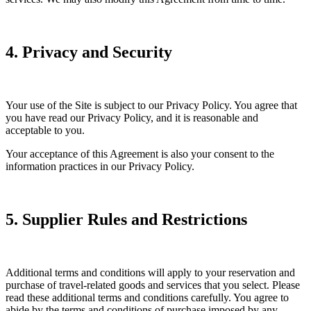
4. Privacy and Security
Your use of the Site is subject to our Privacy Policy. You agree that
you have read our Privacy Policy, and it is reasonable and
acceptable to you.
Your acceptance of this Agreement is also your consent to the
information practices in our Privacy Policy.
5. Supplier Rules and Restrictions
Additional terms and conditions will apply to your reservation and
purchase of travel-related goods and services that you select. Please
read these additional terms and conditions carefully. You agree to
abide by the terms and conditions of purchase imposed by any