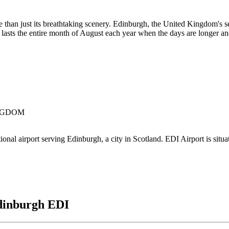
than just its breathtaking scenery. Edinburgh, the United Kingdom's se
 lasts the entire month of August each year when the days are longer and
KINGDOM
l airport serving Edinburgh, a city in Scotland. EDI Airport is situat
dinburgh EDI