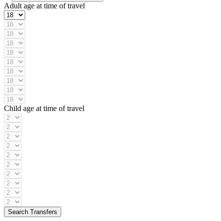
Adult age at time of travel
Child age at time of travel
Search Transfers