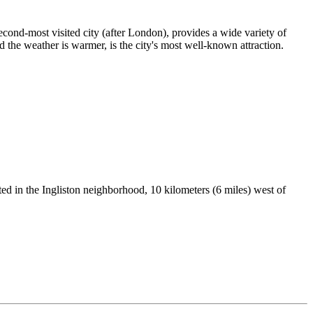
cond-most visited city (after London), provides a wide variety of
 the weather is warmer, is the city's most well-known attraction.
ed in the Ingliston neighborhood, 10 kilometers (6 miles) west of