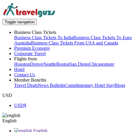
Toggle navigation
Business Class Tickets
Business Class Tickets To India
Business Class Tickets To Eur
Australia
Business Class Tickets From USA and Canada
Premium Economy
Corporate Travel
Flights from
Houston
Denver
Seattle
Boston
San Diego
Chicago
more
Hotel
Contact Us
Member Benefits
Travel Deals
News Bulletin
Complimentary Hotel Stay
Blogs
USD
USD
$
English
English