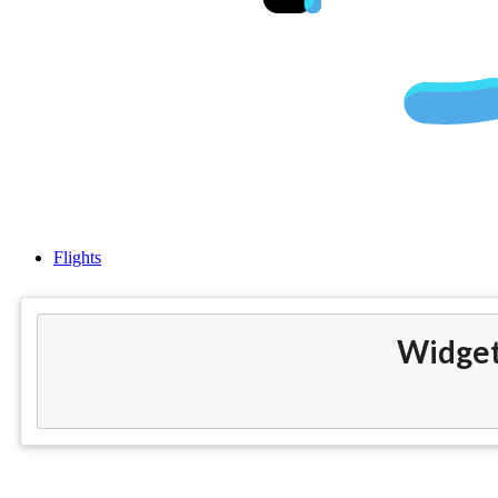
Cheap Flight
Flights