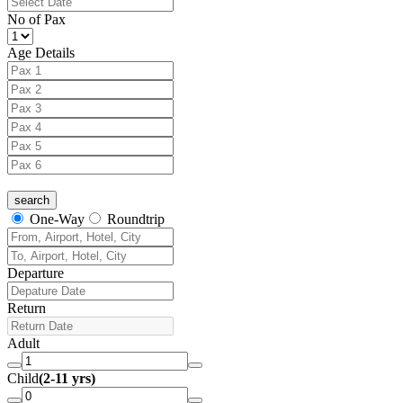
No of Pax
Age Details
One-Way
Roundtrip
Departure
Return
Adult
Child
(2-11 yrs)