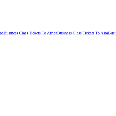
ope
Business Class Tickets To Africa
Business Class Tickets To Asia
Busi