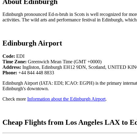
About Edinburgh
Edinburgh pronounced Ed-n-bruh in Scots is well recognized for more 
activities. The wild arts and performance festival in Edinburgh, which
Edinburgh Airport
Code:
EDI
Time Zone:
Greenwich Mean Time (GMT +0000)
Address:
Ingliston, Edinburgh EH12 9DN, Scotland, UNITED 
Phone:
+44 844 448 8833
Edinburgh Airport (IATA: EDI; ICAO: EGPH) is the primary internationa
Edinburgh's downtown.
Check more
Information about the Edinburgh Airport
.
Cheap Flights from Los Angeles LAX to E