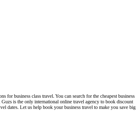
ns for business class travel. You can search for the cheapest business
 Guzs is the only international online travel agency to book discount
travel dates. Let us help book your business travel to make you save big