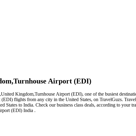
gdom,Turnhouse Airport (EDI)
h,United Kingdom,Turnhouse Airport (EDI), one of the busiest destinatio
(EDI) flights from any city in the United States, on TravelGuzs. Travel
nited States to India. Check our business class deals, according to your 
rport (EDI) India .