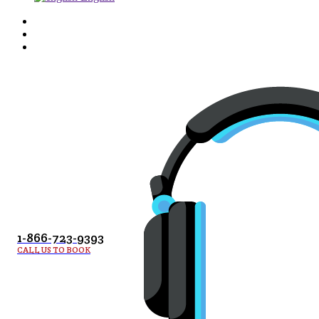
1-866-723-9393
CALL US TO BOOK