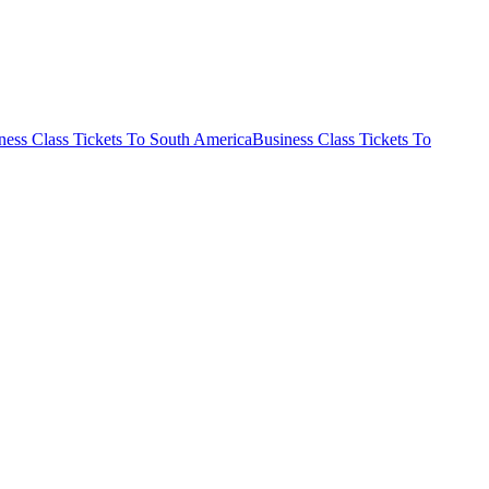
ness Class Tickets To South America
Business Class Tickets To