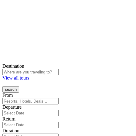
Destination
View all tours
From
Departure
Return
Duration