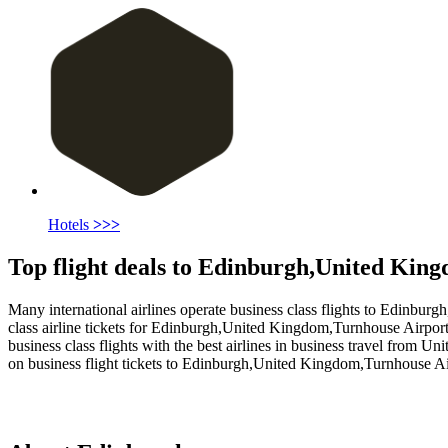
Hotels
>>>
Top flight deals to Edinburgh,United Kin
Many international airlines operate business class flights to Edinburg
class airline tickets for Edinburgh,United Kingdom,Turnhouse Airport 
business class flights with the best airlines in business travel from U
on business flight tickets to Edinburgh,United Kingdom,Turnhouse Ai