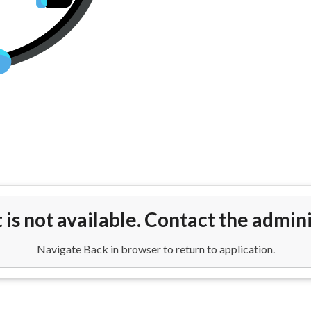
s From Los Angeles (LAX) to Ed