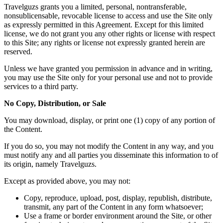
Travelguzs grants you a limited, personal, nontransferable,
nonsublicensable, revocable license to access and use the Site only
as expressly permitted in this Agreement. Except for this limited
license, we do not grant you any other rights or license with respect
to this Site; any rights or license not expressly granted herein are
reserved.
Unless we have granted you permission in advance and in writing,
you may use the Site only for your personal use and not to provide
services to a third party.
No Copy, Distribution, or Sale
You may download, display, or print one (1) copy of any portion of
the Content.
If you do so, you may not modify the Content in any way, and you
must notify any and all parties you disseminate this information to of
its origin, namely Travelguzs.
Except as provided above, you may not:
Copy, reproduce, upload, post, display, republish, distribute,
transmit, any part of the Content in any form whatsoever;
Use a frame or border environment around the Site, or other