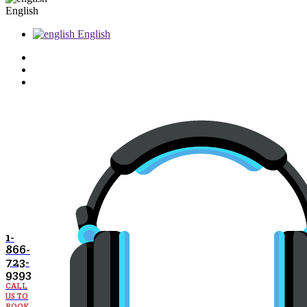
English
English
1-
866-
723-
9393
CALL
US TO
BOOK