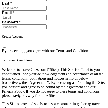
Last
*
Email
*
Password
*
Create Account
By proceeding, you agree with our
Terms and Conditions
.
Terms and Conditions
Welcome to TravelGuzs.com (“Site”). This Site is offered to you
conditioned upon your acknowledgement and acceptance of all the
terms, conditions, obligations and notices set forth below
(collectively, the “Agreement”). By accessing and/or using this Site,
you consent and agree to be bound by the Agreement and our
Privacy Policy. If you do not agree to these terms and conditions,
please navigate away from the Site.
This Site is provided solely to assist customers in gathering travel