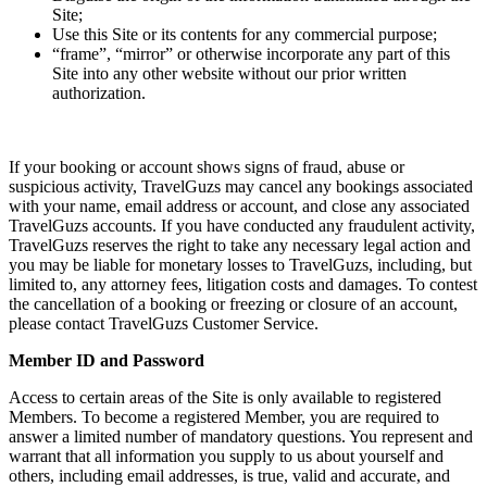
Site;
Use this Site or its contents for any commercial purpose;
“frame”, “mirror” or otherwise incorporate any part of this
Site into any other website without our prior written
authorization.
If your booking or account shows signs of fraud, abuse or
suspicious activity, TravelGuzs may cancel any bookings associated
with your name, email address or account, and close any associated
TravelGuzs accounts. If you have conducted any fraudulent activity,
TravelGuzs reserves the right to take any necessary legal action and
you may be liable for monetary losses to TravelGuzs, including, but
limited to, any attorney fees, litigation costs and damages. To contest
the cancellation of a booking or freezing or closure of an account,
please contact TravelGuzs Customer Service.
Member ID and Password
Access to certain areas of the Site is only available to registered
Members. To become a registered Member, you are required to
answer a limited number of mandatory questions. You represent and
warrant that all information you supply to us about yourself and
others, including email addresses, is true, valid and accurate, and