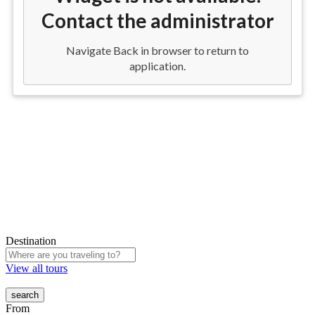
Destination
View all tours
From