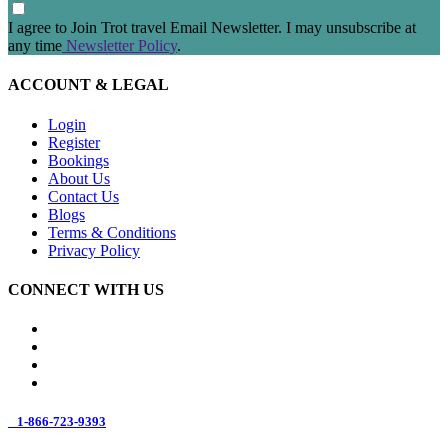
I agree to Join Trot travel Email Newsletter. I may unsubscribe at
any time
Newsletter Policy
.
ACCOUNT & LEGAL
Login
Register
Bookings
About Us
Contact Us
Blogs
Terms & Conditions
Privacy Policy
CONNECT WITH US
1-866-723-9393