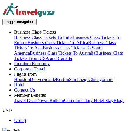
Toggle navigation
Business Class Tickets
Business Class Tickets To India
Business Class Tickets To
Europe
Business Class Tickets To Africa
Business Class
Tickets To Asia
Business Class Tickets To South
America
Business Class Tickets To Australia
Business Class
Tickets From USA and Canada
Premium Economy
Corporate Travel
Flights from
Houston
Denver
Seattle
Boston
San Diego
Chicago
more
Hotel
Contact Us
Member Benefits
Travel Deals
News Bulletin
Complimentary Hotel Stay
Blogs
USD
USD
$