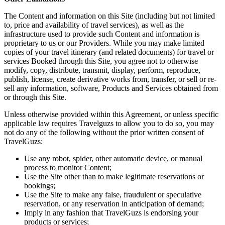
The Content and information on this Site (including but not limited
to, price and availability of travel services), as well as the
infrastructure used to provide such Content and information is
proprietary to us or our Providers. While you may make limited
copies of your travel itinerary (and related documents) for travel or
services Booked through this Site, you agree not to otherwise
modify, copy, distribute, transmit, display, perform, reproduce,
publish, license, create derivative works from, transfer, or sell or re-
sell any information, software, Products and Services obtained from
or through this Site.
Unless otherwise provided within this Agreement, or unless specific
applicable law requires Travelguzs to allow you to do so, you may
not do any of the following without the prior written consent of
TravelGuzs:
Use any robot, spider, other automatic device, or manual
process to monitor Content;
Use the Site other than to make legitimate reservations or
bookings;
Use the Site to make any false, fraudulent or speculative
reservation, or any reservation in anticipation of demand;
Imply in any fashion that TravelGuzs is endorsing your
products or services;