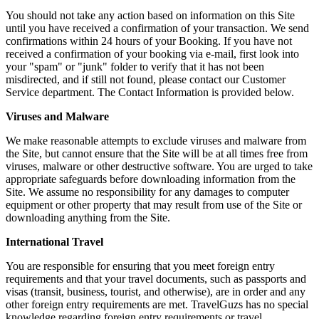
You should not take any action based on information on this Site
until you have received a confirmation of your transaction. We send
confirmations within 24 hours of your Booking. If you have not
received a confirmation of your booking via e-mail, first look into
your "spam" or "junk" folder to verify that it has not been
misdirected, and if still not found, please contact our Customer
Service department. The Contact Information is provided below.
Viruses and Malware
We make reasonable attempts to exclude viruses and malware from
the Site, but cannot ensure that the Site will be at all times free from
viruses, malware or other destructive software. You are urged to take
appropriate safeguards before downloading information from the
Site. We assume no responsibility for any damages to computer
equipment or other property that may result from use of the Site or
downloading anything from the Site.
International Travel
You are responsible for ensuring that you meet foreign entry
requirements and that your travel documents, such as passports and
visas (transit, business, tourist, and otherwise), are in order and any
other foreign entry requirements are met. TravelGuzs has no special
knowledge regarding foreign entry requirements or travel