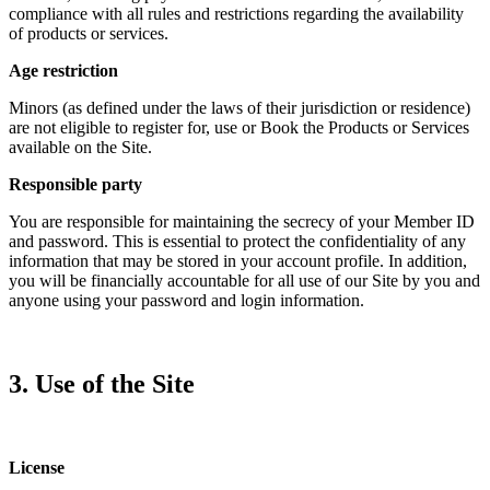
compliance with all rules and restrictions regarding the availability
of products or services.
Age restriction
Minors (as defined under the laws of their jurisdiction or residence)
are not eligible to register for, use or Book the Products or Services
available on the Site.
Responsible party
You are responsible for maintaining the secrecy of your Member ID
and password. This is essential to protect the confidentiality of any
information that may be stored in your account profile. In addition,
you will be financially accountable for all use of our Site by you and
anyone using your password and login information.
3. Use of the Site
License