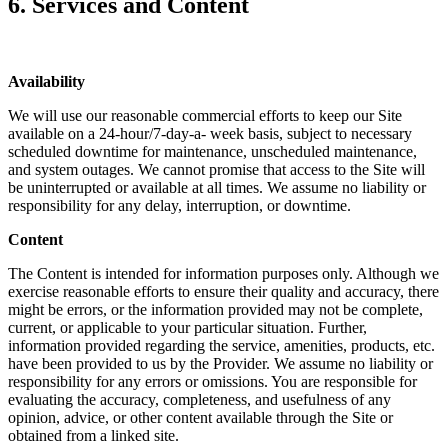
6. Services and Content
Availability
We will use our reasonable commercial efforts to keep our Site
available on a 24-hour/7-day-a- week basis, subject to necessary
scheduled downtime for maintenance, unscheduled maintenance,
and system outages. We cannot promise that access to the Site will
be uninterrupted or available at all times. We assume no liability or
responsibility for any delay, interruption, or downtime.
Content
The Content is intended for information purposes only. Although we
exercise reasonable efforts to ensure their quality and accuracy, there
might be errors, or the information provided may not be complete,
current, or applicable to your particular situation. Further,
information provided regarding the service, amenities, products, etc.
have been provided to us by the Provider. We assume no liability or
responsibility for any errors or omissions. You are responsible for
evaluating the accuracy, completeness, and usefulness of any
opinion, advice, or other content available through the Site or
obtained from a linked site.