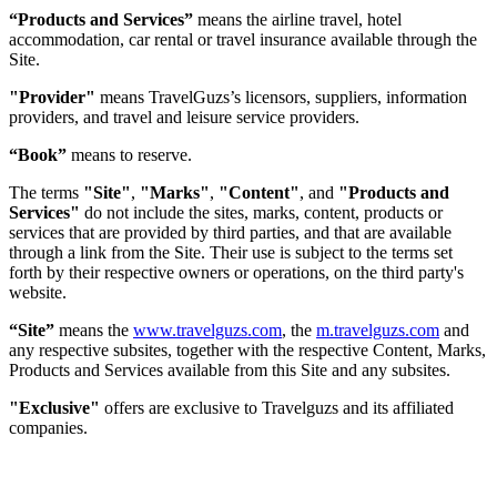
“Products and Services”
means the airline travel, hotel
accommodation, car rental or travel insurance available through the
Site.
"Provider"
means TravelGuzs’s licensors, suppliers, information
providers, and travel and leisure service providers.
“Book”
means to reserve.
The terms
"Site"
,
"Marks"
,
"Content"
, and
"Products and
Services"
do not include the sites, marks, content, products or
services that are provided by third parties, and that are available
through a link from the Site. Their use is subject to the terms set
forth by their respective owners or operations, on the third party's
website.
“Site”
means the
www.travelguzs.com
, the
m.travelguzs.com
and
any respective subsites, together with the respective Content, Marks,
Products and Services available from this Site and any subsites.
"Exclusive"
offers are exclusive to Travelguzs and its affiliated
companies.