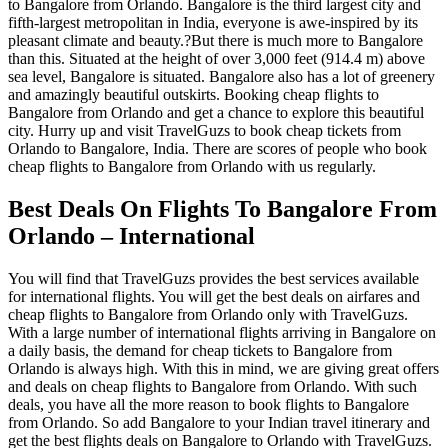
to Bangalore from Orlando. Bangalore is the third largest city and
fifth-largest metropolitan in India, everyone is awe-inspired by its
pleasant climate and beauty.?But there is much more to Bangalore
than this. Situated at the height of over 3,000 feet (914.4 m) above
sea level, Bangalore is situated. Bangalore also has a lot of greenery
and amazingly beautiful outskirts. Booking cheap flights to
Bangalore from Orlando and get a chance to explore this beautiful
city. Hurry up and visit TravelGuzs to book cheap tickets from
Orlando to Bangalore, India. There are scores of people who book
cheap flights to Bangalore from Orlando with us regularly.
Best Deals On Flights To Bangalore From
Orlando – International
You will find that TravelGuzs provides the best services available
for international flights. You will get the best deals on airfares and
cheap flights to Bangalore from Orlando only with TravelGuzs.
With a large number of international flights arriving in Bangalore on
a daily basis, the demand for cheap tickets to Bangalore from
Orlando is always high. With this in mind, we are giving great offers
and deals on cheap flights to Bangalore from Orlando. With such
deals, you have all the more reason to book flights to Bangalore
from Orlando. So add Bangalore to your Indian travel itinerary and
get the best flights deals on Bangalore to Orlando with TravelGuzs.