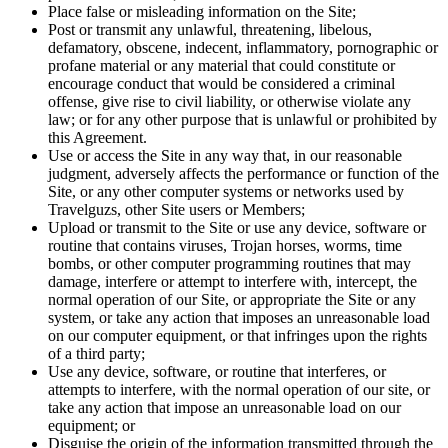
Place false or misleading information on the Site;
Post or transmit any unlawful, threatening, libelous,
defamatory, obscene, indecent, inflammatory, pornographic or
profane material or any material that could constitute or
encourage conduct that would be considered a criminal
offense, give rise to civil liability, or otherwise violate any
law; or for any other purpose that is unlawful or prohibited by
this Agreement.
Use or access the Site in any way that, in our reasonable
judgment, adversely affects the performance or function of the
Site, or any other computer systems or networks used by
Travelguzs, other Site users or Members;
Upload or transmit to the Site or use any device, software or
routine that contains viruses, Trojan horses, worms, time
bombs, or other computer programming routines that may
damage, interfere or attempt to interfere with, intercept, the
normal operation of our Site, or appropriate the Site or any
system, or take any action that imposes an unreasonable load
on our computer equipment, or that infringes upon the rights
of a third party;
Use any device, software, or routine that interferes, or
attempts to interfere, with the normal operation of our site, or
take any action that impose an unreasonable load on our
equipment; or
Disguise the origin of the information transmitted through the