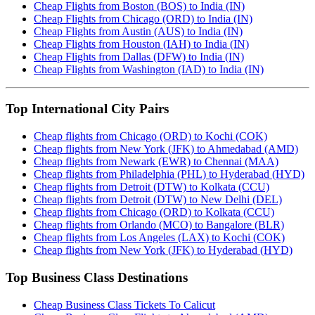
Cheap Flights from Boston (BOS) to India (IN)
Cheap Flights from Chicago (ORD) to India (IN)
Cheap Flights from Austin (AUS) to India (IN)
Cheap Flights from Houston (IAH) to India (IN)
Cheap Flights from Dallas (DFW) to India (IN)
Cheap Flights from Washington (IAD) to India (IN)
Top International City Pairs
Cheap flights from Chicago (ORD) to Kochi (COK)
Cheap flights from New York (JFK) to Ahmedabad (AMD)
Cheap flights from Newark (EWR) to Chennai (MAA)
Cheap flights from Philadelphia (PHL) to Hyderabad (HYD)
Cheap flights from Detroit (DTW) to Kolkata (CCU)
Cheap flights from Detroit (DTW) to New Delhi (DEL)
Cheap flights from Chicago (ORD) to Kolkata (CCU)
Cheap flights from Orlando (MCO) to Bangalore (BLR)
Cheap flights from Los Angeles (LAX) to Kochi (COK)
Cheap flights from New York (JFK) to Hyderabad (HYD)
Top Business Class Destinations
Cheap Business Class Tickets To Calicut