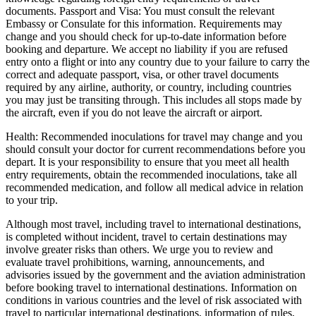
documents. Passport and Visa: You must consult the relevant
Embassy or Consulate for this information. Requirements may
change and you should check for up-to-date information before
booking and departure. We accept no liability if you are refused
entry onto a flight or into any country due to your failure to carry the
correct and adequate passport, visa, or other travel documents
required by any airline, authority, or country, including countries
you may just be transiting through. This includes all stops made by
the aircraft, even if you do not leave the aircraft or airport.
Health: Recommended inoculations for travel may change and you
should consult your doctor for current recommendations before you
depart. It is your responsibility to ensure that you meet all health
entry requirements, obtain the recommended inoculations, take all
recommended medication, and follow all medical advice in relation
to your trip.
Although most travel, including travel to international destinations,
is completed without incident, travel to certain destinations may
involve greater risks than others. We urge you to review and
evaluate travel prohibitions, warning, announcements, and
advisories issued by the government and the aviation administration
before booking travel to international destinations. Information on
conditions in various countries and the level of risk associated with
travel to particular international destinations, information of rules,