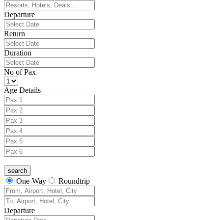
Departure
Return
Duration
No of Pax
Age Details
One-Way
Roundtrip
Departure