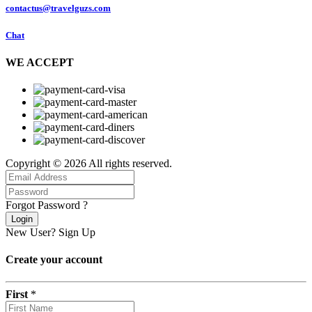
contactus@travelguzs.com
Chat
WE ACCEPT
Copyright © 2026 All rights reserved.
Forgot Password ?
Login
New User?
Sign Up
Create your account
First
*