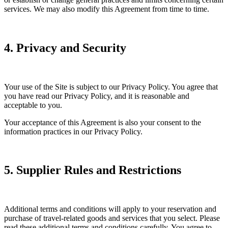
services. We may also modify this Agreement from time to time.
4. Privacy and Security
Your use of the Site is subject to our Privacy Policy. You agree that
you have read our Privacy Policy, and it is reasonable and
acceptable to you.
Your acceptance of this Agreement is also your consent to the
information practices in our Privacy Policy.
5. Supplier Rules and Restrictions
Additional terms and conditions will apply to your reservation and
purchase of travel-related goods and services that you select. Please
read these additional terms and conditions carefully. You agree to