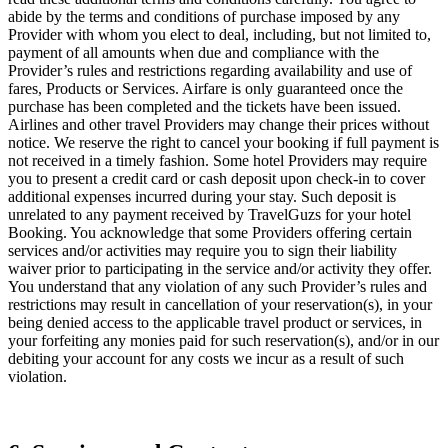
abide by the terms and conditions of purchase imposed by any
Provider with whom you elect to deal, including, but not limited to,
payment of all amounts when due and compliance with the
Provider’s rules and restrictions regarding availability and use of
fares, Products or Services. Airfare is only guaranteed once the
purchase has been completed and the tickets have been issued.
Airlines and other travel Providers may change their prices without
notice. We reserve the right to cancel your booking if full payment is
not received in a timely fashion. Some hotel Providers may require
you to present a credit card or cash deposit upon check-in to cover
additional expenses incurred during your stay. Such deposit is
unrelated to any payment received by TravelGuzs for your hotel
Booking. You acknowledge that some Providers offering certain
services and/or activities may require you to sign their liability
waiver prior to participating in the service and/or activity they offer.
You understand that any violation of any such Provider’s rules and
restrictions may result in cancellation of your reservation(s), in your
being denied access to the applicable travel product or services, in
your forfeiting any monies paid for such reservation(s), and/or in our
debiting your account for any costs we incur as a result of such
violation.