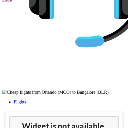
Cheap flights from Orlando
(MCO) to Bangalore (BLR)
Flights