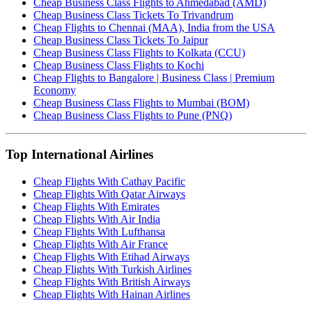
Cheap Business Class Flights to Ahmedabad (AMD)
Cheap Business Class Tickets To Trivandrum
Cheap Flights to Chennai (MAA), India from the USA
Cheap Business Class Tickets To Jaipur
Cheap Business Class Flights to Kolkata (CCU)
Cheap Business Class Flights to Kochi
Cheap Flights to Bangalore | Business Class | Premium
Economy
Cheap Business Class Flights to Mumbai (BOM)
Cheap Business Class Flights to Pune (PNQ)
Top International Airlines
Cheap Flights With Cathay Pacific
Cheap Flights With Qatar Airways
Cheap Flights With Emirates
Cheap Flights With Air India
Cheap Flights With Lufthansa
Cheap Flights With Air France
Cheap Flights With Etihad Airways
Cheap Flights With Turkish Airlines
Cheap Flights With British Airways
Cheap Flights With Hainan Airlines