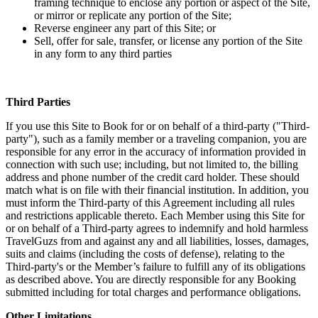
framing technique to enclose any portion or aspect of the Site,
or mirror or replicate any portion of the Site;
Reverse engineer any part of this Site; or
Sell, offer for sale, transfer, or license any portion of the Site
in any form to any third parties
Third Parties
If you use this Site to Book for or on behalf of a third-party ("Third-
party"), such as a family member or a traveling companion, you are
responsible for any error in the accuracy of information provided in
connection with such use; including, but not limited to, the billing
address and phone number of the credit card holder. These should
match what is on file with their financial institution. In addition, you
must inform the Third-party of this Agreement including all rules
and restrictions applicable thereto. Each Member using this Site for
or on behalf of a Third-party agrees to indemnify and hold harmless
TravelGuzs from and against any and all liabilities, losses, damages,
suits and claims (including the costs of defense), relating to the
Third-party's or the Member’s failure to fulfill any of its obligations
as described above. You are directly responsible for any Booking
submitted including for total charges and performance obligations.
Other Limitations