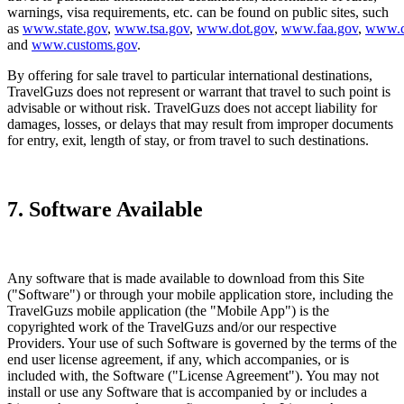
warnings, visa requirements, etc. can be found on public sites, such
as
www.state.gov
,
www.tsa.gov
,
www.dot.gov
,
www.faa.gov
,
www.c
and
www.customs.gov
.
By offering for sale travel to particular international destinations,
TravelGuzs does not represent or warrant that travel to such point is
advisable or without risk. TravelGuzs does not accept liability for
damages, losses, or delays that may result from improper documents
for entry, exit, length of stay, or from travel to such destinations.
7. Software Available
Any software that is made available to download from this Site
("Software") or through your mobile application store, including the
TravelGuzs mobile application (the "Mobile App") is the
copyrighted work of the TravelGuzs and/or our respective
Providers. Your use of such Software is governed by the terms of the
end user license agreement, if any, which accompanies, or is
included with, the Software ("License Agreement"). You may not
install or use any Software that is accompanied by or includes a