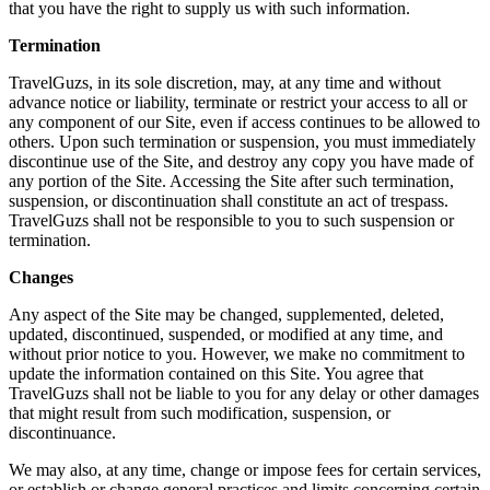
that you have the right to supply us with such information.
Termination
TravelGuzs, in its sole discretion, may, at any time and without
advance notice or liability, terminate or restrict your access to all or
any component of our Site, even if access continues to be allowed to
others. Upon such termination or suspension, you must immediately
discontinue use of the Site, and destroy any copy you have made of
any portion of the Site. Accessing the Site after such termination,
suspension, or discontinuation shall constitute an act of trespass.
TravelGuzs shall not be responsible to you to such suspension or
termination.
Changes
Any aspect of the Site may be changed, supplemented, deleted,
updated, discontinued, suspended, or modified at any time, and
without prior notice to you. However, we make no commitment to
update the information contained on this Site. You agree that
TravelGuzs shall not be liable to you for any delay or other damages
that might result from such modification, suspension, or
discontinuance.
We may also, at any time, change or impose fees for certain services,
or establish or change general practices and limits concerning certain