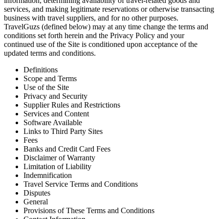
information, determining availability of travel-related goods and
services, and making legitimate reservations or otherwise transacting
business with travel suppliers, and for no other purposes.
TravelGuzs (defined below) may at any time change the terms and
conditions set forth herein and the Privacy Policy and your
continued use of the Site is conditioned upon acceptance of the
updated terms and conditions.
Definitions
Scope and Terms
Use of the Site
Privacy and Security
Supplier Rules and Restrictions
Services and Content
Software Available
Links to Third Party Sites
Fees
Banks and Credit Card Fees
Disclaimer of Warranty
Limitation of Liability
Indemnification
Travel Service Terms and Conditions
Disputes
General
Provisions of These Terms and Conditions