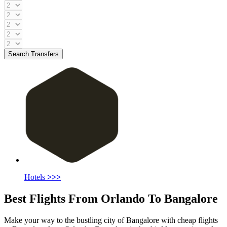
Search Transfers
Hotels
>>>
Best Flights From Orlando To Bangalore
Make your way to the bustling city of Bangalore with cheap flights