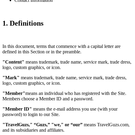
Contact Information
1. Definitions
In this document, terms that commence with a capital letter are
defined in this Section or in the preamble.
"Content"
means trademark, trade name, service mark, trade dress,
logo, custom graphics, or icon.
"Mark"
means trademark, trade name, service mark, trade dress,
logo, custom graphics, or icon.
"Member"
means an individual who has registered with the Site.
Members choose a Member ID and a password.
"Member ID"
means the e-mail address you use (with your
password) to login to our Site.
"TravelGuzs," “Guzs,” "we," or “our”
means TravelGuzs.com,
and its subsidiaries and affiliates.