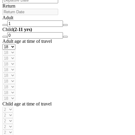
Return
Adult
Child
(2-11 yrs)
Adult age at time of travel
Child age at time of travel