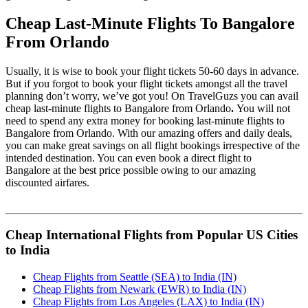
Cheap Last-Minute Flights To Bangalore
From Orlando
Usually, it is wise to book your flight tickets 50-60 days in advance.
But if you forgot to book your flight tickets amongst all the travel
planning don’t worry, we’ve got you! On TravelGuzs you can avail
cheap last-minute flights to Bangalore from Orlando
.
You will not
need to spend any extra money for booking last-minute flights to
Bangalore from Orlando. With our amazing offers and daily deals,
you can make great savings on all flight bookings irrespective of the
intended destination. You can even book a direct flight to
Bangalore at the best price possible owing to our amazing
discounted airfares.
Cheap International Flights from Popular US Cities
to India
Cheap Flights from Seattle (SEA) to India (IN)
Cheap Flights from Newark (EWR) to India (IN)
Cheap Flights from Los Angeles (LAX) to India (IN)