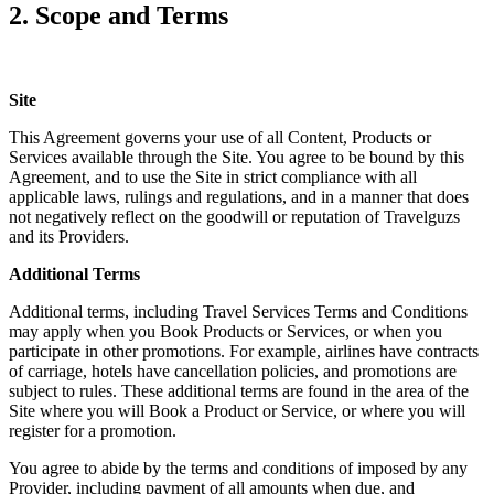
2. Scope and Terms
Site
This Agreement governs your use of all Content, Products or
Services available through the Site. You agree to be bound by this
Agreement, and to use the Site in strict compliance with all
applicable laws, rulings and regulations, and in a manner that does
not negatively reflect on the goodwill or reputation of Travelguzs
and its Providers.
Additional Terms
Additional terms, including Travel Services Terms and Conditions
may apply when you Book Products or Services, or when you
participate in other promotions. For example, airlines have contracts
of carriage, hotels have cancellation policies, and promotions are
subject to rules. These additional terms are found in the area of the
Site where you will Book a Product or Service, or where you will
register for a promotion.
You agree to abide by the terms and conditions of imposed by any
Provider, including payment of all amounts when due, and