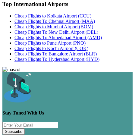
Top International Airports
Cheap Flights to Kolkata Airport (CCU)
Cheap Flights To Chennai Airport (MAA)
Cheap Flights to Mumbai Airport (BOM)
Cheap Flights To New Delhi Airport (DEL)
Cheap Flights To Ahmedabad Airport (AMD)
Cheap Flights to Pune Airport (PNQ)
Cheap Flights to Kochi Airport (COK)
Cheap Flights To Bangalore Airport (BLR)
Cheap Flights To Hyderabad Airport (HYD)
Stay Tuned With Us
Subscribe