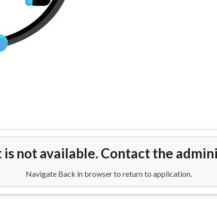
p Flights To New Delhi Airport 