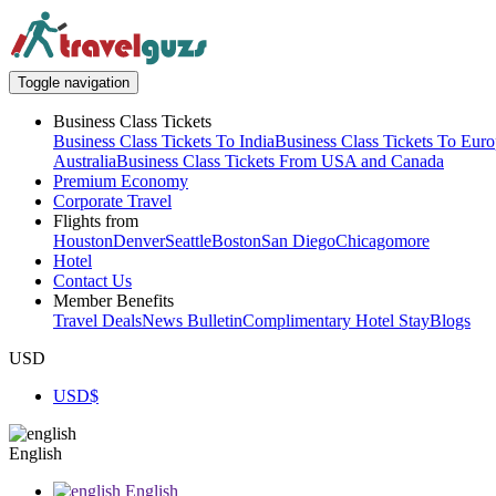
Toggle navigation
Business Class Tickets
Business Class Tickets To India
Business Class Tickets To Eur
Australia
Business Class Tickets From USA and Canada
Premium Economy
Corporate Travel
Flights from
Houston
Denver
Seattle
Boston
San Diego
Chicago
more
Hotel
Contact Us
Member Benefits
Travel Deals
News Bulletin
Complimentary Hotel Stay
Blogs
USD
USD
$
English
English