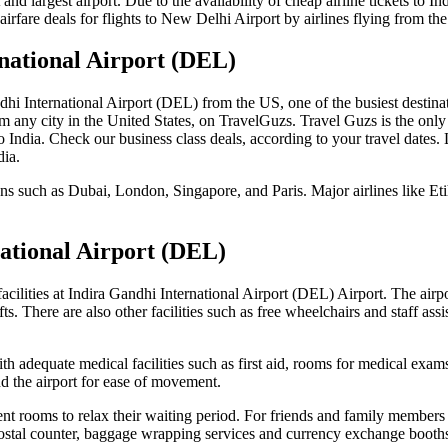
est and largest airport. Due to the availability of cheap airline tickets 
irfare deals for flights to New Delhi Airport by airlines flying from th
national Airport (DEL)
ndhi International Airport (DEL) from the US, one of the busiest destinat
om any city in the United States, on TravelGuzs. Travel Guzs is the only
s to India. Check our business class deals, according to your travel date
dia.
ons such as Dubai, London, Singapore, and Paris. Major airlines like Et
national Airport (DEL)
facilities at Indira Gandhi International Airport (DEL) Airport. The air
ifts. There are also other facilities such as free wheelchairs and staff ass
h adequate medical facilities such as first aid, rooms for medical exam
nd the airport for ease of movement.
nt rooms to relax their waiting period. For friends and family members
postal counter, baggage wrapping services and currency exchange booths f