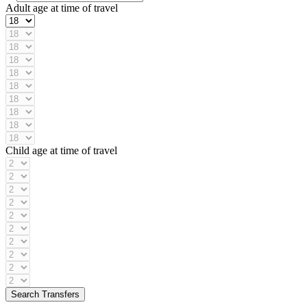
Adult age at time of travel
Child age at time of travel
Search Transfers