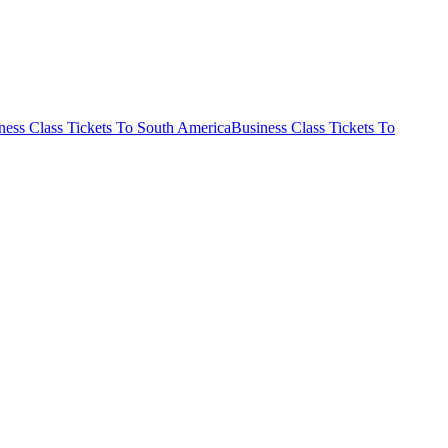
ness Class Tickets To South America
Business Class Tickets To