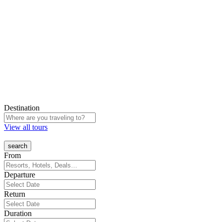
Destination
View all tours
From
Departure
Return
Duration