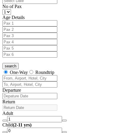
No of Pax
Age Details
One-Way
Roundtrip
Departure
Return
Adult
Child
(2-11 yrs)