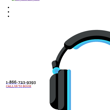
1-866-723-9393
CALL US TO BOOK