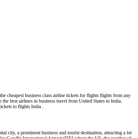
the cheapest business class airline tickets for flights flights from any
 the best airlines in business travel from United States to India.
ckets to flights India .
l city, a prominent business and tourist destination, attracting a lot