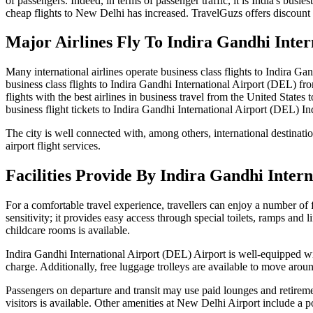
of passengers. Indeed, in terms of passenger traffic, it is India's busi
cheap flights to New Delhi has increased. TravelGuzs offers discount a
Major Airlines Fly To Indira Gandhi Inter
Many international airlines operate business class flights to Indira Ga
business class flights to Indira Gandhi International Airport (DEL) fr
flights with the best airlines in business travel from the United State
business flight tickets to Indira Gandhi International Airport (DEL) In
The city is well connected with, among others, international destinati
airport flight services.
Facilities Provide By Indira Gandhi Inter
For a comfortable travel experience, travellers can enjoy a number of 
sensitivity; it provides easy access through special toilets, ramps and l
childcare rooms is available.
Indira Gandhi International Airport (DEL) Airport is well-equipped wit
charge. Additionally, free luggage trolleys are available to move arou
Passengers on departure and transit may use paid lounges and retireme
visitors is available. Other amenities at New Delhi Airport include a 