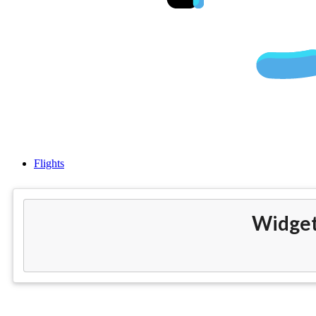
Chea
Flights