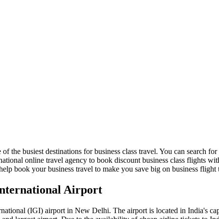
 of the busiest destinations for business class travel. You can search for 
ational online travel agency to book discount business class flights with
help book your business travel to make you save big on business flight ti
International Airport
ional (IGI) airport in New Delhi. The airport is located in India's capita