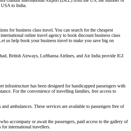
to Indira Gandhi International Airport (DEL) from the US, the number of
e USA to India.
ions for business class travel. You can search for the cheapest
 international online travel agency to book discount business class
s. Let us help book your business travel to make you save big on
ihad, British Airways, Lufthansa Airlines, and Air India provide IGI
port infrastructure has been designed for handicapped passengers with
istance. For the convenience of travelling families, free access to
s and ambulances. These services are available to passengers free of
 who accompany or await the passengers, paid access to the gallery of
or international travellers.