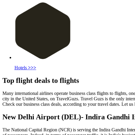
Hotels
>>>
Top flight deals to flights
Many international airlines operate business class flights to flights, one
city in the United States, on TravelGuzs. Travel Guzs is the only intern
Check our business class deals, according to your travel dates. Let us 
New Delhi
Airport
(
DEL
)- Indira Gandhi 
The National Capital Region (NCR) is serving the Indira Gandhi Internat