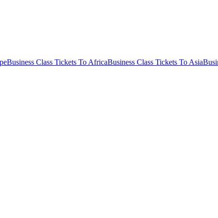
ope
Business Class Tickets To Africa
Business Class Tickets To Asia
Busi