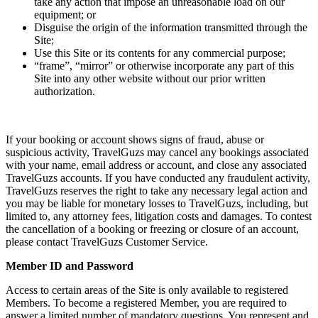
take any action that impose an unreasonable load on our
equipment; or
Disguise the origin of the information transmitted through the
Site;
Use this Site or its contents for any commercial purpose;
“frame”, “mirror” or otherwise incorporate any part of this
Site into any other website without our prior written
authorization.
If your booking or account shows signs of fraud, abuse or
suspicious activity, TravelGuzs may cancel any bookings associated
with your name, email address or account, and close any associated
TravelGuzs accounts. If you have conducted any fraudulent activity,
TravelGuzs reserves the right to take any necessary legal action and
you may be liable for monetary losses to TravelGuzs, including, but
limited to, any attorney fees, litigation costs and damages. To contest
the cancellation of a booking or freezing or closure of an account,
please contact TravelGuzs Customer Service.
Member ID and Password
Access to certain areas of the Site is only available to registered
Members. To become a registered Member, you are required to
answer a limited number of mandatory questions. You represent and