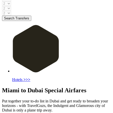
Search Transfers
Hotels
>>>
Miami to Dubai Special Airfares
Put together your to-do list in Dubai and get ready to broaden your
horizons - with TravelGuzs, the Indulgent and Glamorous city of
Dubai is only a plane trip away.