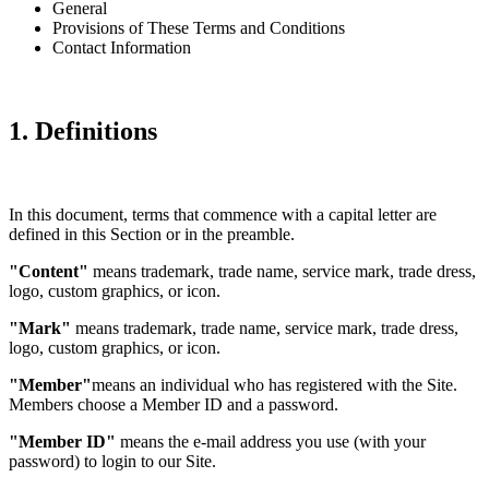
General
Provisions of These Terms and Conditions
Contact Information
1. Definitions
In this document, terms that commence with a capital letter are
defined in this Section or in the preamble.
"Content"
means trademark, trade name, service mark, trade dress,
logo, custom graphics, or icon.
"Mark"
means trademark, trade name, service mark, trade dress,
logo, custom graphics, or icon.
"Member"
means an individual who has registered with the Site.
Members choose a Member ID and a password.
"Member ID"
means the e-mail address you use (with your
password) to login to our Site.