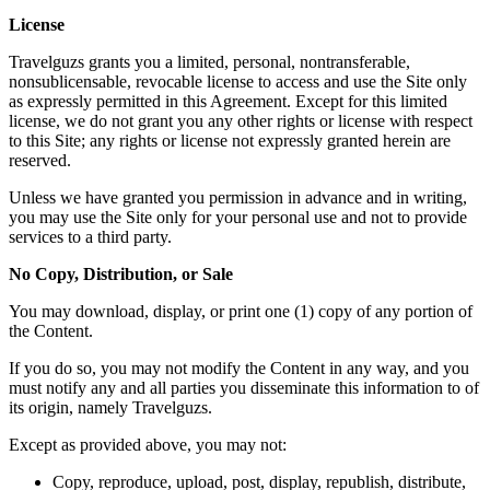
License
Travelguzs grants you a limited, personal, nontransferable,
nonsublicensable, revocable license to access and use the Site only
as expressly permitted in this Agreement. Except for this limited
license, we do not grant you any other rights or license with respect
to this Site; any rights or license not expressly granted herein are
reserved.
Unless we have granted you permission in advance and in writing,
you may use the Site only for your personal use and not to provide
services to a third party.
No Copy, Distribution, or Sale
You may download, display, or print one (1) copy of any portion of
the Content.
If you do so, you may not modify the Content in any way, and you
must notify any and all parties you disseminate this information to of
its origin, namely Travelguzs.
Except as provided above, you may not:
Copy, reproduce, upload, post, display, republish, distribute,