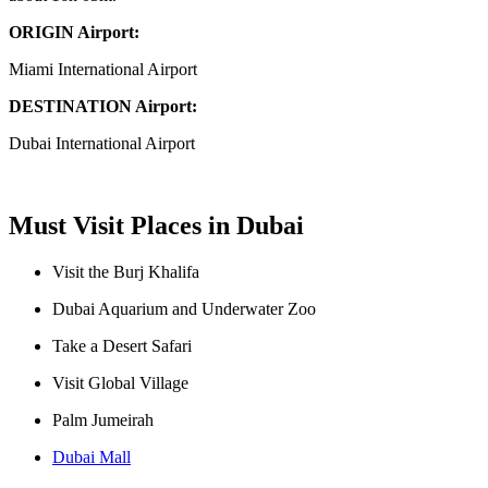
ORIGIN Airport:
Miami International Airport
DESTINATION Airport:
Dubai International Airport
Must Visit Places in Dubai
Visit the Burj Khalifa
Dubai Aquarium and Underwater Zoo
Take a Desert Safari
Visit Global Village
Palm Jumeirah
Dubai Mall