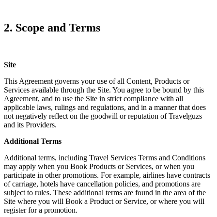
2. Scope and Terms
Site
This Agreement governs your use of all Content, Products or
Services available through the Site. You agree to be bound by this
Agreement, and to use the Site in strict compliance with all
applicable laws, rulings and regulations, and in a manner that does
not negatively reflect on the goodwill or reputation of Travelguzs
and its Providers.
Additional Terms
Additional terms, including Travel Services Terms and Conditions
may apply when you Book Products or Services, or when you
participate in other promotions. For example, airlines have contracts
of carriage, hotels have cancellation policies, and promotions are
subject to rules. These additional terms are found in the area of the
Site where you will Book a Product or Service, or where you will
register for a promotion.