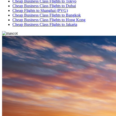
Cheap Business Class Flights to Tokyo
Cheap Business Class Flights to Dubai
Cheap Flights to Shanghai (PVG)
Cheap Business Class Flights to Bangkok
Cheap Business Class Flights to Hong Kong
Cheap Business Class Flights to Jakarta