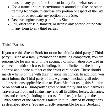
transmit, any part of the Content in any form whatsoever;
Use a frame or border environment around the Site, or other
framing technique to enclose any portion or aspect of the Site,
or mirror or replicate any portion of the Site;
Reverse engineer any part of this Site; or
Sell, offer for sale, transfer, or license any portion of the Site
in any form to any third parties
Third Parties
If you use this Site to Book for or on behalf of a third-party ("Third-
party"), such as a family member or a traveling companion, you are
responsible for any error in the accuracy of information provided in
connection with such use; including, but not limited to, the billing
address and phone number of the credit card holder. These should
match what is on file with their financial institution. In addition, you
must inform the Third-party of this Agreement including all rules
and restrictions applicable thereto. Each Member using this Site for
or on behalf of a Third-party agrees to indemnify and hold harmless
TravelGuzs from and against any and all liabilities, losses, damages,
suits and claims (including the costs of defense), relating to the
Third-party's or the Member’s failure to fulfill any of its obligations
as described above. You are directly responsible for any Booking