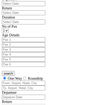
Return
Duration
No of Pax
Age Details
One-Way
Roundtrip
Departure
Return