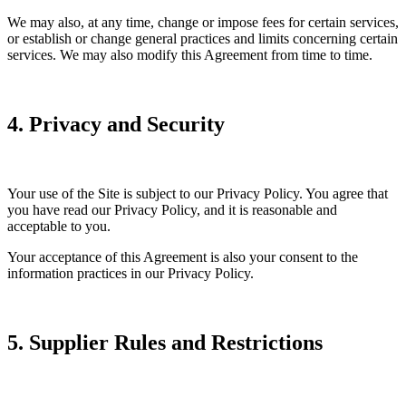
We may also, at any time, change or impose fees for certain services,
or establish or change general practices and limits concerning certain
services. We may also modify this Agreement from time to time.
4. Privacy and Security
Your use of the Site is subject to our Privacy Policy. You agree that
you have read our Privacy Policy, and it is reasonable and
acceptable to you.
Your acceptance of this Agreement is also your consent to the
information practices in our Privacy Policy.
5. Supplier Rules and Restrictions