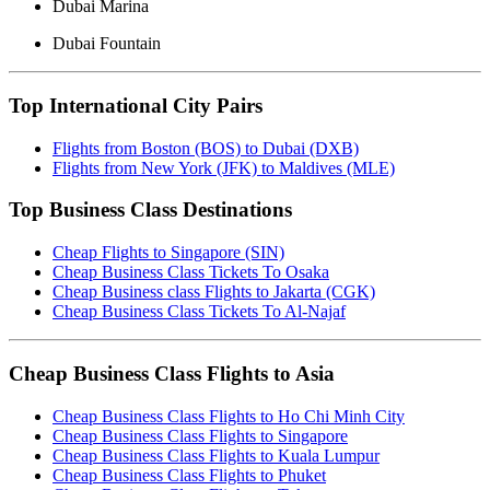
Dubai Marina
Dubai Fountain
Top International City Pairs
Flights from Boston (BOS) to Dubai (DXB)
Flights from New York (JFK) to Maldives (MLE)
Top Business Class Destinations
Cheap Flights to Singapore (SIN)
Cheap Business Class Tickets To Osaka
Cheap Business class Flights to Jakarta (CGK)
Cheap Business Class Tickets To Al-Najaf
Cheap Business Class Flights to Asia
Cheap Business Class Flights to Ho Chi Minh City
Cheap Business Class Flights to Singapore
Cheap Business Class Flights to Kuala Lumpur
Cheap Business Class Flights to Phuket