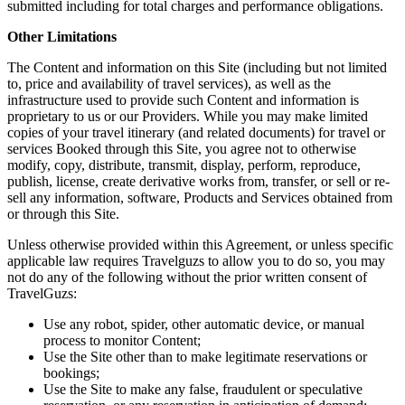
submitted including for total charges and performance obligations.
Other Limitations
The Content and information on this Site (including but not limited
to, price and availability of travel services), as well as the
infrastructure used to provide such Content and information is
proprietary to us or our Providers. While you may make limited
copies of your travel itinerary (and related documents) for travel or
services Booked through this Site, you agree not to otherwise
modify, copy, distribute, transmit, display, perform, reproduce,
publish, license, create derivative works from, transfer, or sell or re-
sell any information, software, Products and Services obtained from
or through this Site.
Unless otherwise provided within this Agreement, or unless specific
applicable law requires Travelguzs to allow you to do so, you may
not do any of the following without the prior written consent of
TravelGuzs:
Use any robot, spider, other automatic device, or manual
process to monitor Content;
Use the Site other than to make legitimate reservations or
bookings;
Use the Site to make any false, fraudulent or speculative