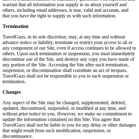
warrant that all information you supply to us about yourself and
others, including email addresses, is true, valid and accurate, and
that you have the right to supply us with such information.
Termination
TravelGuzs, in its sole discretion, may, at any time and without
advance notice or liability, terminate or restrict your access to all or
any component of our Site, even if access continues to be allowed to
others. Upon such termination or suspension, you must immediately
discontinue use of the Site, and destroy any copy you have made of
any portion of the Site. Accessing the Site after such termination,
suspension, or discontinuation shall constitute an act of trespass.
TravelGuzs shall not be responsible to you to such suspension or
termination.
Changes
Any aspect of the Site may be changed, supplemented, deleted,
updated, discontinued, suspended, or modified at any time, and
without prior notice to you. However, we make no commitment to
update the information contained on this Site. You agree that
TravelGuzs shall not be liable to you for any delay or other damages
that might result from such modification, suspension, or
discontinuance.