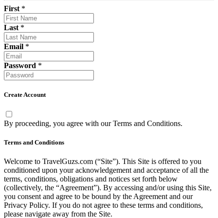
First
*
Last
*
Email
*
Password
*
Create Account
By proceeding, you agree with our
Terms and Conditions
.
Terms and Conditions
Welcome to TravelGuzs.com (“Site”). This Site is offered to you
conditioned upon your acknowledgement and acceptance of all the
terms, conditions, obligations and notices set forth below
(collectively, the “Agreement”). By accessing and/or using this Site,
you consent and agree to be bound by the Agreement and our
Privacy Policy. If you do not agree to these terms and conditions,
please navigate away from the Site.