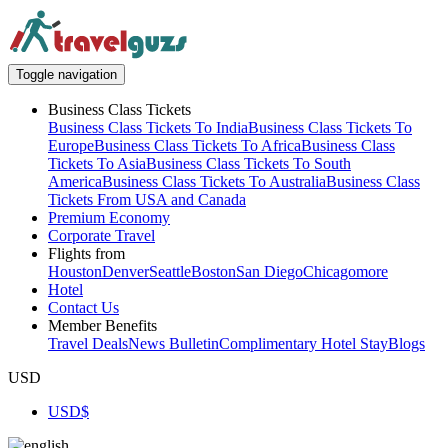
Toggle navigation
Business Class Tickets
Business Class Tickets To India
Business Class Tickets To
Europe
Business Class Tickets To Africa
Business Class
Tickets To Asia
Business Class Tickets To South
America
Business Class Tickets To Australia
Business Class
Tickets From USA and Canada
Premium Economy
Corporate Travel
Flights from
Houston
Denver
Seattle
Boston
San Diego
Chicago
more
Hotel
Contact Us
Member Benefits
Travel Deals
News Bulletin
Complimentary Hotel Stay
Blogs
USD
USD
$