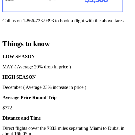
Call us on 1-866-723-9393 to book a flight with the above fares.
Things to know
LOW SEASON
MAY ( Average 20% drop in price )
HIGH SEASON
December ( Average 23% increase in price )
Average Price Round Trip
$772
Distance and Time
Direct flights cover the
7833
miles separating Miami to Dubai in
about 16h 05m.