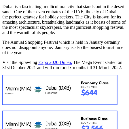
Dubai is a fascinating, multicultural city that stands out in the desert
sand. One of the seven emirates of the UAE, the city of Dubai is
the perfect getaway for holiday seekers. The City is known for its
amazing architecture, breathtaking landmarks as it boasts of some of
the most spectacular skyscrapers, the magnificent shopping festival,
and the warmth of its people.
The Annual Shopping Festival which is held in January certainly
does not disappoint anyone. January is also the busiest tourist time
of the year.
Visit the Sprawling
Expo 2020 Dubai.
The Mega Event started on
31st October 2021 and will run for six months till 31 March 2022.