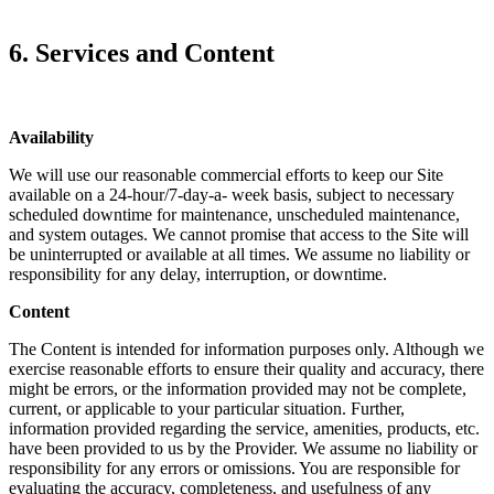
6. Services and Content
Availability
We will use our reasonable commercial efforts to keep our Site
available on a 24-hour/7-day-a- week basis, subject to necessary
scheduled downtime for maintenance, unscheduled maintenance,
and system outages. We cannot promise that access to the Site will
be uninterrupted or available at all times. We assume no liability or
responsibility for any delay, interruption, or downtime.
Content
The Content is intended for information purposes only. Although we
exercise reasonable efforts to ensure their quality and accuracy, there
might be errors, or the information provided may not be complete,
current, or applicable to your particular situation. Further,
information provided regarding the service, amenities, products, etc.
have been provided to us by the Provider. We assume no liability or
responsibility for any errors or omissions. You are responsible for
evaluating the accuracy, completeness, and usefulness of any