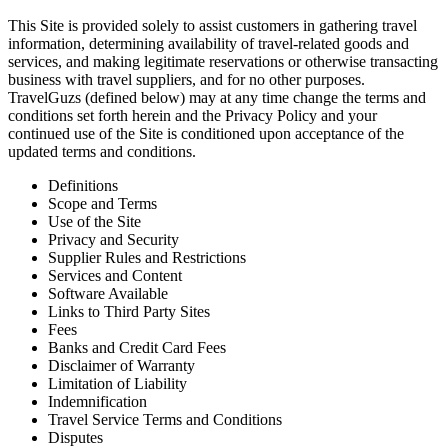
This Site is provided solely to assist customers in gathering travel
information, determining availability of travel-related goods and
services, and making legitimate reservations or otherwise transacting
business with travel suppliers, and for no other purposes.
TravelGuzs (defined below) may at any time change the terms and
conditions set forth herein and the Privacy Policy and your
continued use of the Site is conditioned upon acceptance of the
updated terms and conditions.
Definitions
Scope and Terms
Use of the Site
Privacy and Security
Supplier Rules and Restrictions
Services and Content
Software Available
Links to Third Party Sites
Fees
Banks and Credit Card Fees
Disclaimer of Warranty
Limitation of Liability
Indemnification
Travel Service Terms and Conditions
Disputes