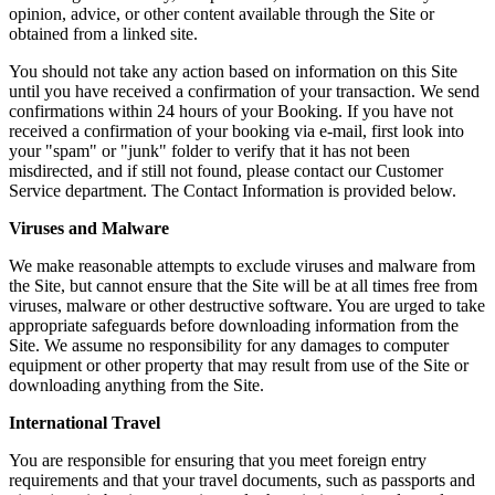
opinion, advice, or other content available through the Site or
obtained from a linked site.
You should not take any action based on information on this Site
until you have received a confirmation of your transaction. We send
confirmations within 24 hours of your Booking. If you have not
received a confirmation of your booking via e-mail, first look into
your "spam" or "junk" folder to verify that it has not been
misdirected, and if still not found, please contact our Customer
Service department. The Contact Information is provided below.
Viruses and Malware
We make reasonable attempts to exclude viruses and malware from
the Site, but cannot ensure that the Site will be at all times free from
viruses, malware or other destructive software. You are urged to take
appropriate safeguards before downloading information from the
Site. We assume no responsibility for any damages to computer
equipment or other property that may result from use of the Site or
downloading anything from the Site.
International Travel
You are responsible for ensuring that you meet foreign entry
requirements and that your travel documents, such as passports and