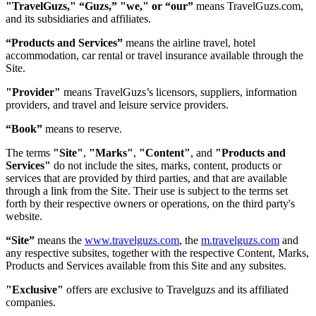
"TravelGuzs," “Guzs,” "we," or “our”
means TravelGuzs.com,
and its subsidiaries and affiliates.
“Products and Services”
means the airline travel, hotel
accommodation, car rental or travel insurance available through the
Site.
"Provider"
means TravelGuzs’s licensors, suppliers, information
providers, and travel and leisure service providers.
“Book”
means to reserve.
The terms
"Site"
,
"Marks"
,
"Content"
, and
"Products and
Services"
do not include the sites, marks, content, products or
services that are provided by third parties, and that are available
through a link from the Site. Their use is subject to the terms set
forth by their respective owners or operations, on the third party's
website.
“Site”
means the
www.travelguzs.com
, the
m.travelguzs.com
and
any respective subsites, together with the respective Content, Marks,
Products and Services available from this Site and any subsites.
"Exclusive"
offers are exclusive to Travelguzs and its affiliated
companies.