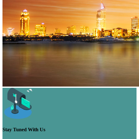
Stay Tuned With Us