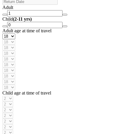
Adult
Child
(2-11 yrs)
Adult age at time of travel
Child age at time of travel