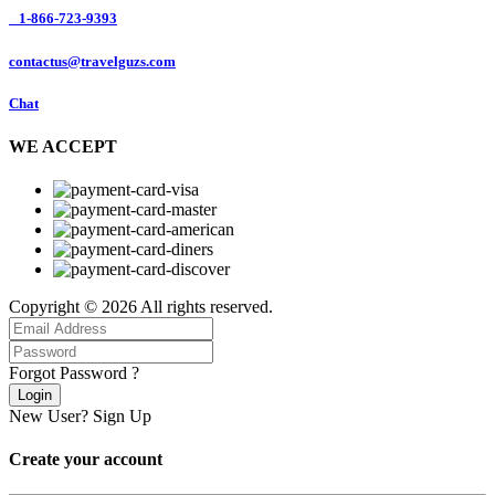
1-866-723-9393
contactus@travelguzs.com
Chat
WE ACCEPT
Copyright © 2026 All rights reserved.
Forgot Password ?
Login
New User?
Sign Up
Create your account