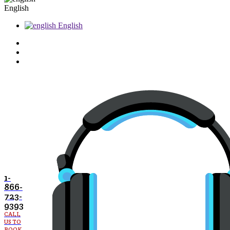
English
English
1-
866-
723-
9393
CALL
US TO
BOOK