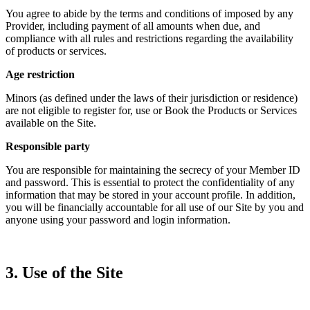
You agree to abide by the terms and conditions of imposed by any
Provider, including payment of all amounts when due, and
compliance with all rules and restrictions regarding the availability
of products or services.
Age restriction
Minors (as defined under the laws of their jurisdiction or residence)
are not eligible to register for, use or Book the Products or Services
available on the Site.
Responsible party
You are responsible for maintaining the secrecy of your Member ID
and password. This is essential to protect the confidentiality of any
information that may be stored in your account profile. In addition,
you will be financially accountable for all use of our Site by you and
anyone using your password and login information.
3. Use of the Site