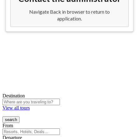
Destination
View all tours
From
Departure