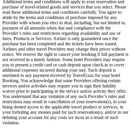
Additional terms and conditions will apply to your reservation and
purchase of travel-related goods and services that you select. Please
read these additional terms and conditions carefully. You agree to
abide by the terms and conditions of purchase imposed by any
Provider with whom you elect to deal, including, but not limited to,
payment of all amounts when due and compliance with the
Provider’s rules and restrictions regarding availability and use of
fares, Products or Services. Airfare is only guaranteed once the
purchase has been completed and the tickets have been issued.
Airlines and other travel Providers may change their prices without
notice. We reserve the right to cancel your booking if full payment is
not received in a timely fashion. Some hotel Providers may require
you to present a credit card or cash deposit upon check-in to cover
additional expenses incurred during your stay. Such deposit is
unrelated to any payment received by TravelGuzs for your hotel
Booking. You acknowledge that some Providers offering certain
services and/or activities may require you to sign their liability
waiver prior to participating in the service and/or activity they offer.
You understand that any violation of any such Provider’s rules and
restrictions may result in cancellation of your reservation(s), in your
being denied access to the applicable travel product or services, in
your forfeiting any monies paid for such reservation(s), and/or in our
debiting your account for any costs we incur as a result of such
violation.