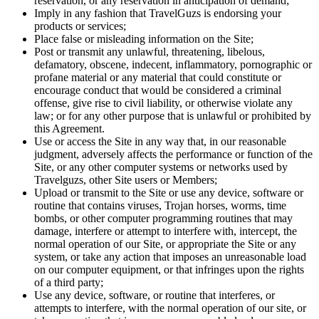
reservation, or any reservation in anticipation of demand;
Imply in any fashion that TravelGuzs is endorsing your
products or services;
Place false or misleading information on the Site;
Post or transmit any unlawful, threatening, libelous,
defamatory, obscene, indecent, inflammatory, pornographic or
profane material or any material that could constitute or
encourage conduct that would be considered a criminal
offense, give rise to civil liability, or otherwise violate any
law; or for any other purpose that is unlawful or prohibited by
this Agreement.
Use or access the Site in any way that, in our reasonable
judgment, adversely affects the performance or function of the
Site, or any other computer systems or networks used by
Travelguzs, other Site users or Members;
Upload or transmit to the Site or use any device, software or
routine that contains viruses, Trojan horses, worms, time
bombs, or other computer programming routines that may
damage, interfere or attempt to interfere with, intercept, the
normal operation of our Site, or appropriate the Site or any
system, or take any action that imposes an unreasonable load
on our computer equipment, or that infringes upon the rights
of a third party;
Use any device, software, or routine that interferes, or
attempts to interfere, with the normal operation of our site, or