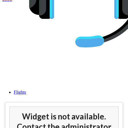
Flights from Miami (MIA) to
Dubai (DXB)
Flights