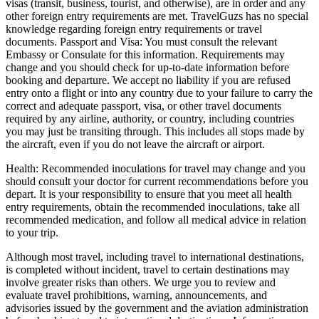
visas (transit, business, tourist, and otherwise), are in order and any
other foreign entry requirements are met. TravelGuzs has no special
knowledge regarding foreign entry requirements or travel
documents. Passport and Visa: You must consult the relevant
Embassy or Consulate for this information. Requirements may
change and you should check for up-to-date information before
booking and departure. We accept no liability if you are refused
entry onto a flight or into any country due to your failure to carry the
correct and adequate passport, visa, or other travel documents
required by any airline, authority, or country, including countries
you may just be transiting through. This includes all stops made by
the aircraft, even if you do not leave the aircraft or airport.
Health: Recommended inoculations for travel may change and you
should consult your doctor for current recommendations before you
depart. It is your responsibility to ensure that you meet all health
entry requirements, obtain the recommended inoculations, take all
recommended medication, and follow all medical advice in relation
to your trip.
Although most travel, including travel to international destinations,
is completed without incident, travel to certain destinations may
involve greater risks than others. We urge you to review and
evaluate travel prohibitions, warning, announcements, and
advisories issued by the government and the aviation administration