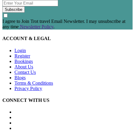
Subscribe
I agree to Join Trot travel Email Newsletter. I may unsubscribe at
any time
Newsletter Policy
.
ACCOUNT & LEGAL
Login
Register
Bookings
About Us
Contact Us
Blogs
Terms & Conditions
Privacy Policy
CONNECT WITH US