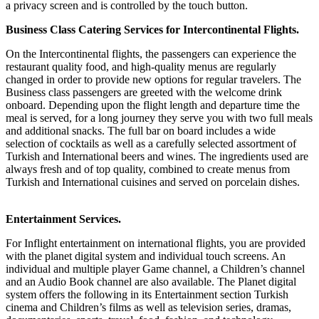
a privacy screen and is controlled by the touch button.
Business Class Catering Services for Intercontinental Flights.
On the Intercontinental flights, the passengers can experience the
restaurant quality food, and high-quality menus are regularly
changed in order to provide new options for regular travelers. The
Business class passengers are greeted with the welcome drink
onboard. Depending upon the flight length and departure time the
meal is served, for a long journey they serve you with two full meals
and additional snacks. The full bar on board includes a wide
selection of cocktails as well as a carefully selected assortment of
Turkish and International beers and wines. The ingredients used are
always fresh and of top quality, combined to create menus from
Turkish and International cuisines and served on porcelain dishes.
Entertainment Services.
For Inflight entertainment on international flights, you are provided
with the planet digital system and individual touch screens. An
individual and multiple player Game channel, a Children’s channel
and an Audio Book channel are also available. The Planet digital
system offers the following in its Entertainment section Turkish
cinema and Children’s films as well as television series, dramas,