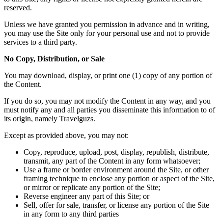
reserved.
Unless we have granted you permission in advance and in writing,
you may use the Site only for your personal use and not to provide
services to a third party.
No Copy, Distribution, or Sale
You may download, display, or print one (1) copy of any portion of
the Content.
If you do so, you may not modify the Content in any way, and you
must notify any and all parties you disseminate this information to of
its origin, namely Travelguzs.
Except as provided above, you may not:
Copy, reproduce, upload, post, display, republish, distribute,
transmit, any part of the Content in any form whatsoever;
Use a frame or border environment around the Site, or other
framing technique to enclose any portion or aspect of the Site,
or mirror or replicate any portion of the Site;
Reverse engineer any part of this Site; or
Sell, offer for sale, transfer, or license any portion of the Site
in any form to any third parties