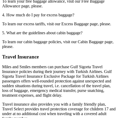
To learn your free baggage allowance, visit our Free Baggage
Allowance page, please.
4. How much do I pay for excess baggage?
To learn our excess tariffs, visit our Excess Baggage page, please.
5. What are the guidelines about cabin baggage?
To learn our cabin baggage policies, visit our Cabin Baggage page,
please.
Travel Insurance
Miles and Smiles members can purchase Gulf Sigorta Travel
Insurance policies during their journey with Turkish Airlines. Gulf
Sigorta Travel Insurance Exclusive Package for Turkish Airlines
passengers offers well-rounded protection against unexpected and
sudden situations during travel, i.e. cancellation of the travel plan,
loss of baggage, emergency medical transfer, purse snatching,
treatment expenses, and flight delay.
Travel insurance also provides you with a family friendly plan,
Travel Select provides travel protection coverage for children 17 and
under at no additional cost when traveling with a covered adult