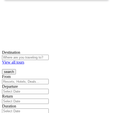
Destination
View all tours
From
Departure
Return
Duration