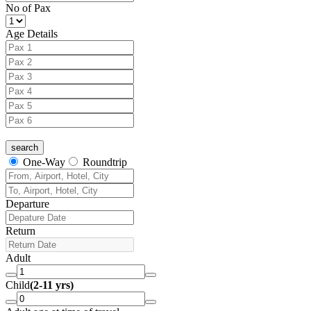
No of Pax
Age Details
One-Way
Roundtrip
Departure
Return
Adult
Child
(2-11 yrs)