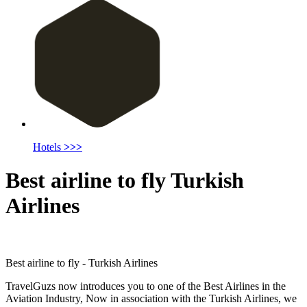
Hotels
>>>
Best airline to fly Turkish
Airlines
Best airline to fly - Turkish Airlines
TravelGuzs now introduces you to one of the Best Airlines in the
Aviation Industry, Now in association with the Turkish Airlines, we