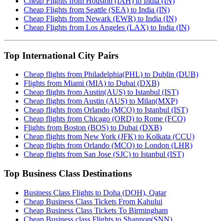
Cheap Flights from Houston (IAH) to India (IN)
Cheap Flights from Seattle (SEA) to India (IN)
Cheap Flights from Newark (EWR) to India (IN)
Cheap Flights from Los Angeles (LAX) to India (IN)
Top International City Pairs
Cheap flights from Philadelphia(PHL) to Dublin (DUB)
Flights from Miami (MIA) to Dubai (DXB)
Cheap flights from Austin(AUS) to Istanbul (IST)
Cheap flights from Austin (AUS) to Milan(MXP)
Cheap flights from Orlando (MCO) to Istanbul (IST)
Cheap flights from Chicago (ORD) to Rome (FCO)
Flights from Boston (BOS) to Dubai (DXB)
Cheap flights from New York (JFK) to Kolkata (CCU)
Cheap flights from Orlando (MCO) to London (LHR)
Cheap flights from San Jose (SJC) to Istanbul (IST)
Top Business Class Destinations
Business Class Flights to Doha (DOH), Qatar
Cheap Business Class Tickets From Kahului
Cheap Business Class Tickets To Birmingham
Cheap Business class Flights to Shannon(SNN)