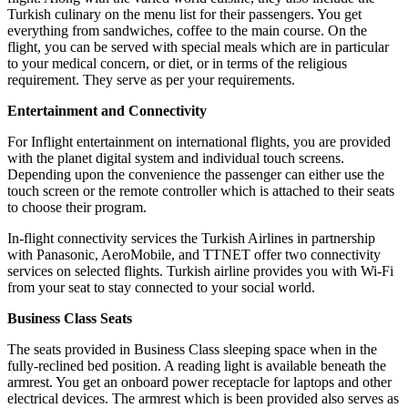
Turkish culinary on the menu list for their passengers. You get
everything from sandwiches, coffee to the main course. On the
flight, you can be served with special meals which are in particular
to your medical concern, or diet, or in terms of the religious
requirement. They serve as per your requirements.
Entertainment and Connectivity
For Inflight entertainment on international flights, you are provided
with the planet digital system and individual touch screens.
Depending upon the convenience the passenger can either use the
touch screen or the remote controller which is attached to their seats
to choose their program.
In-flight connectivity services the Turkish Airlines in partnership
with Panasonic, AeroMobile, and TTNET offer two connectivity
services on selected flights. Turkish airline provides you with Wi-Fi
from your seat to stay connected to your social world.
Business Class Seats
The seats provided in Business Class sleeping space when in the
fully-reclined bed position. A reading light is available beneath the
armrest. You get an onboard power receptacle for laptops and other
electrical devices. The armrest which is been provided also serves as