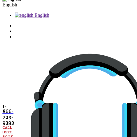
English
English
1-
866-
723-
9393
CALL
US TO
BOOK