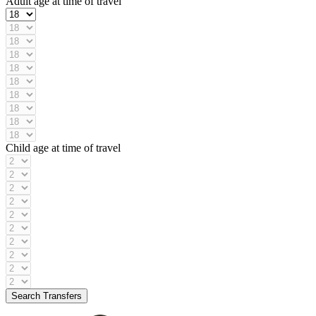
Adult age at time of travel
Child age at time of travel
Search Transfers