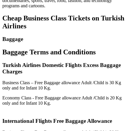
documentaries, sports, travel, food, fashion, and technology
programs and cartoons.
Cheap Business Class Tickets on Turkish
Airlines
Baggage
Baggage Terms and Conditions
Turkish Airlines Domestic Flights Excess Baggage
Charges
Business Class – Free Baggage allowance Adult /Child is 30 Kg
only and for Infant 10 Kg.
Economy Class - Free Baggage allowance Adult /Child is 20 Kg
only and for Infant 10 Kg.
International Flights Free Baggage Allowance