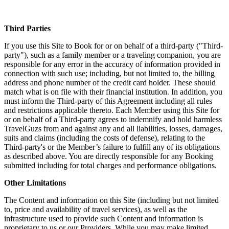
Third Parties
If you use this Site to Book for or on behalf of a third-party ("Third-
party"), such as a family member or a traveling companion, you are
responsible for any error in the accuracy of information provided in
connection with such use; including, but not limited to, the billing
address and phone number of the credit card holder. These should
match what is on file with their financial institution. In addition, you
must inform the Third-party of this Agreement including all rules
and restrictions applicable thereto. Each Member using this Site for
or on behalf of a Third-party agrees to indemnify and hold harmless
TravelGuzs from and against any and all liabilities, losses, damages,
suits and claims (including the costs of defense), relating to the
Third-party's or the Member’s failure to fulfill any of its obligations
as described above. You are directly responsible for any Booking
submitted including for total charges and performance obligations.
Other Limitations
The Content and information on this Site (including but not limited
to, price and availability of travel services), as well as the
infrastructure used to provide such Content and information is
proprietary to us or our Providers. While you may make limited