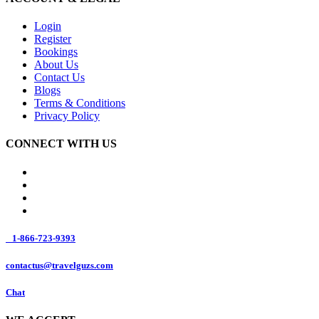
Login
Register
Bookings
About Us
Contact Us
Blogs
Terms & Conditions
Privacy Policy
CONNECT WITH US
1-866-723-9393
contactus@travelguzs.com
Chat