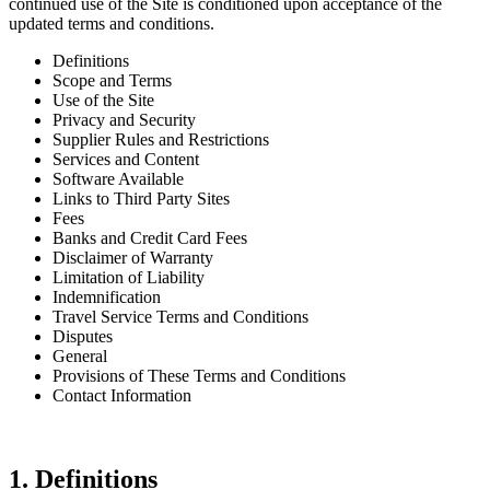
continued use of the Site is conditioned upon acceptance of the
updated terms and conditions.
Definitions
Scope and Terms
Use of the Site
Privacy and Security
Supplier Rules and Restrictions
Services and Content
Software Available
Links to Third Party Sites
Fees
Banks and Credit Card Fees
Disclaimer of Warranty
Limitation of Liability
Indemnification
Travel Service Terms and Conditions
Disputes
General
Provisions of These Terms and Conditions
Contact Information
1. Definitions