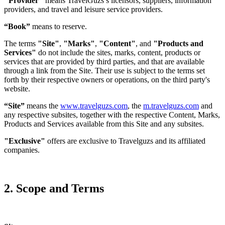
"Provider"
means TravelGuzs’s licensors, suppliers, information
providers, and travel and leisure service providers.
“Book”
means to reserve.
The terms
"Site"
,
"Marks"
,
"Content"
, and
"Products and
Services"
do not include the sites, marks, content, products or
services that are provided by third parties, and that are available
through a link from the Site. Their use is subject to the terms set
forth by their respective owners or operations, on the third party's
website.
“Site”
means the
www.travelguzs.com
, the
m.travelguzs.com
and
any respective subsites, together with the respective Content, Marks,
Products and Services available from this Site and any subsites.
"Exclusive"
offers are exclusive to Travelguzs and its affiliated
companies.
2. Scope and Terms