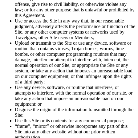
offense, give rise to civil liability, or otherwise violate any
law; or for any other purpose that is unlawful or prohibited by
this Agreement.
Use or access the Site in any way that, in our reasonable
judgment, adversely affects the performance or function of the
Site, or any other computer systems or networks used by
Travelguzs, other Site users or Members;
Upload or transmit to the Site or use any device, software or
routine that contains viruses, Trojan horses, worms, time
bombs, or other computer programming routines that may
damage, interfere or attempt to interfere with, intercept, the
normal operation of our Site, or appropriate the Site or any
system, or take any action that imposes an unreasonable load
on our computer equipment, or that infringes upon the rights
of a third party;
Use any device, software, or routine that interferes, or
attempts to interfere, with the normal operation of our site, or
take any action that impose an unreasonable load on our
equipment; or
Disguise the origin of the information transmitted through the
Site;
Use this Site or its contents for any commercial purpose;
“frame”, “mirror” or otherwise incorporate any part of this
Site into any other website without our prior written
authorization.