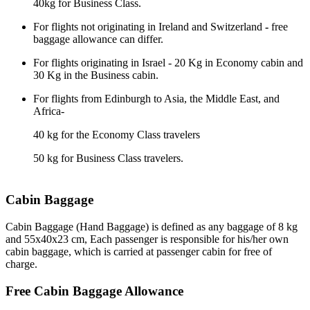
40kg for Business Class.
For flights not originating in Ireland and Switzerland
-
free
baggage allowance can differ.
For flights originating in Israel - 20 Kg in Economy cabin and
30 Kg in the Business cabin.
For flights from Edinburgh to Asia, the Middle East, and
Africa-
40 kg for the Economy Class travelers
50 kg for Business Class travelers.
Cabin Baggage
Cabin Baggage (Hand Baggage) is defined as any baggage of 8 kg
and 55x40x23 cm, Each passenger is responsible for his/her own
cabin baggage, which is carried at passenger cabin for free of
charge.
Free Cabin Baggage Allowance