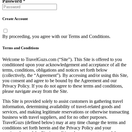
Password
*
Create Account
By proceeding, you agree with our
Terms and Conditions
.
Terms and Conditions
Welcome to TravelGuzs.com (“Site”). This Site is offered to you
conditioned upon your acknowledgement and acceptance of all the
terms, conditions, obligations and notices set forth below
(collectively, the “Agreement”). By accessing and/or using this Site,
you consent and agree to be bound by the Agreement and our
Privacy Policy. If you do not agree to these terms and conditions,
please navigate away from the Site.
This Site is provided solely to assist customers in gathering travel
information, determining availability of travel-related goods and
services, and making legitimate reservations or otherwise transacting
business with travel suppliers, and for no other purposes.
TravelGuzs (defined below) may at any time change the terms and
conditions set forth herein and the Privacy Policy and your