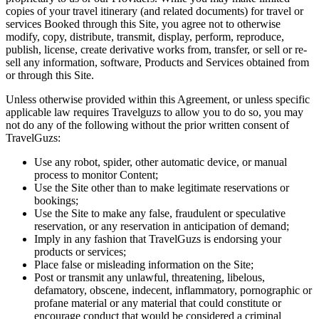
copies of your travel itinerary (and related documents) for travel or
services Booked through this Site, you agree not to otherwise
modify, copy, distribute, transmit, display, perform, reproduce,
publish, license, create derivative works from, transfer, or sell or re-
sell any information, software, Products and Services obtained from
or through this Site.
Unless otherwise provided within this Agreement, or unless specific
applicable law requires Travelguzs to allow you to do so, you may
not do any of the following without the prior written consent of
TravelGuzs:
Use any robot, spider, other automatic device, or manual
process to monitor Content;
Use the Site other than to make legitimate reservations or
bookings;
Use the Site to make any false, fraudulent or speculative
reservation, or any reservation in anticipation of demand;
Imply in any fashion that TravelGuzs is endorsing your
products or services;
Place false or misleading information on the Site;
Post or transmit any unlawful, threatening, libelous,
defamatory, obscene, indecent, inflammatory, pornographic or
profane material or any material that could constitute or
encourage conduct that would be considered a criminal