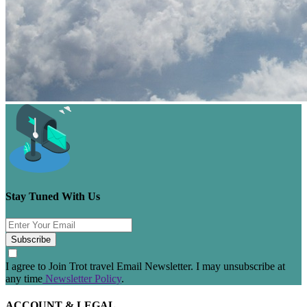
Stay Tuned With Us
Subscribe
I agree to Join Trot travel Email Newsletter. I may unsubscribe at
any time
Newsletter Policy
.
ACCOUNT & LEGAL