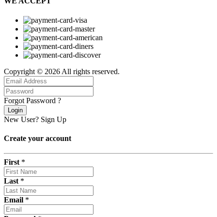
WE ACCEPT
Copyright © 2026 All rights reserved.
Forgot Password ?
Login
New User?
Sign Up
Create your account
First
*
Last
*
Email
*