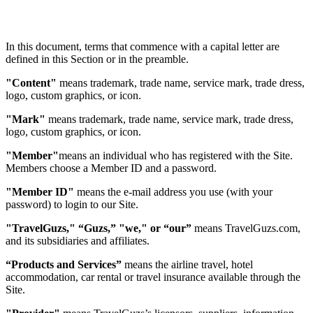
In this document, terms that commence with a capital letter are
defined in this Section or in the preamble.
"Content"
means trademark, trade name, service mark, trade dress,
logo, custom graphics, or icon.
"Mark"
means trademark, trade name, service mark, trade dress,
logo, custom graphics, or icon.
"Member"
means an individual who has registered with the Site.
Members choose a Member ID and a password.
"Member ID"
means the e-mail address you use (with your
password) to login to our Site.
"TravelGuzs," “Guzs,” "we," or “our”
means TravelGuzs.com,
and its subsidiaries and affiliates.
“Products and Services”
means the airline travel, hotel
accommodation, car rental or travel insurance available through the
Site.