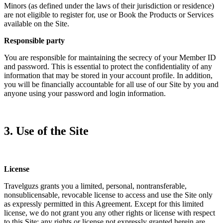
Minors (as defined under the laws of their jurisdiction or residence)
are not eligible to register for, use or Book the Products or Services
available on the Site.
Responsible party
You are responsible for maintaining the secrecy of your Member ID
and password. This is essential to protect the confidentiality of any
information that may be stored in your account profile. In addition,
you will be financially accountable for all use of our Site by you and
anyone using your password and login information.
3. Use of the Site
License
Travelguzs grants you a limited, personal, nontransferable,
nonsublicensable, revocable license to access and use the Site only
as expressly permitted in this Agreement. Except for this limited
license, we do not grant you any other rights or license with respect
to this Site; any rights or license not expressly granted herein are