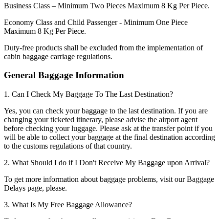
Business Class – Minimum Two Pieces Maximum 8 Kg Per Piece.
Economy Class and Child Passenger - Minimum One Piece
Maximum 8 Kg Per Piece.
Duty-free products shall be excluded from the implementation of
cabin baggage carriage regulations.
General Baggage Information
1. Can I Check My Baggage To The Last Destination?
Yes, you can check your baggage to the last destination. If you are
changing your ticketed itinerary, please advise the airport agent
before checking your luggage. Please ask at the transfer point if you
will be able to collect your baggage at the final destination according
to the customs regulations of that country.
2. What Should I do if I Don't Receive My Baggage upon Arrival?
To get more information about baggage problems, visit our Baggage
Delays page, please.
3. What Is My Free Baggage Allowance?