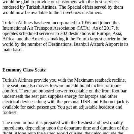
would be glad to provide our customers with the best services
rendered by Turkish Airlines. The Special offers served by them
would now be available to the TraveGuzs customers.
Turkish Airlines has been incorporated in 1956 and joined the
International Air Transport Association (IATA). As of 2017, it
operates scheduled services to 302 destinations in Europe, Asia,
Africa, and the Americas making it the Fourth largest carrier in the
world by the number of Destinations. Istanbul Ataturk Airport is its
main base.
Economy Class Seats:
Turkish Airlines provide you with the Maximum seatback recline.
The seat pan also moves forward an additional inches for more
comfort. There are onboard power receptable on the front foot bar
underneath the seat pan supplies energy for laptops and other
electrical devices along with the personal USB and Ethernet jack is
available for each passenger. You get an adjustable headrest and
footrest.
The menu onboard is prepared with the freshest and best quality
ingredients, depending upon the departure time and duration of the
flight. Along with the varied world cuisine, they also include the