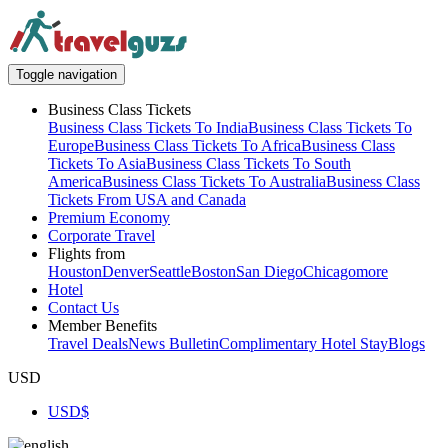
Toggle navigation
Business Class Tickets
Business Class Tickets To India
Business Class Tickets To
Europe
Business Class Tickets To Africa
Business Class
Tickets To Asia
Business Class Tickets To South
America
Business Class Tickets To Australia
Business Class
Tickets From USA and Canada
Premium Economy
Corporate Travel
Flights from
Houston
Denver
Seattle
Boston
San Diego
Chicago
more
Hotel
Contact Us
Member Benefits
Travel Deals
News Bulletin
Complimentary Hotel Stay
Blogs
USD
USD
$