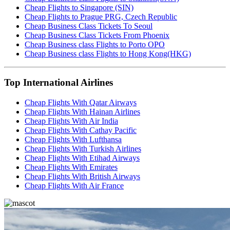
Cheap Flights to Singapore (SIN)
Cheap Flights to Prague PRG, Czech Republic
Cheap Business Class Tickets To Seoul
Cheap Business Class Tickets From Phoenix
Cheap Business class Flights to Porto OPO
Cheap Business class Flights to Hong Kong(HKG)
Top International Airlines
Cheap Flights With Qatar Airways
Cheap Flights With Hainan Airlines
Cheap Flights With Air India
Cheap Flights With Cathay Pacific
Cheap Flights With Lufthansa
Cheap Flights With Turkish Airlines
Cheap Flights With Etihad Airways
Cheap Flights With Emirates
Cheap Flights With British Airways
Cheap Flights With Air France