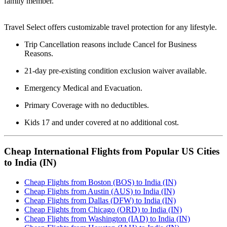
family member.
Travel Select offers customizable travel protection for any lifestyle.
Trip Cancellation reasons include Cancel for Business
Reasons.
21-day pre-existing condition exclusion waiver available.
Emergency Medical and Evacuation.
Primary Coverage with no deductibles.
Kids 17 and under covered at no additional cost.
Cheap International Flights from Popular US Cities
to India (IN)
Cheap Flights from Boston (BOS) to India (IN)
Cheap Flights from Austin (AUS) to India (IN)
Cheap Flights from Dallas (DFW) to India (IN)
Cheap Flights from Chicago (ORD) to India (IN)
Cheap Flights from Washington (IAD) to India (IN)