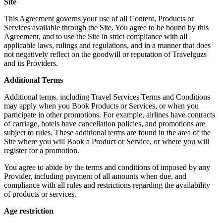
Site
This Agreement governs your use of all Content, Products or
Services available through the Site. You agree to be bound by this
Agreement, and to use the Site in strict compliance with all
applicable laws, rulings and regulations, and in a manner that does
not negatively reflect on the goodwill or reputation of Travelguzs
and its Providers.
Additional Terms
Additional terms, including Travel Services Terms and Conditions
may apply when you Book Products or Services, or when you
participate in other promotions. For example, airlines have contracts
of carriage, hotels have cancellation policies, and promotions are
subject to rules. These additional terms are found in the area of the
Site where you will Book a Product or Service, or where you will
register for a promotion.
You agree to abide by the terms and conditions of imposed by any
Provider, including payment of all amounts when due, and
compliance with all rules and restrictions regarding the availability
of products or services.
Age restriction