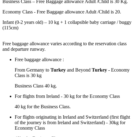
Business Class – Free Baggage allowance Adult /Child is 30 Kg.
Economy Class - Free Baggage allowance Adult /Child is 20.
Infant (0-2 years old) – 10 kg + 1 collapsible baby carriage / buggy
(115cm)
Free baggage allowance varies according to the reservation class
and departure runway.
Free baggage allowance :
From Germany to
Turkey
and Beyond
Turkey -
Economy
Class is 30 kg
Business Class 40 kg.
For flights from Ireland - 30 kg for the Economy Class
40 kg for the Business Class.
For flights originating in Ireland and Switzerland (first flight
of the journey is from Ireland and Switzerland) - 30kg for
Economy Class