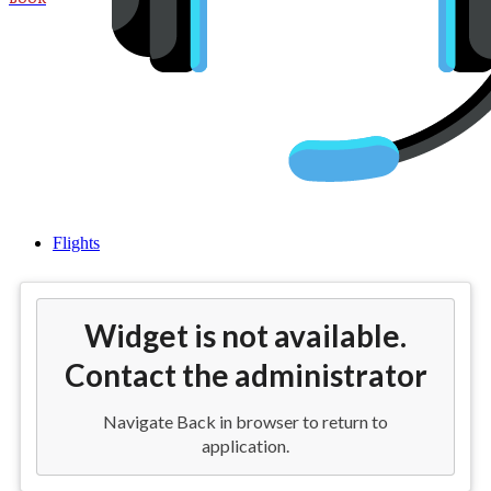
Flights