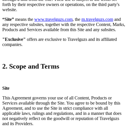
forth by their respective owners or operations, on the third party's
website.
“Site”
means the
www.travelguzs.com
, the
m.travelguzs.com
and
any respective subsites, together with the respective Content, Marks,
Products and Services available from this Site and any subsites.
"Exclusive"
offers are exclusive to Travelguzs and its affiliated
companies.
2. Scope and Terms
Site
This Agreement governs your use of all Content, Products or
Services available through the Site. You agree to be bound by this
Agreement, and to use the Site in strict compliance with all
applicable laws, rulings and regulations, and in a manner that does
not negatively reflect on the goodwill or reputation of Travelguzs
and its Providers.