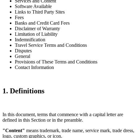
Services and Content
Software Available
Links to Third Party Sites
Fees
Banks and Credit Card Fees
Disclaimer of Warranty
Limitation of Liability
Indemnification
Travel Service Terms and Conditions
Disputes
General
Provisions of These Terms and Conditions
Contact Information
1. Definitions
In this document, terms that commence with a capital letter are
defined in this Section or in the preamble.
"Content"
means trademark, trade name, service mark, trade dress,
logo, custom graphics, or icon.