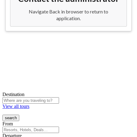
Destination
View all tours
From
Departure