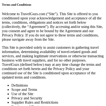
Terms and Conditions
Welcome to TravelGuzs.com (“Site”). This Site is offered to you
conditioned upon your acknowledgement and acceptance of all the
terms, conditions, obligations and notices set forth below
(collectively, the “Agreement”). By accessing and/or using this Site,
you consent and agree to be bound by the Agreement and our
Privacy Policy. If you do not agree to these terms and conditions,
please navigate away from the Site.
This Site is provided solely to assist customers in gathering travel
information, determining availability of travel-related goods and
services, and making legitimate reservations or otherwise transacting
business with travel suppliers, and for no other purposes.
TravelGuzs (defined below) may at any time change the terms and
conditions set forth herein and the Privacy Policy and your
continued use of the Site is conditioned upon acceptance of the
updated terms and conditions.
Definitions
Scope and Terms
Use of the Site
Privacy and Security
Supplier Rules and Restrictions