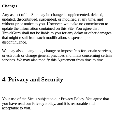
Changes
Any aspect of the Site may be changed, supplemented, deleted,
updated, discontinued, suspended, or modified at any time, and
without prior notice to you. However, we make no commitment to
update the information contained on this Site. You agree that
TravelGuzs shall not be liable to you for any delay or other damages
that might result from such modification, suspension, or
discontinuance.
We may also, at any time, change or impose fees for certain services,
or establish or change general practices and limits concerning certain
services. We may also modify this Agreement from time to time.
4. Privacy and Security
Your use of the Site is subject to our Privacy Policy. You agree that
you have read our Privacy Policy, and it is reasonable and
acceptable to you.