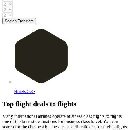
Search Transfers
Hotels
>>>
Top flight deals to flights
Many international airlines operate business class flights to flights,
one of the busiest destinations for business class travel. You can
search for the cheapest business class airline tickets for flights flights