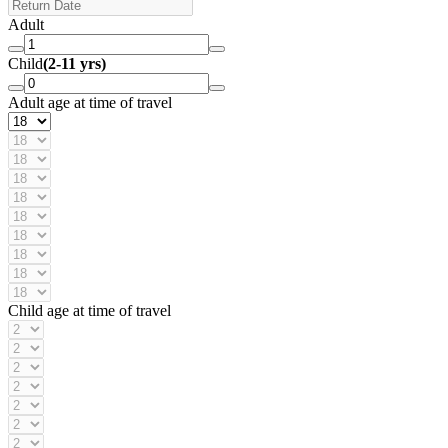
Adult
Child
(2-11 yrs)
Adult age at time of travel
Child age at time of travel