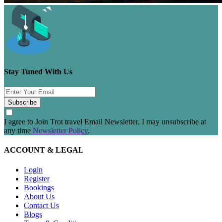
Stay Tuned With Us
Subscribe
I agree to Join Trot travel Email Newsletter. I may unsubscribe at
any time
Newsletter Policy
.
ACCOUNT & LEGAL
Login
Register
Bookings
About Us
Contact Us
Blogs