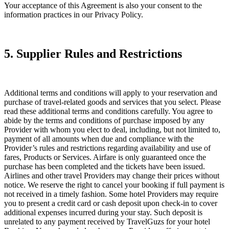
Your acceptance of this Agreement is also your consent to the
information practices in our Privacy Policy.
5. Supplier Rules and Restrictions
Additional terms and conditions will apply to your reservation and
purchase of travel-related goods and services that you select. Please
read these additional terms and conditions carefully. You agree to
abide by the terms and conditions of purchase imposed by any
Provider with whom you elect to deal, including, but not limited to,
payment of all amounts when due and compliance with the
Provider’s rules and restrictions regarding availability and use of
fares, Products or Services. Airfare is only guaranteed once the
purchase has been completed and the tickets have been issued.
Airlines and other travel Providers may change their prices without
notice. We reserve the right to cancel your booking if full payment is
not received in a timely fashion. Some hotel Providers may require
you to present a credit card or cash deposit upon check-in to cover
additional expenses incurred during your stay. Such deposit is
unrelated to any payment received by TravelGuzs for your hotel