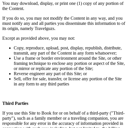
You may download, display, or print one (1) copy of any portion of
the Content.
If you do so, you may not modify the Content in any way, and you
must notify any and all parties you disseminate this information to of
its origin, namely Travelguzs.
Except as provided above, you may not:
Copy, reproduce, upload, post, display, republish, distribute,
transmit, any part of the Content in any form whatsoever;
Use a frame or border environment around the Site, or other
framing technique to enclose any portion or aspect of the Site,
or mirror or replicate any portion of the Site;
Reverse engineer any part of this Site; or
Sell, offer for sale, transfer, or license any portion of the Site
in any form to any third parties
Third Parties
If you use this Site to Book for or on behalf of a third-party ("Third-
party"), such as a family member or a traveling companion, you are
responsible for any error in the accuracy of information provided in