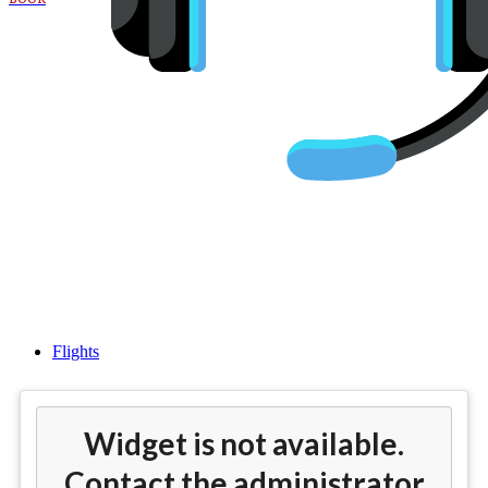
Cheap Flights To Chennai
Airport (MAA)
Flights