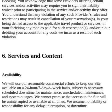
Booking. You acknowledge that some Providers offering certain
services and/or activities may require you to sign their liability
waiver prior to participating in the service and/or activity they offer.
You understand that any violation of any such Provider’s rules and
restrictions may result in cancellation of your reservation(s), in your
being denied access to the applicable travel product or services, in
your forfeiting any monies paid for such reservation(s), and/or in our
debiting your account for any costs we incur as a result of such
violation.
6. Services and Content
Availability
We will use our reasonable commercial efforts to keep our Site
available on a 24-hour/7-day-a- week basis, subject to necessary
scheduled downtime for maintenance, unscheduled maintenance,
and system outages. We cannot promise that access to the Site will
be uninterrupted or available at all times. We assume no liability or
responsibility for any delay, interruption, or downtime.