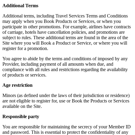
Additional Terms
Additional terms, including Travel Services Terms and Conditions
may apply when you Book Products or Services, or when you
participate in other promotions. For example, airlines have contracts
of carriage, hotels have cancellation policies, and promotions are
subject to rules. These additional terms are found in the area of the
Site where you will Book a Product or Service, or where you will
register for a promotion.
You agree to abide by the terms and conditions of imposed by any
Provider, including payment of all amounts when due, and
compliance with all rules and restrictions regarding the availability
of products or services.
Age restriction
Minors (as defined under the laws of their jurisdiction or residence)
are not eligible to register for, use or Book the Products or Services
available on the Site.
Responsible party
You are responsible for maintaining the secrecy of your Member ID
and password. This is essential to protect the confidentiality of any