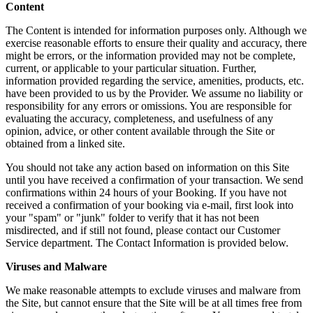
Content
The Content is intended for information purposes only. Although we
exercise reasonable efforts to ensure their quality and accuracy, there
might be errors, or the information provided may not be complete,
current, or applicable to your particular situation. Further,
information provided regarding the service, amenities, products, etc.
have been provided to us by the Provider. We assume no liability or
responsibility for any errors or omissions. You are responsible for
evaluating the accuracy, completeness, and usefulness of any
opinion, advice, or other content available through the Site or
obtained from a linked site.
You should not take any action based on information on this Site
until you have received a confirmation of your transaction. We send
confirmations within 24 hours of your Booking. If you have not
received a confirmation of your booking via e-mail, first look into
your "spam" or "junk" folder to verify that it has not been
misdirected, and if still not found, please contact our Customer
Service department. The Contact Information is provided below.
Viruses and Malware
We make reasonable attempts to exclude viruses and malware from
the Site, but cannot ensure that the Site will be at all times free from