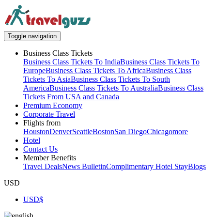
Toggle navigation
Business Class Tickets
Business Class Tickets To India
Business Class Tickets To
Europe
Business Class Tickets To Africa
Business Class
Tickets To Asia
Business Class Tickets To South
America
Business Class Tickets To Australia
Business Class
Tickets From USA and Canada
Premium Economy
Corporate Travel
Flights from
Houston
Denver
Seattle
Boston
San Diego
Chicago
more
Hotel
Contact Us
Member Benefits
Travel Deals
News Bulletin
Complimentary Hotel Stay
Blogs
USD
USD
$