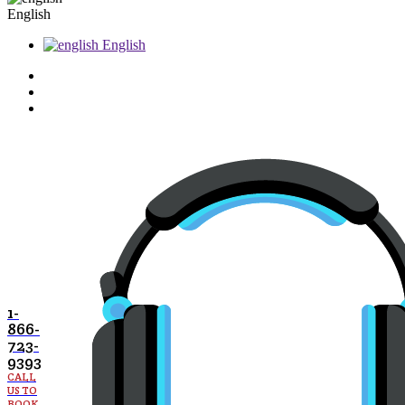
English
English
1-
866-
723-
9393
CALL
US TO
BOOK