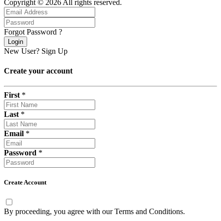
Copyright © 2026 All rights reserved.
Forgot Password ?
Login
New User?
Sign Up
Create your account
First
*
Last
*
Email
*
Password
*
Create Account
By proceeding, you agree with our
Terms and Conditions
.