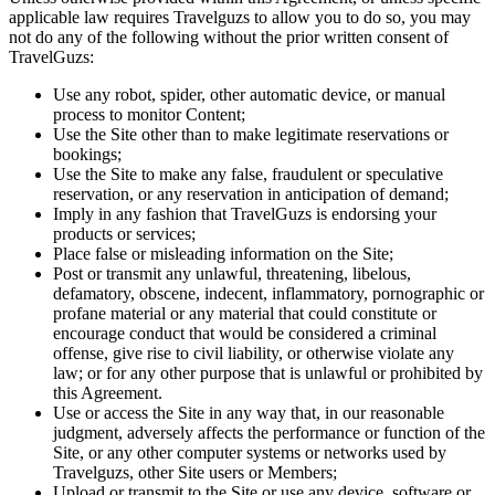
applicable law requires Travelguzs to allow you to do so, you may
not do any of the following without the prior written consent of
TravelGuzs:
Use any robot, spider, other automatic device, or manual
process to monitor Content;
Use the Site other than to make legitimate reservations or
bookings;
Use the Site to make any false, fraudulent or speculative
reservation, or any reservation in anticipation of demand;
Imply in any fashion that TravelGuzs is endorsing your
products or services;
Place false or misleading information on the Site;
Post or transmit any unlawful, threatening, libelous,
defamatory, obscene, indecent, inflammatory, pornographic or
profane material or any material that could constitute or
encourage conduct that would be considered a criminal
offense, give rise to civil liability, or otherwise violate any
law; or for any other purpose that is unlawful or prohibited by
this Agreement.
Use or access the Site in any way that, in our reasonable
judgment, adversely affects the performance or function of the
Site, or any other computer systems or networks used by
Travelguzs, other Site users or Members;
Upload or transmit to the Site or use any device, software or