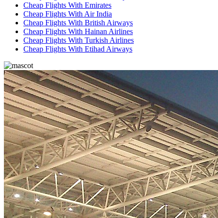
Cheap Flights With Emirates
Cheap Flights With Air India
Cheap Flights With British Airways
Cheap Flights With Hainan Airlines
Cheap Flights With Turkish Airlines
Cheap Flights With Etihad Airways