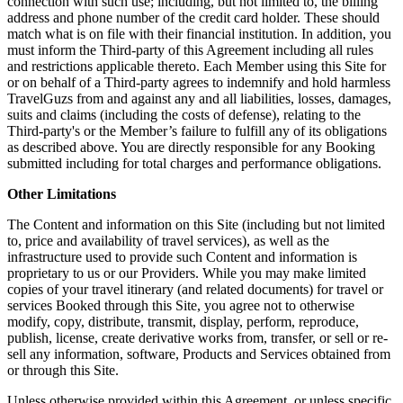
connection with such use; including, but not limited to, the billing
address and phone number of the credit card holder. These should
match what is on file with their financial institution. In addition, you
must inform the Third-party of this Agreement including all rules
and restrictions applicable thereto. Each Member using this Site for
or on behalf of a Third-party agrees to indemnify and hold harmless
TravelGuzs from and against any and all liabilities, losses, damages,
suits and claims (including the costs of defense), relating to the
Third-party's or the Member’s failure to fulfill any of its obligations
as described above. You are directly responsible for any Booking
submitted including for total charges and performance obligations.
Other Limitations
The Content and information on this Site (including but not limited
to, price and availability of travel services), as well as the
infrastructure used to provide such Content and information is
proprietary to us or our Providers. While you may make limited
copies of your travel itinerary (and related documents) for travel or
services Booked through this Site, you agree not to otherwise
modify, copy, distribute, transmit, display, perform, reproduce,
publish, license, create derivative works from, transfer, or sell or re-
sell any information, software, Products and Services obtained from
or through this Site.
Unless otherwise provided within this Agreement, or unless specific