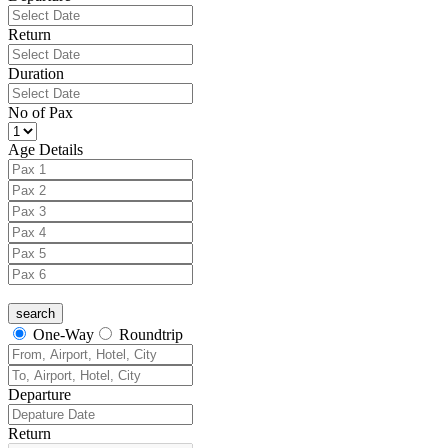
Return
Duration
No of Pax
Age Details
One-Way
Roundtrip
Departure
Return