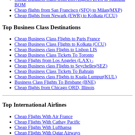
BOM
Cheap flights from San Francisco (SFO) to Milan(MXP)
Cheap flights from Newark (EWR) to Kolkata (CCU)
Top Business Class Destinations
Cheap Business Class Flights to Paris France
Cheap Business Class Flights to Kolkata (CCU)
Cheap Business class Flights to Lisbon LIS
Cheap Business Class Tickets To Toronto
Cheap Flights from Los Angeles (LAX) -
Cheap Business class Flights to Seychelles(SEZ)
Cheap Business Class Tickets To Bahrain
Cheap Business class Flights to Kuala Lumpur(KUL)
Business Class Flights To Brisbane (BNE)
Cheap flights from Chicago ORD, Illinois
Top International Airlines
Cheap Flights With Air France
Cheap Flights With Cathay Pacific
Cheap Flights With Lufthansa
Cheap Flights With Qatar Airways