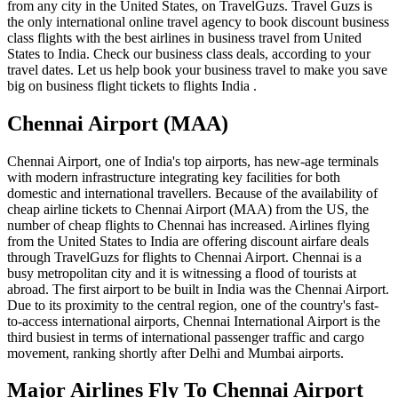
from any city in the United States, on TravelGuzs. Travel Guzs is
the only international online travel agency to book discount business
class flights with the best airlines in business travel from United
States to India. Check our business class deals, according to your
travel dates. Let us help book your business travel to make you save
big on business flight tickets to flights India .
Chennai Airport (MAA)
Chennai Airport, one of India's top airports, has new-age terminals
with modern infrastructure integrating key facilities for both
domestic and international travellers. Because of the availability of
cheap airline tickets to Chennai Airport (MAA) from the US, the
number of cheap flights to Chennai has increased. Airlines flying
from the United States to India are offering discount airfare deals
through TravelGuzs for flights to Chennai Airport. Chennai is a
busy metropolitan city and it is witnessing a flood of tourists at
abroad. The first airport to be built in India was the Chennai Airport.
Due to its proximity to the central region, one of the country's fast-
to-access international airports, Chennai International Airport is the
third busiest in terms of international passenger traffic and cargo
movement, ranking shortly after Delhi and Mumbai airports.
Major Airlines Fly To Chennai Airport