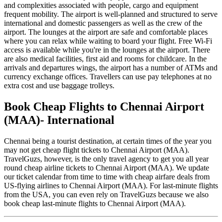
and complexities associated with people, cargo and equipment
frequent mobility. The airport is well-planned and structured to serve
international and domestic passengers as well as the crew of the
airport. The lounges at the airport are safe and comfortable places
where you can relax while waiting to board your flight. Free Wi-Fi
access is available while you're in the lounges at the airport. There
are also medical facilities, first aid and rooms for childcare. In the
arrivals and departures wings, the airport has a number of ATMs and
currency exchange offices. Travellers can use pay telephones at no
extra cost and use baggage trolleys.
Book Cheap Flights to Chennai Airport
(MAA)- International
Chennai being a tourist destination, at certain times of the year you
may not get cheap flight tickets to Chennai Airport (MAA).
TravelGuzs, however, is the only travel agency to get you all year
round cheap airline tickets to Chennai Airport (MAA). We update
our ticket calendar from time to time with cheap airfare deals from
US-flying airlines to Chennai Airport (MAA). For last-minute flights
from the USA, you can even rely on TravelGuzs because we also
book cheap last-minute flights to Chennai Airport (MAA).