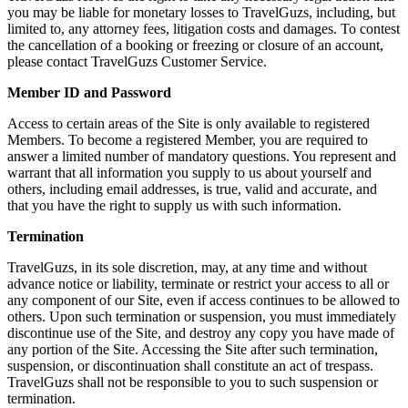
you may be liable for monetary losses to TravelGuzs, including, but
limited to, any attorney fees, litigation costs and damages. To contest
the cancellation of a booking or freezing or closure of an account,
please contact TravelGuzs Customer Service.
Member ID and Password
Access to certain areas of the Site is only available to registered
Members. To become a registered Member, you are required to
answer a limited number of mandatory questions. You represent and
warrant that all information you supply to us about yourself and
others, including email addresses, is true, valid and accurate, and
that you have the right to supply us with such information.
Termination
TravelGuzs, in its sole discretion, may, at any time and without
advance notice or liability, terminate or restrict your access to all or
any component of our Site, even if access continues to be allowed to
others. Upon such termination or suspension, you must immediately
discontinue use of the Site, and destroy any copy you have made of
any portion of the Site. Accessing the Site after such termination,
suspension, or discontinuation shall constitute an act of trespass.
TravelGuzs shall not be responsible to you to such suspension or
termination.