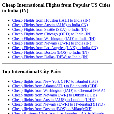
Cheap International Flights from Popular US Cities
to India (IN)
Cheap Flights from Houston (IAH) to India (IN)
Cheap Flights from Austin (AUS) to India (IN)
Cheap Flights from Seattle (SEA) to India (IN)
Cheap Flights from Chicago (ORD) to India (IN)
Cheap Flights from Washington (IAD) to India (IN)
Cheap Flights from Newark (EWR) to India (IN)
Cheap Flights from Los Angeles (LAX) to India (IN)
Cheap Flights from Boston (BOS) to India (IN)
Cheap Flights from Dallas (DFW) to India (IN)
Top International City Pairs
Cheap flights from New York (JFK) to Istanbul (IST)
Cheap flights from Atlanta(ATL) to Edinburgh (EDI)
Cheap flights from Washington (IAD) to Chennai (MAA)
Cheap flights from Newark(EWR) to Dublin (DUB)
Cheap flights from Austin (AUS) to London (LHR)
Cheap flights from Newark (EWR) to Hyderabad (HYD)
Cheap flights from Boston (BOS) to Milan(MXP)
Cheap Business Class from Los Angeles LAX to Mumbai