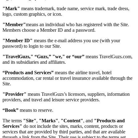
"Mark"
means trademark, trade name, service mark, trade dress,
logo, custom graphics, or icon.
"Member"
means an individual who has registered with the Site.
Members choose a Member ID and a password.
"Member ID"
means the e-mail address you use (with your
password) to login to our Site.
"TravelGuzs," “Guzs,” "we," or “our”
means TravelGuzs.com,
and its subsidiaries and affiliates.
“Products and Services”
means the airline travel, hotel
accommodation, car rental or travel insurance available through the
Site.
"Provider"
means TravelGuzs’s licensors, suppliers, information
providers, and travel and leisure service providers.
“Book”
means to reserve.
The terms
"Site"
,
"Marks"
,
"Content"
, and
"Products and
Services"
do not include the sites, marks, content, products or
services that are provided by third parties, and that are available
through a link from the Site. Their use is subject to the terms set