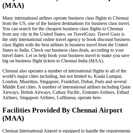
(MAA)
Many international airlines operate business class flights to Chennai
from the US, one of the busiest destinations for business class travel.
You can search for the cheapest business class flights to Chennai
from any city in the United States, on TravelGuzs. Travel Guzs is
the only international online travel agency to book discount business
class flights with the best airlines in business travel from the United
States to India. Check our business class deals, according to your
travel dates. Let us help book your business travel to make you save
big on business flight tickets to Chennai India (MAA).
Chennai also operates a number of international flights to all of the
world's major cities including, but not limited to, Kuala Lumpur,
London, Mauritius, Singapore, Frankfurt, Dubai, Paris and several
Middle East cities. A number of international airlines including Qatar
Airways, British Airways, Cathay Pacific, Emirates Airlines, Etihad
Airlines, Singapore Airlines, Lufthansa, operate here.
Facilities Provided By Chennai Airport
(MAA)
Chennai International Airport is equipped to handle the requirements