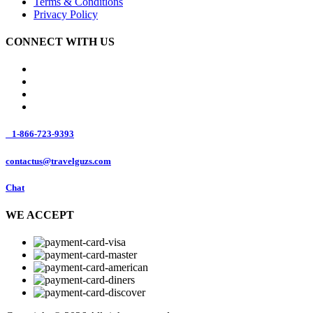
Terms & Conditions
Privacy Policy
CONNECT WITH US
1-866-723-9393
contactus@travelguzs.com
Chat
WE ACCEPT