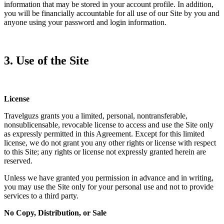
information that may be stored in your account profile. In addition,
you will be financially accountable for all use of our Site by you and
anyone using your password and login information.
3. Use of the Site
License
Travelguzs grants you a limited, personal, nontransferable,
nonsublicensable, revocable license to access and use the Site only
as expressly permitted in this Agreement. Except for this limited
license, we do not grant you any other rights or license with respect
to this Site; any rights or license not expressly granted herein are
reserved.
Unless we have granted you permission in advance and in writing,
you may use the Site only for your personal use and not to provide
services to a third party.
No Copy, Distribution, or Sale