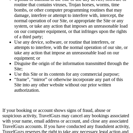
routine that contains viruses, Trojan horses, worms, time
bombs, or other computer programming routines that may
damage, interfere or attempt to interfere with, intercept, the
normal operation of our Site, or appropriate the Site or any
system, or take any action that imposes an unreasonable load
on our computer equipment, or that infringes upon the rights
of a third party;
Use any device, software, or routine that interferes, or
attempts to interfere, with the normal operation of our site, or
take any action that impose an unreasonable load on our
equipment; or
Disguise the origin of the information transmitted through the
Site;
Use this Site or its contents for any commercial purpose;
“frame”, “mirror” or otherwise incorporate any part of this
Site into any other website without our prior written
authorization.
If your booking or account shows signs of fraud, abuse or
suspicious activity, TravelGuzs may cancel any bookings associated
with your name, email address or account, and close any associated
TravelGuzs accounts. If you have conducted any fraudulent activity,
TravelGuzs reserves the right to take any necessary legal action and