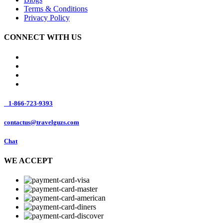
Terms & Conditions
Privacy Policy
CONNECT WITH US
1-866-723-9393
contactus@travelguzs.com
Chat
WE ACCEPT