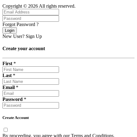
Copyright © 2026 All rights reserved.
Forgot Password ?
Login
New User?
Sign Up
Create your account
First
*
Last
*
Email
*
Password
*
Create Account
By proceeding, you agree with our
Terms and Conditions
.