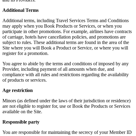
Additional Terms
Additional terms, including Travel Services Terms and Conditions
may apply when you Book Products or Services, or when you
participate in other promotions. For example, airlines have contracts
of carriage, hotels have cancellation policies, and promotions are
subject to rules. These additional terms are found in the area of the
Site where you will Book a Product or Service, or where you will
register for a promotion.
You agree to abide by the terms and conditions of imposed by any
Provider, including payment of all amounts when due, and
compliance with all rules and restrictions regarding the availability
of products or services.
Age restriction
Minors (as defined under the laws of their jurisdiction or residence)
are not eligible to register for, use or Book the Products or Services
available on the Site.
Responsible party
You are responsible for maintaining the secrecy of your Member ID