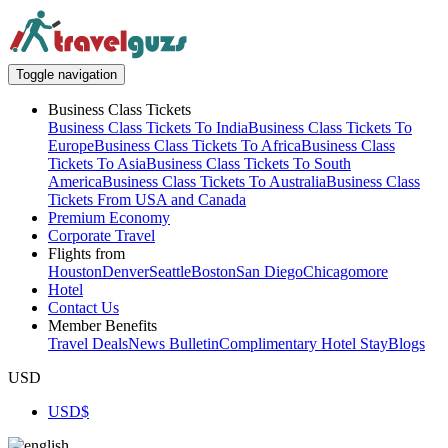
Toggle navigation
Business Class Tickets
Business Class Tickets To India
Business Class Tickets To
Europe
Business Class Tickets To Africa
Business Class
Tickets To Asia
Business Class Tickets To South
America
Business Class Tickets To Australia
Business Class
Tickets From USA and Canada
Premium Economy
Corporate Travel
Flights from
Houston
Denver
Seattle
Boston
San Diego
Chicago
more
Hotel
Contact Us
Member Benefits
Travel Deals
News Bulletin
Complimentary Hotel Stay
Blogs
USD
USD
$