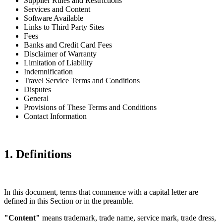
Supplier Rules and Restrictions
Services and Content
Software Available
Links to Third Party Sites
Fees
Banks and Credit Card Fees
Disclaimer of Warranty
Limitation of Liability
Indemnification
Travel Service Terms and Conditions
Disputes
General
Provisions of These Terms and Conditions
Contact Information
1. Definitions
In this document, terms that commence with a capital letter are
defined in this Section or in the preamble.
"Content"
means trademark, trade name, service mark, trade dress,