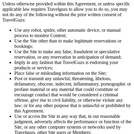
Unless otherwise provided within this Agreement, or unless specific
applicable law requires Travelguzs to allow you to do so, you may
not do any of the following without the prior written consent of
TravelGuzs:
Use any robot, spider, other automatic device, or manual
process to monitor Content;
Use the Site other than to make legitimate reservations or
bookings;
Use the Site to make any false, fraudulent or speculative
reservation, or any reservation in anticipation of demand;
Imply in any fashion that TravelGuzs is endorsing your
products or services;
Place false or misleading information on the Site;
Post or transmit any unlawful, threatening, libelous,
defamatory, obscene, indecent, inflammatory, pornographic or
profane material or any material that could constitute or
encourage conduct that would be considered a criminal
offense, give rise to civil liability, or otherwise violate any
law; or for any other purpose that is unlawful or prohibited by
this Agreement.
Use or access the Site in any way that, in our reasonable
judgment, adversely affects the performance or function of the
Site, or any other computer systems or networks used by
Travelguzs, other Site users or Members;