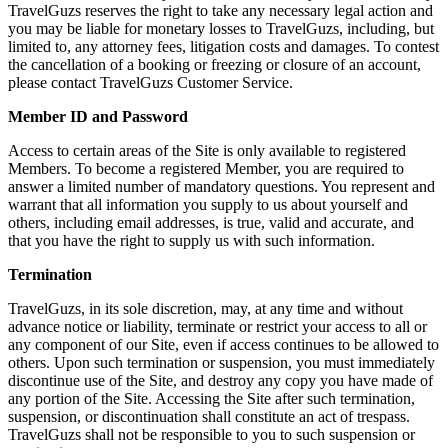
TravelGuzs reserves the right to take any necessary legal action and
you may be liable for monetary losses to TravelGuzs, including, but
limited to, any attorney fees, litigation costs and damages. To contest
the cancellation of a booking or freezing or closure of an account,
please contact TravelGuzs Customer Service.
Member ID and Password
Access to certain areas of the Site is only available to registered
Members. To become a registered Member, you are required to
answer a limited number of mandatory questions. You represent and
warrant that all information you supply to us about yourself and
others, including email addresses, is true, valid and accurate, and
that you have the right to supply us with such information.
Termination
TravelGuzs, in its sole discretion, may, at any time and without
advance notice or liability, terminate or restrict your access to all or
any component of our Site, even if access continues to be allowed to
others. Upon such termination or suspension, you must immediately
discontinue use of the Site, and destroy any copy you have made of
any portion of the Site. Accessing the Site after such termination,
suspension, or discontinuation shall constitute an act of trespass.
TravelGuzs shall not be responsible to you to such suspension or