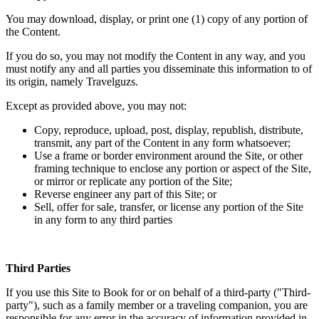
You may download, display, or print one (1) copy of any portion of
the Content.
If you do so, you may not modify the Content in any way, and you
must notify any and all parties you disseminate this information to of
its origin, namely Travelguzs.
Except as provided above, you may not:
Copy, reproduce, upload, post, display, republish, distribute,
transmit, any part of the Content in any form whatsoever;
Use a frame or border environment around the Site, or other
framing technique to enclose any portion or aspect of the Site,
or mirror or replicate any portion of the Site;
Reverse engineer any part of this Site; or
Sell, offer for sale, transfer, or license any portion of the Site
in any form to any third parties
Third Parties
If you use this Site to Book for or on behalf of a third-party ("Third-
party"), such as a family member or a traveling companion, you are
responsible for any error in the accuracy of information provided in