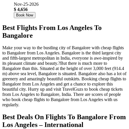
Nov-25-2026
$ 4,656
Book Now
Best Flights From Los Angeles To
Bangalore
Make your way to the bustling city of Bangalore with cheap flights
to Bangalore from Los Angeles. Bangalore is the third largest city
and fifth-largest metropolitan in India, everyone is awe-inspired by
its pleasant climate and beauty.?But there is much more to
Bangalore than this. Situated at the height of over 3,000 feet (914.4
m) above sea level, Bangalore is situated. Bangalore also has a lot of
greenery and amazingly beautiful outskirts. Booking cheap flights to
Bangalore from Los Angeles and get a chance to explore this
beautiful city. Hurry up and visit TravelGuzs to book cheap tickets
from Los Angeles to Bangalore, India. There are scores of people
who book cheap flights to Bangalore from Los Angeles with us
regularly.
Best Deals On Flights To Bangalore From
Los Angeles – International