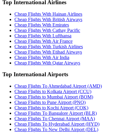
Top International Airlines
Cheap Flights With Hainan Airlines
Cheap Flights With British Airways
Cheap Flights With Emirates
Cheap Flights With Cathay Pacific
Cheap Flights With Lufthansa
Cheap Flights With Air France
Cheap Flights With Turkish Airlines
Cheap Flights With Etihad Airways
Cheap Flights With Air India
Cheap Flights With Qatar Airways
Top International Airports
Cheap Flights To Ahmedabad Airport (AMD)
Cheap Flights to Kolkata Airport (CCU)
Cheap Flights to Mumbai Airport (BOM)
Cheap Flights to Pune Airport (PNQ)
Cheap Flights to Kochi Airport (COK)
Cheap Flights To Bangalore Airport (BLR)
Cheap Flights To Chennai Airport (MAA)
Cheap Flights To Hyderabad Airport (HYD)
Cheap Flights To New Delhi Airport (DEL)