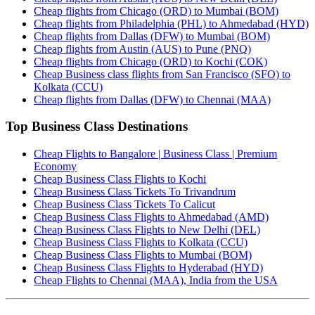
Cheap flights from Chicago (ORD) to Mumbai (BOM)
Cheap flights from Philadelphia (PHL) to Ahmedabad (HYD)
Cheap flights from Dallas (DFW) to Mumbai (BOM)
Cheap flights from Austin (AUS) to Pune (PNQ)
Cheap flights from Chicago (ORD) to Kochi (COK)
Cheap Business class flights from San Francisco (SFO) to
Kolkata (CCU)
Cheap flights from Dallas (DFW) to Chennai (MAA)
Top Business Class Destinations
Cheap Flights to Bangalore | Business Class | Premium
Economy
Cheap Business Class Flights to Kochi
Cheap Business Class Tickets To Trivandrum
Cheap Business Class Tickets To Calicut
Cheap Business Class Flights to Ahmedabad (AMD)
Cheap Business Class Flights to New Delhi (DEL)
Cheap Business Class Flights to Kolkata (CCU)
Cheap Business Class Flights to Mumbai (BOM)
Cheap Business Class Flights to Hyderabad (HYD)
Cheap Flights to Chennai (MAA), India from the USA