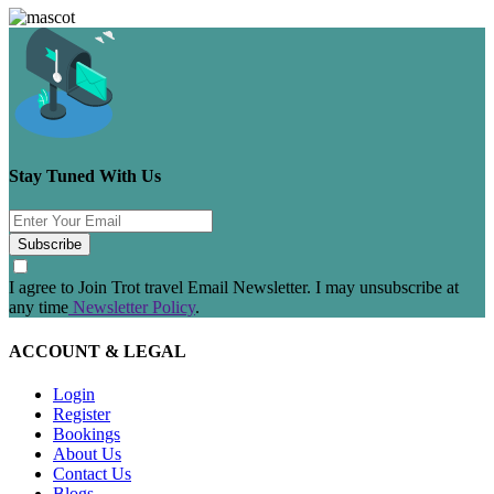
Stay Tuned With Us
Subscribe
I agree to Join Trot travel Email Newsletter. I may unsubscribe at
any time
Newsletter Policy
.
ACCOUNT & LEGAL
Login
Register
Bookings
About Us
Contact Us
Blogs