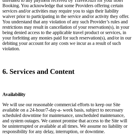
unrelated to any payment received by TravelGuzs for your hotel
Booking. You acknowledge that some Providers offering certain
services and/or activities may require you to sign their liability
waiver prior to participating in the service and/or activity they offer.
You understand that any violation of any such Provider’s rules and
restrictions may result in cancellation of your reservation(s), in your
being denied access to the applicable travel product or services, in
your forfeiting any monies paid for such reservation(s), and/or in our
debiting your account for any costs we incur as a result of such
violation.
6. Services and Content
Availability
We will use our reasonable commercial efforts to keep our Site
available on a 24-hour/7-day-a- week basis, subject to necessary
scheduled downtime for maintenance, unscheduled maintenance,
and system outages. We cannot promise that access to the Site will
be uninterrupted or available at all times. We assume no liability or
responsibility for any delay, interruption, or downtime.