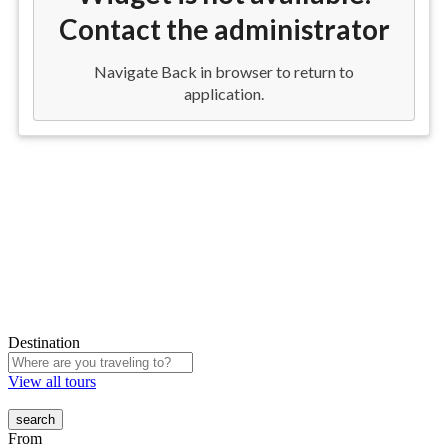
Destination
View all tours
From