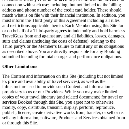
connection with such use; including, but not limited to, the billing
address and phone number of the credit card holder. These should
match what is on file with their financial institution. In addition, you
must inform the Third-party of this Agreement including all rules
and restrictions applicable thereto. Each Member using this Site for
or on behalf of a Third-party agrees to indemnify and hold harmless
TravelGuzs from and against any and all liabilities, losses, damages,
suits and claims (including the costs of defense), relating to the
Third-party's or the Member’s failure to fulfill any of its obligations
as described above. You are directly responsible for any Booking
submitted including for total charges and performance obligations.
Other Limitations
The Content and information on this Site (including but not limited
to, price and availability of travel services), as well as the
infrastructure used to provide such Content and information is
proprietary to us or our Providers. While you may make limited
copies of your travel itinerary (and related documents) for travel or
services Booked through this Site, you agree not to otherwise
modify, copy, distribute, transmit, display, perform, reproduce,
publish, license, create derivative works from, transfer, or sell or re-
sell any information, software, Products and Services obtained from
or through this Site.