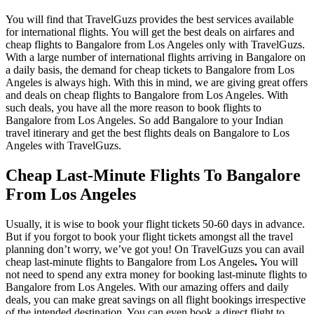
You will find that TravelGuzs provides the best services available
for international flights. You will get the best deals on airfares and
cheap flights to Bangalore from Los Angeles only with TravelGuzs.
With a large number of international flights arriving in Bangalore on
a daily basis, the demand for cheap tickets to Bangalore from Los
Angeles is always high. With this in mind, we are giving great offers
and deals on cheap flights to Bangalore from Los Angeles. With
such deals, you have all the more reason to book flights to
Bangalore from Los Angeles. So add Bangalore to your Indian
travel itinerary and get the best flights deals on Bangalore to Los
Angeles with TravelGuzs.
Cheap Last-Minute Flights To Bangalore
From Los Angeles
Usually, it is wise to book your flight tickets 50-60 days in advance.
But if you forgot to book your flight tickets amongst all the travel
planning don’t worry, we’ve got you! On TravelGuzs you can avail
cheap last-minute flights to Bangalore from Los Angeles
.
You will
not need to spend any extra money for booking last-minute flights to
Bangalore from Los Angeles. With our amazing offers and daily
deals, you can make great savings on all flight bookings irrespective
of the intended destination. You can even book a direct flight to