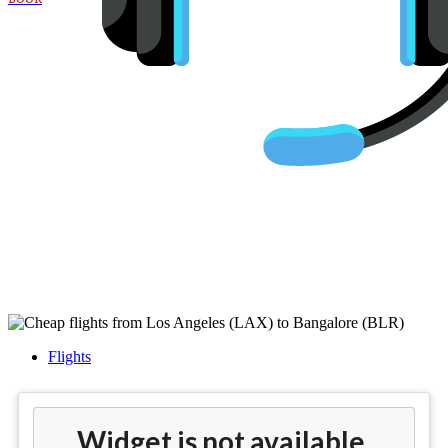
Cheap flights from Los Angeles
(LAX) to Bangalore (BLR)
Flights