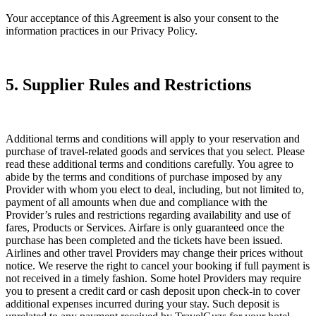
Your acceptance of this Agreement is also your consent to the
information practices in our Privacy Policy.
5. Supplier Rules and Restrictions
Additional terms and conditions will apply to your reservation and
purchase of travel-related goods and services that you select. Please
read these additional terms and conditions carefully. You agree to
abide by the terms and conditions of purchase imposed by any
Provider with whom you elect to deal, including, but not limited to,
payment of all amounts when due and compliance with the
Provider’s rules and restrictions regarding availability and use of
fares, Products or Services. Airfare is only guaranteed once the
purchase has been completed and the tickets have been issued.
Airlines and other travel Providers may change their prices without
notice. We reserve the right to cancel your booking if full payment is
not received in a timely fashion. Some hotel Providers may require
you to present a credit card or cash deposit upon check-in to cover
additional expenses incurred during your stay. Such deposit is