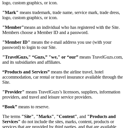
logo, custom graphics, or icon.
"Mark"
means trademark, trade name, service mark, trade dress,
logo, custom graphics, or icon.
"Member"
means an individual who has registered with the Site.
Members choose a Member ID and a password.
"Member ID"
means the e-mail address you use (with your
password) to login to our Site.
"TravelGuzs," “Guzs,” "we," or “our”
means TravelGuzs.com,
and its subsidiaries and affiliates.
“Products and Services”
means the airline travel, hotel
accommodation, car rental or travel insurance available through the
Site.
"Provider"
means TravelGuzs’s licensors, suppliers, information
providers, and travel and leisure service providers.
“Book”
means to reserve.
The terms
"Site"
,
"Marks"
,
"Content"
, and
"Products and
Services"
do not include the sites, marks, content, products or
services that are provided by third parties, and that are available