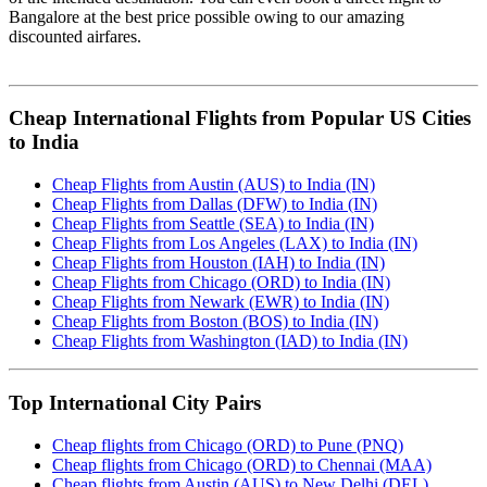
Bangalore at the best price possible owing to our amazing
discounted airfares.
Cheap International Flights from Popular US Cities
to India
Cheap Flights from Austin (AUS) to India (IN)
Cheap Flights from Dallas (DFW) to India (IN)
Cheap Flights from Seattle (SEA) to India (IN)
Cheap Flights from Los Angeles (LAX) to India (IN)
Cheap Flights from Houston (IAH) to India (IN)
Cheap Flights from Chicago (ORD) to India (IN)
Cheap Flights from Newark (EWR) to India (IN)
Cheap Flights from Boston (BOS) to India (IN)
Cheap Flights from Washington (IAD) to India (IN)
Top International City Pairs
Cheap flights from Chicago (ORD) to Pune (PNQ)
Cheap flights from Chicago (ORD) to Chennai (MAA)
Cheap flights from Austin (AUS) to New Delhi (DEL)