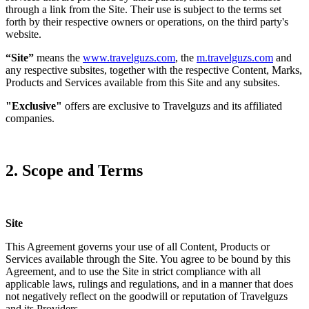
through a link from the Site. Their use is subject to the terms set
forth by their respective owners or operations, on the third party's
website.
“Site”
means the
www.travelguzs.com
, the
m.travelguzs.com
and
any respective subsites, together with the respective Content, Marks,
Products and Services available from this Site and any subsites.
"Exclusive"
offers are exclusive to Travelguzs and its affiliated
companies.
2. Scope and Terms
Site
This Agreement governs your use of all Content, Products or
Services available through the Site. You agree to be bound by this
Agreement, and to use the Site in strict compliance with all
applicable laws, rulings and regulations, and in a manner that does
not negatively reflect on the goodwill or reputation of Travelguzs
and its Providers.