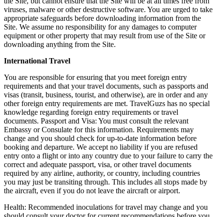
the Site, but cannot ensure that the Site will be at all times free from
viruses, malware or other destructive software. You are urged to take
appropriate safeguards before downloading information from the
Site. We assume no responsibility for any damages to computer
equipment or other property that may result from use of the Site or
downloading anything from the Site.
International Travel
You are responsible for ensuring that you meet foreign entry
requirements and that your travel documents, such as passports and
visas (transit, business, tourist, and otherwise), are in order and any
other foreign entry requirements are met. TravelGuzs has no special
knowledge regarding foreign entry requirements or travel
documents. Passport and Visa: You must consult the relevant
Embassy or Consulate for this information. Requirements may
change and you should check for up-to-date information before
booking and departure. We accept no liability if you are refused
entry onto a flight or into any country due to your failure to carry the
correct and adequate passport, visa, or other travel documents
required by any airline, authority, or country, including countries
you may just be transiting through. This includes all stops made by
the aircraft, even if you do not leave the aircraft or airport.
Health: Recommended inoculations for travel may change and you
should consult your doctor for current recommendations before you