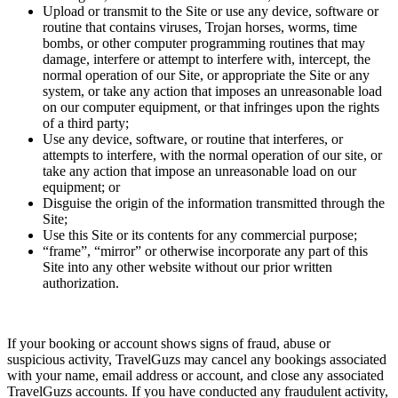
Upload or transmit to the Site or use any device, software or
routine that contains viruses, Trojan horses, worms, time
bombs, or other computer programming routines that may
damage, interfere or attempt to interfere with, intercept, the
normal operation of our Site, or appropriate the Site or any
system, or take any action that imposes an unreasonable load
on our computer equipment, or that infringes upon the rights
of a third party;
Use any device, software, or routine that interferes, or
attempts to interfere, with the normal operation of our site, or
take any action that impose an unreasonable load on our
equipment; or
Disguise the origin of the information transmitted through the
Site;
Use this Site or its contents for any commercial purpose;
“frame”, “mirror” or otherwise incorporate any part of this
Site into any other website without our prior written
authorization.
If your booking or account shows signs of fraud, abuse or
suspicious activity, TravelGuzs may cancel any bookings associated
with your name, email address or account, and close any associated
TravelGuzs accounts. If you have conducted any fraudulent activity,