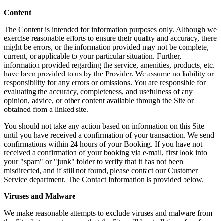
Content
The Content is intended for information purposes only. Although we
exercise reasonable efforts to ensure their quality and accuracy, there
might be errors, or the information provided may not be complete,
current, or applicable to your particular situation. Further,
information provided regarding the service, amenities, products, etc.
have been provided to us by the Provider. We assume no liability or
responsibility for any errors or omissions. You are responsible for
evaluating the accuracy, completeness, and usefulness of any
opinion, advice, or other content available through the Site or
obtained from a linked site.
You should not take any action based on information on this Site
until you have received a confirmation of your transaction. We send
confirmations within 24 hours of your Booking. If you have not
received a confirmation of your booking via e-mail, first look into
your "spam" or "junk" folder to verify that it has not been
misdirected, and if still not found, please contact our Customer
Service department. The Contact Information is provided below.
Viruses and Malware
We make reasonable attempts to exclude viruses and malware from