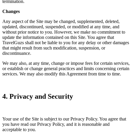
termination.
Changes
Any aspect of the Site may be changed, supplemented, deleted,
updated, discontinued, suspended, or modified at any time, and
without prior notice to you. However, we make no commitment to
update the information contained on this Site. You agree that
TravelGuzs shall not be liable to you for any delay or other damages
that might result from such modification, suspension, or
discontinuance.
We may also, at any time, change or impose fees for certain services,
or establish or change general practices and limits concerning certain
services. We may also modify this Agreement from time to time.
4. Privacy and Security
Your use of the Site is subject to our Privacy Policy. You agree that
you have read our Privacy Policy, and it is reasonable and
acceptable to you.