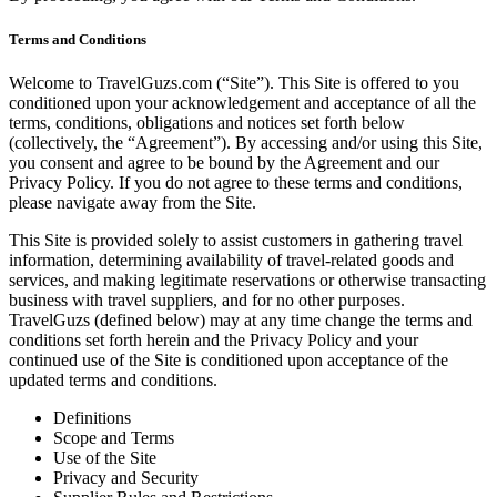
Terms and Conditions
Welcome to TravelGuzs.com (“Site”). This Site is offered to you
conditioned upon your acknowledgement and acceptance of all the
terms, conditions, obligations and notices set forth below
(collectively, the “Agreement”). By accessing and/or using this Site,
you consent and agree to be bound by the Agreement and our
Privacy Policy. If you do not agree to these terms and conditions,
please navigate away from the Site.
This Site is provided solely to assist customers in gathering travel
information, determining availability of travel-related goods and
services, and making legitimate reservations or otherwise transacting
business with travel suppliers, and for no other purposes.
TravelGuzs (defined below) may at any time change the terms and
conditions set forth herein and the Privacy Policy and your
continued use of the Site is conditioned upon acceptance of the
updated terms and conditions.
Definitions
Scope and Terms
Use of the Site
Privacy and Security