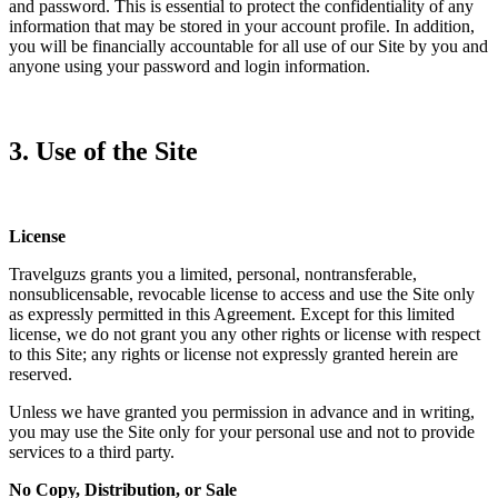
and password. This is essential to protect the confidentiality of any
information that may be stored in your account profile. In addition,
you will be financially accountable for all use of our Site by you and
anyone using your password and login information.
3. Use of the Site
License
Travelguzs grants you a limited, personal, nontransferable,
nonsublicensable, revocable license to access and use the Site only
as expressly permitted in this Agreement. Except for this limited
license, we do not grant you any other rights or license with respect
to this Site; any rights or license not expressly granted herein are
reserved.
Unless we have granted you permission in advance and in writing,
you may use the Site only for your personal use and not to provide
services to a third party.
No Copy, Distribution, or Sale