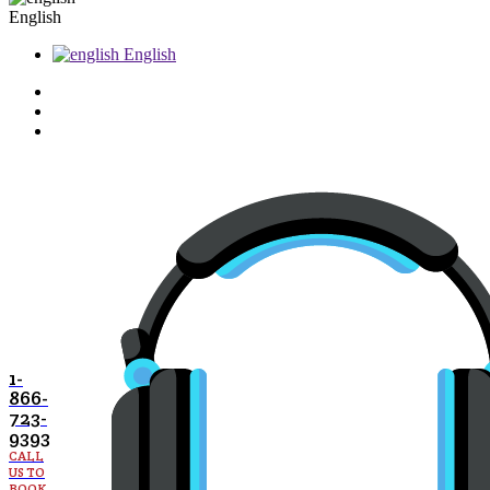
English
English
1-
866-
723-
9393
CALL
US TO
BOOK