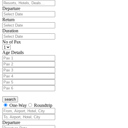
Departure
Return
Duration
No of Pax
Age Details
One-Way
Roundtrip
Departure