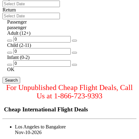
Return
Passenger
passenger
Adult
(12+)
Child
(2-11)
Infant
(0-2)
OK
For Unpublished Cheap Flight Deals, Call
Us at
1-866-723-9393
Cheap International Flight Deals
Los Angeles to Bangalore
Nov-10-2026