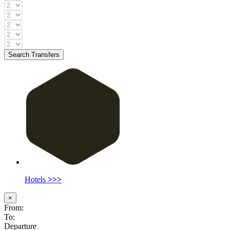
Search Transfers
Hotels
>>>
×
From:
To:
Departure