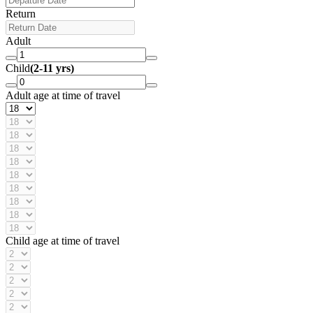
Return
Adult
Child
(2-11 yrs)
Adult age at time of travel
Child age at time of travel