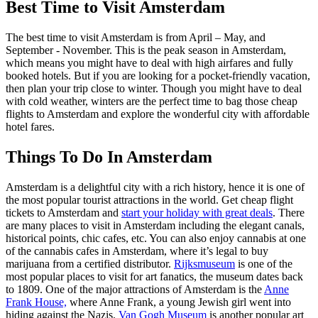
Best Time to Visit Amsterdam
The best time to visit Amsterdam is from April – May, and
September - November. This is the peak season in Amsterdam,
which means you might have to deal with high airfares and fully
booked hotels. But if you are looking for a pocket-friendly vacation,
then plan your trip close to winter. Though you might have to deal
with cold weather, winters are the perfect time to bag those cheap
flights to Amsterdam and explore the wonderful city with affordable
hotel fares.
Things To Do In Amsterdam
Amsterdam is a delightful city with a rich history, hence it is one of
the most popular tourist attractions in the world. Get cheap flight
tickets to Amsterdam and
start your holiday with great deals
. There
are many places to visit in Amsterdam including the elegant canals,
historical points, chic cafes, etc. You can also enjoy cannabis at one
of the cannabis cafes in Amsterdam, where it’s legal to buy
marijuana from a certified distributor.
Rijksmuseum
is one of the
most popular places to visit for art fanatics, the museum dates back
to 1809. One of the major attractions of Amsterdam is the
Anne
Frank House,
where Anne Frank, a young Jewish girl went into
hiding against the Nazis.
Van Gogh Museum
is another popular art