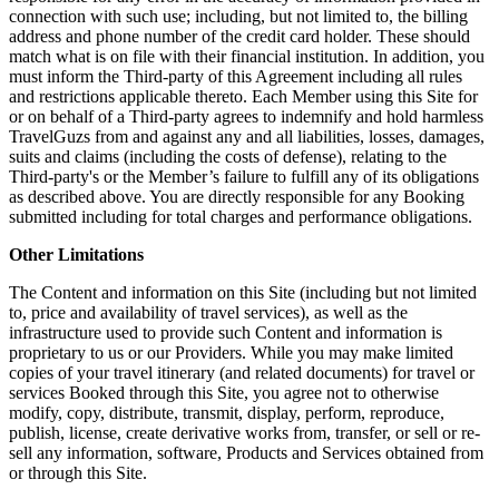
connection with such use; including, but not limited to, the billing
address and phone number of the credit card holder. These should
match what is on file with their financial institution. In addition, you
must inform the Third-party of this Agreement including all rules
and restrictions applicable thereto. Each Member using this Site for
or on behalf of a Third-party agrees to indemnify and hold harmless
TravelGuzs from and against any and all liabilities, losses, damages,
suits and claims (including the costs of defense), relating to the
Third-party's or the Member’s failure to fulfill any of its obligations
as described above. You are directly responsible for any Booking
submitted including for total charges and performance obligations.
Other Limitations
The Content and information on this Site (including but not limited
to, price and availability of travel services), as well as the
infrastructure used to provide such Content and information is
proprietary to us or our Providers. While you may make limited
copies of your travel itinerary (and related documents) for travel or
services Booked through this Site, you agree not to otherwise
modify, copy, distribute, transmit, display, perform, reproduce,
publish, license, create derivative works from, transfer, or sell or re-
sell any information, software, Products and Services obtained from
or through this Site.