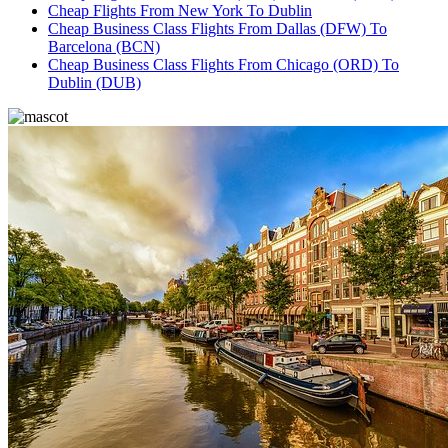
Cheap Flights From New York To Dublin
Cheap Business Class Flights From Dallas (DFW) To
Barcelona (BCN)
Cheap Business Class Flights From Chicago (ORD) To
Dublin (DUB)