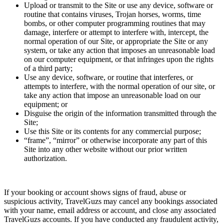
Upload or transmit to the Site or use any device, software or
routine that contains viruses, Trojan horses, worms, time
bombs, or other computer programming routines that may
damage, interfere or attempt to interfere with, intercept, the
normal operation of our Site, or appropriate the Site or any
system, or take any action that imposes an unreasonable load
on our computer equipment, or that infringes upon the rights
of a third party;
Use any device, software, or routine that interferes, or
attempts to interfere, with the normal operation of our site, or
take any action that impose an unreasonable load on our
equipment; or
Disguise the origin of the information transmitted through the
Site;
Use this Site or its contents for any commercial purpose;
“frame”, “mirror” or otherwise incorporate any part of this
Site into any other website without our prior written
authorization.
If your booking or account shows signs of fraud, abuse or
suspicious activity, TravelGuzs may cancel any bookings associated
with your name, email address or account, and close any associated
TravelGuzs accounts. If you have conducted any fraudulent activity,