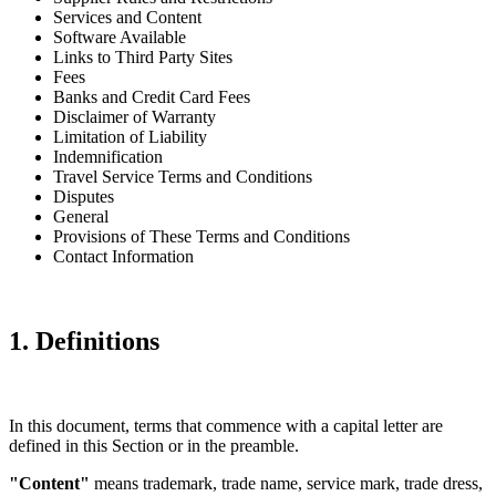
Services and Content
Software Available
Links to Third Party Sites
Fees
Banks and Credit Card Fees
Disclaimer of Warranty
Limitation of Liability
Indemnification
Travel Service Terms and Conditions
Disputes
General
Provisions of These Terms and Conditions
Contact Information
1. Definitions
In this document, terms that commence with a capital letter are
defined in this Section or in the preamble.
"Content"
means trademark, trade name, service mark, trade dress,