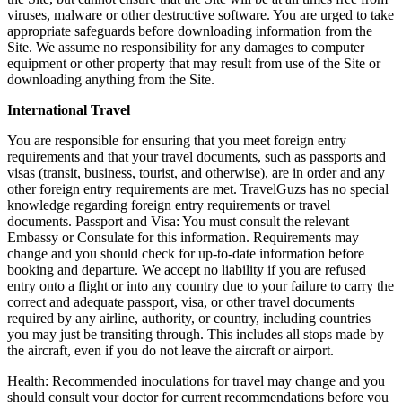
viruses, malware or other destructive software. You are urged to take
appropriate safeguards before downloading information from the
Site. We assume no responsibility for any damages to computer
equipment or other property that may result from use of the Site or
downloading anything from the Site.
International Travel
You are responsible for ensuring that you meet foreign entry
requirements and that your travel documents, such as passports and
visas (transit, business, tourist, and otherwise), are in order and any
other foreign entry requirements are met. TravelGuzs has no special
knowledge regarding foreign entry requirements or travel
documents. Passport and Visa: You must consult the relevant
Embassy or Consulate for this information. Requirements may
change and you should check for up-to-date information before
booking and departure. We accept no liability if you are refused
entry onto a flight or into any country due to your failure to carry the
correct and adequate passport, visa, or other travel documents
required by any airline, authority, or country, including countries
you may just be transiting through. This includes all stops made by
the aircraft, even if you do not leave the aircraft or airport.
Health: Recommended inoculations for travel may change and you
should consult your doctor for current recommendations before you