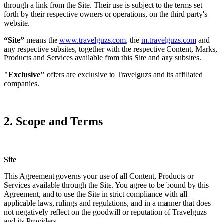
through a link from the Site. Their use is subject to the terms set
forth by their respective owners or operations, on the third party's
website.
“Site”
means the
www.travelguzs.com
, the
m.travelguzs.com
and
any respective subsites, together with the respective Content, Marks,
Products and Services available from this Site and any subsites.
"Exclusive"
offers are exclusive to Travelguzs and its affiliated
companies.
2. Scope and Terms
Site
This Agreement governs your use of all Content, Products or
Services available through the Site. You agree to be bound by this
Agreement, and to use the Site in strict compliance with all
applicable laws, rulings and regulations, and in a manner that does
not negatively reflect on the goodwill or reputation of Travelguzs
and its Providers.