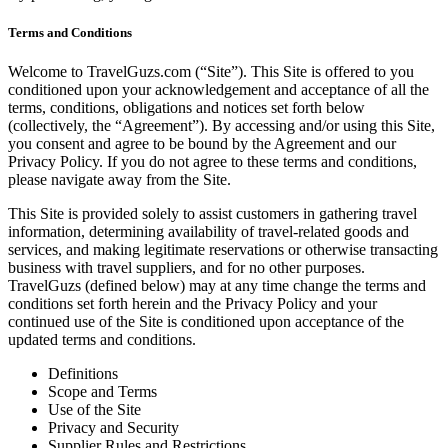
Terms and Conditions
Welcome to TravelGuzs.com (“Site”). This Site is offered to you
conditioned upon your acknowledgement and acceptance of all the
terms, conditions, obligations and notices set forth below
(collectively, the “Agreement”). By accessing and/or using this Site,
you consent and agree to be bound by the Agreement and our
Privacy Policy. If you do not agree to these terms and conditions,
please navigate away from the Site.
This Site is provided solely to assist customers in gathering travel
information, determining availability of travel-related goods and
services, and making legitimate reservations or otherwise transacting
business with travel suppliers, and for no other purposes.
TravelGuzs (defined below) may at any time change the terms and
conditions set forth herein and the Privacy Policy and your
continued use of the Site is conditioned upon acceptance of the
updated terms and conditions.
Definitions
Scope and Terms
Use of the Site
Privacy and Security
Supplier Rules and Restrictions