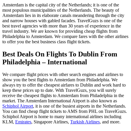
Amsterdam is the capital city of the Netherlands; it is one of the
most populous municipalities of the Netherlands. The beauty of
Amsterdam lies in its elaborate canals meandering through the city
and narrow houses with gabled facades. TravelGuzs is one of the
best travel agencies with more than 30 years of experience in the
travel industry. We are known for providing cheap flights from
Philadelphia to Amsterdam. We compare fares with the other airlines
to offer you the best business class flight tickets.
Best Deals On Flights To Dublin From
Philadelphia – International
We compare flight prices with other search engines and airlines to
show you the best flights to Amsterdam from Philadelphia. We
always try to offer the cheapest airfares to Dublin and work hard to
keep these prices up to date. With TravelGuzs, you will surely
receive the cheapest flights to Amsterdam from Philadelphia in the
market. The Amsterdam International Airport is also known as
Schiphol Airport
, it is one of the busiest airports in the Netherlands.
You can find cheap flight tickets to AMS from PHL on TravelGuzs.
Schiphol Airport is home to many international airlines including
KLM,
Emirates
, Singapore Airlines,
Turkish Airlines
, and more.