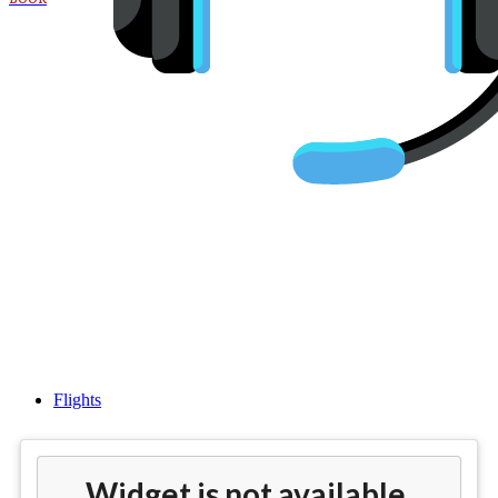
Cheap flights from
Philadelphia(PHL) to
Amsterdam (AMS)
Flights