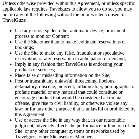
Unless otherwise provided within this Agreement, or unless specific
applicable law requires Travelguzs to allow you to do so, you may
not do any of the following without the prior written consent of
TravelGuzs:
Use any robot, spider, other automatic device, or manual
process to monitor Content;
Use the Site other than to make legitimate reservations or
bookings;
Use the Site to make any false, fraudulent or speculative
reservation, or any reservation in anticipation of demand;
Imply in any fashion that TravelGuzs is endorsing your
products or services;
Place false or misleading information on the Site;
Post or transmit any unlawful, threatening, libelous,
defamatory, obscene, indecent, inflammatory, pornographic or
profane material or any material that could constitute or
encourage conduct that would be considered a criminal
offense, give rise to civil liability, or otherwise violate any
law; or for any other purpose that is unlawful or prohibited by
this Agreement.
Use or access the Site in any way that, in our reasonable
judgment, adversely affects the performance or function of the
Site, or any other computer systems or networks used by
Travelguzs, other Site users or Members;