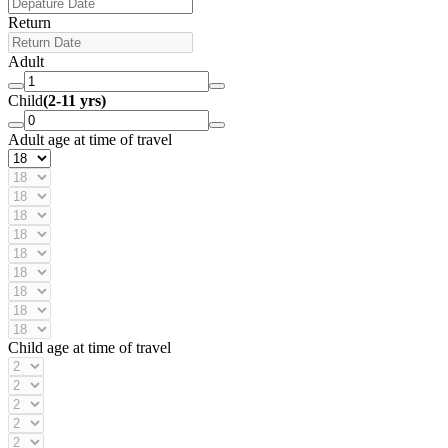
Return
Adult
Child
(2-11 yrs)
Adult age at time of travel
Child age at time of travel