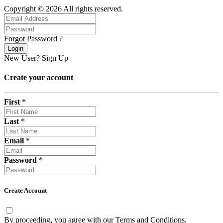
Copyright © 2026 All rights reserved.
Forgot Password ?
Login
New User?
Sign Up
Create your account
First
*
Last
*
Email
*
Password
*
Create Account
By proceeding, you agree with our
Terms and Conditions
.