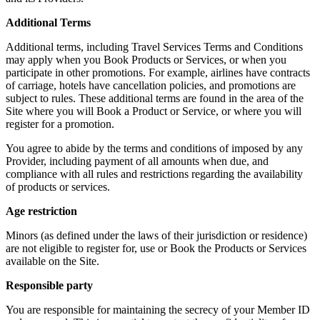
Additional Terms
Additional terms, including Travel Services Terms and Conditions
may apply when you Book Products or Services, or when you
participate in other promotions. For example, airlines have contracts
of carriage, hotels have cancellation policies, and promotions are
subject to rules. These additional terms are found in the area of the
Site where you will Book a Product or Service, or where you will
register for a promotion.
You agree to abide by the terms and conditions of imposed by any
Provider, including payment of all amounts when due, and
compliance with all rules and restrictions regarding the availability
of products or services.
Age restriction
Minors (as defined under the laws of their jurisdiction or residence)
are not eligible to register for, use or Book the Products or Services
available on the Site.
Responsible party
You are responsible for maintaining the secrecy of your Member ID