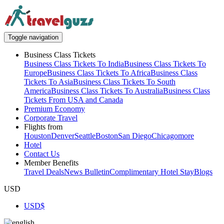
Toggle navigation
Business Class Tickets
Business Class Tickets To India
Business Class Tickets To
Europe
Business Class Tickets To Africa
Business Class
Tickets To Asia
Business Class Tickets To South
America
Business Class Tickets To Australia
Business Class
Tickets From USA and Canada
Premium Economy
Corporate Travel
Flights from
Houston
Denver
Seattle
Boston
San Diego
Chicago
more
Hotel
Contact Us
Member Benefits
Travel Deals
News Bulletin
Complimentary Hotel Stay
Blogs
USD
USD
$