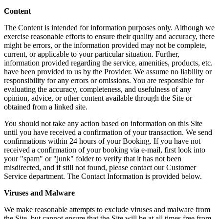
Content
The Content is intended for information purposes only. Although we
exercise reasonable efforts to ensure their quality and accuracy, there
might be errors, or the information provided may not be complete,
current, or applicable to your particular situation. Further,
information provided regarding the service, amenities, products, etc.
have been provided to us by the Provider. We assume no liability or
responsibility for any errors or omissions. You are responsible for
evaluating the accuracy, completeness, and usefulness of any
opinion, advice, or other content available through the Site or
obtained from a linked site.
You should not take any action based on information on this Site
until you have received a confirmation of your transaction. We send
confirmations within 24 hours of your Booking. If you have not
received a confirmation of your booking via e-mail, first look into
your "spam" or "junk" folder to verify that it has not been
misdirected, and if still not found, please contact our Customer
Service department. The Contact Information is provided below.
Viruses and Malware
We make reasonable attempts to exclude viruses and malware from
the Site, but cannot ensure that the Site will be at all times free from