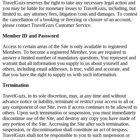
TravelGuzs reserves the right to take any necessary legal action and
you may be liable for monetary losses to TravelGuzs, including, but
limited to, any attorney fees, litigation costs and damages. To contest
the cancellation of a booking or freezing or closure of an account,
please contact TravelGuzs Customer Service.
Member ID and Password
Access to certain areas of the Site is only available to registered
Members. To become a registered Member, you are required to
answer a limited number of mandatory questions. You represent and
warrant that all information you supply to us about yourself and
others, including email addresses, is true, valid and accurate, and
that you have the right to supply us with such information.
Termination
TravelGuzs, in its sole discretion, may, at any time and without
advance notice or liability, terminate or restrict your access to all or
any component of our Site, even if access continues to be allowed to
others. Upon such termination or suspension, you must immediately
discontinue use of the Site, and destroy any copy you have made of
any portion of the Site. Accessing the Site after such termination,
suspension, or discontinuation shall constitute an act of trespass.
TravelGuzs shall not be responsible to you to such suspension or