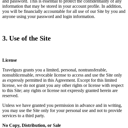
and password. This is essential to protect the confidentiality of any
information that may be stored in your account profile. In addition,
you will be financially accountable for all use of our Site by you and
anyone using your password and login information.
3. Use of the Site
License
Travelguzs grants you a limited, personal, nontransferable,
nonsublicensable, revocable license to access and use the Site only
as expressly permitted in this Agreement. Except for this limited
license, we do not grant you any other rights or license with respect
to this Site; any rights or license not expressly granted herein are
reserved.
Unless we have granted you permission in advance and in writing,
you may use the Site only for your personal use and not to provide
services to a third party.
No Copy, Distribution, or Sale