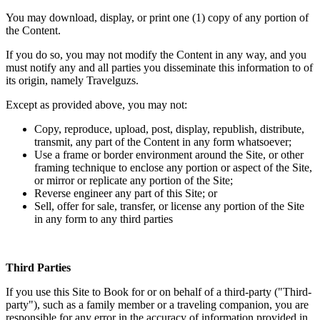
You may download, display, or print one (1) copy of any portion of
the Content.
If you do so, you may not modify the Content in any way, and you
must notify any and all parties you disseminate this information to of
its origin, namely Travelguzs.
Except as provided above, you may not:
Copy, reproduce, upload, post, display, republish, distribute,
transmit, any part of the Content in any form whatsoever;
Use a frame or border environment around the Site, or other
framing technique to enclose any portion or aspect of the Site,
or mirror or replicate any portion of the Site;
Reverse engineer any part of this Site; or
Sell, offer for sale, transfer, or license any portion of the Site
in any form to any third parties
Third Parties
If you use this Site to Book for or on behalf of a third-party ("Third-
party"), such as a family member or a traveling companion, you are
responsible for any error in the accuracy of information provided in