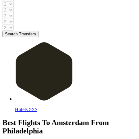
Search Transfers
Hotels
>>>
Best Flights To Amsterdam From
Philadelphia