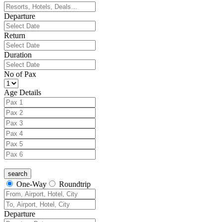
Departure
Return
Duration
No of Pax
Age Details
One-Way
Roundtrip
Departure