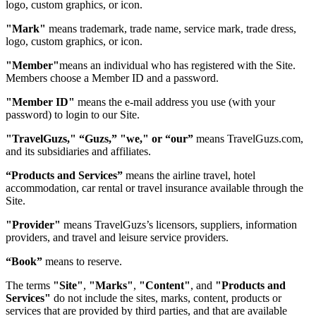
logo, custom graphics, or icon.
"Mark"
means trademark, trade name, service mark, trade dress,
logo, custom graphics, or icon.
"Member"
means an individual who has registered with the Site.
Members choose a Member ID and a password.
"Member ID"
means the e-mail address you use (with your
password) to login to our Site.
"TravelGuzs," “Guzs,” "we," or “our”
means TravelGuzs.com,
and its subsidiaries and affiliates.
“Products and Services”
means the airline travel, hotel
accommodation, car rental or travel insurance available through the
Site.
"Provider"
means TravelGuzs’s licensors, suppliers, information
providers, and travel and leisure service providers.
“Book”
means to reserve.
The terms
"Site"
,
"Marks"
,
"Content"
, and
"Products and
Services"
do not include the sites, marks, content, products or
services that are provided by third parties, and that are available