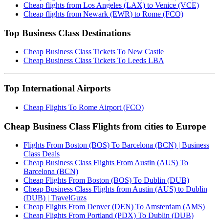
Cheap flights from Los Angeles (LAX) to Venice (VCE)
Cheap flights from Newark (EWR) to Rome (FCO)
Top Business Class Destinations
Cheap Business Class Tickets To New Castle
Cheap Business Class Tickets To Leeds LBA
Top International Airports
Cheap Flights To Rome Airport (FCO)
Cheap Business Class Flights from cities to Europe
Flights From Boston (BOS) To Barcelona (BCN) | Business
Class Deals
Cheap Business Class Flights From Austin (AUS) To
Barcelona (BCN)
Cheap Flights From Boston (BOS) To Dublin (DUB)
Cheap Business Class Flights from Austin (AUS) to Dublin
(DUB) | TravelGuzs
Cheap Flights From Denver (DEN) To Amsterdam (AMS)
Cheap Flights From Portland (PDX) To Dublin (DUB)