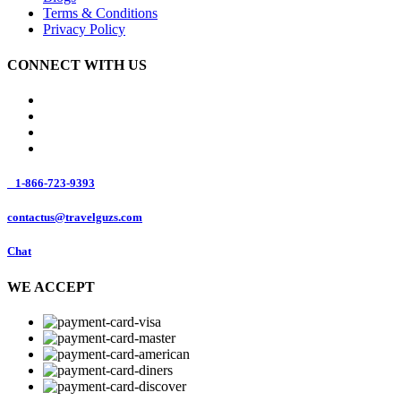
Terms & Conditions
Privacy Policy
CONNECT WITH US
1-866-723-9393
contactus@travelguzs.com
Chat
WE ACCEPT