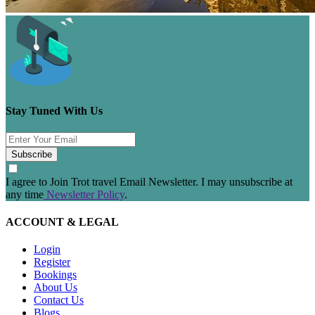
Stay Tuned With Us
Subscribe
I agree to Join Trot travel Email Newsletter. I may unsubscribe at
any time
Newsletter Policy
.
ACCOUNT & LEGAL
Login
Register
Bookings
About Us
Contact Us
Blogs