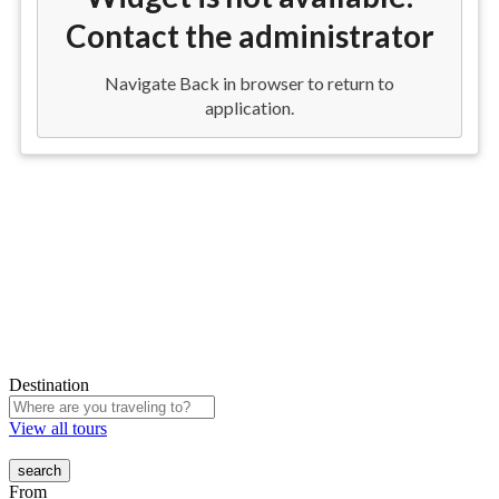
Destination
View all tours
From