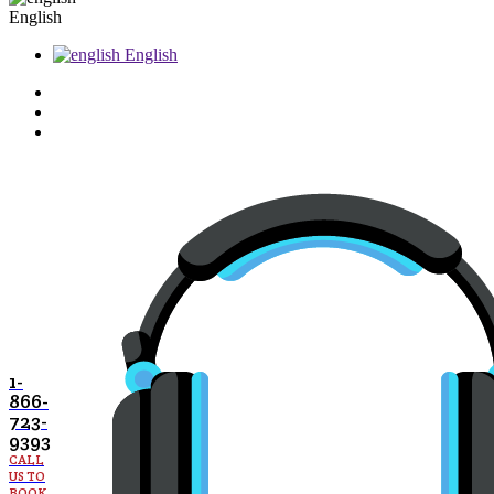
English
English
1-
866-
723-
9393
CALL
US TO
BOOK