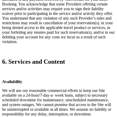
Booking. You acknowledge that some Providers offering certain
services and/or activities may require you to sign their liability
waiver prior to participating in the service and/or activity they offer.
You understand that any violation of any such Provider’s rules and
restrictions may result in cancellation of your reservation(s), in your
being denied access to the applicable travel product or services, in
your forfeiting any monies paid for such reservation(s), and/or in our
debiting your account for any costs we incur as a result of such
violation.
6. Services and Content
Availability
We will use our reasonable commercial efforts to keep our Site
available on a 24-hour/7-day-a- week basis, subject to necessary
scheduled downtime for maintenance, unscheduled maintenance,
and system outages. We cannot promise that access to the Site will
be uninterrupted or available at all times. We assume no liability or
responsibility for any delay, interruption, or downtime.