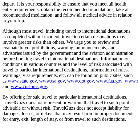
depart. It is your responsibility to ensure that you meet all health
entry requirements, obtain the recommended inoculations, take all
recommended medication, and follow all medical advice in relation
to your trip.
Although most travel, including travel to international destinations,
is completed without incident, travel to certain destinations may
involve greater risks than others. We urge you to review and
evaluate travel prohibitions, warning, announcements, and
advisories issued by the government and the aviation administration
before booking travel to international destinations. Information on
conditions in various countries and the level of risk associated with
travel to particular international destinations, information of rules,
warnings, visa requirements, etc. can be found on public sites, such
as
www.state.gov
,
www.tsa.gov
,
www.dot.gov
,
www.faa.gov
,
www.c
and
www.customs.gov
.
By offering for sale travel to particular international destinations,
TravelGuzs does not represent or warrant that travel to such point is
advisable or without risk. TravelGuzs does not accept liability for
damages, losses, or delays that may result from improper documents
for entry, exit, length of stay, or from travel to such destinations.