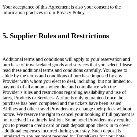
Your acceptance of this Agreement is also your consent to the
information practices in our Privacy Policy.
5. Supplier Rules and Restrictions
Additional terms and conditions will apply to your reservation and
purchase of travel-related goods and services that you select. Please
read these additional terms and conditions carefully. You agree to
abide by the terms and conditions of purchase imposed by any
Provider with whom you elect to deal, including, but not limited to,
payment of all amounts when due and compliance with the
Provider’s rules and restrictions regarding availability and use of
fares, Products or Services. Airfare is only guaranteed once the
purchase has been completed and the tickets have been issued.
Airlines and other travel Providers may change their prices without
notice. We reserve the right to cancel your booking if full payment is
not received in a timely fashion. Some hotel Providers may require
you to present a credit card or cash deposit upon check-in to cover
additional expenses incurred during your stay. Such deposit is
unrelated to any payment received by TravelGuzs for your hotel