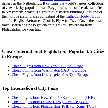
gallery in the Netherlands. It contains the world’s largest collection
of artworks by popular artists. Begijnhof is one of the oldest hoffens
in Amsterdam, which is a group of historical buildings. It is one of
the most peaceful places consisting of the
Catholic Houten Huys
and the English Reformed Church. Fly with TravelGuzs, the best
travel search engine to get cheap flights to Amsterdam from
Philadelphia for your trip.
Cheap International Flights from Popular US Cities
to Europe
Cheap Flights from New York (JFK) to Europe
Cheap Flights from Washington (IAD) to Europe
Cheap Flights from Los Angeles (LAX) to Europe
Top International City Pairs
Cheap flights from New York (JFK) to London (LHR)
Cheap flights from Dallas (DFW) to Venice (VCE)
Cheap flights from Philadelphia (PHL) to Rome (FCO)