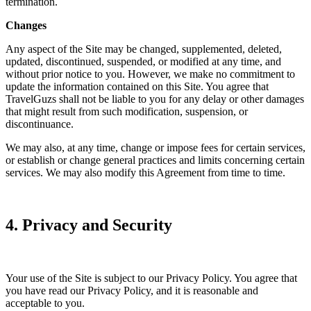
termination.
Changes
Any aspect of the Site may be changed, supplemented, deleted,
updated, discontinued, suspended, or modified at any time, and
without prior notice to you. However, we make no commitment to
update the information contained on this Site. You agree that
TravelGuzs shall not be liable to you for any delay or other damages
that might result from such modification, suspension, or
discontinuance.
We may also, at any time, change or impose fees for certain services,
or establish or change general practices and limits concerning certain
services. We may also modify this Agreement from time to time.
4. Privacy and Security
Your use of the Site is subject to our Privacy Policy. You agree that
you have read our Privacy Policy, and it is reasonable and
acceptable to you.