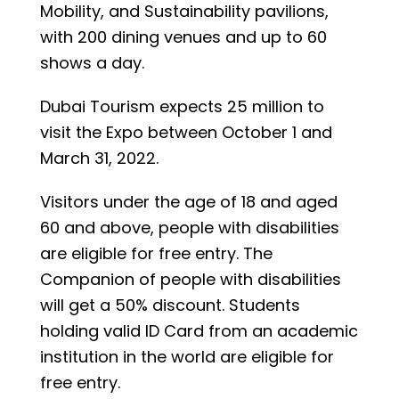
Mobility, and Sustainability pavilions,
with 200 dining venues and up to 60
shows a day.
Dubai Tourism expects 25 million to
visit the Expo between October 1 and
March 31, 2022.
Visitors under the age of 18 and aged
60 and above, people with disabilities
are eligible for free entry. The
Companion of people with disabilities
will get a 50% discount. Students
holding valid ID Card from an academic
institution in the world are eligible for
free entry.