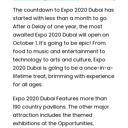
The countdown to Expo 2020 Dubai has
started with less than a month to go.
After a Delay of one year, the most
awaited Expo 2020 Dubai will open on
October 1. It’s going to be epic! From
food to music and entertainment to
technology to arts and culture, Expo
2020 Dubai is going to be a once-in-a-
lifetime treat, brimming with experience
for all ages.
Expo 2020 Dubai Features more than
190 country pavilions. The other major
attraction includes the themed
exhibitions at the Opportunities,