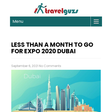
Menu
LESS THAN A MONTH TO GO
FOR EXPO 2020 DUBAI
September 6, 2021
No Comments