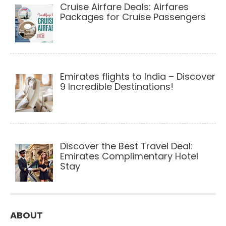
Cruise Airfare Deals: Airfares
Packages for Cruise Passengers
Emirates flights to India – Discover
9 Incredible Destinations!
Discover the Best Travel Deal:
Emirates Complimentary Hotel
Stay
ABOUT