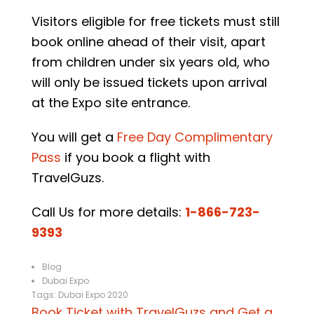
Visitors eligible for free tickets must still
book online ahead of their visit, apart
from children under six years old, who
will only be issued tickets upon arrival
at the Expo site entrance.
You will get a
Free Day Complimentary
Pass
if you book a flight with
TravelGuzs.
Call Us for more details:
1-866-723-
9393
Blog
Dubai Expo
Tags:
Dubai Expo 2020
Book Ticket with TravelGuzs and Get a