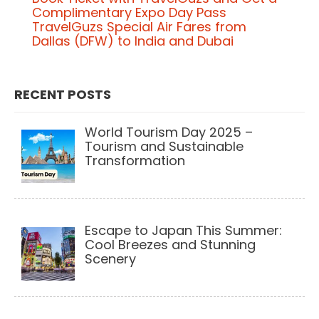
P
Complimentary Expo Day Pass
o
TravelGuzs Special Air Fares from
Dallas (DFW) to India and Dubai
s
t
n
RECENT POSTS
a
World Tourism Day 2025 –
v
Tourism and Sustainable
Transformation
i
g
a
Escape to Japan This Summer:
t
Cool Breezes and Stunning
i
Scenery
o
n