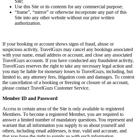
Site;
Use this Site or its contents for any commercial purpose;
“frame”, “mirror” or otherwise incorporate any part of this
Site into any other website without our prior written
authorization.
If your booking or account shows signs of fraud, abuse or
suspicious activity, TravelGuzs may cancel any bookings associated
with your name, email address or account, and close any associated
TravelGuzs accounts. If you have conducted any fraudulent activity,
TravelGuzs reserves the right to take any necessary legal action and
you may be liable for monetary losses to TravelGuzs, including, but
limited to, any attorney fees, litigation costs and damages. To contest
the cancellation of a booking or freezing or closure of an account,
please contact TravelGuzs Customer Service.
Member ID and Password
Access to certain areas of the Site is only available to registered
Members. To become a registered Member, you are required to
answer a limited number of mandatory questions. You represent and
warrant that all information you supply to us about yourself and
others, including email addresses, is true, valid and accurate, and
that you have the right to supply us with such information.