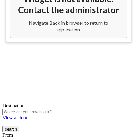
Destination
View all tours
From