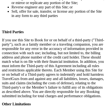
or mirror or replicate any portion of the Site;
Reverse engineer any part of this Site; or
Sell, offer for sale, transfer, or license any portion of the Site
in any form to any third parties
Third Parties
If you use this Site to Book for or on behalf of a third-party ("Third-
party"), such as a family member or a traveling companion, you are
responsible for any error in the accuracy of information provided in
connection with such use; including, but not limited to, the billing
address and phone number of the credit card holder. These should
match what is on file with their financial institution. In addition, you
must inform the Third-party of this Agreement including all rules
and restrictions applicable thereto. Each Member using this Site for
or on behalf of a Third-party agrees to indemnify and hold harmless
TravelGuzs from and against any and all liabilities, losses, damages,
suits and claims (including the costs of defense), relating to the
Third-party's or the Member’s failure to fulfill any of its obligations
as described above. You are directly responsible for any Booking
submitted including for total charges and performance obligations.
Other Limitations