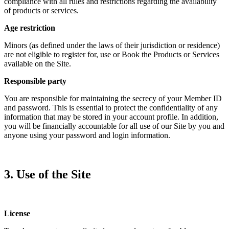
compliance with all rules and restrictions regarding the availability
of products or services.
Age restriction
Minors (as defined under the laws of their jurisdiction or residence)
are not eligible to register for, use or Book the Products or Services
available on the Site.
Responsible party
You are responsible for maintaining the secrecy of your Member ID
and password. This is essential to protect the confidentiality of any
information that may be stored in your account profile. In addition,
you will be financially accountable for all use of our Site by you and
anyone using your password and login information.
3. Use of the Site
License