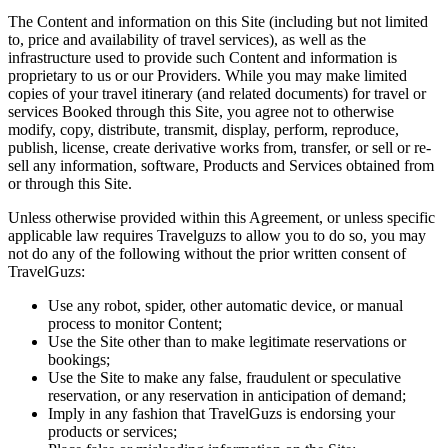
The Content and information on this Site (including but not limited
to, price and availability of travel services), as well as the
infrastructure used to provide such Content and information is
proprietary to us or our Providers. While you may make limited
copies of your travel itinerary (and related documents) for travel or
services Booked through this Site, you agree not to otherwise
modify, copy, distribute, transmit, display, perform, reproduce,
publish, license, create derivative works from, transfer, or sell or re-
sell any information, software, Products and Services obtained from
or through this Site.
Unless otherwise provided within this Agreement, or unless specific
applicable law requires Travelguzs to allow you to do so, you may
not do any of the following without the prior written consent of
TravelGuzs:
Use any robot, spider, other automatic device, or manual
process to monitor Content;
Use the Site other than to make legitimate reservations or
bookings;
Use the Site to make any false, fraudulent or speculative
reservation, or any reservation in anticipation of demand;
Imply in any fashion that TravelGuzs is endorsing your
products or services;