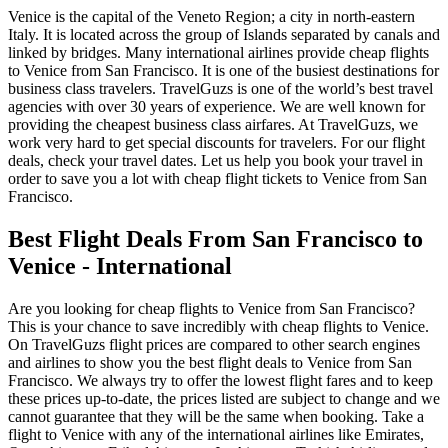
Venice is the capital of the Veneto Region; a city in north-eastern
Italy. It is located across the group of Islands separated by canals and
linked by bridges. Many international airlines provide cheap flights
to Venice from San Francisco. It is one of the busiest destinations for
business class travelers. TravelGuzs is one of the world’s best travel
agencies with over 30 years of experience. We are well known for
providing the cheapest business class airfares. At TravelGuzs, we
work very hard to get special discounts for travelers. For our flight
deals, check your travel dates. Let us help you book your travel in
order to save you a lot with cheap flight tickets to Venice from San
Francisco.
Best Flight Deals From San Francisco to
Venice - International
Are you looking for cheap flights to Venice from San Francisco?
This is your chance to save incredibly with cheap flights to Venice.
On TravelGuzs flight prices are compared to other search engines
and airlines to show you the best flight deals to Venice from San
Francisco. We always try to offer the lowest flight fares and to keep
these prices up-to-date, the prices listed are subject to change and we
cannot guarantee that they will be the same when booking. Take a
flight to Venice with any of the international airlines like Emirates,