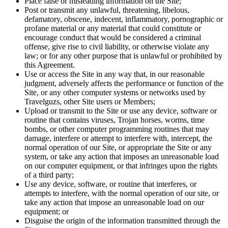
Place false or misleading information on the Site;
Post or transmit any unlawful, threatening, libelous,
defamatory, obscene, indecent, inflammatory, pornographic or
profane material or any material that could constitute or
encourage conduct that would be considered a criminal
offense, give rise to civil liability, or otherwise violate any
law; or for any other purpose that is unlawful or prohibited by
this Agreement.
Use or access the Site in any way that, in our reasonable
judgment, adversely affects the performance or function of the
Site, or any other computer systems or networks used by
Travelguzs, other Site users or Members;
Upload or transmit to the Site or use any device, software or
routine that contains viruses, Trojan horses, worms, time
bombs, or other computer programming routines that may
damage, interfere or attempt to interfere with, intercept, the
normal operation of our Site, or appropriate the Site or any
system, or take any action that imposes an unreasonable load
on our computer equipment, or that infringes upon the rights
of a third party;
Use any device, software, or routine that interferes, or
attempts to interfere, with the normal operation of our site, or
take any action that impose an unreasonable load on our
equipment; or
Disguise the origin of the information transmitted through the