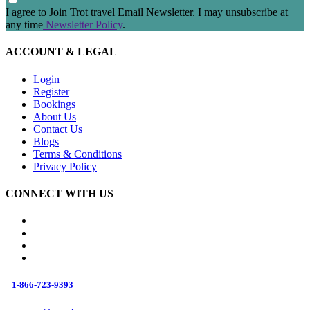
I agree to Join Trot travel Email Newsletter. I may unsubscribe at
any time
Newsletter Policy
.
ACCOUNT & LEGAL
Login
Register
Bookings
About Us
Contact Us
Blogs
Terms & Conditions
Privacy Policy
CONNECT WITH US
1-866-723-9393