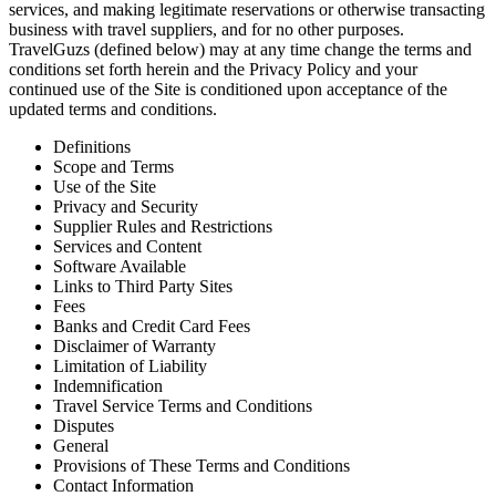
services, and making legitimate reservations or otherwise transacting
business with travel suppliers, and for no other purposes.
TravelGuzs (defined below) may at any time change the terms and
conditions set forth herein and the Privacy Policy and your
continued use of the Site is conditioned upon acceptance of the
updated terms and conditions.
Definitions
Scope and Terms
Use of the Site
Privacy and Security
Supplier Rules and Restrictions
Services and Content
Software Available
Links to Third Party Sites
Fees
Banks and Credit Card Fees
Disclaimer of Warranty
Limitation of Liability
Indemnification
Travel Service Terms and Conditions
Disputes
General
Provisions of These Terms and Conditions
Contact Information