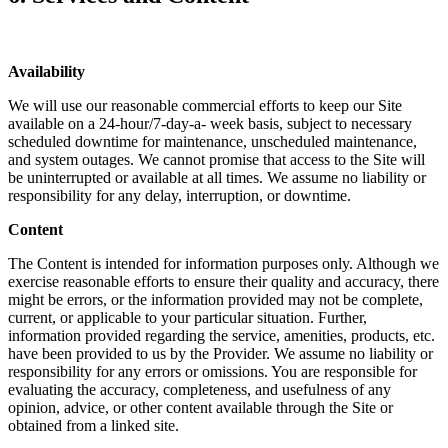
Availability
We will use our reasonable commercial efforts to keep our Site
available on a 24-hour/7-day-a- week basis, subject to necessary
scheduled downtime for maintenance, unscheduled maintenance,
and system outages. We cannot promise that access to the Site will
be uninterrupted or available at all times. We assume no liability or
responsibility for any delay, interruption, or downtime.
Content
The Content is intended for information purposes only. Although we
exercise reasonable efforts to ensure their quality and accuracy, there
might be errors, or the information provided may not be complete,
current, or applicable to your particular situation. Further,
information provided regarding the service, amenities, products, etc.
have been provided to us by the Provider. We assume no liability or
responsibility for any errors or omissions. You are responsible for
evaluating the accuracy, completeness, and usefulness of any
opinion, advice, or other content available through the Site or
obtained from a linked site.