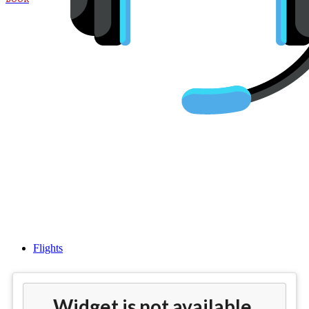
Cheap flights from San
Francisco (SFO) to Venice
(VCE)
Flights