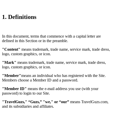
1. Definitions
In this document, terms that commence with a capital letter are
defined in this Section or in the preamble.
"Content"
means trademark, trade name, service mark, trade dress,
logo, custom graphics, or icon.
"Mark"
means trademark, trade name, service mark, trade dress,
logo, custom graphics, or icon.
"Member"
means an individual who has registered with the Site.
Members choose a Member ID and a password.
"Member ID"
means the e-mail address you use (with your
password) to login to our Site.
"TravelGuzs," “Guzs,” "we," or “our”
means TravelGuzs.com,
and its subsidiaries and affiliates.