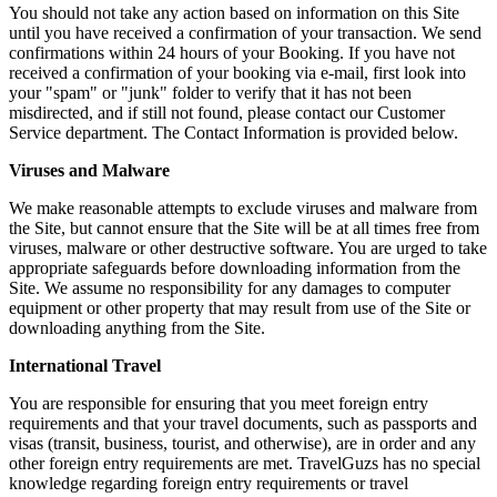
You should not take any action based on information on this Site
until you have received a confirmation of your transaction. We send
confirmations within 24 hours of your Booking. If you have not
received a confirmation of your booking via e-mail, first look into
your "spam" or "junk" folder to verify that it has not been
misdirected, and if still not found, please contact our Customer
Service department. The Contact Information is provided below.
Viruses and Malware
We make reasonable attempts to exclude viruses and malware from
the Site, but cannot ensure that the Site will be at all times free from
viruses, malware or other destructive software. You are urged to take
appropriate safeguards before downloading information from the
Site. We assume no responsibility for any damages to computer
equipment or other property that may result from use of the Site or
downloading anything from the Site.
International Travel
You are responsible for ensuring that you meet foreign entry
requirements and that your travel documents, such as passports and
visas (transit, business, tourist, and otherwise), are in order and any
other foreign entry requirements are met. TravelGuzs has no special
knowledge regarding foreign entry requirements or travel