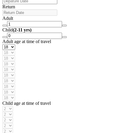
Return
Adult
Child
(2-11 yrs)
Adult age at time of travel
Child age at time of travel