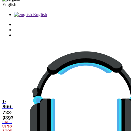
English
English
1-
866-
723-
9393
CALL
US TO
BOOK