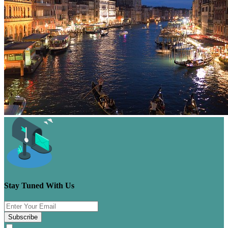
Stay Tuned With Us
Subscribe