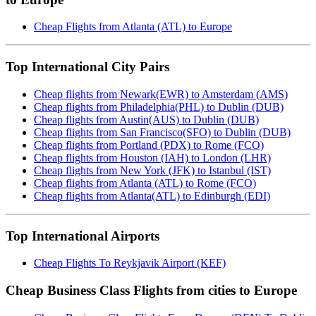
Cheap Flights from Atlanta (ATL) to Europe
Top International City Pairs
Cheap flights from Newark(EWR) to Amsterdam (AMS)
Cheap flights from Philadelphia(PHL) to Dublin (DUB)
Cheap flights from Austin(AUS) to Dublin (DUB)
Cheap flights from San Francisco(SFO) to Dublin (DUB)
Cheap flights from Portland (PDX) to Rome (FCO)
Cheap flights from Houston (IAH) to London (LHR)
Cheap flights from New York (JFK) to Istanbul (IST)
Cheap flights from Atlanta (ATL) to Rome (FCO)
Cheap flights from Atlanta(ATL) to Edinburgh (EDI)
Top International Airports
Cheap Flights To Reykjavik Airport (KEF)
Cheap Business Class Flights from cities to Europe