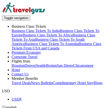
Toggle navigation
Business Class Tickets
Business Class Tickets To India
Business Class Tickets To
Europe
Business Class Tickets To Africa
Business Class
Tickets To Asia
Business Class Tickets To South
America
Business Class Tickets To Australia
Business Class
Tickets From USA and Canada
Premium Economy
Corporate Travel
Flights from
Houston
Denver
Seattle
Boston
San Diego
Chicago
more
Hotel
Contact Us
Member Benefits
Travel Deals
News Bulletin
Complimentary Hotel Stay
Blogs
USD
USD
$