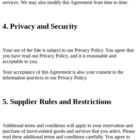
services. We may also modify this Agreement from time to time.
4. Privacy and Security
Your use of the Site is subject to our Privacy Policy. You agree that
you have read our Privacy Policy, and it is reasonable and
acceptable to you.
Your acceptance of this Agreement is also your consent to the
information practices in our Privacy Policy.
5. Supplier Rules and Restrictions
Additional terms and conditions will apply to your reservation and
purchase of travel-related goods and services that you select. Please
read these additional terms and conditions carefully. You agree to