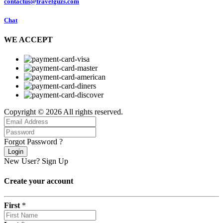
contactus@travelguzs.com
Chat
WE ACCEPT
Copyright © 2026 All rights reserved.
Forgot Password ?
Login
New User?
Sign Up
Create your account
First
*