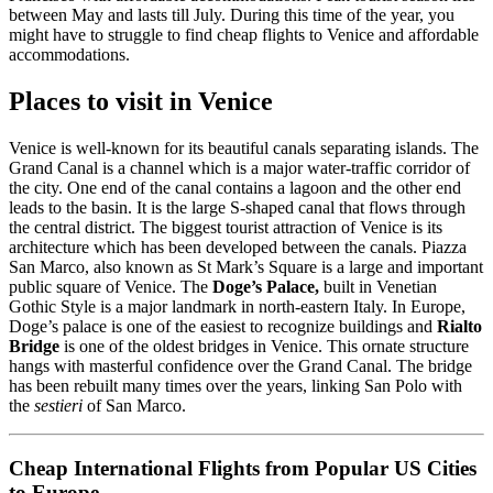
between May and lasts till July. During this time of the year, you
might have to struggle to find cheap flights to Venice and affordable
accommodations.
Places to visit in Venice
Venice is well-known for its beautiful canals separating islands. The
Grand Canal is a channel which is a major water-traffic corridor of
the city. One end of the canal contains a lagoon and the other end
leads to the basin. It is the large S-shaped canal that flows through
the central district. The biggest tourist attraction of Venice is its
architecture which has been developed between the canals. Piazza
San Marco, also known as St Mark’s Square is a large and important
public square of Venice. The
Doge’s Palace,
built in Venetian
Gothic Style is a major landmark in north-eastern Italy. In Europe,
Doge’s palace is one of the easiest to recognize buildings and
Rialto
Bridge
is one of the oldest bridges in Venice. This ornate structure
hangs with masterful confidence over the Grand Canal. The bridge
has been rebuilt many times over the years, linking San Polo with
the
sestieri
of San Marco.
Cheap International Flights from Popular US Cities
to Europe