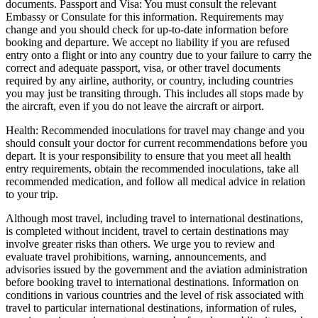
documents. Passport and Visa: You must consult the relevant
Embassy or Consulate for this information. Requirements may
change and you should check for up-to-date information before
booking and departure. We accept no liability if you are refused
entry onto a flight or into any country due to your failure to carry the
correct and adequate passport, visa, or other travel documents
required by any airline, authority, or country, including countries
you may just be transiting through. This includes all stops made by
the aircraft, even if you do not leave the aircraft or airport.
Health: Recommended inoculations for travel may change and you
should consult your doctor for current recommendations before you
depart. It is your responsibility to ensure that you meet all health
entry requirements, obtain the recommended inoculations, take all
recommended medication, and follow all medical advice in relation
to your trip.
Although most travel, including travel to international destinations,
is completed without incident, travel to certain destinations may
involve greater risks than others. We urge you to review and
evaluate travel prohibitions, warning, announcements, and
advisories issued by the government and the aviation administration
before booking travel to international destinations. Information on
conditions in various countries and the level of risk associated with
travel to particular international destinations, information of rules,