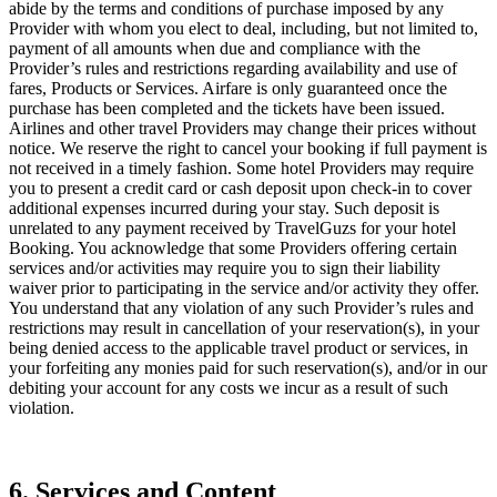
abide by the terms and conditions of purchase imposed by any
Provider with whom you elect to deal, including, but not limited to,
payment of all amounts when due and compliance with the
Provider’s rules and restrictions regarding availability and use of
fares, Products or Services. Airfare is only guaranteed once the
purchase has been completed and the tickets have been issued.
Airlines and other travel Providers may change their prices without
notice. We reserve the right to cancel your booking if full payment is
not received in a timely fashion. Some hotel Providers may require
you to present a credit card or cash deposit upon check-in to cover
additional expenses incurred during your stay. Such deposit is
unrelated to any payment received by TravelGuzs for your hotel
Booking. You acknowledge that some Providers offering certain
services and/or activities may require you to sign their liability
waiver prior to participating in the service and/or activity they offer.
You understand that any violation of any such Provider’s rules and
restrictions may result in cancellation of your reservation(s), in your
being denied access to the applicable travel product or services, in
your forfeiting any monies paid for such reservation(s), and/or in our
debiting your account for any costs we incur as a result of such
violation.
6. Services and Content