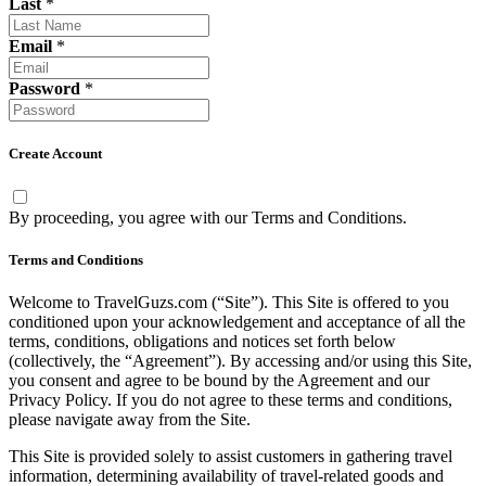
Last
*
Email
*
Password
*
Create Account
By proceeding, you agree with our
Terms and Conditions
.
Terms and Conditions
Welcome to TravelGuzs.com (“Site”). This Site is offered to you
conditioned upon your acknowledgement and acceptance of all the
terms, conditions, obligations and notices set forth below
(collectively, the “Agreement”). By accessing and/or using this Site,
you consent and agree to be bound by the Agreement and our
Privacy Policy. If you do not agree to these terms and conditions,
please navigate away from the Site.
This Site is provided solely to assist customers in gathering travel
information, determining availability of travel-related goods and