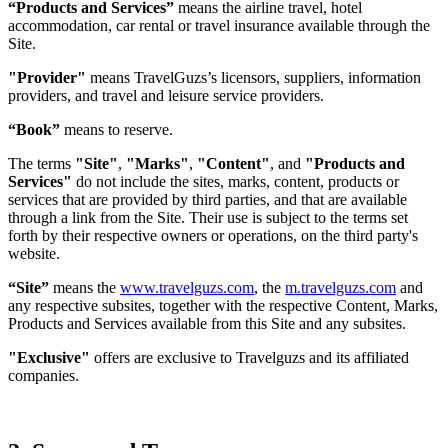
“Products and Services”
means the airline travel, hotel
accommodation, car rental or travel insurance available through the
Site.
"Provider"
means TravelGuzs’s licensors, suppliers, information
providers, and travel and leisure service providers.
“Book”
means to reserve.
The terms
"Site"
,
"Marks"
,
"Content"
, and
"Products and
Services"
do not include the sites, marks, content, products or
services that are provided by third parties, and that are available
through a link from the Site. Their use is subject to the terms set
forth by their respective owners or operations, on the third party's
website.
“Site”
means the
www.travelguzs.com
, the
m.travelguzs.com
and
any respective subsites, together with the respective Content, Marks,
Products and Services available from this Site and any subsites.
"Exclusive"
offers are exclusive to Travelguzs and its affiliated
companies.