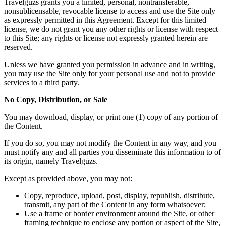
Travelguzs grants you a limited, personal, nontransferable,
nonsublicensable, revocable license to access and use the Site only
as expressly permitted in this Agreement. Except for this limited
license, we do not grant you any other rights or license with respect
to this Site; any rights or license not expressly granted herein are
reserved.
Unless we have granted you permission in advance and in writing,
you may use the Site only for your personal use and not to provide
services to a third party.
No Copy, Distribution, or Sale
You may download, display, or print one (1) copy of any portion of
the Content.
If you do so, you may not modify the Content in any way, and you
must notify any and all parties you disseminate this information to of
its origin, namely Travelguzs.
Except as provided above, you may not:
Copy, reproduce, upload, post, display, republish, distribute,
transmit, any part of the Content in any form whatsoever;
Use a frame or border environment around the Site, or other
framing technique to enclose any portion or aspect of the Site,