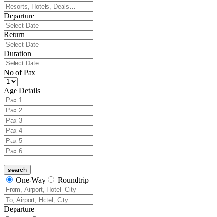
Departure
Return
Duration
No of Pax
Age Details
One-Way
Roundtrip
Departure