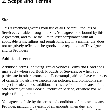
2. Scope and Terms
Site
This Agreement governs your use of all Content, Products or
Services available through the Site. You agree to be bound by this
Agreement, and to use the Site in strict compliance with all
applicable laws, rulings and regulations, and in a manner that does
not negatively reflect on the goodwill or reputation of Travelguzs
and its Providers.
Additional Terms
Additional terms, including Travel Services Terms and Conditions
may apply when you Book Products or Services, or when you
participate in other promotions. For example, airlines have contracts
of carriage, hotels have cancellation policies, and promotions are
subject to rules. These additional terms are found in the area of the
Site where you will Book a Product or Service, or where you will
register for a promotion.
You agree to abide by the terms and conditions of imposed by any
Provider, including payment of all amounts when due, and