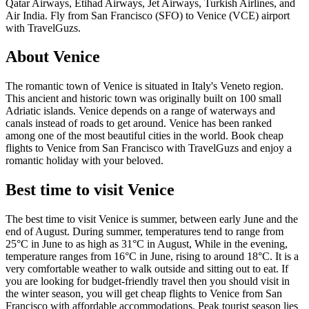
Qatar Airways, Etihad Airways, Jet Airways, Turkish Airlines, and
Air India. Fly from San Francisco (SFO) to Venice (VCE) airport
with TravelGuzs.
About Venice
The romantic town of Venice is situated in Italy's Veneto region.
This ancient and historic town was originally built on 100 small
Adriatic islands. Venice depends on a range of waterways and
canals instead of roads to get around. Venice has been ranked
among one of the most beautiful cities in the world. Book cheap
flights to Venice from San Francisco with TravelGuzs and enjoy a
romantic holiday with your beloved.
Best time to visit Venice
The best time to visit Venice is summer, between early June and the
end of August. During summer, temperatures tend to range from
25°C in June to as high as 31°C in August, While in the evening,
temperature ranges from 16°C in June, rising to around 18°C. It is a
very comfortable weather to walk outside and sitting out to eat. If
you are looking for budget-friendly travel then you should visit in
the winter season, you will get cheap flights to Venice from San
Francisco with affordable accommodations. Peak tourist season lies