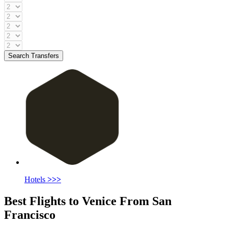
Search Transfers
Hotels
>>>
Best Flights to Venice From San
Francisco