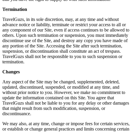
Termination
TravelGuzs, in its sole discretion, may, at any time and without
advance notice or liability, terminate or restrict your access to all or
any component of our Site, even if access continues to be allowed to
others. Upon such termination or suspension, you must immediately
discontinue use of the Site, and destroy any copy you have made of
any portion of the Site. Accessing the Site after such termination,
suspension, or discontinuation shall constitute an act of trespass.
TravelGuzs shall not be responsible to you to such suspension or
termination.
Changes
Any aspect of the Site may be changed, supplemented, deleted,
updated, discontinued, suspended, or modified at any time, and
without prior notice to you. However, we make no commitment to
update the information contained on this Site. You agree that
TravelGuzs shall not be liable to you for any delay or other damages
that might result from such modification, suspension, or
discontinuance.
We may also, at any time, change or impose fees for certain services,
or establish or change general practices and limits concerning certain