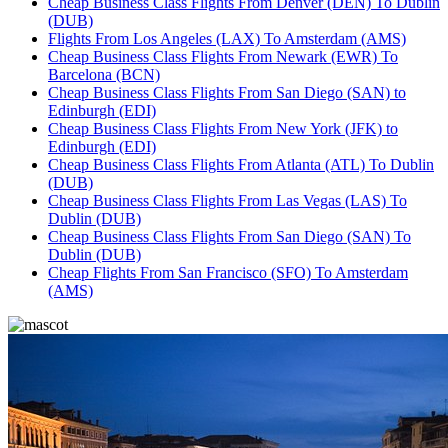
Cheap Business Class Flights From Denver (DEN) To Dublin
(DUB)
Flights From Los Angeles (LAX) To Amsterdam (AMS)
Cheap Business Class Flights From Newark (EWR) To
Barcelona (BCN)
Cheap Business Class Flights From San Diego (SAN) to
Edinburgh (EDI)
Cheap Business Class Flights From New York (JFK) to
Edinburgh (EDI)
Cheap Business Class Flights From Atlanta (ATL) To Dublin
(DUB)
Cheap Business Class Flights From Las Vegas (LAS) To
Dublin (DUB)
Cheap Business Class Flights From San Diego (SAN) To
Dublin (DUB)
Cheap Flights From San Francisco (SFO) To Amsterdam
(AMS)