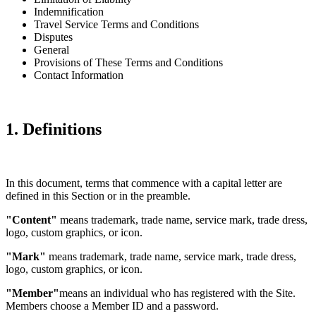
Indemnification
Travel Service Terms and Conditions
Disputes
General
Provisions of These Terms and Conditions
Contact Information
1. Definitions
In this document, terms that commence with a capital letter are
defined in this Section or in the preamble.
"Content"
means trademark, trade name, service mark, trade dress,
logo, custom graphics, or icon.
"Mark"
means trademark, trade name, service mark, trade dress,
logo, custom graphics, or icon.
"Member"
means an individual who has registered with the Site.
Members choose a Member ID and a password.