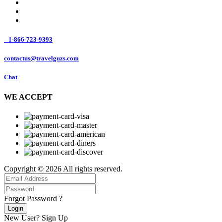
1-866-723-9393
contactus@travelguzs.com
Chat
WE ACCEPT
Copyright © 2026 All rights reserved.
Forgot Password ?
Login
New User?
Sign Up