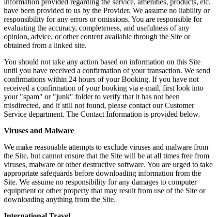
information provided regarding the service, amenities, products, etc.
have been provided to us by the Provider. We assume no liability or
responsibility for any errors or omissions. You are responsible for
evaluating the accuracy, completeness, and usefulness of any
opinion, advice, or other content available through the Site or
obtained from a linked site.
You should not take any action based on information on this Site
until you have received a confirmation of your transaction. We send
confirmations within 24 hours of your Booking. If you have not
received a confirmation of your booking via e-mail, first look into
your "spam" or "junk" folder to verify that it has not been
misdirected, and if still not found, please contact our Customer
Service department. The Contact Information is provided below.
Viruses and Malware
We make reasonable attempts to exclude viruses and malware from
the Site, but cannot ensure that the Site will be at all times free from
viruses, malware or other destructive software. You are urged to take
appropriate safeguards before downloading information from the
Site. We assume no responsibility for any damages to computer
equipment or other property that may result from use of the Site or
downloading anything from the Site.
International Travel