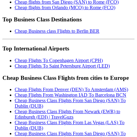
Cheap flights from San Diego (SAN) to Rome (FCO)
Cheap flights from Orlando (MCO) to Rome (FCO)
Top Business Class Destinations
Cheap Business class Flights to Berlin BER
Top International Airports
Cheap Flights To Copenhagen Airport (CPH)
Cheap Flights To Saint Petersburg Airport (LED)
Cheap Business Class Flights from cities to Europe
Cheap Flights From Denver (DEN) To Amsterdam (AMS)
Cheap Flights From Washington IAD To Barcelona BCN
Cheap Business Class Flights From San Diego (SAN) To
Dublin (DUB)
Cheap Business Class Flights From Newark (EWR) to
Edinburgh (EDI) | TravelGuzs
Cheap Business Class Flights From Las Vegas (LAS) To
Dublin (DUB)
Cheap Business Class Flights From San Diego (SAN) To