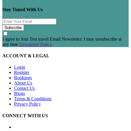
Stay Tuned With Us
Subscribe
I agree to Join Trot travel Email Newsletter. I may unsubscribe at
any time
Newsletter Policy
.
ACCOUNT & LEGAL
Login
Register
Bookings
About Us
Contact Us
Blogs
Terms & Conditions
Privacy Policy
CONNECT WITH US