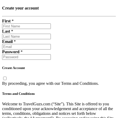
Create your account
First
*
Last
*
Email
*
Password
*
Create Account
By proceeding, you agree with our
Terms and Conditions
.
Terms and Conditions
Welcome to TravelGuzs.com (“Site”). This Site is offered to you
conditioned upon your acknowledgement and acceptance of all the
terms, conditions, obligations and notices set forth below