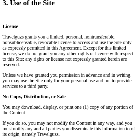
3. Use of the Site
License
Travelguzs grants you a limited, personal, nontransferable,
nonsublicensable, revocable license to access and use the Site only
as expressly permitted in this Agreement. Except for this limited
license, we do not grant you any other rights or license with respect
to this Site; any rights or license not expressly granted herein are
reserved.
Unless we have granted you permission in advance and in writing,
you may use the Site only for your personal use and not to provide
services to a third party.
No Copy, Distribution, or Sale
You may download, display, or print one (1) copy of any portion of
the Content.
If you do so, you may not modify the Content in any way, and you
must notify any and all parties you disseminate this information to of
its origin, namely Travelguzs.