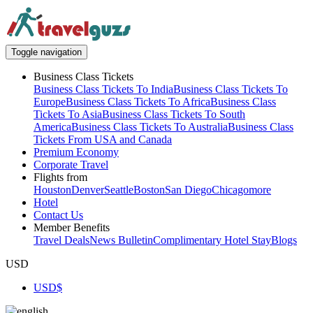
Toggle navigation
Business Class Tickets
Business Class Tickets To India
Business Class Tickets To
Europe
Business Class Tickets To Africa
Business Class
Tickets To Asia
Business Class Tickets To South
America
Business Class Tickets To Australia
Business Class
Tickets From USA and Canada
Premium Economy
Corporate Travel
Flights from
Houston
Denver
Seattle
Boston
San Diego
Chicago
more
Hotel
Contact Us
Member Benefits
Travel Deals
News Bulletin
Complimentary Hotel Stay
Blogs
USD
USD
$