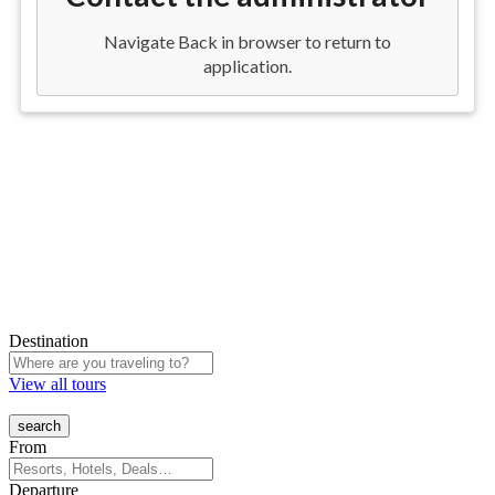
Destination
View all tours
From
Departure