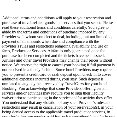
Additional terms and conditions will apply to your reservation and
purchase of travel-related goods and services that you select. Please
read these additional terms and conditions carefully. You agree to
abide by the terms and conditions of purchase imposed by any
Provider with whom you elect to deal, including, but not limited to,
payment of all amounts when due and compliance with the
Provider’s rules and restrictions regarding availability and use of
fares, Products or Services. Airfare is only guaranteed once the
purchase has been completed and the tickets have been issued.
Airlines and other travel Providers may change their prices without
notice. We reserve the right to cancel your booking if full payment is
not received in a timely fashion. Some hotel Providers may require
you to present a credit card or cash deposit upon check-in to cover
additional expenses incurred during your stay. Such deposit is
unrelated to any payment received by TravelGuzs for your hotel
Booking. You acknowledge that some Providers offering certain
services and/or activities may require you to sign their liability
waiver prior to participating in the service and/or activity they offer.
You understand that any violation of any such Provider’s rules and
restrictions may result in cancellation of your reservation(s), in your
being denied access to the applicable travel product or services, in
your forfeiting any monies paid for such reservation(s), and/or in our