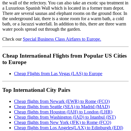
the wall of the refectory. You can also take an exotic spa treatment in
a Luxurious Spanish Wall which is located in a former tram depot.
There are several saunas and elephant rooms on the ground floor. In
the underground lair, there is a stone room for a warm bath, a cold
bath, or a Jacuzzi waterfall. In addition to this, there are three warm
water pools spread out through the garden.
Check our
Special Business Class Airfares to Europe.
Cheap International Flights from Popular US Cities
to Europe
Cheap Flights from Las Vegas (LAS) to Europe
Top International City Pairs
Cheap flights from Newark (EWR) to Rome (FCO)
Cheap flights from Seattle (SEA) to Madrid (MAD)
Cheap flights from Houston (IAH) to London (LHR)
Cheap flights from Washington (IAD) to Istanbul (IST)
Cheap flights from New York (JFK) to Rome (FCO)
Cheap flights from Los Angeles(LAX) to Edinburgh (EDI)