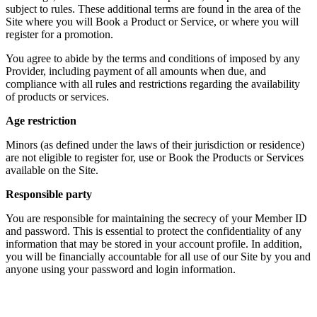
subject to rules. These additional terms are found in the area of the
Site where you will Book a Product or Service, or where you will
register for a promotion.
You agree to abide by the terms and conditions of imposed by any
Provider, including payment of all amounts when due, and
compliance with all rules and restrictions regarding the availability
of products or services.
Age restriction
Minors (as defined under the laws of their jurisdiction or residence)
are not eligible to register for, use or Book the Products or Services
available on the Site.
Responsible party
You are responsible for maintaining the secrecy of your Member ID
and password. This is essential to protect the confidentiality of any
information that may be stored in your account profile. In addition,
you will be financially accountable for all use of our Site by you and
anyone using your password and login information.