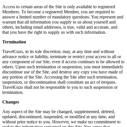
Access to certain areas of the Site is only available to registered
Members. To become a registered Member, you are required to
answer a limited number of mandatory questions. You represent and
warrant that all information you supply to us about yourself and
others, including email addresses, is true, valid and accurate, and
that you have the right to supply us with such information.
Termination
TravelGuzs, in its sole discretion, may, at any time and without
advance notice or liability, terminate or restrict your access to all or
any component of our Site, even if access continues to be allowed to
others. Upon such termination or suspension, you must immediately
discontinue use of the Site, and destroy any copy you have made of
any portion of the Site. Accessing the Site after such termination,
suspension, or discontinuation shall constitute an act of trespass.
TravelGuzs shall not be responsible to you to such suspension or
termination.
Changes
Any aspect of the Site may be changed, supplemented, deleted,
updated, discontinued, suspended, or modified at any time, and
without prior notice to you. However, we make no commitment to
update the information contained on this Site. You agree that