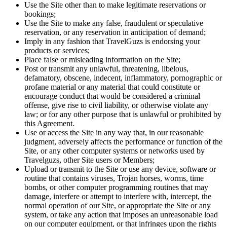
Use the Site other than to make legitimate reservations or
bookings;
Use the Site to make any false, fraudulent or speculative
reservation, or any reservation in anticipation of demand;
Imply in any fashion that TravelGuzs is endorsing your
products or services;
Place false or misleading information on the Site;
Post or transmit any unlawful, threatening, libelous,
defamatory, obscene, indecent, inflammatory, pornographic or
profane material or any material that could constitute or
encourage conduct that would be considered a criminal
offense, give rise to civil liability, or otherwise violate any
law; or for any other purpose that is unlawful or prohibited by
this Agreement.
Use or access the Site in any way that, in our reasonable
judgment, adversely affects the performance or function of the
Site, or any other computer systems or networks used by
Travelguzs, other Site users or Members;
Upload or transmit to the Site or use any device, software or
routine that contains viruses, Trojan horses, worms, time
bombs, or other computer programming routines that may
damage, interfere or attempt to interfere with, intercept, the
normal operation of our Site, or appropriate the Site or any
system, or take any action that imposes an unreasonable load
on our computer equipment, or that infringes upon the rights