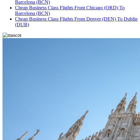
Barcelona (BCN)
Cheap Business Class Flights From Chicago (ORD) To
Barcelona (BCN)
Cheap Business Class Flights From Denver (DEN) To Dublin
(DUB)