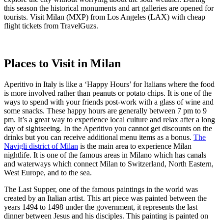
this season the historical monuments and art galleries are opened for
tourists. Visit Milan (MXP) from Los Angeles (LAX) with cheap
flight tickets from TravelGuzs.
Places to Visit in Milan
Aperitivo in Italy is like a ‘Happy Hours’ for Italians where the food
is more involved rather than peanuts or potato chips. It is one of the
ways to spend with your friends post-work with a glass of wine and
some snacks. These happy hours are generally between 7 pm to 9
pm. It’s a great way to experience local culture and relax after a long
day of sightseeing. In the Aperitivo you cannot get discounts on the
drinks but you can receive additional menu items as a bonus.
The
Navigli district of Milan
is the main area to experience Milan
nightlife. It is one of the famous areas in Milano which has canals
and waterways which connect Milan to Switzerland, North Eastern,
West Europe, and to the sea.
The Last Supper, one of the famous paintings in the world was
created by an Italian artist. This art piece was painted between the
years 1494 to 1498 under the government, it represents the last
dinner between Jesus and his disciples. This painting is painted on