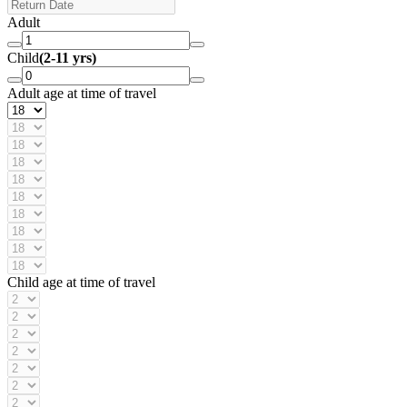
Adult
Child
(2-11 yrs)
Adult age at time of travel
Child age at time of travel