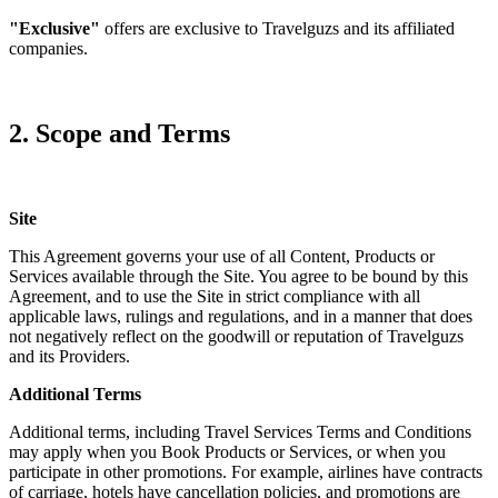
"Exclusive"
offers are exclusive to Travelguzs and its affiliated
companies.
2. Scope and Terms
Site
This Agreement governs your use of all Content, Products or
Services available through the Site. You agree to be bound by this
Agreement, and to use the Site in strict compliance with all
applicable laws, rulings and regulations, and in a manner that does
not negatively reflect on the goodwill or reputation of Travelguzs
and its Providers.
Additional Terms
Additional terms, including Travel Services Terms and Conditions
may apply when you Book Products or Services, or when you
participate in other promotions. For example, airlines have contracts
of carriage, hotels have cancellation policies, and promotions are