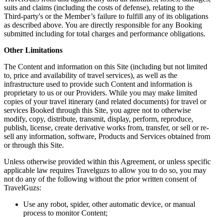
suits and claims (including the costs of defense), relating to the
Third-party's or the Member’s failure to fulfill any of its obligations
as described above. You are directly responsible for any Booking
submitted including for total charges and performance obligations.
Other Limitations
The Content and information on this Site (including but not limited
to, price and availability of travel services), as well as the
infrastructure used to provide such Content and information is
proprietary to us or our Providers. While you may make limited
copies of your travel itinerary (and related documents) for travel or
services Booked through this Site, you agree not to otherwise
modify, copy, distribute, transmit, display, perform, reproduce,
publish, license, create derivative works from, transfer, or sell or re-
sell any information, software, Products and Services obtained from
or through this Site.
Unless otherwise provided within this Agreement, or unless specific
applicable law requires Travelguzs to allow you to do so, you may
not do any of the following without the prior written consent of
TravelGuzs:
Use any robot, spider, other automatic device, or manual
process to monitor Content;