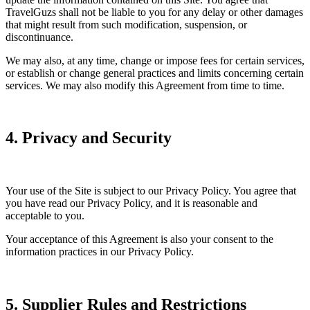
TravelGuzs shall not be liable to you for any delay or other damages
that might result from such modification, suspension, or
discontinuance.
We may also, at any time, change or impose fees for certain services,
or establish or change general practices and limits concerning certain
services. We may also modify this Agreement from time to time.
4. Privacy and Security
Your use of the Site is subject to our Privacy Policy. You agree that
you have read our Privacy Policy, and it is reasonable and
acceptable to you.
Your acceptance of this Agreement is also your consent to the
information practices in our Privacy Policy.
5. Supplier Rules and Restrictions