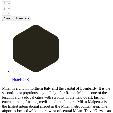
Search Transfers
Hotels
>>>
Milan is a city in northern Italy and the capital of Lombardy. It is the
second-most populous city in Italy after Rome. Milan is one of the
leading alpha global cities with stability in the field of art, fashion,
entertainment, finance, media, and much more. Milan Malpensa is
the largest international airport in the Milan metropolitan area. The
airport is located 49 km northwest of central Milan. TravelGuzs is an