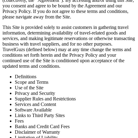
(collectively, the “Agreement”). By accessing and/or using this Site,
you consent and agree to be bound by the Agreement and our
Privacy Policy. If you do not agree to these terms and conditions,
please navigate away from the Site.
This Site is provided solely to assist customers in gathering travel
information, determining availability of travel-related goods and
services, and making legitimate reservations or otherwise transacting
business with travel suppliers, and for no other purposes.
TravelGuzs (defined below) may at any time change the terms and
conditions set forth herein and the Privacy Policy and your
continued use of the Site is conditioned upon acceptance of the
updated terms and conditions.
Definitions
Scope and Terms
Use of the Site
Privacy and Security
Supplier Rules and Restrictions
Services and Content
Software Available
Links to Third Party Sites
Fees
Banks and Credit Card Fees
Disclaimer of Warranty
Limitation of Liability