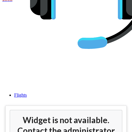
Cheap flights from Los Angeles
(LAX) to Milan(MXP)
Flights