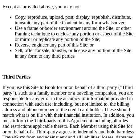
Except as provided above, you may not:
Copy, reproduce, upload, post, display, republish, distribute,
transmit, any part of the Content in any form whatsoever;
Use a frame or border environment around the Site, or other
framing technique to enclose any portion or aspect of the Site,
or mirror or replicate any portion of the Site;
Reverse engineer any part of this Site; or
Sell, offer for sale, transfer, or license any portion of the Site
in any form to any third parties
Third Parties
If you use this Site to Book for or on behalf of a third-party ("Third-
party"), such as a family member or a traveling companion, you are
responsible for any error in the accuracy of information provided in
connection with such use; including, but not limited to, the billing
address and phone number of the credit card holder. These should
match what is on file with their financial institution. In addition, you
must inform the Third-party of this Agreement including all rules
and restrictions applicable thereto. Each Member using this Site for
or on behalf of a Third-party agrees to indemnify and hold harmless
TravelGuzs from and against any and all liabilities, losses, damages,