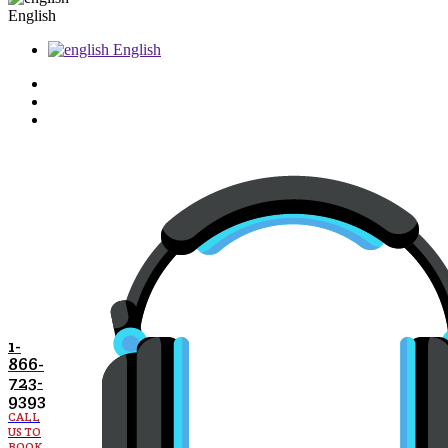
English
English
1-
866-
723-
9393
CALL
US TO
BOOK