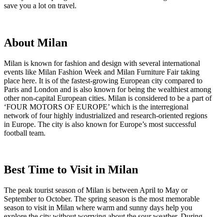
save you a lot on travel.
About Milan
Milan is known for fashion and design with several international
events like Milan Fashion Week and Milan Furniture Fair taking
place here. It is of the fastest-growing European city compared to
Paris and London and is also known for being the wealthiest among
other non-capital European cities. Milan is considered to be a part of
‘FOUR MOTORS OF EUROPE’ which is the interregional
network of four highly industrialized and research-oriented regions
in Europe. The city is also known for Europe’s most successful
football team.
Best Time to Visit in Milan
The peak tourist season of Milan is between April to May or
September to October. The spring season is the most memorable
season to visit in Milan where warm and sunny days help you
explore the city without worrying about the sour weather. During