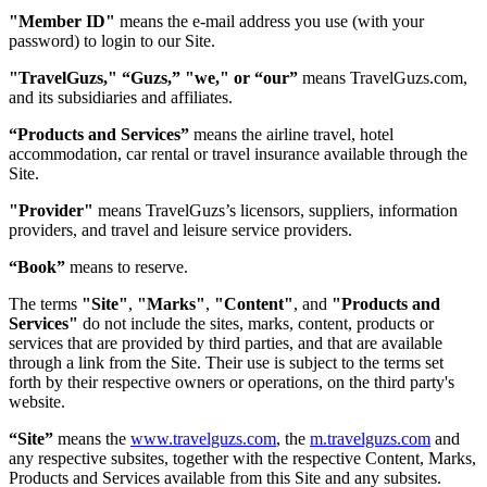
"Member ID"
means the e-mail address you use (with your
password) to login to our Site.
"TravelGuzs," “Guzs,” "we," or “our”
means TravelGuzs.com,
and its subsidiaries and affiliates.
“Products and Services”
means the airline travel, hotel
accommodation, car rental or travel insurance available through the
Site.
"Provider"
means TravelGuzs’s licensors, suppliers, information
providers, and travel and leisure service providers.
“Book”
means to reserve.
The terms
"Site"
,
"Marks"
,
"Content"
, and
"Products and
Services"
do not include the sites, marks, content, products or
services that are provided by third parties, and that are available
through a link from the Site. Their use is subject to the terms set
forth by their respective owners or operations, on the third party's
website.
“Site”
means the
www.travelguzs.com
, the
m.travelguzs.com
and
any respective subsites, together with the respective Content, Marks,
Products and Services available from this Site and any subsites.