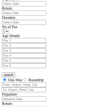
Return
Duration
No of Pax
Age Details
One-Way
Roundtrip
Departure
Return