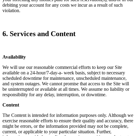
debiting your account for any costs we incur as a result of such
violation.
6. Services and Content
Availability
We will use our reasonable commercial efforts to keep our Site
available on a 24-hour/7-day-a- week basis, subject to necessary
scheduled downtime for maintenance, unscheduled maintenance,
and system outages. We cannot promise that access to the Site will
be uninterrupted or available at all times. We assume no liability or
responsibility for any delay, interruption, or downtime.
Content
The Content is intended for information purposes only. Although we
exercise reasonable efforts to ensure their quality and accuracy, there
might be errors, or the information provided may not be complete,
current, or applicable to your particular situation. Further,