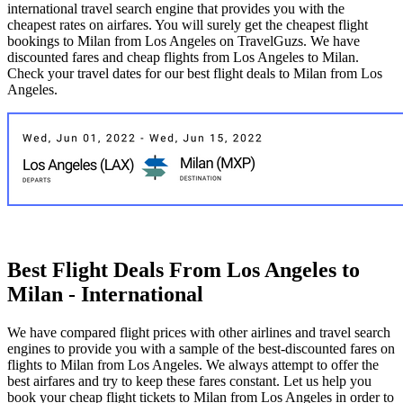
international travel search engine that provides you with the
cheapest rates on airfares. You will surely get the cheapest flight
bookings to Milan from Los Angeles on TravelGuzs. We have
discounted fares and cheap flights from Los Angeles to Milan.
Check your travel dates for our best flight deals to Milan from Los
Angeles.
Best Flight Deals From Los Angeles to
Milan - International
We have compared flight prices with other airlines and travel search
engines to provide you with a sample of the best-discounted fares on
flights to Milan from Los Angeles. We always attempt to offer the
best airfares and try to keep these fares constant. Let us help you
book your cheap flight tickets to Milan from Los Angeles in order to