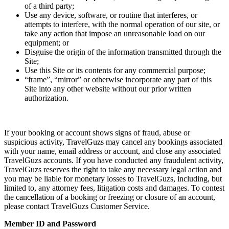
of a third party;
Use any device, software, or routine that interferes, or
attempts to interfere, with the normal operation of our site, or
take any action that impose an unreasonable load on our
equipment; or
Disguise the origin of the information transmitted through the
Site;
Use this Site or its contents for any commercial purpose;
“frame”, “mirror” or otherwise incorporate any part of this
Site into any other website without our prior written
authorization.
If your booking or account shows signs of fraud, abuse or
suspicious activity, TravelGuzs may cancel any bookings associated
with your name, email address or account, and close any associated
TravelGuzs accounts. If you have conducted any fraudulent activity,
TravelGuzs reserves the right to take any necessary legal action and
you may be liable for monetary losses to TravelGuzs, including, but
limited to, any attorney fees, litigation costs and damages. To contest
the cancellation of a booking or freezing or closure of an account,
please contact TravelGuzs Customer Service.
Member ID and Password