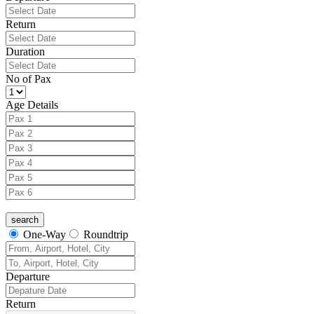
Return
Duration
No of Pax
Age Details
One-Way
Roundtrip
Departure
Return