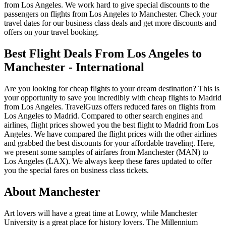
from Los Angeles. We work hard to give special discounts to the
passengers on flights from Los Angeles to Manchester. Check your
travel dates for our business class deals and get more discounts and
offers on your travel booking.
Best Flight Deals From Los Angeles to
Manchester - International
Are you looking for cheap flights to your dream destination? This is
your opportunity to save you incredibly with cheap flights to Madrid
from Los Angeles. TravelGuzs offers reduced fares on flights from
Los Angeles to Madrid. Compared to other search engines and
airlines, flight prices showed you the best flight to Madrid from Los
Angeles. We have compared the flight prices with the other airlines
and grabbed the best discounts for your affordable traveling. Here,
we present some samples of airfares from Manchester (MAN) to
Los Angeles (LAX). We always keep these fares updated to offer
you the special fares on business class tickets.
About Manchester
Art lovers will have a great time at Lowry, while Manchester
University is a great place for history lovers. The Millennium