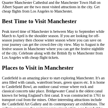
Quarter Manchester Cathedral and the Manchester Town Hall on
Albert Square are the two most visited attractions in the city. Get
cheap flights from Los Angeles to Manchester.
Best Time to Visit Manchester
Peak travel time of Manchester is between May to September while
March to April is the shoulder season. If you are looking for off-
season journey then choose winter season where you can save on
your journey can get the crowd-free city view. May to August is the
festive season in Manchester where you can get the festive nightlife
of the city. Celebrate along with the British fly to Manchester from
Los Angeles with cheap flight tickets.
Places to Visit in Manchester
Castlefield is an amazing place to start exploring Manchester. It’s an
area filled with canals, waterfront bears, green spaces etc. It is home
to Castlefield Bowl, an outdoor canal venue where rock and
classical concerts take place. Bridgewater Canal is the oldest canal
known for being England’s first canal. It was constructed in 1761 to
transport coal from the mines. Other interesting attractions include
the Castlefield Art Gallery and its contemporary art exhibitions. The