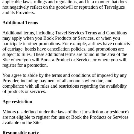
applicable laws, rulings and regulations, and in a manner that does
not negatively reflect on the goodwill or reputation of Travelguzs
and its Providers.
Additional Terms
Additional terms, including Travel Services Terms and Conditions
may apply when you Book Products or Services, or when you
participate in other promotions. For example, airlines have contracts
of carriage, hotels have cancellation policies, and promotions are
subject to rules. These additional terms are found in the area of the
Site where you will Book a Product or Service, or where you will
register for a promotion.
You agree to abide by the terms and conditions of imposed by any
Provider, including payment of all amounts when due, and
compliance with all rules and restrictions regarding the availability
of products or services.
Age restriction
Minors (as defined under the laws of their jurisdiction or residence)
are not eligible to register for, use or Book the Products or Services
available on the Site.
Responsible party