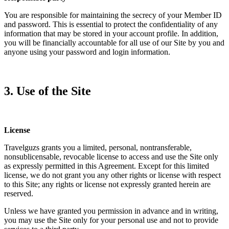
You are responsible for maintaining the secrecy of your Member ID
and password. This is essential to protect the confidentiality of any
information that may be stored in your account profile. In addition,
you will be financially accountable for all use of our Site by you and
anyone using your password and login information.
3. Use of the Site
License
Travelguzs grants you a limited, personal, nontransferable,
nonsublicensable, revocable license to access and use the Site only
as expressly permitted in this Agreement. Except for this limited
license, we do not grant you any other rights or license with respect
to this Site; any rights or license not expressly granted herein are
reserved.
Unless we have granted you permission in advance and in writing,
you may use the Site only for your personal use and not to provide