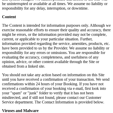
be uninterrupted or available at all times. We assume no liability or
responsibility for any delay, interruption, or downtime.
Content
The Content is intended for information purposes only. Although we
exercise reasonable efforts to ensure their quality and accuracy, there
might be errors, or the information provided may not be complete,
current, or applicable to your particular situation. Further,
information provided regarding the service, amenities, products, etc.
have been provided to us by the Provider. We assume no liability or
responsibility for any errors or omissions. You are responsible for
evaluating the accuracy, completeness, and usefulness of any
opinion, advice, or other content available through the Site or
obtained from a linked site.
You should not take any action based on information on this Site
until you have received a confirmation of your transaction. We send
confirmations within 24 hours of your Booking. If you have not
received a confirmation of your booking via e-mail, first look into
your "spam" or "junk" folder to verify that it has not been
misdirected, and if still not found, please contact our Customer
Service department. The Contact Information is provided below.
Viruses and Malware