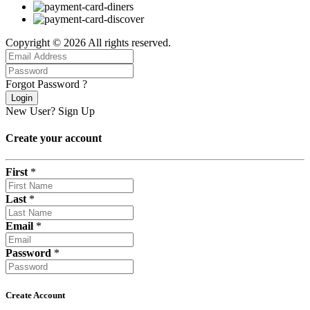
Copyright © 2026 All rights reserved.
Forgot Password ?
Login
New User?
Sign Up
Create your account
First
*
Last
*
Email
*
Password
*
Create Account