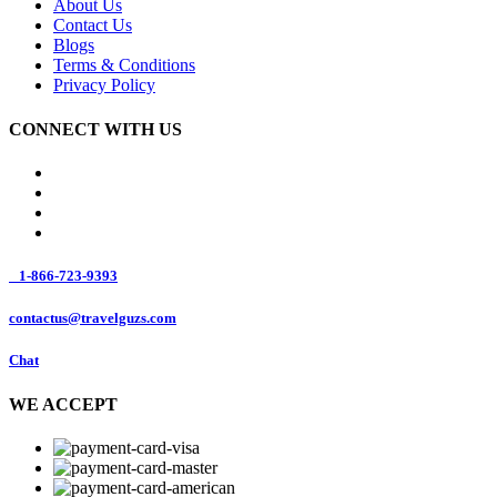
About Us
Contact Us
Blogs
Terms & Conditions
Privacy Policy
CONNECT WITH US
1-866-723-9393
contactus@travelguzs.com
Chat
WE ACCEPT