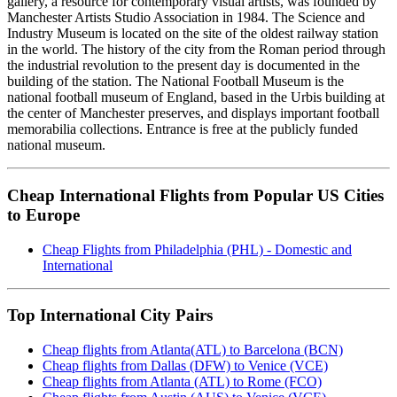
gallery, a resource for contemporary visual artists, was founded by
Manchester Artists Studio Association in 1984. The Science and
Industry Museum is located on the site of the oldest railway station
in the world. The history of the city from the Roman period through
the industrial revolution to the present day is documented in the
building of the station. The National Football Museum is the
national football museum of England, based in the Urbis building at
the center of Manchester preserves, and displays important football
memorabilia collections. Entrance is free at the publicly funded
national museum.
Cheap International Flights from Popular US Cities
to Europe
Cheap Flights from Philadelphia (PHL) - Domestic and
International
Top International City Pairs
Cheap flights from Atlanta(ATL) to Barcelona (BCN)
Cheap flights from Dallas (DFW) to Venice (VCE)
Cheap flights from Atlanta (ATL) to Rome (FCO)