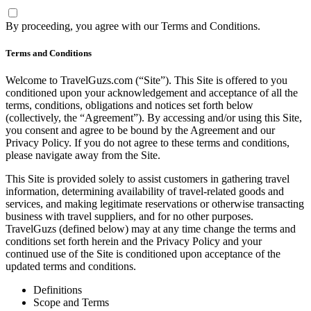
By proceeding, you agree with our
Terms and Conditions
.
Terms and Conditions
Welcome to TravelGuzs.com (“Site”). This Site is offered to you
conditioned upon your acknowledgement and acceptance of all the
terms, conditions, obligations and notices set forth below
(collectively, the “Agreement”). By accessing and/or using this Site,
you consent and agree to be bound by the Agreement and our
Privacy Policy. If you do not agree to these terms and conditions,
please navigate away from the Site.
This Site is provided solely to assist customers in gathering travel
information, determining availability of travel-related goods and
services, and making legitimate reservations or otherwise transacting
business with travel suppliers, and for no other purposes.
TravelGuzs (defined below) may at any time change the terms and
conditions set forth herein and the Privacy Policy and your
continued use of the Site is conditioned upon acceptance of the
updated terms and conditions.
Definitions
Scope and Terms