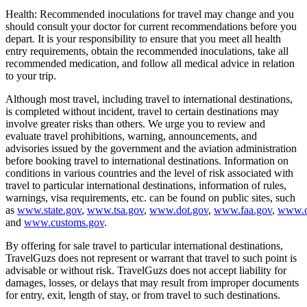
Health: Recommended inoculations for travel may change and you
should consult your doctor for current recommendations before you
depart. It is your responsibility to ensure that you meet all health
entry requirements, obtain the recommended inoculations, take all
recommended medication, and follow all medical advice in relation
to your trip.
Although most travel, including travel to international destinations,
is completed without incident, travel to certain destinations may
involve greater risks than others. We urge you to review and
evaluate travel prohibitions, warning, announcements, and
advisories issued by the government and the aviation administration
before booking travel to international destinations. Information on
conditions in various countries and the level of risk associated with
travel to particular international destinations, information of rules,
warnings, visa requirements, etc. can be found on public sites, such
as
www.state.gov
,
www.tsa.gov
,
www.dot.gov
,
www.faa.gov
,
www.c
and
www.customs.gov
.
By offering for sale travel to particular international destinations,
TravelGuzs does not represent or warrant that travel to such point is
advisable or without risk. TravelGuzs does not accept liability for
damages, losses, or delays that may result from improper documents
for entry, exit, length of stay, or from travel to such destinations.