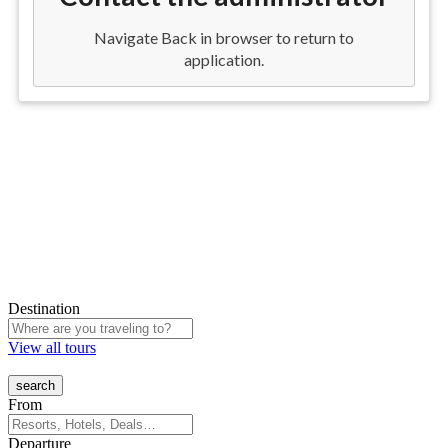
Destination
View all tours
From
Departure