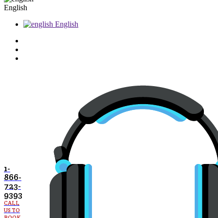
English
English
1-
866-
723-
9393
CALL
US TO
BOOK