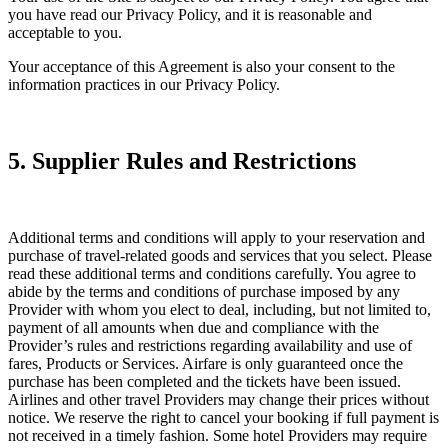
you have read our Privacy Policy, and it is reasonable and
acceptable to you.
Your acceptance of this Agreement is also your consent to the
information practices in our Privacy Policy.
5. Supplier Rules and Restrictions
Additional terms and conditions will apply to your reservation and
purchase of travel-related goods and services that you select. Please
read these additional terms and conditions carefully. You agree to
abide by the terms and conditions of purchase imposed by any
Provider with whom you elect to deal, including, but not limited to,
payment of all amounts when due and compliance with the
Provider’s rules and restrictions regarding availability and use of
fares, Products or Services. Airfare is only guaranteed once the
purchase has been completed and the tickets have been issued.
Airlines and other travel Providers may change their prices without
notice. We reserve the right to cancel your booking if full payment is
not received in a timely fashion. Some hotel Providers may require