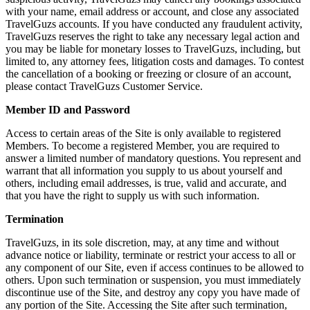
with your name, email address or account, and close any associated
TravelGuzs accounts. If you have conducted any fraudulent activity,
TravelGuzs reserves the right to take any necessary legal action and
you may be liable for monetary losses to TravelGuzs, including, but
limited to, any attorney fees, litigation costs and damages. To contest
the cancellation of a booking or freezing or closure of an account,
please contact TravelGuzs Customer Service.
Member ID and Password
Access to certain areas of the Site is only available to registered
Members. To become a registered Member, you are required to
answer a limited number of mandatory questions. You represent and
warrant that all information you supply to us about yourself and
others, including email addresses, is true, valid and accurate, and
that you have the right to supply us with such information.
Termination
TravelGuzs, in its sole discretion, may, at any time and without
advance notice or liability, terminate or restrict your access to all or
any component of our Site, even if access continues to be allowed to
others. Upon such termination or suspension, you must immediately
discontinue use of the Site, and destroy any copy you have made of
any portion of the Site. Accessing the Site after such termination,