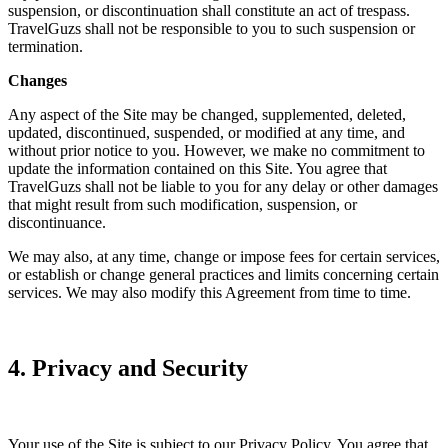
suspension, or discontinuation shall constitute an act of trespass.
TravelGuzs shall not be responsible to you to such suspension or
termination.
Changes
Any aspect of the Site may be changed, supplemented, deleted,
updated, discontinued, suspended, or modified at any time, and
without prior notice to you. However, we make no commitment to
update the information contained on this Site. You agree that
TravelGuzs shall not be liable to you for any delay or other damages
that might result from such modification, suspension, or
discontinuance.
We may also, at any time, change or impose fees for certain services,
or establish or change general practices and limits concerning certain
services. We may also modify this Agreement from time to time.
4. Privacy and Security
Your use of the Site is subject to our Privacy Policy. You agree that