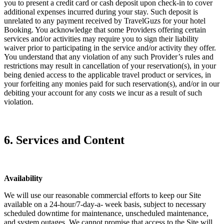
you to present a credit card or cash deposit upon check-in to cover
additional expenses incurred during your stay. Such deposit is
unrelated to any payment received by TravelGuzs for your hotel
Booking. You acknowledge that some Providers offering certain
services and/or activities may require you to sign their liability
waiver prior to participating in the service and/or activity they offer.
You understand that any violation of any such Provider’s rules and
restrictions may result in cancellation of your reservation(s), in your
being denied access to the applicable travel product or services, in
your forfeiting any monies paid for such reservation(s), and/or in our
debiting your account for any costs we incur as a result of such
violation.
6. Services and Content
Availability
We will use our reasonable commercial efforts to keep our Site
available on a 24-hour/7-day-a- week basis, subject to necessary
scheduled downtime for maintenance, unscheduled maintenance,
and system outages. We cannot promise that access to the Site will