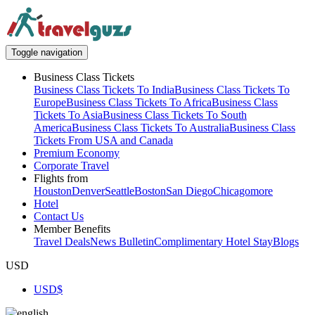
Toggle navigation
Business Class Tickets
Business Class Tickets To India
Business Class Tickets To
Europe
Business Class Tickets To Africa
Business Class
Tickets To Asia
Business Class Tickets To South
America
Business Class Tickets To Australia
Business Class
Tickets From USA and Canada
Premium Economy
Corporate Travel
Flights from
Houston
Denver
Seattle
Boston
San Diego
Chicago
more
Hotel
Contact Us
Member Benefits
Travel Deals
News Bulletin
Complimentary Hotel Stay
Blogs
USD
USD
$