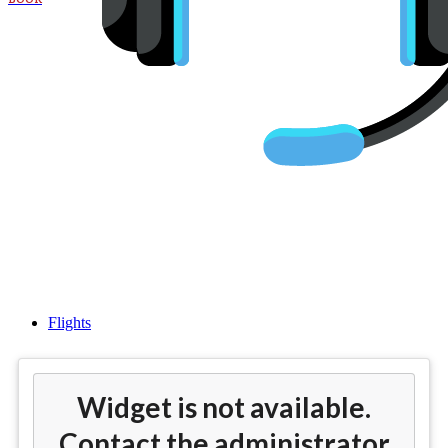
Cheap flights from Los Angeles
(LAX) to Manchester(MAN)
Flights