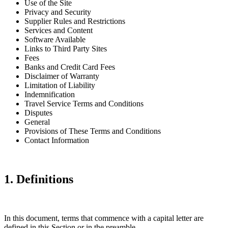
Use of the Site
Privacy and Security
Supplier Rules and Restrictions
Services and Content
Software Available
Links to Third Party Sites
Fees
Banks and Credit Card Fees
Disclaimer of Warranty
Limitation of Liability
Indemnification
Travel Service Terms and Conditions
Disputes
General
Provisions of These Terms and Conditions
Contact Information
1. Definitions
In this document, terms that commence with a capital letter are
defined in this Section or in the preamble.