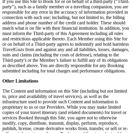
If you use this Site to Book for or on behalf of a third-party ("Third-
party"), such as a family member or a traveling companion, you are
responsible for any error in the accuracy of information provided in
connection with such use; including, but not limited to, the billing
address and phone number of the credit card holder. These should
match what is on file with their financial institution. In addition, you
must inform the Third-party of this Agreement including all rules
and restrictions applicable thereto. Each Member using this Site for
or on behalf of a Third-party agrees to indemnify and hold harmless
TravelGuzs from and against any and all liabilities, losses, damages,
suits and claims (including the costs of defense), relating to the
Third-party's or the Member’s failure to fulfill any of its obligations
as described above. You are directly responsible for any Booking
submitted including for total charges and performance obligations.
Other Limitations
The Content and information on this Site (including but not limited
to, price and availability of travel services), as well as the
infrastructure used to provide such Content and information is
proprietary to us or our Providers. While you may make limited
copies of your travel itinerary (and related documents) for travel or
services Booked through this Site, you agree not to otherwise
modify, copy, distribute, transmit, display, perform, reproduce,
publish, license, create derivative works from, transfer, or sell or re-