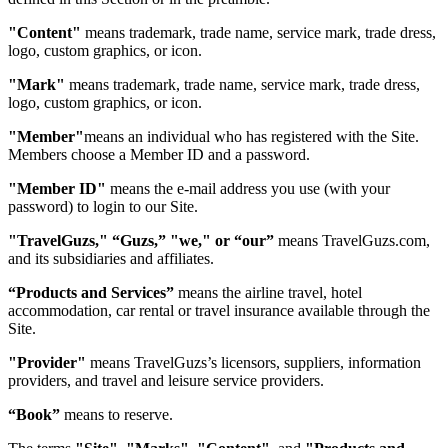
"Content"
means trademark, trade name, service mark, trade dress,
logo, custom graphics, or icon.
"Mark"
means trademark, trade name, service mark, trade dress,
logo, custom graphics, or icon.
"Member"
means an individual who has registered with the Site.
Members choose a Member ID and a password.
"Member ID"
means the e-mail address you use (with your
password) to login to our Site.
"TravelGuzs," “Guzs,” "we," or “our”
means TravelGuzs.com,
and its subsidiaries and affiliates.
“Products and Services”
means the airline travel, hotel
accommodation, car rental or travel insurance available through the
Site.
"Provider"
means TravelGuzs’s licensors, suppliers, information
providers, and travel and leisure service providers.
“Book”
means to reserve.