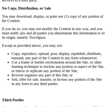
services to a third party.
No Copy, Distribution, or Sale
You may download, display, or print one (1) copy of any portion of
the Content.
If you do so, you may not modify the Content in any way, and you
must notify any and all parties you disseminate this information to of
its origin, namely Travelguzs.
Except as provided above, you may not:
Copy, reproduce, upload, post, display, republish, distribute,
transmit, any part of the Content in any form whatsoever;
Use a frame or border environment around the Site, or other
framing technique to enclose any portion or aspect of the Site,
or mirror or replicate any portion of the Site;
Reverse engineer any part of this Site; or
Sell, offer for sale, transfer, or license any portion of the Site
in any form to any third parties
Third Parties