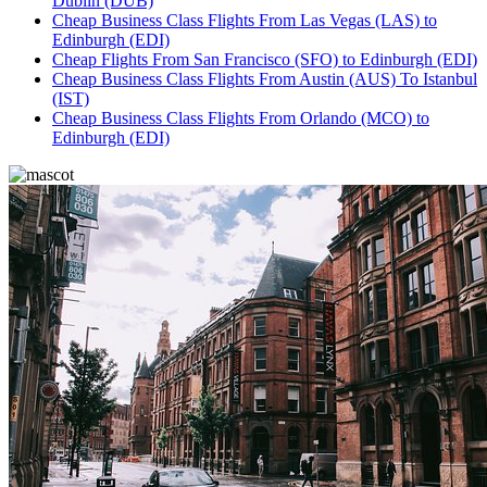
Dublin (DUB)
Cheap Business Class Flights From Las Vegas (LAS) to
Edinburgh (EDI)
Cheap Flights From San Francisco (SFO) to Edinburgh (EDI)
Cheap Business Class Flights From Austin (AUS) To Istanbul
(IST)
Cheap Business Class Flights From Orlando (MCO) to
Edinburgh (EDI)