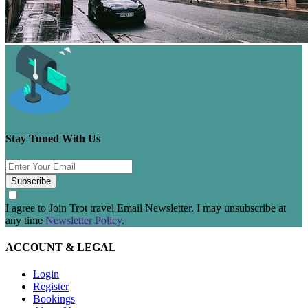
Stay Tuned With Us
Subscribe
I agree to Join Trot travel Email Newsletter. I may unsubscribe at
any time
Newsletter Policy
.
ACCOUNT & LEGAL
Login
Register
Bookings