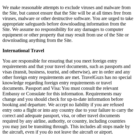
We make reasonable attempts to exclude viruses and malware from
the Site, but cannot ensure that the Site will be at all times free from
viruses, malware or other destructive software. You are urged to take
appropriate safeguards before downloading information from the
Site. We assume no responsibility for any damages to computer
equipment or other property that may result from use of the Site or
downloading anything from the Site.
International Travel
You are responsible for ensuring that you meet foreign entry
requirements and that your travel documents, such as passports and
visas (transit, business, tourist, and otherwise), are in order and any
other foreign entry requirements are met. TravelGuzs has no special
knowledge regarding foreign entry requirements or travel
documents. Passport and Visa: You must consult the relevant
Embassy or Consulate for this information. Requirements may
change and you should check for up-to-date information before
booking and departure. We accept no liability if you are refused
entry onto a flight or into any country due to your failure to carry the
correct and adequate passport, visa, or other travel documents
required by any airline, authority, or country, including countries
you may just be transiting through. This includes all stops made by
the aircraft, even if you do not leave the aircraft or airport.