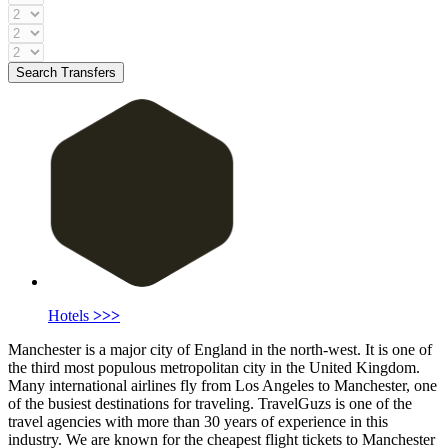
Search Transfers
Hotels
>>>
Manchester is a major city of England in the north-west. It is one of
the third most populous metropolitan city in the United Kingdom.
Many international airlines fly from Los Angeles to Manchester, one
of the busiest destinations for traveling. TravelGuzs is one of the
travel agencies with more than 30 years of experience in this
industry. We are known for the cheapest flight tickets to Manchester