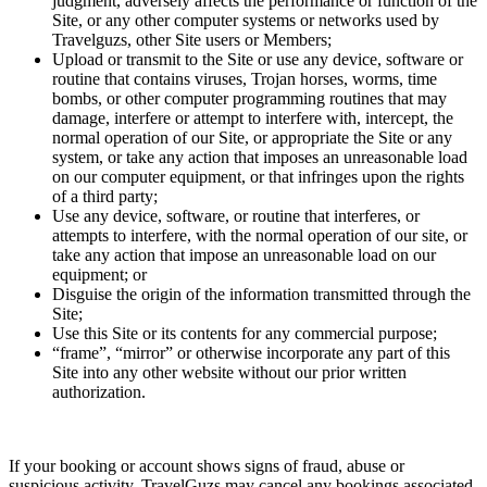
judgment, adversely affects the performance or function of the
Site, or any other computer systems or networks used by
Travelguzs, other Site users or Members;
Upload or transmit to the Site or use any device, software or
routine that contains viruses, Trojan horses, worms, time
bombs, or other computer programming routines that may
damage, interfere or attempt to interfere with, intercept, the
normal operation of our Site, or appropriate the Site or any
system, or take any action that imposes an unreasonable load
on our computer equipment, or that infringes upon the rights
of a third party;
Use any device, software, or routine that interferes, or
attempts to interfere, with the normal operation of our site, or
take any action that impose an unreasonable load on our
equipment; or
Disguise the origin of the information transmitted through the
Site;
Use this Site or its contents for any commercial purpose;
“frame”, “mirror” or otherwise incorporate any part of this
Site into any other website without our prior written
authorization.
If your booking or account shows signs of fraud, abuse or
suspicious activity, TravelGuzs may cancel any bookings associated