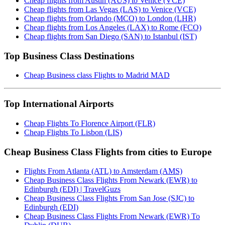
Cheap flights from Austin (AUS) to Venice (VCE)
Cheap flights from Las Vegas (LAS) to Venice (VCE)
Cheap flights from Orlando (MCO) to London (LHR)
Cheap flights from Los Angeles (LAX) to Rome (FCO)
Cheap flights from San Diego (SAN) to Istanbul (IST)
Top Business Class Destinations
Cheap Business class Flights to Madrid MAD
Top International Airports
Cheap Flights To Florence Airport (FLR)
Cheap Flights To Lisbon (LIS)
Cheap Business Class Flights from cities to Europe
Flights From Atlanta (ATL) to Amsterdam (AMS)
Cheap Business Class Flights From Newark (EWR) to
Edinburgh (EDI) | TravelGuzs
Cheap Business Class Flights From San Jose (SJC) to
Edinburgh (EDI)
Cheap Business Class Flights From Newark (EWR) To