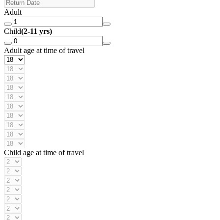
Adult
Child
(2-11 yrs)
Adult age at time of travel
Child age at time of travel