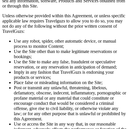
sell any information, software, Products and Services obtained from
or through this Site.
Unless otherwise provided within this Agreement, or unless specific
applicable law requires Travelguzs to allow you to do so, you may
not do any of the following without the prior written consent of
TravelGuzs:
Use any robot, spider, other automatic device, or manual
process to monitor Content;
Use the Site other than to make legitimate reservations or
bookings;
Use the Site to make any false, fraudulent or speculative
reservation, or any reservation in anticipation of demand;
Imply in any fashion that TravelGuzs is endorsing your
products or services;
Place false or misleading information on the Site;
Post or transmit any unlawful, threatening, libelous,
defamatory, obscene, indecent, inflammatory, pornographic or
profane material or any material that could constitute or
encourage conduct that would be considered a criminal
offense, give rise to civil liability, or otherwise violate any
law; or for any other purpose that is unlawful or prohibited by
this Agreement.
Use or access the Site in any way that, in our reasonable