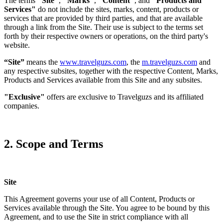
The terms
"Site"
,
"Marks"
,
"Content"
, and
"Products and
Services"
do not include the sites, marks, content, products or
services that are provided by third parties, and that are available
through a link from the Site. Their use is subject to the terms set
forth by their respective owners or operations, on the third party's
website.
“Site”
means the
www.travelguzs.com
, the
m.travelguzs.com
and
any respective subsites, together with the respective Content, Marks,
Products and Services available from this Site and any subsites.
"Exclusive"
offers are exclusive to Travelguzs and its affiliated
companies.
2. Scope and Terms
Site
This Agreement governs your use of all Content, Products or
Services available through the Site. You agree to be bound by this
Agreement, and to use the Site in strict compliance with all