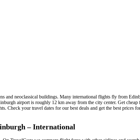
ns and neoclassical buildings. Many international flights fly from Edinbu
 Edinburgh airport is roughly 12 km away from the city center. Get cheap
hts. Check your travel dates for our best deals and get the best prices f
inburgh – International