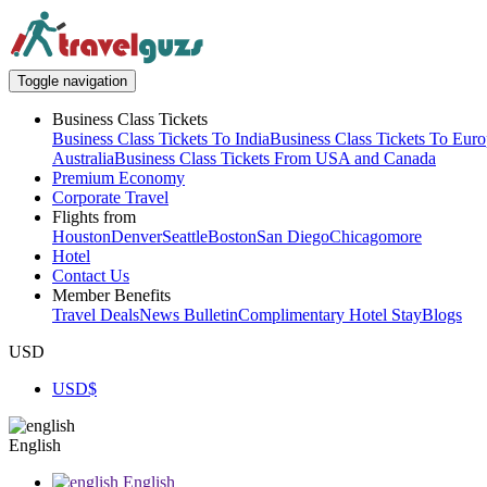
Toggle navigation
Business Class Tickets
Business Class Tickets To India
Business Class Tickets To Eur
Australia
Business Class Tickets From USA and Canada
Premium Economy
Corporate Travel
Flights from
Houston
Denver
Seattle
Boston
San Diego
Chicago
more
Hotel
Contact Us
Member Benefits
Travel Deals
News Bulletin
Complimentary Hotel Stay
Blogs
USD
USD
$
English
English