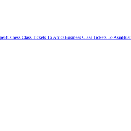
ope
Business Class Tickets To Africa
Business Class Tickets To Asia
Busi