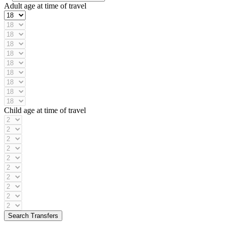
Adult age at time of travel
Child age at time of travel
Search Transfers