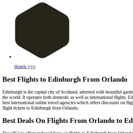
Hotels
>>>
Best Flights to Edinburgh From Orlando
Edinburgh is the capital city of Scotland, adorned with beautiful garde
the world. It operates both domestic as well as international flights.
best international online travel agencies which offers discounts on flig
flight tickets to Edinburgh from Orlando.
Best Deals On Flights From Orlando to Ed