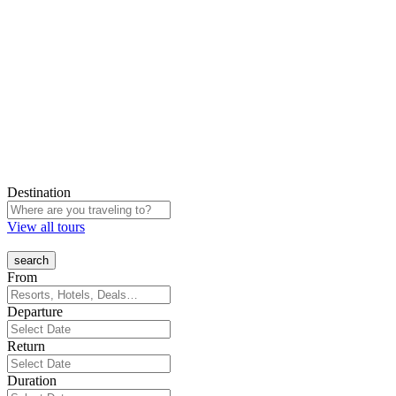
Destination
View all tours
From
Departure
Return
Duration