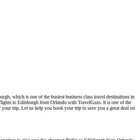
rgh, which is one of the busiest business class travel destinations in
 flights to Edinburgh from Orlando with TravelGuzs. It is one of the
or your trip. Let us help you book your trip to save you a great deal on