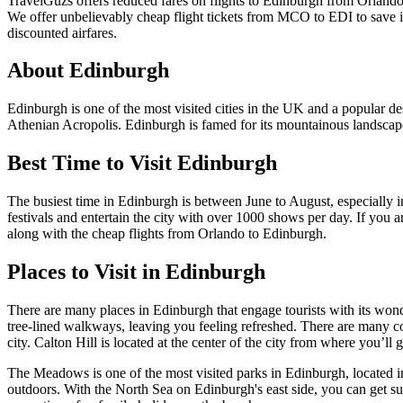
TravelGuzs offers reduced fares on flights to Edinburgh from Orlando
We offer unbelievably cheap flight tickets from MCO to EDI to save in
discounted airfares.
About Edinburgh
Edinburgh is one of the most visited cities in the UK and a popular des
Athenian Acropolis. Edinburgh is famed for its mountainous landscapes
Best Time to Visit Edinburgh
The busiest time in Edinburgh is between June to August, especially 
festivals and entertain the city with over 1000 shows per day. If you
along with the cheap flights from Orlando to Edinburgh.
Places to Visit in Edinburgh
There are many places in Edinburgh that engage tourists with its wonde
tree-lined walkways, leaving you feeling refreshed. There are many co
city. Calton Hill is located at the center of the city from where you’ll 
The Meadows is one of the most visited parks in Edinburgh, located in 
outdoors. With the North Sea on Edinburgh's east side, you can get s