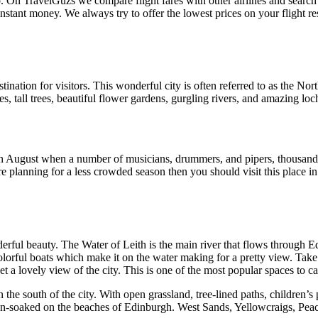
. On TravelGuzs we compare flight fares with other airlines and search
stant money. We always try to offer the lowest prices on your flight re
tination for visitors. This wonderful city is often referred to as the No
, tall trees, beautiful flower gardens, gurgling rivers, and amazing lo
in August when a number of musicians, drummers, and pipers, thousands 
 are planning for a less crowded season then you should visit this plac
rful beauty. The Water of Leith is the main river that flows through Ed
lorful boats which make it on the water making for a pretty view. Take 
get a lovely view of the city. This is one of the most popular spaces to c
the south of the city. With open grassland, tree-lined paths, children’s
un-soaked on the beaches of Edinburgh. West Sands, Yellowcraigs, Peac