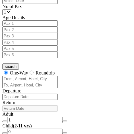
No of Pax
Age Details
One-Way
Roundtrip
Departure
Return
Adult
Child
(2-11 yrs)