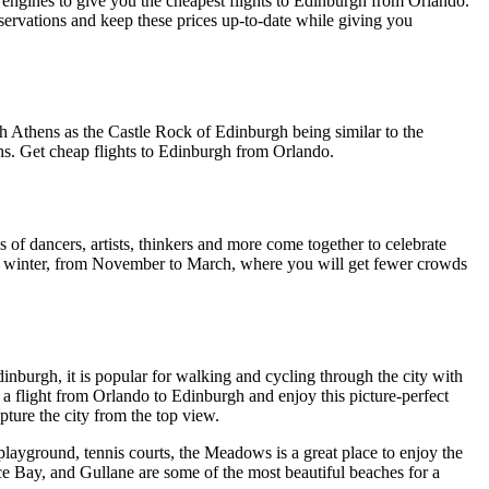
 engines to give you the cheapest flights to Edinburgh from Orlando.
servations and keep these prices up-to-date while giving you
rth Athens as the Castle Rock of Edinburgh being similar to the
chs. Get cheap flights to Edinburgh from Orlando.
of dancers, artists, thinkers and more come together to celebrate
e in winter, from November to March, where you will get fewer crowds
inburgh, it is popular for walking and cycling through the city with
a flight from Orlando to Edinburgh and enjoy this picture-perfect
apture the city from the top view.
 playground, tennis courts, the Meadows is a great place to enjoy the
e Bay, and Gullane are some of the most beautiful beaches for a