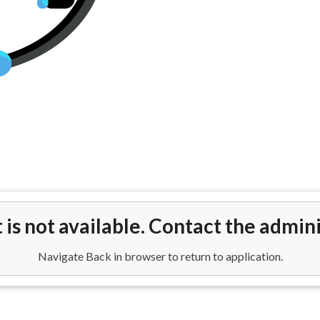
hts from Orlando(MCO) to Edin