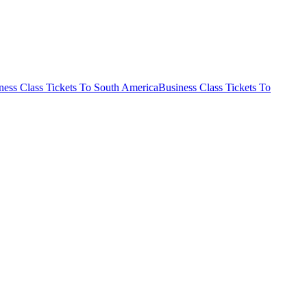
ness Class Tickets To South America
Business Class Tickets To