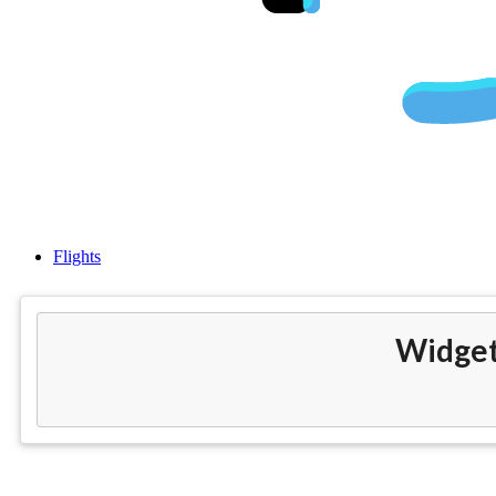
Cheap flig
Flights