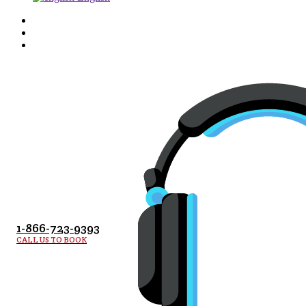
1-866-723-9393
CALL US TO BOOK