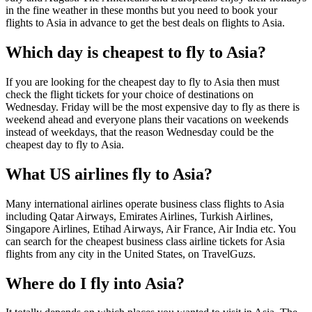
in the fine weather in these months but you need to book your
flights to Asia in advance to get the best deals on flights to Asia.
Which day is cheapest to fly to Asia?
If you are looking for the cheapest day to fly to Asia then must
check the flight tickets for your choice of destinations on
Wednesday. Friday will be the most expensive day to fly as there is
weekend ahead and everyone plans their vacations on weekends
instead of weekdays, that the reason Wednesday could be the
cheapest day to fly to Asia.
What US airlines fly to Asia?
Many international airlines operate business class flights to Asia
including Qatar Airways, Emirates Airlines, Turkish Airlines,
Singapore Airlines, Etihad Airways, Air France, Air India etc. You
can search for the cheapest business class airline tickets for Asia
flights from any city in the United States, on TravelGuzs.
Where do I fly into Asia?