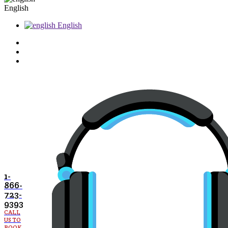
English
English
1-
866-
723-
9393
CALL
US TO
BOOK