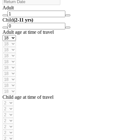
Adult
Child
(2-11 yrs)
Adult age at time of travel
Child age at time of travel