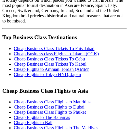
It totally depends on which places you wanted to visit in Asia. The
most popular tourist destination in Asia are France, Spain, Italy,
Greece, Switzerland, Germany, Ireland, Scotland and the United
Kingdom hold priceless historical and natural treasures that are not
to be missed.
Top Business Class Destinations
Cheap Business Class Tickets To Faisalabad
Cheap Business class Flights to Jakarta (CGK)
Cheap Business Class Tickets To Cebu
Cheap Business Class Tickets To Kabul
Cheap Flights to Amman, Jordan (AMM)
Cheap Flights to Tokyo HND, Japan
Cheap Business Class Flights to Asia
Cheap Business Class Flights to Mauritius
Cheap Business Class Flights to Dubai
Cheap Business Class Flights to Phuket
Cheap Flights to The Bahamas
Cheap Flights to Bali
Cheap Business Class Flights to The Maldives