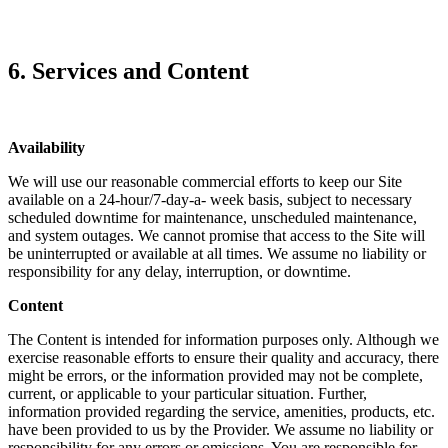
6. Services and Content
Availability
We will use our reasonable commercial efforts to keep our Site
available on a 24-hour/7-day-a- week basis, subject to necessary
scheduled downtime for maintenance, unscheduled maintenance,
and system outages. We cannot promise that access to the Site will
be uninterrupted or available at all times. We assume no liability or
responsibility for any delay, interruption, or downtime.
Content
The Content is intended for information purposes only. Although we
exercise reasonable efforts to ensure their quality and accuracy, there
might be errors, or the information provided may not be complete,
current, or applicable to your particular situation. Further,
information provided regarding the service, amenities, products, etc.
have been provided to us by the Provider. We assume no liability or
responsibility for any errors or omissions. You are responsible for