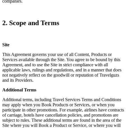
companies.
2. Scope and Terms
Site
This Agreement governs your use of all Content, Products or
Services available through the Site. You agree to be bound by this
Agreement, and to use the Site in strict compliance with all
applicable laws, rulings and regulations, and in a manner that does
not negatively reflect on the goodwill or reputation of Travelguzs
and its Providers.
Additional Terms
Additional terms, including Travel Services Terms and Conditions
may apply when you Book Products or Services, or when you
participate in other promotions. For example, airlines have contracts
of carriage, hotels have cancellation policies, and promotions are
subject to rules. These additional terms are found in the area of the
Site where you will Book a Product or Service, or where you will