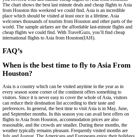
The chart shows the best last minute deals and cheap flights to Asia
from Houston this weekend we could find. Asia is an incredible
place which should be visited at least once in a lifetime. Asia
welcomes thousands of tourists from Houston and other parts of the
world. The sample airfares are the affordable last-minute flights and
cheap flights we could find. With TravelGuzs, you’ll find cheap
international flights to Asia from Houston(IAH).
FAQ’s
When is the best time to fly to Asia From
Houston?
Asia is a country which can be visited anytime in the year as in
every season some corner of the continent offers something to
visitors. Since it is never easy to cover the whole of Asia, visitors
can reduce their destination list according to their taste and
preferences. In general, the best time to visit Asia is in May, June,
and September months. In this season you can avail best offers on
flights to Asia from Houston, accommodation prices are also
reasonable, and the crowds are smaller. During these months, the
weather typically remains pleasant. Frequently visited months are
July and August. The Americans and Europeans enjoy their holidays