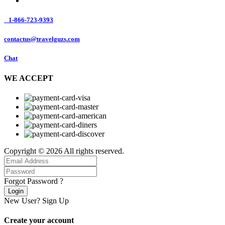
1-866-723-9393
contactus@travelguzs.com
Chat
WE ACCEPT
Copyright © 2026 All rights reserved.
Forgot Password ?
Login
New User?
Sign Up
Create your account