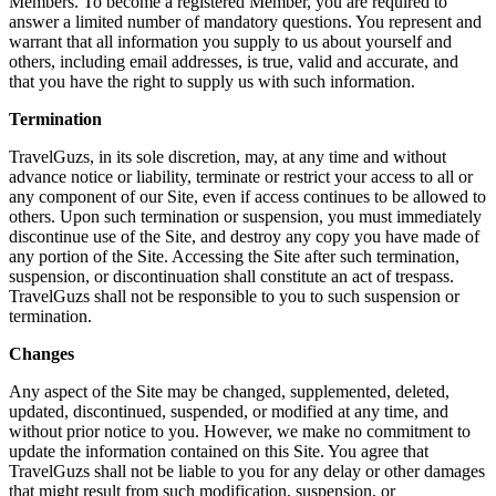
Members. To become a registered Member, you are required to
answer a limited number of mandatory questions. You represent and
warrant that all information you supply to us about yourself and
others, including email addresses, is true, valid and accurate, and
that you have the right to supply us with such information.
Termination
TravelGuzs, in its sole discretion, may, at any time and without
advance notice or liability, terminate or restrict your access to all or
any component of our Site, even if access continues to be allowed to
others. Upon such termination or suspension, you must immediately
discontinue use of the Site, and destroy any copy you have made of
any portion of the Site. Accessing the Site after such termination,
suspension, or discontinuation shall constitute an act of trespass.
TravelGuzs shall not be responsible to you to such suspension or
termination.
Changes
Any aspect of the Site may be changed, supplemented, deleted,
updated, discontinued, suspended, or modified at any time, and
without prior notice to you. However, we make no commitment to
update the information contained on this Site. You agree that
TravelGuzs shall not be liable to you for any delay or other damages
that might result from such modification, suspension, or