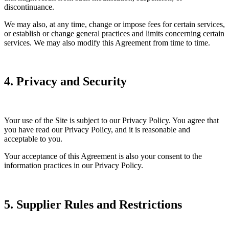
discontinuance.
We may also, at any time, change or impose fees for certain services,
or establish or change general practices and limits concerning certain
services. We may also modify this Agreement from time to time.
4. Privacy and Security
Your use of the Site is subject to our Privacy Policy. You agree that
you have read our Privacy Policy, and it is reasonable and
acceptable to you.
Your acceptance of this Agreement is also your consent to the
information practices in our Privacy Policy.
5. Supplier Rules and Restrictions