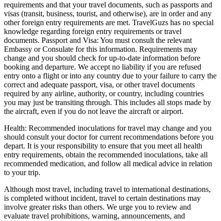
requirements and that your travel documents, such as passports and
visas (transit, business, tourist, and otherwise), are in order and any
other foreign entry requirements are met. TravelGuzs has no special
knowledge regarding foreign entry requirements or travel
documents. Passport and Visa: You must consult the relevant
Embassy or Consulate for this information. Requirements may
change and you should check for up-to-date information before
booking and departure. We accept no liability if you are refused
entry onto a flight or into any country due to your failure to carry the
correct and adequate passport, visa, or other travel documents
required by any airline, authority, or country, including countries
you may just be transiting through. This includes all stops made by
the aircraft, even if you do not leave the aircraft or airport.
Health: Recommended inoculations for travel may change and you
should consult your doctor for current recommendations before you
depart. It is your responsibility to ensure that you meet all health
entry requirements, obtain the recommended inoculations, take all
recommended medication, and follow all medical advice in relation
to your trip.
Although most travel, including travel to international destinations,
is completed without incident, travel to certain destinations may
involve greater risks than others. We urge you to review and
evaluate travel prohibitions, warning, announcements, and