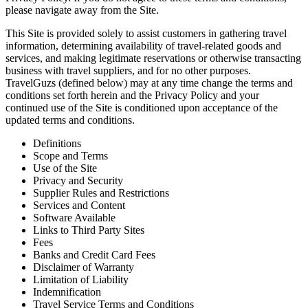
please navigate away from the Site.
This Site is provided solely to assist customers in gathering travel
information, determining availability of travel-related goods and
services, and making legitimate reservations or otherwise transacting
business with travel suppliers, and for no other purposes.
TravelGuzs (defined below) may at any time change the terms and
conditions set forth herein and the Privacy Policy and your
continued use of the Site is conditioned upon acceptance of the
updated terms and conditions.
Definitions
Scope and Terms
Use of the Site
Privacy and Security
Supplier Rules and Restrictions
Services and Content
Software Available
Links to Third Party Sites
Fees
Banks and Credit Card Fees
Disclaimer of Warranty
Limitation of Liability
Indemnification
Travel Service Terms and Conditions