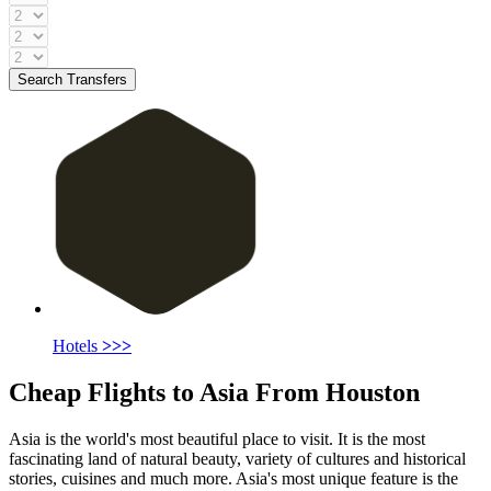
Search Transfers
Hotels
>>>
Cheap Flights to Asia From Houston
Asia is the world's most beautiful place to visit. It is the most
fascinating land of natural beauty, variety of cultures and historical
stories, cuisines and much more. Asia's most unique feature is the