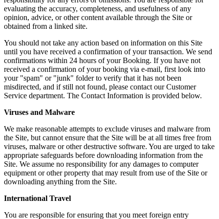
evaluating the accuracy, completeness, and usefulness of any
opinion, advice, or other content available through the Site or
obtained from a linked site.
You should not take any action based on information on this Site
until you have received a confirmation of your transaction. We send
confirmations within 24 hours of your Booking. If you have not
received a confirmation of your booking via e-mail, first look into
your "spam" or "junk" folder to verify that it has not been
misdirected, and if still not found, please contact our Customer
Service department. The Contact Information is provided below.
Viruses and Malware
We make reasonable attempts to exclude viruses and malware from
the Site, but cannot ensure that the Site will be at all times free from
viruses, malware or other destructive software. You are urged to take
appropriate safeguards before downloading information from the
Site. We assume no responsibility for any damages to computer
equipment or other property that may result from use of the Site or
downloading anything from the Site.
International Travel
You are responsible for ensuring that you meet foreign entry