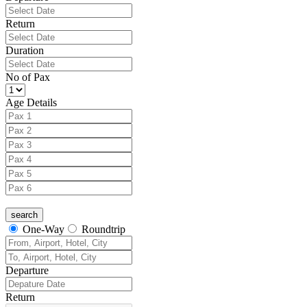
Return
Duration
No of Pax
Age Details
One-Way
Roundtrip
Departure
Return