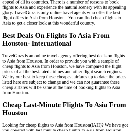
appeal of all its countries. There is a number of reasons to book
flights to Asia and experience the natural scenery with its appealing
glory. TravelGuzs is only online travel agents who offer the best
flight offers to Asia from Houston. You can find cheap flights to
Asia to get a closer look at this wonderful country.
Best Deals On Flights To Asia From
Houston- International
TravelGuzs is an online travel agency offering best deals on flights
to Asia from Houston. In order to provide you with a sample of
cheap flights to Asia from Houston, we have compared the flight
prices of all the best-rated airlines and other flight search engines.
We try our best to keep these cheapest airfares up to date; the prices
listed here are subject to change and we can not guarantee these
cheap airfares will be same at the time of booking flights to Asia
from Houston.
Cheap Last-Minute Flights To Asia From
Houston
Looking for cheap flights to Asia from Houston(IAH)? We have got
you covered with last-minute cheap flights to Asia from Houston.