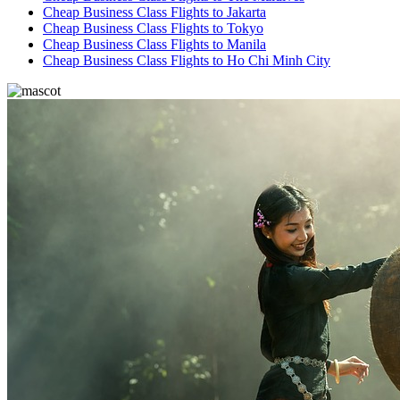
Cheap Business Class Flights to Jakarta
Cheap Business Class Flights to Tokyo
Cheap Business Class Flights to Manila
Cheap Business Class Flights to Ho Chi Minh City