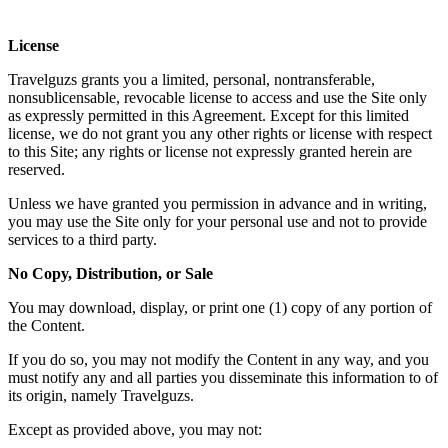
License
Travelguzs grants you a limited, personal, nontransferable,
nonsublicensable, revocable license to access and use the Site only
as expressly permitted in this Agreement. Except for this limited
license, we do not grant you any other rights or license with respect
to this Site; any rights or license not expressly granted herein are
reserved.
Unless we have granted you permission in advance and in writing,
you may use the Site only for your personal use and not to provide
services to a third party.
No Copy, Distribution, or Sale
You may download, display, or print one (1) copy of any portion of
the Content.
If you do so, you may not modify the Content in any way, and you
must notify any and all parties you disseminate this information to of
its origin, namely Travelguzs.
Except as provided above, you may not: