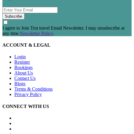
Subscribe
I agree to Join Trot travel Email Newsletter. I may unsubscribe at
any time
Newsletter Policy
.
ACCOUNT & LEGAL
Login
Register
Bookings
About Us
Contact Us
Blogs
Terms & Conditions
Privacy Policy
CONNECT WITH US