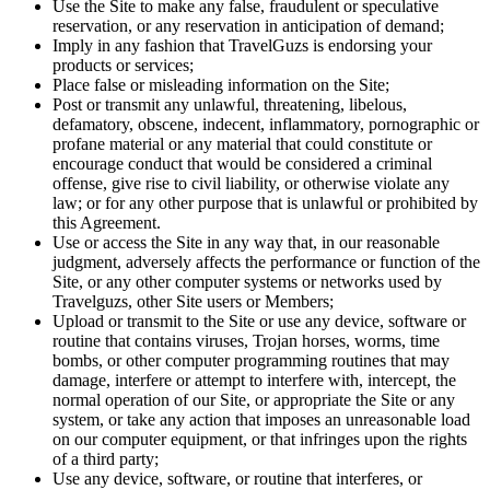
Use the Site to make any false, fraudulent or speculative
reservation, or any reservation in anticipation of demand;
Imply in any fashion that TravelGuzs is endorsing your
products or services;
Place false or misleading information on the Site;
Post or transmit any unlawful, threatening, libelous,
defamatory, obscene, indecent, inflammatory, pornographic or
profane material or any material that could constitute or
encourage conduct that would be considered a criminal
offense, give rise to civil liability, or otherwise violate any
law; or for any other purpose that is unlawful or prohibited by
this Agreement.
Use or access the Site in any way that, in our reasonable
judgment, adversely affects the performance or function of the
Site, or any other computer systems or networks used by
Travelguzs, other Site users or Members;
Upload or transmit to the Site or use any device, software or
routine that contains viruses, Trojan horses, worms, time
bombs, or other computer programming routines that may
damage, interfere or attempt to interfere with, intercept, the
normal operation of our Site, or appropriate the Site or any
system, or take any action that imposes an unreasonable load
on our computer equipment, or that infringes upon the rights
of a third party;
Use any device, software, or routine that interferes, or