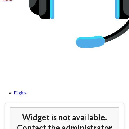
Cheap Flights from Houston
(IAH) to Asia
Flights