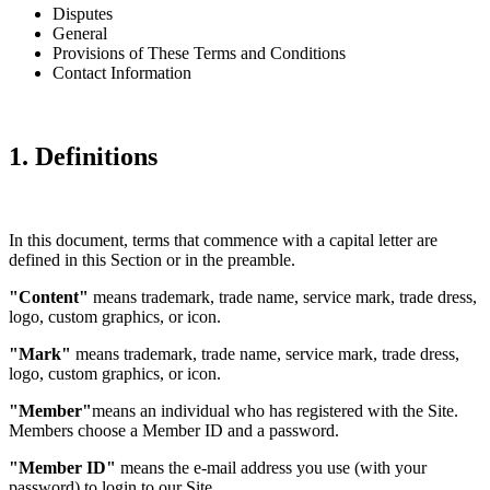
Disputes
General
Provisions of These Terms and Conditions
Contact Information
1. Definitions
In this document, terms that commence with a capital letter are
defined in this Section or in the preamble.
"Content"
means trademark, trade name, service mark, trade dress,
logo, custom graphics, or icon.
"Mark"
means trademark, trade name, service mark, trade dress,
logo, custom graphics, or icon.
"Member"
means an individual who has registered with the Site.
Members choose a Member ID and a password.
"Member ID"
means the e-mail address you use (with your
password) to login to our Site.