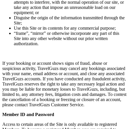
attempts to interfere, with the normal operation of our site, or
take any action that impose an unreasonable load on our
equipment; or
Disguise the origin of the information transmitted through the
Site;
Use this Site or its contents for any commercial purpose;
“frame”, “mirror” or otherwise incorporate any part of this
Site into any other website without our prior written
authorization.
If your booking or account shows signs of fraud, abuse or
suspicious activity, TravelGuzs may cancel any bookings associated
with your name, email address or account, and close any associated
TravelGuzs accounts. If you have conducted any fraudulent activity,
TravelGuzs reserves the right to take any necessary legal action and
you may be liable for monetary losses to TravelGuzs, including, but
limited to, any attorney fees, litigation costs and damages. To contest
the cancellation of a booking or freezing or closure of an account,
please contact TravelGuzs Customer Service.
Member ID and Password
Access to certain areas of the Site is only available to registered