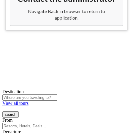
Destination
View all tours
From
Departure