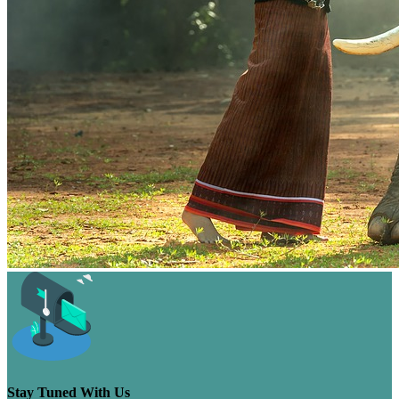
Stay Tuned With Us