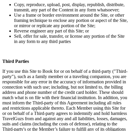
Copy, reproduce, upload, post, display, republish, distribute,
transmit, any part of the Content in any form whatsoever;
Use a frame or border environment around the Site, or other
framing technique to enclose any portion or aspect of the Site,
or mirror or replicate any portion of the Site;
Reverse engineer any part of this Site; or
Sell, offer for sale, transfer, or license any portion of the Site
in any form to any third parties
Third Parties
If you use this Site to Book for or on behalf of a third-party ("Third-
party"), such as a family member or a traveling companion, you are
responsible for any error in the accuracy of information provided in
connection with such use; including, but not limited to, the billing
address and phone number of the credit card holder. These should
match what is on file with their financial institution. In addition, you
must inform the Third-party of this Agreement including all rules
and restrictions applicable thereto. Each Member using this Site for
or on behalf of a Third-party agrees to indemnify and hold harmless
TravelGuzs from and against any and all liabilities, losses, damages,
suits and claims (including the costs of defense), relating to the
Third-party's or the Member’s failure to fulfill any of its obligations