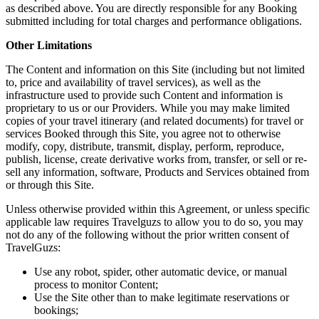
as described above. You are directly responsible for any Booking
submitted including for total charges and performance obligations.
Other Limitations
The Content and information on this Site (including but not limited
to, price and availability of travel services), as well as the
infrastructure used to provide such Content and information is
proprietary to us or our Providers. While you may make limited
copies of your travel itinerary (and related documents) for travel or
services Booked through this Site, you agree not to otherwise
modify, copy, distribute, transmit, display, perform, reproduce,
publish, license, create derivative works from, transfer, or sell or re-
sell any information, software, Products and Services obtained from
or through this Site.
Unless otherwise provided within this Agreement, or unless specific
applicable law requires Travelguzs to allow you to do so, you may
not do any of the following without the prior written consent of
TravelGuzs:
Use any robot, spider, other automatic device, or manual
process to monitor Content;
Use the Site other than to make legitimate reservations or
bookings;