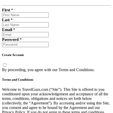
First
*
Last
*
Email
*
Password
*
Create Account
By proceeding, you agree with our
Terms and Conditions
.
Terms and Conditions
Welcome to TravelGuzs.com (“Site”). This Site is offered to you
conditioned upon your acknowledgement and acceptance of all the
terms, conditions, obligations and notices set forth below
(collectively, the “Agreement”). By accessing and/or using this Site,
you consent and agree to be bound by the Agreement and our
Privacy Policy. If you do not agree to these terms and conditions,