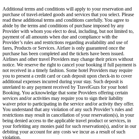
Additional terms and conditions will apply to your reservation and
purchase of travel-related goods and services that you select. Please
read these additional terms and conditions carefully. You agree to
abide by the terms and conditions of purchase imposed by any
Provider with whom you elect to deal, including, but not limited to,
payment of all amounts when due and compliance with the
Provider’s rules and restrictions regarding availability and use of
fares, Products or Services. Airfare is only guaranteed once the
purchase has been completed and the tickets have been issued.
Airlines and other travel Providers may change their prices without
notice. We reserve the right to cancel your booking if full payment is
not received in a timely fashion. Some hotel Providers may require
you to present a credit card or cash deposit upon check-in to cover
additional expenses incurred during your stay. Such deposit is
unrelated to any payment received by TravelGuzs for your hotel
Booking. You acknowledge that some Providers offering certain
services and/or activities may require you to sign their liability
waiver prior to participating in the service and/or activity they offer.
You understand that any violation of any such Provider’s rules and
restrictions may result in cancellation of your reservation(s), in your
being denied access to the applicable travel product or services, in
your forfeiting any monies paid for such reservation(s), and/or in our
debiting your account for any costs we incur as a result of such
violation.