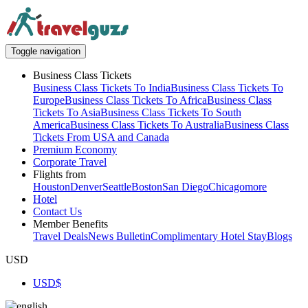
Toggle navigation
Business Class Tickets
Business Class Tickets To India
Business Class Tickets To
Europe
Business Class Tickets To Africa
Business Class
Tickets To Asia
Business Class Tickets To South
America
Business Class Tickets To Australia
Business Class
Tickets From USA and Canada
Premium Economy
Corporate Travel
Flights from
Houston
Denver
Seattle
Boston
San Diego
Chicago
more
Hotel
Contact Us
Member Benefits
Travel Deals
News Bulletin
Complimentary Hotel Stay
Blogs
USD
USD
$