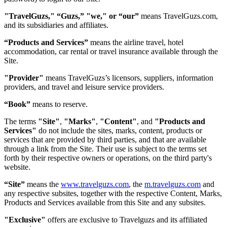
"TravelGuzs," “Guzs,” "we," or “our”
means TravelGuzs.com,
and its subsidiaries and affiliates.
“Products and Services”
means the airline travel, hotel
accommodation, car rental or travel insurance available through the
Site.
"Provider"
means TravelGuzs’s licensors, suppliers, information
providers, and travel and leisure service providers.
“Book”
means to reserve.
The terms
"Site"
,
"Marks"
,
"Content"
, and
"Products and
Services"
do not include the sites, marks, content, products or
services that are provided by third parties, and that are available
through a link from the Site. Their use is subject to the terms set
forth by their respective owners or operations, on the third party's
website.
“Site”
means the
www.travelguzs.com
, the
m.travelguzs.com
and
any respective subsites, together with the respective Content, Marks,
Products and Services available from this Site and any subsites.
"Exclusive"
offers are exclusive to Travelguzs and its affiliated