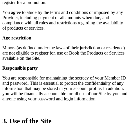
register for a promotion.
You agree to abide by the terms and conditions of imposed by any
Provider, including payment of all amounts when due, and
compliance with all rules and restrictions regarding the availability
of products or services.
Age restriction
Minors (as defined under the laws of their jurisdiction or residence)
are not eligible to register for, use or Book the Products or Services
available on the Site.
Responsible party
You are responsible for maintaining the secrecy of your Member ID
and password. This is essential to protect the confidentiality of any
information that may be stored in your account profile. In addition,
you will be financially accountable for all use of our Site by you and
anyone using your password and login information.
3. Use of the Site