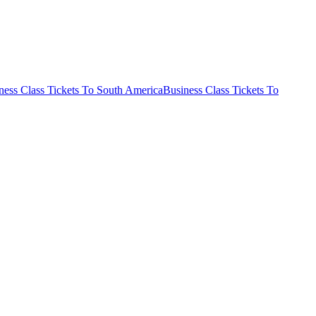
ness Class Tickets To South America
Business Class Tickets To