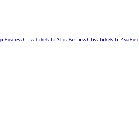
ope
Business Class Tickets To Africa
Business Class Tickets To Asia
Busi