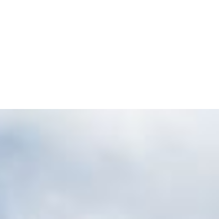
tgart