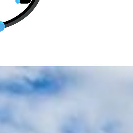
p Business Class Tickets To Stut