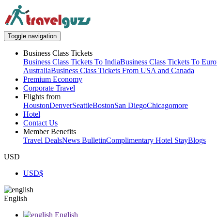
Toggle navigation
Business Class Tickets
Business Class Tickets To India
Business Class Tickets To Eur
Australia
Business Class Tickets From USA and Canada
Premium Economy
Corporate Travel
Flights from
Houston
Denver
Seattle
Boston
San Diego
Chicago
more
Hotel
Contact Us
Member Benefits
Travel Deals
News Bulletin
Complimentary Hotel Stay
Blogs
USD
USD
$
English
English