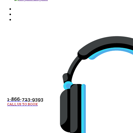
1-866-723-9393
CALL US TO BOOK