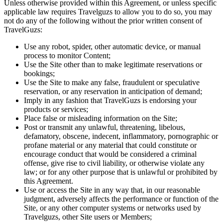
Unless otherwise provided within this Agreement, or unless specific
applicable law requires Travelguzs to allow you to do so, you may
not do any of the following without the prior written consent of
TravelGuzs:
Use any robot, spider, other automatic device, or manual
process to monitor Content;
Use the Site other than to make legitimate reservations or
bookings;
Use the Site to make any false, fraudulent or speculative
reservation, or any reservation in anticipation of demand;
Imply in any fashion that TravelGuzs is endorsing your
products or services;
Place false or misleading information on the Site;
Post or transmit any unlawful, threatening, libelous,
defamatory, obscene, indecent, inflammatory, pornographic or
profane material or any material that could constitute or
encourage conduct that would be considered a criminal
offense, give rise to civil liability, or otherwise violate any
law; or for any other purpose that is unlawful or prohibited by
this Agreement.
Use or access the Site in any way that, in our reasonable
judgment, adversely affects the performance or function of the
Site, or any other computer systems or networks used by
Travelguzs, other Site users or Members;