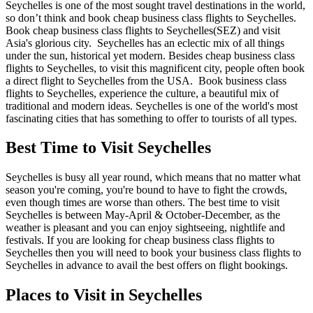
Seychelles is one of the most sought travel destinations in the world,
so don’t think and book cheap business class flights to Seychelles.
Book cheap business class flights to Seychelles(SEZ) and visit
Asia's glorious city. Seychelles has an eclectic mix of all things
under the sun, historical yet modern. Besides cheap business class
flights to Seychelles, to visit this magnificent city, people often book
a direct flight to Seychelles from the USA. Book business class
flights to Seychelles, experience the culture, a beautiful mix of
traditional and modern ideas. Seychelles is one of the world's most
fascinating cities that has something to offer to tourists of all types.
Best Time to Visit Seychelles
Seychelles is busy all year round, which means that no matter what
season you're coming, you're bound to have to fight the crowds,
even though times are worse than others. The best time to visit
Seychelles is between May-April & October-December, as the
weather is pleasant and you can enjoy sightseeing, nightlife and
festivals. If you are looking for cheap business class flights to
Seychelles then you will need to book your business class flights to
Seychelles in advance to avail the best offers on flight bookings.
Places to Visit in Seychelles