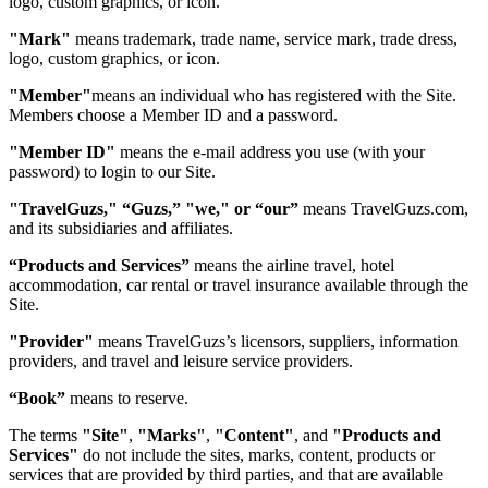
logo, custom graphics, or icon.
"Mark"
means trademark, trade name, service mark, trade dress,
logo, custom graphics, or icon.
"Member"
means an individual who has registered with the Site.
Members choose a Member ID and a password.
"Member ID"
means the e-mail address you use (with your
password) to login to our Site.
"TravelGuzs," “Guzs,” "we," or “our”
means TravelGuzs.com,
and its subsidiaries and affiliates.
“Products and Services”
means the airline travel, hotel
accommodation, car rental or travel insurance available through the
Site.
"Provider"
means TravelGuzs’s licensors, suppliers, information
providers, and travel and leisure service providers.
“Book”
means to reserve.
The terms
"Site"
,
"Marks"
,
"Content"
, and
"Products and
Services"
do not include the sites, marks, content, products or
services that are provided by third parties, and that are available