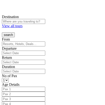
Destination
View all tours
From
Departure
Return
Duration
No of Pax
Age Details