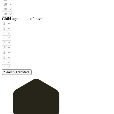
Child age at time of travel
Search Transfers