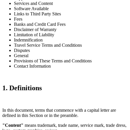
Services and Content
Software Available
Links to Third Party Sites
Fees
Banks and Credit Card Fees
Disclaimer of Warranty
Limitation of Liability
Indemnification
Travel Service Terms and Conditions
Disputes
General
Provisions of These Terms and Conditions
Contact Information
1. Definitions
In this document, terms that commence with a capital letter are
defined in this Section or in the preamble.
"Content"
means trademark, trade name, service mark, trade dress,