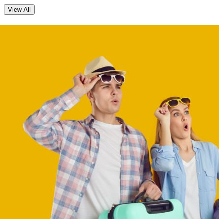
View All