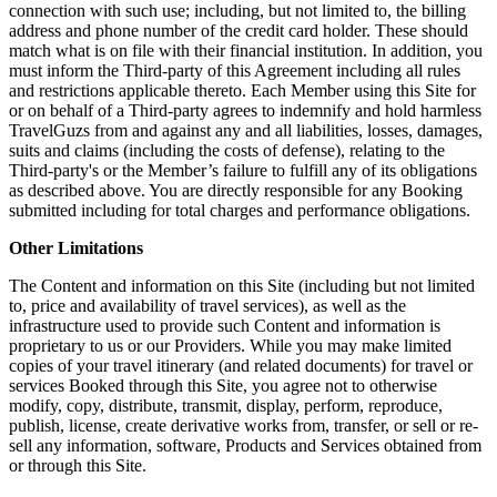
connection with such use; including, but not limited to, the billing
address and phone number of the credit card holder. These should
match what is on file with their financial institution. In addition, you
must inform the Third-party of this Agreement including all rules
and restrictions applicable thereto. Each Member using this Site for
or on behalf of a Third-party agrees to indemnify and hold harmless
TravelGuzs from and against any and all liabilities, losses, damages,
suits and claims (including the costs of defense), relating to the
Third-party's or the Member’s failure to fulfill any of its obligations
as described above. You are directly responsible for any Booking
submitted including for total charges and performance obligations.
Other Limitations
The Content and information on this Site (including but not limited
to, price and availability of travel services), as well as the
infrastructure used to provide such Content and information is
proprietary to us or our Providers. While you may make limited
copies of your travel itinerary (and related documents) for travel or
services Booked through this Site, you agree not to otherwise
modify, copy, distribute, transmit, display, perform, reproduce,
publish, license, create derivative works from, transfer, or sell or re-
sell any information, software, Products and Services obtained from
or through this Site.