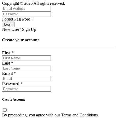
Copyright © 2026 All rights reserved.
Forgot Password ?
Login
New User?
Sign Up
Create your account
First
*
Last
*
Email
*
Password
*
Create Account
By proceeding, you agree with our
Terms and Conditions
.