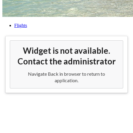
Flights