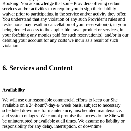
Booking. You acknowledge that some Providers offering certain
services and/or activities may require you to sign their liability
waiver prior to participating in the service and/or activity they offer.
You understand that any violation of any such Provider’s rules and
restrictions may result in cancellation of your reservation(s), in your
being denied access to the applicable travel product or services, in
your forfeiting any monies paid for such reservation(s), and/or in our
debiting your account for any costs we incur as a result of such
violation.
6. Services and Content
Availability
We will use our reasonable commercial efforts to keep our Site
available on a 24-hour/7-day-a- week basis, subject to necessary
scheduled downtime for maintenance, unscheduled maintenance,
and system outages. We cannot promise that access to the Site will
be uninterrupted or available at all times. We assume no liability or
responsibility for any delay, interruption, or downtime.