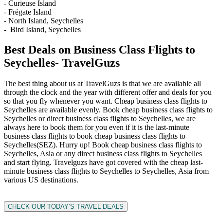
- Curieuse Island
- Frégate Island
- North Island, Seychelles
- Bird Island, Seychelles
Best Deals on Business Class Flights to
Seychelles- TravelGuzs
The best thing about us at TravelGuzs is that we are available all
through the clock and the year with different offer and deals for you
so that you fly whenever you want. Cheap business class flights to
Seychelles are available evenly. Book cheap business class flights to
Seychelles or direct business class flights to Seychelles, we are
always here to book them for you even if it is the last-minute
business class flights to book cheap business class flights to
Seychelles(SEZ). Hurry up! Book cheap business class flights to
Seychelles, Asia or any direct business class flights to Seychelles
and start flying. Travelguzs have got covered with the cheap last-
minute business class flights to Seychelles to Seychelles, Asia from
various US destinations.
CHECK OUR TODAY’S TRAVEL DEALS