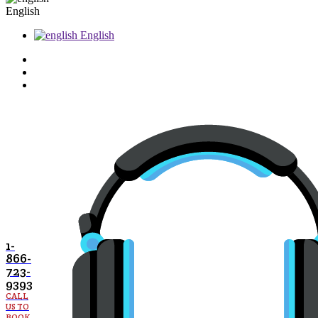
English
English
1-
866-
723-
9393
CALL
US TO
BOOK