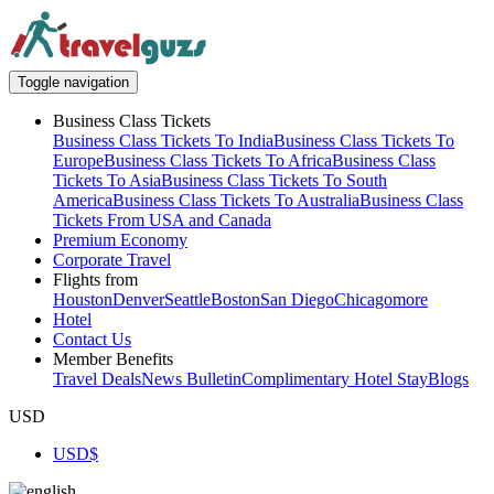
Toggle navigation
Business Class Tickets
Business Class Tickets To India
Business Class Tickets To
Europe
Business Class Tickets To Africa
Business Class
Tickets To Asia
Business Class Tickets To South
America
Business Class Tickets To Australia
Business Class
Tickets From USA and Canada
Premium Economy
Corporate Travel
Flights from
Houston
Denver
Seattle
Boston
San Diego
Chicago
more
Hotel
Contact Us
Member Benefits
Travel Deals
News Bulletin
Complimentary Hotel Stay
Blogs
USD
USD
$