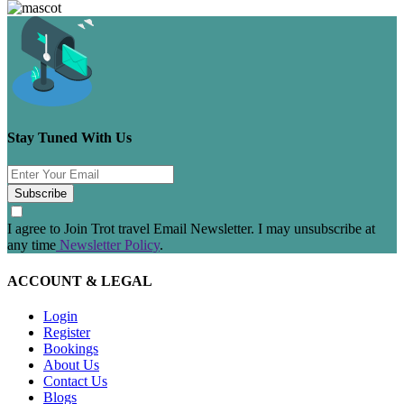
Stay Tuned With Us
Subscribe
I agree to Join Trot travel Email Newsletter. I may unsubscribe at
any time
Newsletter Policy
.
ACCOUNT & LEGAL
Login
Register
Bookings
About Us
Contact Us
Blogs