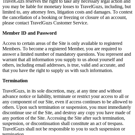
TravelGuzs reserves the right to take any necessary legal action and
you may be liable for monetary losses to TravelGuzs, including, but
limited to, any attorney fees, litigation costs and damages. To contest
the cancellation of a booking or freezing or closure of an account,
please contact TravelGuzs Customer Service.
Member ID and Password
Access to certain areas of the Site is only available to registered
Members. To become a registered Member, you are required to
answer a limited number of mandatory questions. You represent and
warrant that all information you supply to us about yourself and
others, including email addresses, is true, valid and accurate, and
that you have the right to supply us with such information.
Termination
TravelGuzs, in its sole discretion, may, at any time and without
advance notice or liability, terminate or restrict your access to all or
any component of our Site, even if access continues to be allowed to
others. Upon such termination or suspension, you must immediately
discontinue use of the Site, and destroy any copy you have made of
any portion of the Site. Accessing the Site after such termination,
suspension, or discontinuation shall constitute an act of trespass.
TravelGuzs shall not be responsible to you to such suspension or
termination.