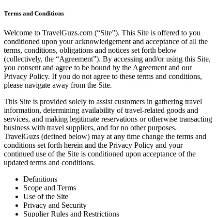
Terms and Conditions
Welcome to TravelGuzs.com (“Site”). This Site is offered to you
conditioned upon your acknowledgement and acceptance of all the
terms, conditions, obligations and notices set forth below
(collectively, the “Agreement”). By accessing and/or using this Site,
you consent and agree to be bound by the Agreement and our
Privacy Policy. If you do not agree to these terms and conditions,
please navigate away from the Site.
This Site is provided solely to assist customers in gathering travel
information, determining availability of travel-related goods and
services, and making legitimate reservations or otherwise transacting
business with travel suppliers, and for no other purposes.
TravelGuzs (defined below) may at any time change the terms and
conditions set forth herein and the Privacy Policy and your
continued use of the Site is conditioned upon acceptance of the
updated terms and conditions.
Definitions
Scope and Terms
Use of the Site
Privacy and Security
Supplier Rules and Restrictions