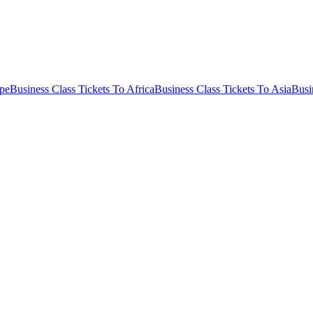
ope
Business Class Tickets To Africa
Business Class Tickets To Asia
Busi