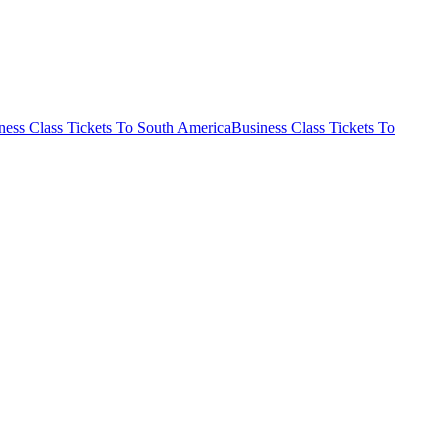
ness Class Tickets To South America
Business Class Tickets To