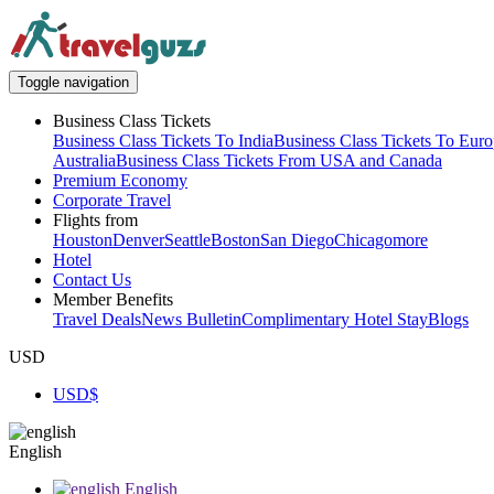
Toggle navigation
Business Class Tickets
Business Class Tickets To India
Business Class Tickets To Eur
Australia
Business Class Tickets From USA and Canada
Premium Economy
Corporate Travel
Flights from
Houston
Denver
Seattle
Boston
San Diego
Chicago
more
Hotel
Contact Us
Member Benefits
Travel Deals
News Bulletin
Complimentary Hotel Stay
Blogs
USD
USD
$
English
English