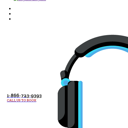
1-866-723-9393
CALL US TO BOOK