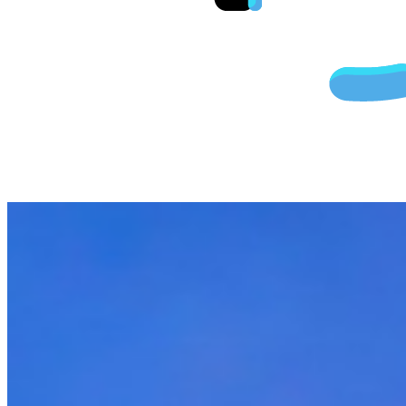
Cheap Fligh