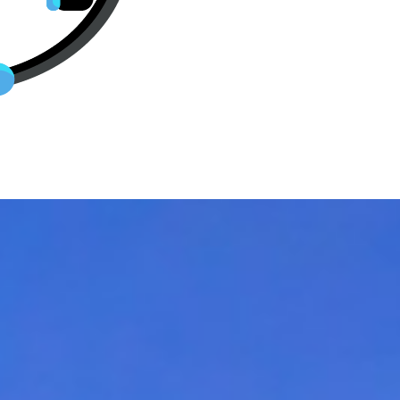
ts From Dallas, TX to destinatio