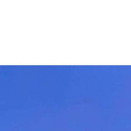
ns worldwide